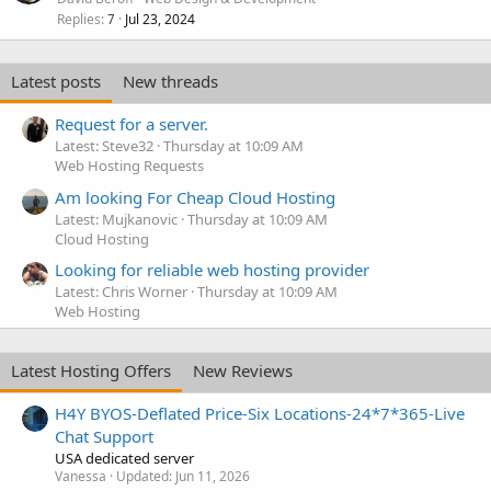
Replies
Jul 23, 2024
7
Latest posts
New threads
Request for a server.
Latest: Steve32
Thursday at 10:09 AM
Web Hosting Requests
Am looking For Cheap Cloud Hosting
Latest: Mujkanovic
Thursday at 10:09 AM
Cloud Hosting
Looking for reliable web hosting provider
Latest: Chris Worner
Thursday at 10:09 AM
Web Hosting
Latest Hosting Offers
New Reviews
H4Y BYOS-Deflated Price-Six Locations-24*7*365-Live
Chat Support
USA dedicated server
Vanessa
Updated:
Jun 11, 2026