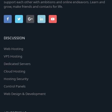
support each other with ambitions and online endeavors. Learn and
grow, make friends and contacts for life.
DISCUSSION
Web Hosting
VPS Hosting
Dedicated Servers
Cloud Hosting
Hosting Security
Control Panels
Web Design & Development