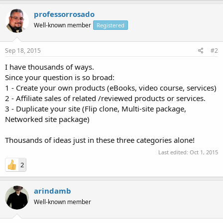
professorrosado
Well-known member
Registered
Sep 18, 2015
#2
I have thousands of ways.
Since your question is so broad:
1 - Create your own products (eBooks, video course, services)
2 - Affiliate sales of related /reviewed products or services.
3 - Duplicate your site (Flip clone, Multi-site package,
Networked site package)
Thousands of ideas just in these three categories alone!
Last edited:
Oct 1, 2015
2
arindamb
Well-known member