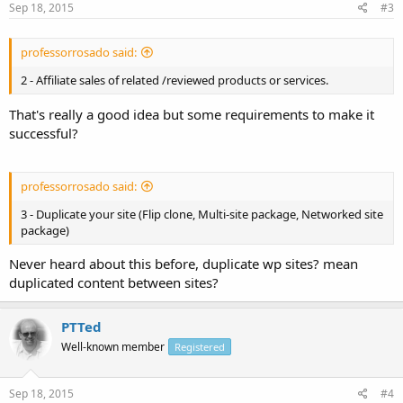
Sep 18, 2015
#3
professorrosado said:
2 - Affiliate sales of related /reviewed products or services.
That's really a good idea but some requirements to make it
successful?
professorrosado said:
3 - Duplicate your site (Flip clone, Multi-site package, Networked site
package)
Never heard about this before, duplicate wp sites? mean
duplicated content between sites?
PTTed
Well-known member
Registered
Sep 18, 2015
#4