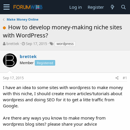
Log in
Register
Make Money Online
How to develop money-making niche sites
with WordPress?
T
S
brettek
Sep 17, 2015
wordpress
h
t
r
a
brettek
e
r
Member
Registered
a
t
d
d
s
a
Sep 17, 2015
#1
t
t
a
e
I have an idea to some sites with wordpress to make money
r
with this niche, I should create more articles/tutorials about
t
wordpress and doing SEO for it to get a litte traffic from
e
Google.
r
Are there any ways you know to make money from
wordpress blog sites? please share your advice