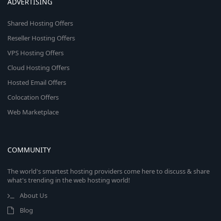
ADVERTISING
Shared Hosting Offers
Reseller Hosting Offers
VPS Hosting Offers
Cloud Hosting Offers
Hosted Email Offers
Colocation Offers
Web Marketplace
COMMUNITY
The world's smartest hosting providers come here to discuss & share
what's trending in the web hosting world!
About Us
Blog