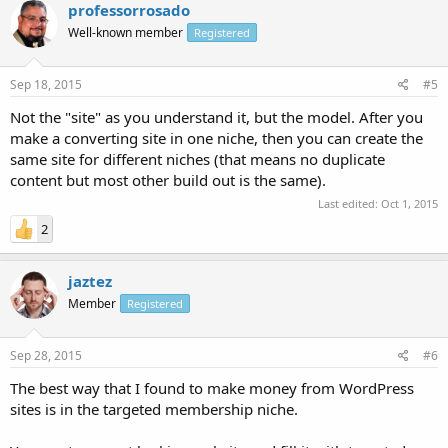
professorrosado
Well-known member
Registered
Sep 18, 2015
#5
Not the "site" as you understand it, but the model. After you
make a converting site in one niche, then you can create the
same site for different niches (that means no duplicate
content but most other build out is the same).
Last edited:
Oct 1, 2015
2
jaztez
Member
Registered
Sep 28, 2015
#6
The best way that I found to make money from WordPress
sites is in the targeted membership niche.