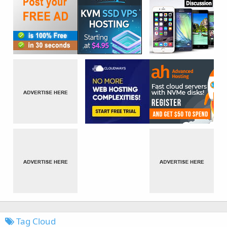
Tag Cloud