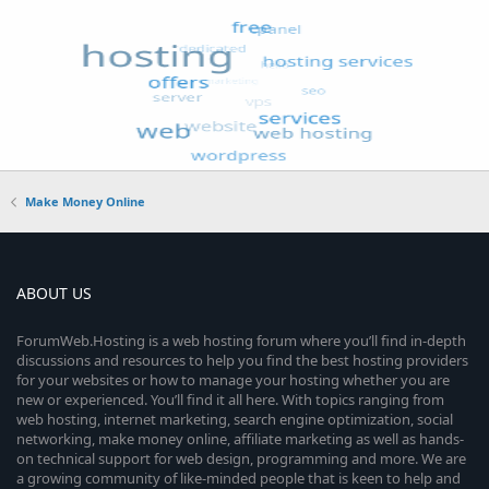
Make Money Online
ABOUT US
ForumWeb.Hosting is a web hosting forum where you’ll find in-depth
discussions and resources to help you find the best hosting providers
for your websites or how to manage your hosting whether you are
new or experienced. You’ll find it all here. With topics ranging from
web hosting, internet marketing, search engine optimization, social
networking, make money online, affiliate marketing as well as hands-
on technical support for web design, programming and more. We are
a growing community of like-minded people that is keen to help and