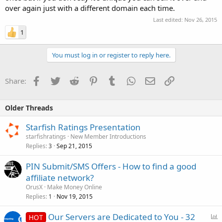
over again just with a different domain each time.
Last edited:
Nov 26, 2015
1
You must log in or register to reply here.
Facebook
Twitter
Reddit
Pinterest
Tumblr
WhatsApp
Email
Link
Share:
Older Threads
Starfish Ratings Presentation
starfishratings
New Member Introductions
Replies
Sep 21, 2015
3
PIN Submit/SMS Offers - How to find a good
affiliate network?
OrusX
Make Money Online
Replies
Nov 19, 2015
1
P
Our Servers are Dedicated to You - 32
HOT