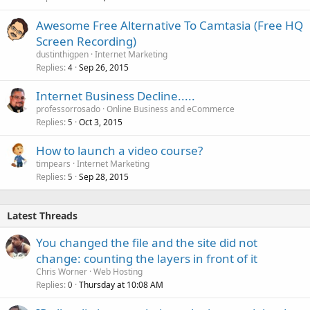
Awesome Free Alternative To Camtasia (Free HQ
Screen Recording)
dustinthigpen
Internet Marketing
Replies
Sep 26, 2015
4
Internet Business Decline.....
professorrosado
Online Business and eCommerce
Replies
Oct 3, 2015
5
How to launch a video course?
timpears
Internet Marketing
Replies
Sep 28, 2015
5
Latest Threads
You changed the file and the site did not
change: counting the layers in front of it
Chris Worner
Web Hosting
Replies
Thursday at 10:08 AM
0