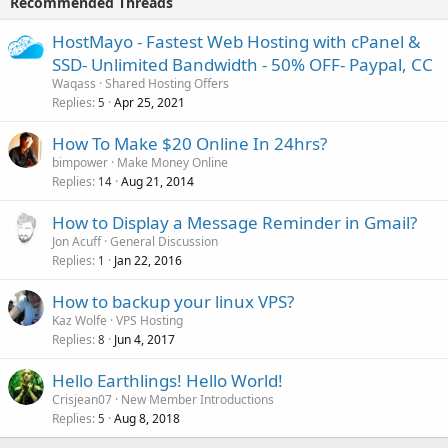
Recommended Threads
HostMayo - Fastest Web Hosting with cPanel &
SSD- Unlimited Bandwidth - 50% OFF- Paypal, CC
Waqass
Shared Hosting Offers
Replies
Apr 25, 2021
5
How To Make $20 Online In 24hrs?
bimpower
Make Money Online
Replies
Aug 21, 2014
14
How to Display a Message Reminder in Gmail?
Jon Acuff
General Discussion
Replies
Jan 22, 2016
1
How to backup your linux VPS?
Kaz Wolfe
VPS Hosting
Replies
Jun 4, 2017
8
Hello Earthlings! Hello World!
Crisjean07
New Member Introductions
Replies
Aug 8, 2018
5