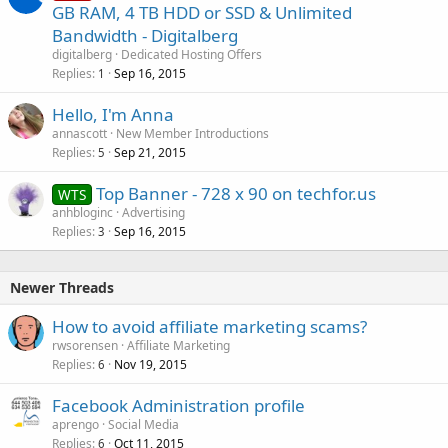
o
GB RAM, 4 TB HDD or SSD & Unlimited
l
Bandwidth - Digitalberg
l
digitalberg
Dedicated Hosting Offers
Replies
Sep 16, 2015
1
Hello, I'm Anna
annascott
New Member Introductions
Replies
Sep 21, 2015
5
Top Banner - 728 x 90 on techfor.us
WTS
anhbloginc
Advertising
Replies
Sep 16, 2015
3
Newer Threads
How to avoid affiliate marketing scams?
rwsorensen
Affiliate Marketing
Replies
Nov 19, 2015
6
Facebook Administration profile
aprengo
Social Media
Replies
Oct 11, 2015
6