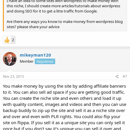
I have an idea to some sites with wordpress to make money with
this niche, I should create more articles/tutorials about wordpress
and doing SEO for it to get a litte traffic from Google.
Are there any ways you know to make money from wordpress blog
sites? please share your advice
2
mikeyman120
Member
Registered
Nov 23, 2015
#7
You make money by using the site by adding affiliate banners
to it. You can also sell ad space if you are getting good traffic.
You can create the niche site and even others and load it up
with quality content, images and videos and then you can use
backup buddy to zip up the site and sell it as a niche site over
and over and even with PLR rights. You could also flip your
site on flippa. If you sell it as a unique site you can only sell it
once but if you don't say it's unique you can sell it over and