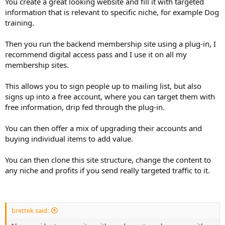
You create a great looking website and fill it with targeted
information that is relevant to specific niche, for example Dog
training.
Then you run the backend membership site using a plug-in, I
recommend digital access pass and I use it on all my
membership sites.
This allows you to sign people up to mailing list, but also
signs up into a free account, where you can target them with
free information, drip fed through the plug-in.
You can then offer a mix of upgrading their accounts and
buying individual items to add value.
You can then clone this site structure, change the content to
any niche and profits if you send really targeted traffic to it.
brettek said: