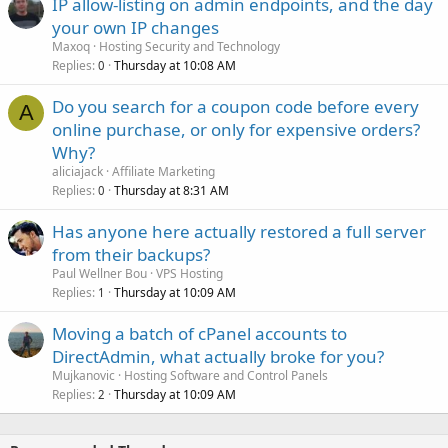
IP allow-listing on admin endpoints, and the day
your own IP changes
Maxoq
Hosting Security and Technology
Replies
Thursday at 10:08 AM
0
Do you search for a coupon code before every
A
online purchase, or only for expensive orders?
Why?
aliciajack
Affiliate Marketing
Replies
Thursday at 8:31 AM
0
Has anyone here actually restored a full server
from their backups?
Paul Wellner Bou
VPS Hosting
Replies
Thursday at 10:09 AM
1
Moving a batch of cPanel accounts to
DirectAdmin, what actually broke for you?
Mujkanovic
Hosting Software and Control Panels
Replies
Thursday at 10:09 AM
2