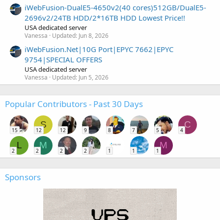
iWebFusion-DualE5-4650v2(40 cores)512GB/DualE5-
2696v2/24TB HDD/2*16TB HDD Lowest Price!!
USA dedicated server
Vanessa
Updated:
Jun 8, 2026
iWebFusion.Net|10G Port|EPYC 7662|EPYC
9754|SPECIAL OFFERS
USA dedicated server
Vanessa
Updated:
Jun 5, 2026
Popular Contributors - Past 30 Days
S
C
15
12
12
9
8
7
5
4
L
M
M
2
2
2
2
1
1
1
Sponsors