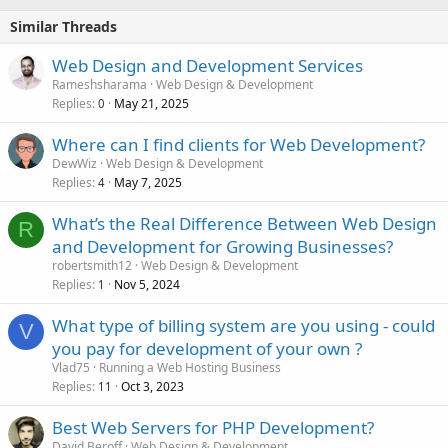
Similar Threads
Web Design and Development Services
Rameshsharama
Web Design & Development
Replies
May 21, 2025
0
Where can I find clients for Web Development?
DewWiz
Web Design & Development
Replies
May 7, 2025
4
What’s the Real Difference Between Web Design
R
and Development for Growing Businesses?
robertsmith12
Web Design & Development
Replies
Nov 5, 2024
1
What type of billing system are you using - could
V
you pay for development of your own ?
Vlad75
Running a Web Hosting Business
Replies
Oct 3, 2023
11
Best Web Servers for PHP Development?
David Beroff
Web Design & Development