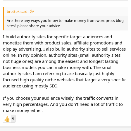
brettek said:
Are there any ways you know to make money from wordpress blog
sites? please share your advice
I build authority sites for specific target audiences and
monetize them with product sales, affiliate promotions and
display advertising. I also build authority sites to sell services
online. In my opinion, authority sites (small authority sites,
not huge ones) are among the easiest and longest lasting
business models you can make money with. The small
authority sites I am referring to are basically just highly
focused high quality niche websites that target a very specific
audience using mostly SEO.
If you choose your audience wisely, the traffic converts in
very high percentages. And you don't need a lot of traffic to
make money either.
5