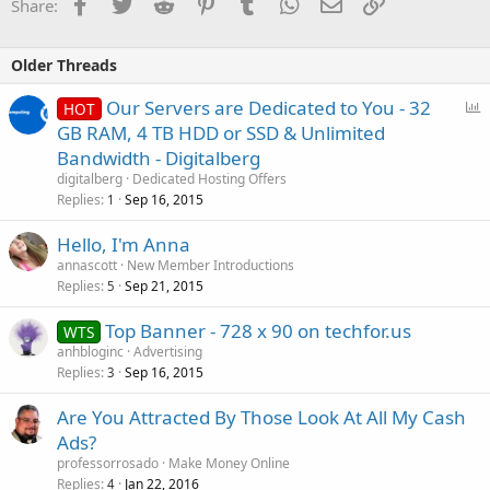
Facebook
Twitter
Reddit
Pinterest
Tumblr
WhatsApp
Email
Link
Share:
Older Threads
P
Our Servers are Dedicated to You - 32
HOT
o
GB RAM, 4 TB HDD or SSD & Unlimited
l
Bandwidth - Digitalberg
l
digitalberg
Dedicated Hosting Offers
Replies
Sep 16, 2015
1
Hello, I'm Anna
annascott
New Member Introductions
Replies
Sep 21, 2015
5
Top Banner - 728 x 90 on techfor.us
WTS
anhbloginc
Advertising
Replies
Sep 16, 2015
3
Are You Attracted By Those Look At All My Cash
Ads?
professorrosado
Make Money Online
Replies
Jan 22, 2016
4