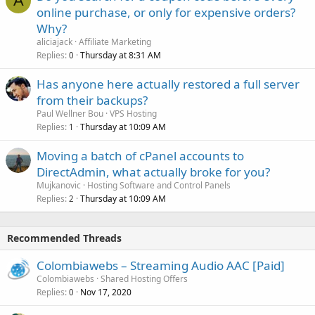
A
online purchase, or only for expensive orders?
Why?
aliciajack
Affiliate Marketing
Replies
Thursday at 8:31 AM
0
Has anyone here actually restored a full server
from their backups?
Paul Wellner Bou
VPS Hosting
Replies
Thursday at 10:09 AM
1
Moving a batch of cPanel accounts to
DirectAdmin, what actually broke for you?
Mujkanovic
Hosting Software and Control Panels
Replies
Thursday at 10:09 AM
2
Recommended Threads
Colombiawebs – Streaming Audio AAC [Paid]
Colombiawebs
Shared Hosting Offers
Replies
Nov 17, 2020
0