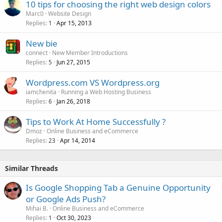
10 tips for choosing the right web design colors
Marc0
Website Design
Replies
Apr 15, 2013
1
New bie
connect
New Member Introductions
Replies
Jun 27, 2015
5
Wordpress.com VS Wordpress.org
iamchenita
Running a Web Hosting Business
Replies
Jan 26, 2018
6
Tips to Work At Home Successfully ?
Dmoz
Online Business and eCommerce
Replies
Apr 14, 2014
23
Similar Threads
Is Google Shopping Tab a Genuine Opportunity
or Google Ads Push?
Mihai B.
Online Business and eCommerce
Replies
Oct 30, 2023
1