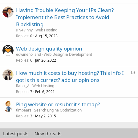
Having Trouble Keeping Your IPs Clean?
Implement the Best Practices to Avoid
Blacklisting
IPv4Vinny
Web Hosting
Replies
Aug 15, 2023
0
Web design quality opinion
edwineholland
Web Design & Development
Replies
Jan 26, 2022
6
P
How much it costs to buy hosting? This info I
o
got is this currect? add ur opinions
l
Rahul_A
Web Hosting
l
Replies
Feb 6, 2021
7
Ping website or resubmit sitemap?
timpears
Search Engine Optimization
Replies
May 2, 2015
3
Latest posts
New threads