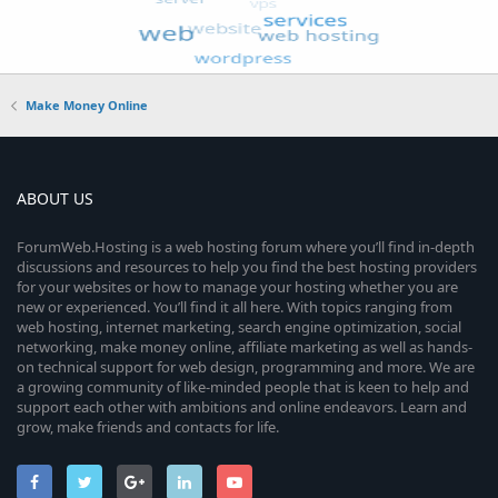
Make Money Online
ABOUT US
ForumWeb.Hosting is a web hosting forum where you’ll find in-depth
discussions and resources to help you find the best hosting providers
for your websites or how to manage your hosting whether you are
new or experienced. You’ll find it all here. With topics ranging from
web hosting, internet marketing, search engine optimization, social
networking, make money online, affiliate marketing as well as hands-
on technical support for web design, programming and more. We are
a growing community of like-minded people that is keen to help and
support each other with ambitions and online endeavors. Learn and
grow, make friends and contacts for life.