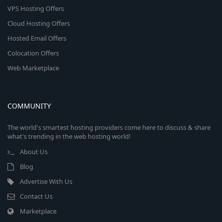
VPS Hosting Offers
Cloud Hosting Offers
Hosted Email Offers
Colocation Offers
Web Marketplace
COMMUNITY
The world's smartest hosting providers come here to discuss & share
what's trending in the web hosting world!
About Us
Blog
Advertise With Us
Contact Us
Marketplace