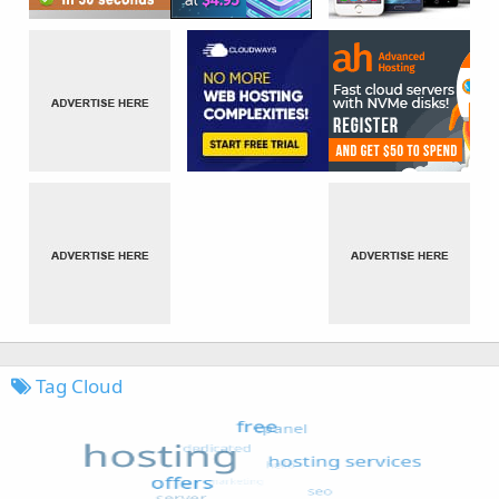
Tag Cloud