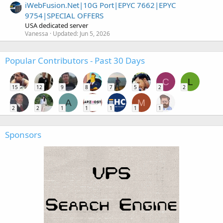
iWebFusion.Net|10G Port|EPYC 7662|EPYC
9754|SPECIAL OFFERS
USA dedicated server
Vanessa
Updated:
Jun 5, 2026
Popular Contributors - Past 30 Days
C
L
15
12
9
8
7
5
2
2
A
M
2
2
1
1
1
1
1
Sponsors