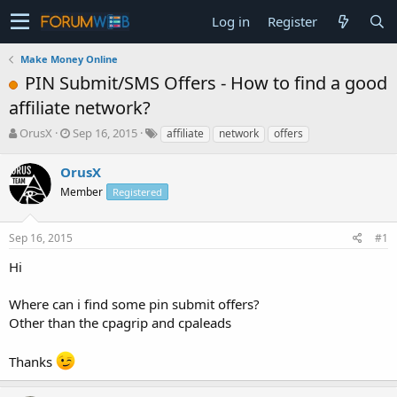
Log in
Register
Make Money Online
PIN Submit/SMS Offers - How to find a good
affiliate network?
T
S
OrusX
Sep 16, 2015
affiliate
network
offers
h
t
r
a
OrusX
e
r
Member
Registered
a
t
d
d
s
a
Sep 16, 2015
#1
t
t
a
e
Hi
r
t
Where can i find some pin submit offers?
e
Other than the cpagrip and cpaleads
r
Thanks