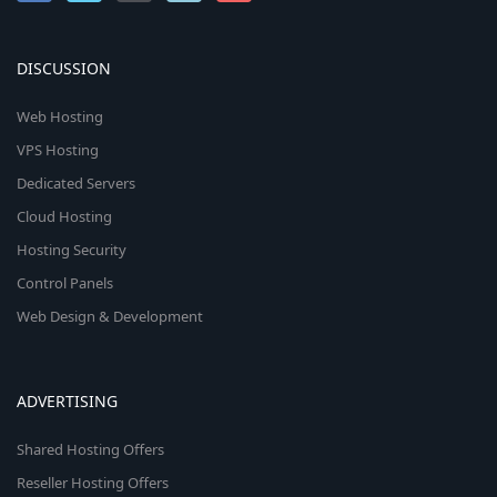
DISCUSSION
Web Hosting
VPS Hosting
Dedicated Servers
Cloud Hosting
Hosting Security
Control Panels
Web Design & Development
ADVERTISING
Shared Hosting Offers
Reseller Hosting Offers