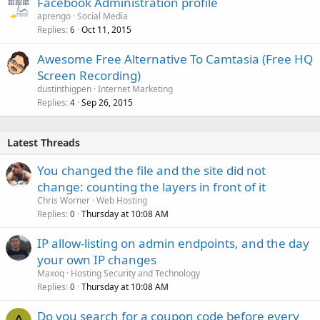
Facebook Administration profile
aprengo
Social Media
Replies
Oct 11, 2015
6
Awesome Free Alternative To Camtasia (Free HQ
Screen Recording)
dustinthigpen
Internet Marketing
Replies
Sep 26, 2015
4
Latest Threads
You changed the file and the site did not
change: counting the layers in front of it
Chris Worner
Web Hosting
Replies
Thursday at 10:08 AM
0
IP allow-listing on admin endpoints, and the day
your own IP changes
Maxoq
Hosting Security and Technology
Replies
Thursday at 10:08 AM
0
Do you search for a coupon code before every