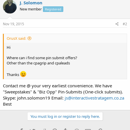
J. Solomon
New member
Registered
Nov 19, 2015
#2
OrusX said:
Hi
Where can i find some pin submit offers?
Other than the cpagrip and cpaleads
Thanks
Contact me @ your very earliest convenience. We have
"Sweepstakes" & "Biz Opp" Pin-Submits (One-click submits).
Skype: john.solomon19 Email:
js@interactivestratagem.co.za
Best
You must log in or register to reply here.