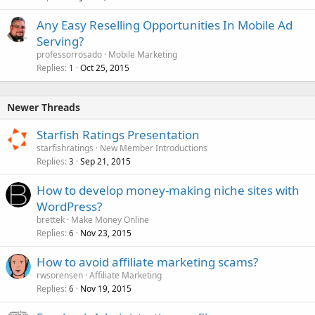
Any Easy Reselling Opportunities In Mobile Ad
Serving?
professorrosado
Mobile Marketing
Replies
Oct 25, 2015
1
Newer Threads
Starfish Ratings Presentation
starfishratings
New Member Introductions
Replies
Sep 21, 2015
3
How to develop money-making niche sites with
WordPress?
brettek
Make Money Online
Replies
Nov 23, 2015
6
How to avoid affiliate marketing scams?
rwsorensen
Affiliate Marketing
Replies
Nov 19, 2015
6