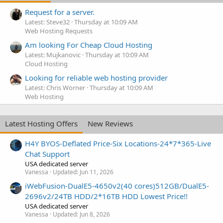
Request for a server.
Latest: Steve32
Thursday at 10:09 AM
Web Hosting Requests
Am looking For Cheap Cloud Hosting
Latest: Mujkanovic
Thursday at 10:09 AM
Cloud Hosting
Looking for reliable web hosting provider
Latest: Chris Worner
Thursday at 10:09 AM
Web Hosting
Latest Hosting Offers
New Reviews
H4Y BYOS-Deflated Price-Six Locations-24*7*365-Live
Chat Support
USA dedicated server
Vanessa
Updated:
Jun 11, 2026
iWebFusion-DualE5-4650v2(40 cores)512GB/DualE5-
2696v2/24TB HDD/2*16TB HDD Lowest Price!!
USA dedicated server
Vanessa
Updated:
Jun 8, 2026