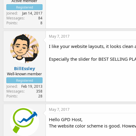
Active member
Registered
Joined
Jan 14, 2017
Messages
84
Points
8
May 7, 2017
I like your website layouts, it looks clean
Especially the slider for BEST SELLING PLA
BillEssley
Well-known member
Registered
Joined
Feb 19, 2013
Messages
358
Points
28
May 7, 2017
Hello GPD Host,
The website color scheme is good. However