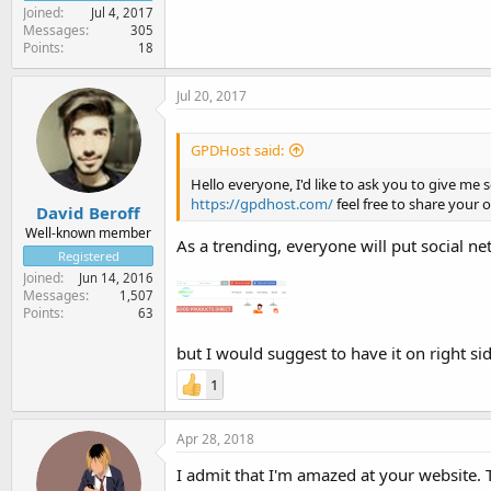
Joined
Jul 4, 2017
Messages
305
Points
18
Jul 20, 2017
GPDHost said:
Hello everyone, I'd like to ask you to give m
https://gpdhost.com/
feel free to share your 
David Beroff
Well-known member
As a trending, everyone will put social net
Registered
Joined
Jun 14, 2016
Messages
1,507
Points
63
but I would suggest to have it on right si
1
Apr 28, 2018
I admit that I'm amazed at your website. 