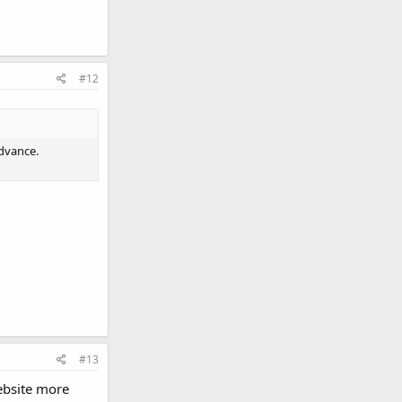
#12
advance.
#13
ebsite more