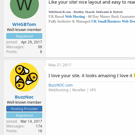
W
Like your site! nice layout and easy to rea
WebHostGB.com - Reseller, Shared, Dedicated & Hybrid
UK Based
Web Hosting
- 60 Day Money Back Guarante
Fully Inclusive & Managed
UK Small Business Web Desi
WHGBTom
Well-known member
Registered
Joined
Apr 29, 2017
Messages
98
Points
8
May 27, 2017
I love your site. it looks amazing I love it
BuzzNOC.com
Webhosting | Reseller | VPS
BuzzNoc
Well-known member
Hosting Provider
Registered
Joined
Mar 14, 2017
Messages
174
Points
18