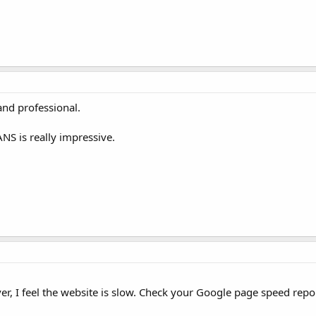
 and professional.
NS is really impressive.
, I feel the website is slow. Check your Google page speed repor