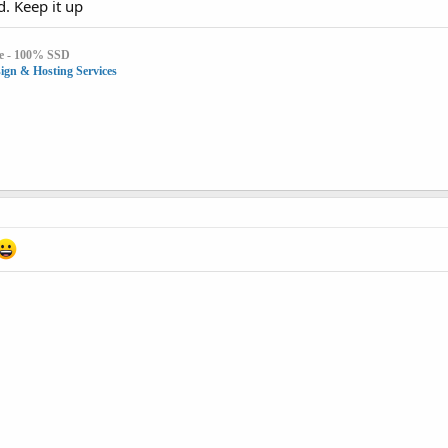
d. Keep it up
e - 100% SSD
gn & Hosting Services