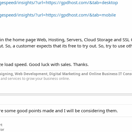
gespeed/insights/?url=https://gpdhost.com/&tab=desktop
gespeed/insights/?url=https://gpdhost.com/&tab=mobile
n the home page Web, Hosting, Servers, Cloud Storage and SSL C
. So, a customer expects that its free to try out. So, try to use o
ize load speed. Good luck with sales. Thanks.
signing, Web Development, Digital Marketing and Online Business IT Con
 and services to grow your business online.
ere some good points made and I will be considering them.
rt
dor