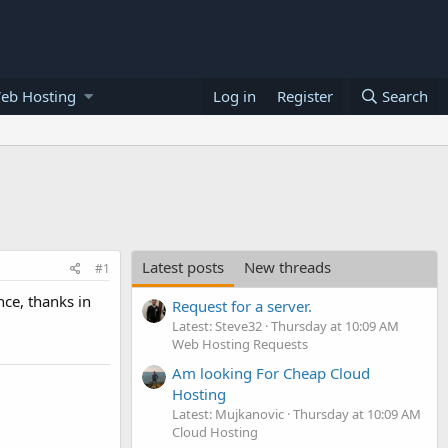
eb Hosting
Log in
Register
Search
Latest posts
New threads
#1
ce, thanks in
Request for a server.
Latest: Steve32
Thursday at 10:09 AM
Web Hosting Requests
Am looking For Cheap Cloud
Hosting
Latest: Mujkanovic
Thursday at 10:09 AM
Cloud Hosting