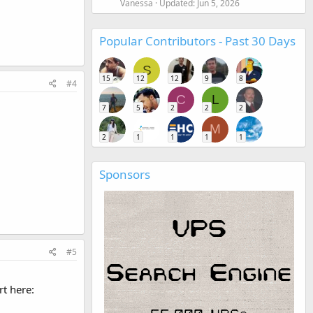
Vanessa
Updated:
Jun 5, 2026
Popular Contributors - Past 30 Days
S
15
12
12
9
8
#4
C
L
7
5
2
2
2
M
2
1
1
1
1
Sponsors
#5
t here: