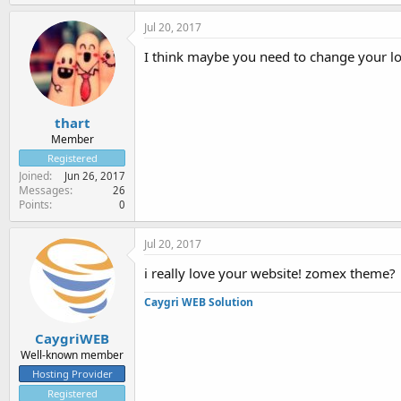
Jul 20, 2017
I think maybe you need to change your l
thart
Member
Registered
Joined
Jun 26, 2017
Messages
26
Points
0
Jul 20, 2017
i really love your website! zomex theme?
Caygri WEB Solution
CaygriWEB
Well-known member
Hosting Provider
Registered