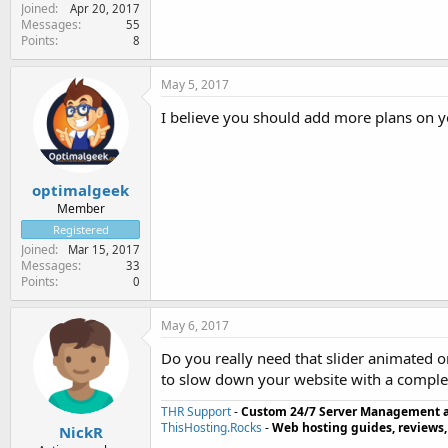
Joined
Apr 20, 2017
Messages
55
Points
8
May 5, 2017
I believe you should add more plans on you
optimalgeek
Member
Registered
Joined
Mar 15, 2017
Messages
33
Points
0
May 6, 2017
Do you really need that slider animated 
to slow down your website with a complex
THR Support
-
Custom 24/7 Server Management 
ThisHosting.Rocks
-
Web hosting guides, reviews,
NickR