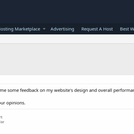
osting Marketplace
Advertising
Request A Host
Best W
ve me some feedback on my website's design and overall performan
our opinions.
rt
dor