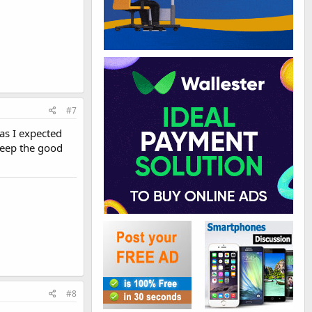
#7
 as I expected
Keep the good
#8