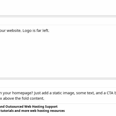
r website. Logo is far left.
on your homepage? Just add a static image, some text, and a CTA 
 above the fold content.
and Outsourced Web Hosting Support
 tutorials and more web hosting resources