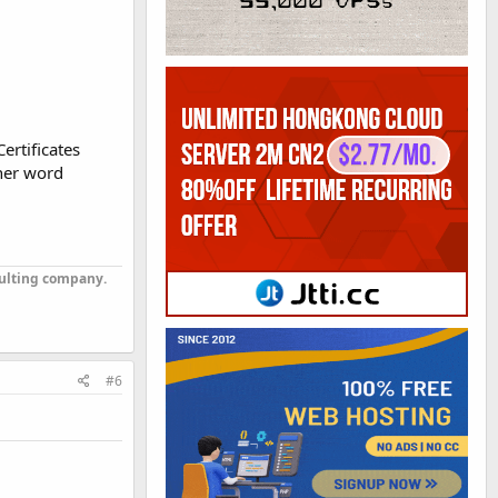
ertificates
ther word
sulting company.
#6