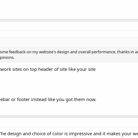
e some feedback on my website's design and overall performance, thanks in 
opinions.
work sites on top header of site like your site
debar or footer instead like you got them now.
The design and choice of color is impressive and it makes your w