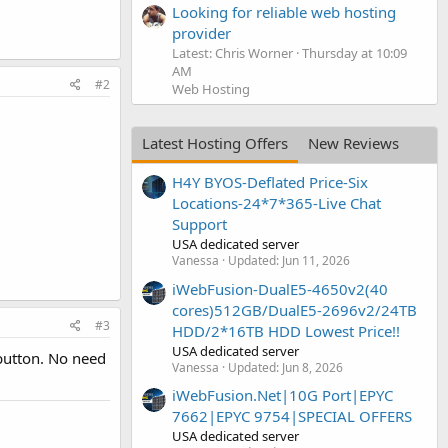
Looking for reliable web hosting
provider
Latest: Chris Worner
Thursday at 10:09
AM
#2
Web Hosting
Latest Hosting Offers
New Reviews
H4Y BYOS-Deflated Price-Six
Locations-24*7*365-Live Chat
Support
USA dedicated server
Vanessa
Updated:
Jun 11, 2026
iWebFusion-DualE5-4650v2(40
cores)512GB/DualE5-2696v2/24TB
#3
HDD/2*16TB HDD Lowest Price!!
USA dedicated server
button. No need
Vanessa
Updated:
Jun 8, 2026
iWebFusion.Net|10G Port|EPYC
7662|EPYC 9754|SPECIAL OFFERS
USA dedicated server