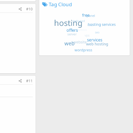
Tag Cloud
#10
#11