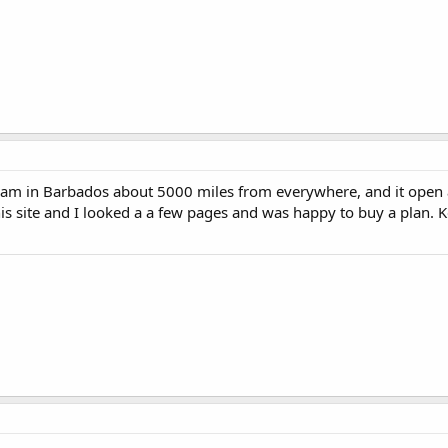
ow I am in Barbados about 5000 miles from everywhere, and it open
is site and I looked a a few pages and was happy to buy a plan. 