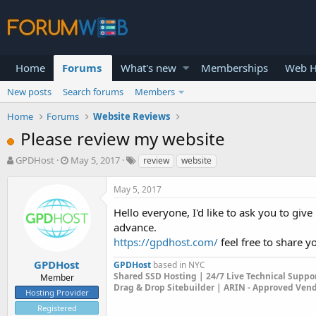
Home
Forums
What's new
Memberships
Web H
New posts
Search forums
Members
Home
Forums
Website Reviews
Please review my website
T
S
GPDHost
May 5, 2017
review
website
h
t
r
a
May 5, 2017
e
r
a
t
Hello everyone, I'd like to ask you to gi
d
d
advance.
s
a
https://gpdhost.com/
feel free to share y
t
t
a
e
GPDHost
GPDHost
based in NYC
r
Shared SSD Hosting | 24/7 Live Technical Suppo
Member
t
Drag & Drop Sitebuilder | ARIN - Approved Ven
Hosting Provider
e
Registered
r