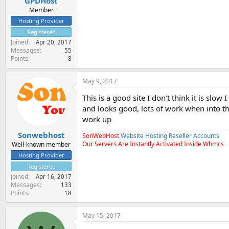
GPDHost
Member
Hosting Provider
Registered
Joined
Apr 20, 2017
Messages
55
Points
8
May 9, 2017
This is a good site I don't think it is sl
and looks good, lots of work when into th
work up
Sonwebhost
SonWebHost
Website Hosting Reseller Accounts
Our Servers Are Instantly Activated Inside Whmcs
Well-known member
Hosting Provider
Registered
Joined
Apr 16, 2017
Messages
133
Points
18
May 15, 2017