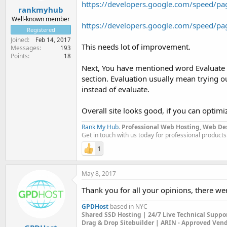
https://developers.google.com/speed/pa
rankmyhub
Well-known member
https://developers.google.com/speed/pa
Registered
Joined
Feb 14, 2017
This needs lot of improvement.
Messages
193
Points
18
Next, You have mentioned word Evaluate i
section. Evaluation usually mean trying out
instead of evaluate.
Overall site looks good, if you can optim
Rank My Hub
.
Professional Web Hosting, Web De
Get in touch with us today for professional products
1
May 8, 2017
Thank you for all your opinions, there w
GPDHost
based in NYC
Shared SSD Hosting | 24/7 Live Technical Suppo
Drag & Drop Sitebuilder | ARIN - Approved Ven