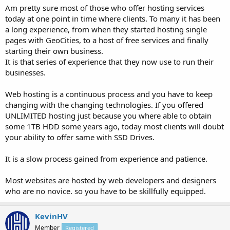
Am pretty sure most of those who offer hosting services
today at one point in time where clients. To many it has been
a long experience, from when they started hosting single
pages with GeoCities, to a host of free services and finally
starting their own business.
It is that series of experience that they now use to run their
businesses.
Web hosting is a continuous process and you have to keep
changing with the changing technologies. If you offered
UNLIMITED hosting just because you where able to obtain
some 1TB HDD some years ago, today most clients will doubt
your ability to offer same with SSD Drives.
It is a slow process gained from experience and patience.
Most websites are hosted by web developers and designers
who are no novice. so you have to be skillfully equipped.
KevinHV
Member
Registered