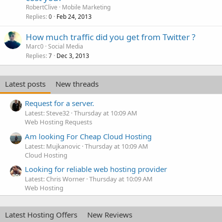
RobertClive
Mobile Marketing
Replies
Feb 24, 2013
0
How much traffic did you get from Twitter ?
Marc0
Social Media
Replies
Dec 3, 2013
7
Latest posts
New threads
Request for a server.
Latest: Steve32
Thursday at 10:09 AM
Web Hosting Requests
Am looking For Cheap Cloud Hosting
Latest: Mujkanovic
Thursday at 10:09 AM
Cloud Hosting
Looking for reliable web hosting provider
Latest: Chris Worner
Thursday at 10:09 AM
Web Hosting
Latest Hosting Offers
New Reviews