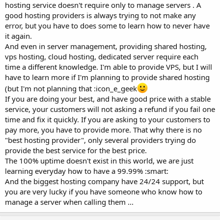
hosting service doesn't require only to manage servers . A
good hosting providers is always trying to not make any
error, but you have to does some to learn how to never have
it again.
And even in server management, providing shared hosting,
vps hosting, cloud hosting, dedicated server require each
time a different knowledge. I'm able to provide VPS, but I will
have to learn more if I'm planning to provide shared hosting
(but I'm not planning that :icon_e_geek
If you are doing your best, and have good price with a stable
service, your customers will not asking a refund if you fail one
time and fix it quickly. If you are asking to your customers to
pay more, you have to provide more. That why there is no
"best hosting provider", only several providers trying do
provide the best service for the best price.
The 100% uptime doesn't exist in this world, we are just
learning everyday how to have a 99.99% :smart:
And the biggest hosting company have 24/24 support, but
you are very lucky if you have someone who know how to
manage a server when calling them ...