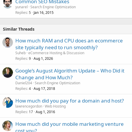
Common SEO Mistakes
yunarel
Search Engine Optimization
Replies
Jan 16, 2015
5
Similar Threads
How much RAM and CPU does an ecommerce
site typically need to run smoothly?
Suheb
eCommerce Hosting & Discussion
Replies
Aug 1, 2026
9
Google’s August Algorithm Update – Who Did it
Change and How Much?
Daniel204
Search Engine Optimization
Replies
Aug 17, 2018
4
How much did you pay for a domain and host?
lawrencegordon
Web Hosting
Replies
Aug 1, 2016
17
How much did your mobile marketing venture
cost you?