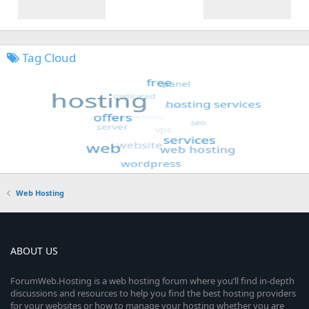
Tag Cloud
Web Hosting
ABOUT US
ForumWeb.Hosting is a web hosting forum where you’ll find in-depth
discussions and resources to help you find the best hosting providers
for your websites or how to manage your hosting whether you are