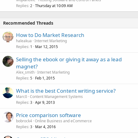
Replies
Thursday at 10:09 AM
2
Recommended Threads
How to Do Market Research
haleakua
Internet Marketing
Replies
Mar 12, 2015
1
Selling the ebook or giving it away as a lead
magnet?
Alex_smith
Internet Marketing
Replies
Feb 1, 2015
5
What is the best Content writing service?
Marc0
Content Management Systems
Replies
Apr 9, 2013
3
Price comparison software
bobrock4
Online Business and eCommerce
Replies
Mar 4, 2016
3