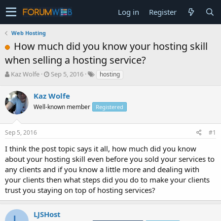
Log in
Register
Web Hosting
How much did you know your hosting skill
when selling a hosting service?
T
S
Kaz Wolfe
Sep 5, 2016
hosting
h
t
r
a
Kaz Wolfe
e
r
Well-known member
Registered
a
t
d
d
s
a
Sep 5, 2016
#1
t
t
a
e
I think the post topic says it all, how much did you know
r
about your hosting skill even before you sold your services to
t
any clients and if you know a little more and dealing with
e
your clients then what steps did you do to make your clients
r
trust you staying on top of hosting services?
LJSHost
L