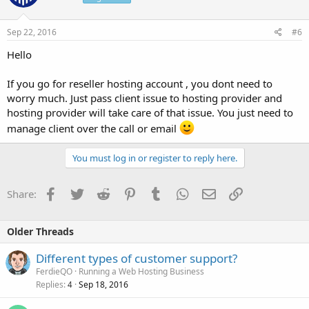
Sep 22, 2016
#6
Hello
If you go for reseller hosting account , you dont need to
worry much. Just pass client issue to hosting provider and
hosting provider will take care of that issue. You just need to
manage client over the call or email
You must log in or register to reply here.
Facebook
Twitter
Reddit
Pinterest
Tumblr
WhatsApp
Email
Link
Share:
Older Threads
Different types of customer support?
FerdieQO
Running a Web Hosting Business
Replies
Sep 18, 2016
4