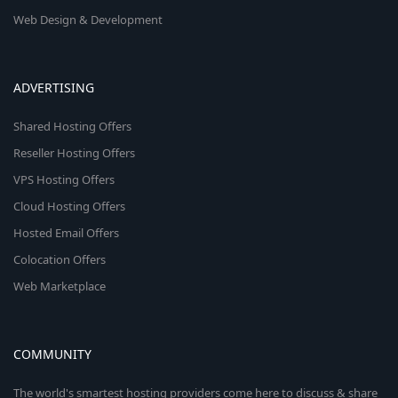
Web Design & Development
ADVERTISING
Shared Hosting Offers
Reseller Hosting Offers
VPS Hosting Offers
Cloud Hosting Offers
Hosted Email Offers
Colocation Offers
Web Marketplace
COMMUNITY
The world's smartest hosting providers come here to discuss & share