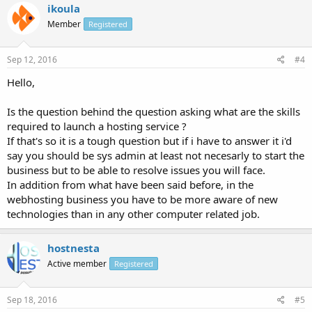
ikoula
Member
Registered
Sep 12, 2016
#4
Hello,
Is the question behind the question asking what are the skills
required to launch a hosting service ?
If that's so it is a tough question but if i have to answer it i'd
say you should be sys admin at least not necesarly to start the
business but to be able to resolve issues you will face.
In addition from what have been said before, in the
webhosting business you have to be more aware of new
technologies than in any other computer related job.
hostnesta
Active member
Registered
Sep 18, 2016
#5