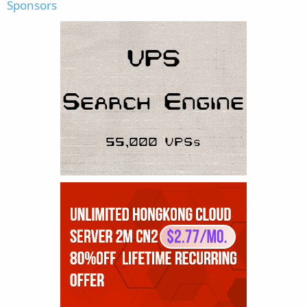
Sponsors