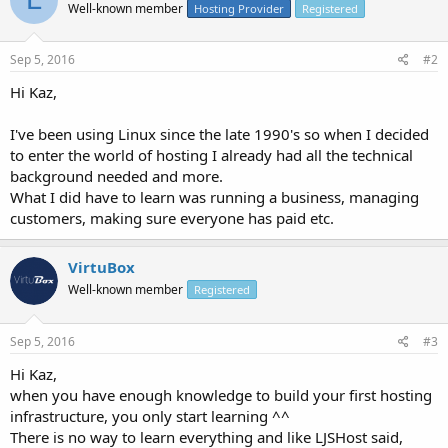
Well-known member
Hosting Provider
Registered
Sep 5, 2016
#2
Hi Kaz,
I've been using Linux since the late 1990's so when I decided
to enter the world of hosting I already had all the technical
background needed and more.
What I did have to learn was running a business, managing
customers, making sure everyone has paid etc.
VirtuBox
Well-known member
Registered
Sep 5, 2016
#3
Hi Kaz,
when you have enough knowledge to build your first hosting
infrastructure, you only start learning ^^
There is no way to learn everything and like LJSHost said,