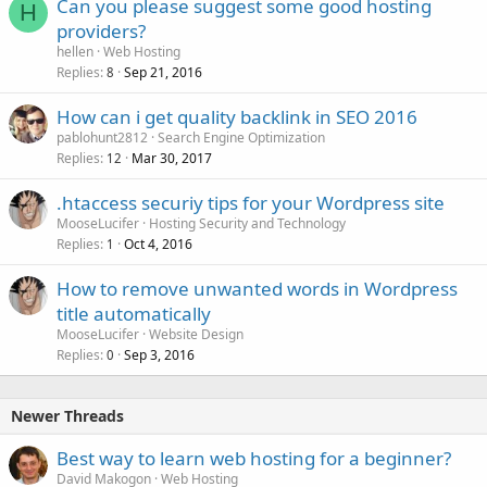
Can you please suggest some good hosting
H
providers?
hellen
Web Hosting
Replies
Sep 21, 2016
8
How can i get quality backlink in SEO 2016
pablohunt2812
Search Engine Optimization
Replies
Mar 30, 2017
12
.htaccess securiy tips for your Wordpress site
MooseLucifer
Hosting Security and Technology
Replies
Oct 4, 2016
1
How to remove unwanted words in Wordpress
title automatically
MooseLucifer
Website Design
Replies
Sep 3, 2016
0
Newer Threads
Best way to learn web hosting for a beginner?
David Makogon
Web Hosting