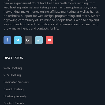
new or experienced. You’ll find it all here. With topics ranging from
web hosting, internet marketing, search engine optimization, social
networking, make money online, affiliate marketing as well as hands-
on technical support for web design, programming and more. We are
a growing community of like-minded people that is keen to help and
support each other with ambitions and online endeavors. Learn and
grow, make friends and contacts for life.
DISCUSSION
Web Hosting
VPS Hosting
Dedicated Servers
Cloud Hosting
Hosting Security
Control Panels