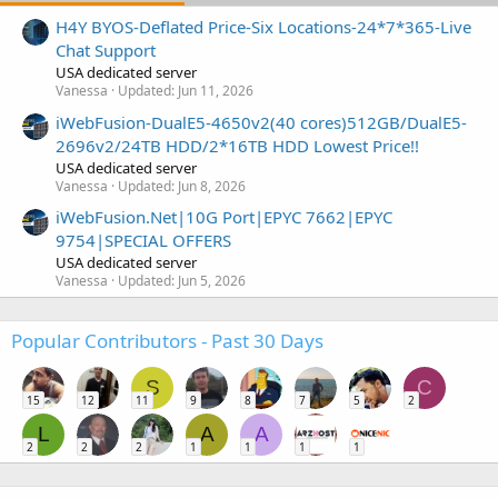
H4Y BYOS-Deflated Price-Six Locations-24*7*365-Live
Chat Support
USA dedicated server
Vanessa
Updated:
Jun 11, 2026
iWebFusion-DualE5-4650v2(40 cores)512GB/DualE5-
2696v2/24TB HDD/2*16TB HDD Lowest Price!!
USA dedicated server
Vanessa
Updated:
Jun 8, 2026
iWebFusion.Net|10G Port|EPYC 7662|EPYC
9754|SPECIAL OFFERS
USA dedicated server
Vanessa
Updated:
Jun 5, 2026
Popular Contributors - Past 30 Days
S
C
15
12
11
9
8
7
5
2
L
A
A
2
2
2
1
1
1
1