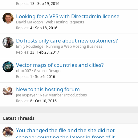
Replies
Sep 19, 2016
13
Looking for a VPS with Directadmin license
David Makogon
Web Hosting Requests
Replies
Sep 18, 2016
4
Do hosts only care about new customers?
Emily Routledge
Running a Web Hosting Business
Replies
Feb 28, 2017
23
Vector maps of countries and cities?
nffox007
Graphic Design
Replies
Sep 6, 2016
1
New to this hosting forum
JoeTaxpayer
New Member Introductions
Replies
Oct 10, 2016
8
Latest Threads
You changed the file and the site did not
change: counting the layers in front of it