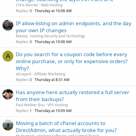
Chris Worner
Web Hosting
Replies
Thursday at 10:08 AM
0
IP allow-listing on admin endpoints, and the day
your own IP changes
Maxoq
Hosting Security and Technology
Replies
Thursday at 10:08 AM
0
Do you search for a coupon code before every
A
online purchase, or only for expensive orders?
Why?
aliciajack
Affiliate Marketing
Replies
Thursday at 8:31 AM
0
Has anyone here actually restored a full server
from their backups?
Paul Wellner Bou
VPS Hosting
Replies
Thursday at 10:09 AM
1
Moving a batch of cPanel accounts to
DirectAdmin, what actually broke for you?
Mujkanovic
Hosting Software and Control Panels