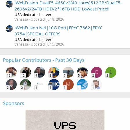
iWebFusion-DualE5-4650v2(40 cores)512GB/DualE5-
2696v2/24TB HDD/2*16TB HDD Lowest Price!!
USA dedicated server
Vanessa
Updated:
Jun 8, 2026
iWebFusion.Net|10G Port|EPYC 7662|EPYC
9754|SPECIAL OFFERS
USA dedicated server
Vanessa
Updated:
Jun 5, 2026
Popular Contributors - Past 30 Days
C
L
15
12
9
8
7
5
2
2
M
2
2
1
1
1
1
1
Sponsors