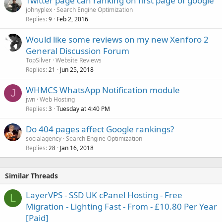
Twitter page can ranking on first page of google
johnyplex
Search Engine Optimization
Replies
Feb 2, 2016
9
Would like some reviews on my new Xenforo 2
General Discussion Forum
TopSilver
Website Reviews
Replies
Jun 25, 2018
21
WHMCS WhatsApp Notification module
J
jwn
Web Hosting
Replies
Tuesday at 4:40 PM
3
Do 404 pages affect Google rankings?
socialagency
Search Engine Optimization
Replies
Jan 16, 2018
28
Similar Threads
LayerVPS - SSD UK cPanel Hosting - Free
L
Migration - Lighting Fast - From - £10.80 Per Year
[Paid]