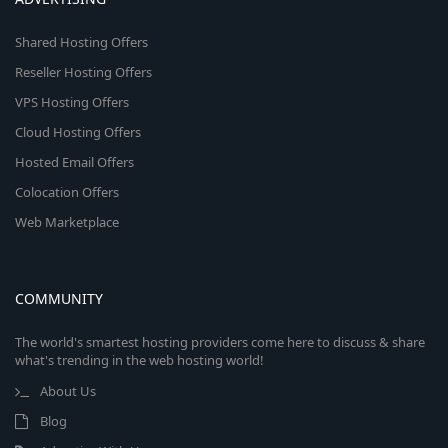
Shared Hosting Offers
Reseller Hosting Offers
VPS Hosting Offers
Cloud Hosting Offers
Hosted Email Offers
Colocation Offers
Web Marketplace
COMMUNITY
The world's smartest hosting providers come here to discuss & share
what's trending in the web hosting world!
About Us
Blog