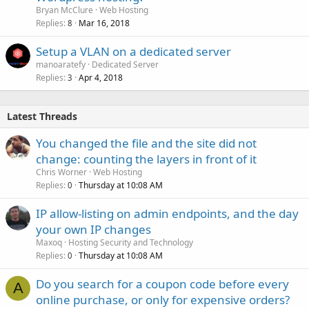
Bryan McClure
Web Hosting
Replies
Mar 16, 2018
8
Setup a VLAN on a dedicated server
manoaratefy
Dedicated Server
Replies
Apr 4, 2018
3
Latest Threads
You changed the file and the site did not
change: counting the layers in front of it
Chris Worner
Web Hosting
Replies
Thursday at 10:08 AM
0
IP allow-listing on admin endpoints, and the day
your own IP changes
Maxoq
Hosting Security and Technology
Replies
Thursday at 10:08 AM
0
Do you search for a coupon code before every
A
online purchase, or only for expensive orders?