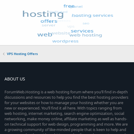
VPS Hosting Offers
ABOUT US
ForumWeb.Hosting is a web hosting forum where you’ll find in-depth
discussions and resources to help you find the best hosting providers
for your websites or how to manage your hosting whether you are
new or experienced. You’ll find it all here. With topics ranging from
web hosting, internet marketing, search engine optimization, social
networking, make money online, affiliate marketing as well as hands-
on technical support for web design, programming and more. We are
a growing community of like-minded people that is keen to help and