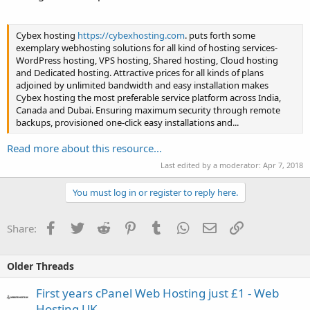
Cybex hosting
https://cybexhosting.com
. puts forth some
exemplary webhosting solutions for all kind of hosting services-
WordPress hosting, VPS hosting, Shared hosting, Cloud hosting
and Dedicated hosting. Attractive prices for all kinds of plans
adjoined by unlimited bandwidth and easy installation makes
Cybex hosting the most preferable service platform across India,
Canada and Dubai. Ensuring maximum security through remote
backups, provisioned one-click easy installations and...
Read more about this resource...
Last edited by a moderator:
Apr 7, 2018
You must log in or register to reply here.
Facebook
Twitter
Reddit
Pinterest
Tumblr
WhatsApp
Email
Link
Share:
Older Threads
First years cPanel Web Hosting just £1 - Web
Hosting UK