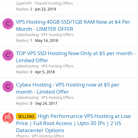
LayerVPS
Shared Hosting Offers
Replies
Jun 23, 2019
2
VPS Hosting 40GB SSD/1GB RAM Now at $4 Per
C
Month - LIMITER OFFER
cybexhosting
VPS Hosting Offers
Replies
May 14, 2018
1
TOP VPS SSD Hosting Now Only at $5 per month -
C
Limited Offer
cybexhosting
VPS Hosting Offers
Replies
Apr 5, 2018
0
Cybex Hosting - VPS Hosting now at $5 per
C
month - Limited Offer
cybexhosting
VPS Hosting Offers
Replies
Sep 24, 2017
0
High Performance VPS Hosting at Low
SELLING
Price | Full Root Access | Upto 30 IPs | 2 US
Datacenter Options
rfharris
VPS Hosting Offers