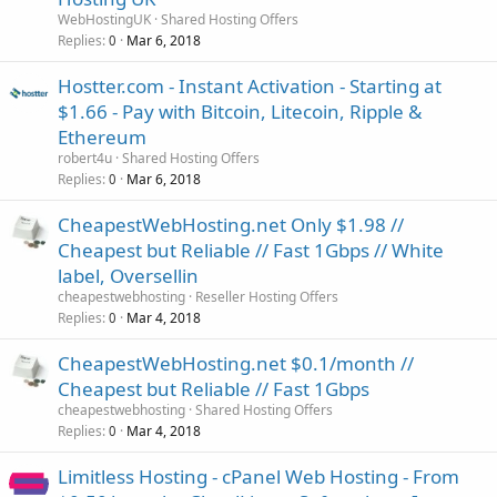
WebHostingUK
Shared Hosting Offers
Replies
Mar 6, 2018
0
Hostter.com - Instant Activation - Starting at
$1.66 - Pay with Bitcoin, Litecoin, Ripple &
Ethereum
robert4u
Shared Hosting Offers
Replies
Mar 6, 2018
0
CheapestWebHosting.net Only $1.98 //
Cheapest but Reliable // Fast 1Gbps // White
label, Oversellin
cheapestwebhosting
Reseller Hosting Offers
Replies
Mar 4, 2018
0
CheapestWebHosting.net $0.1/month //
Cheapest but Reliable // Fast 1Gbps
cheapestwebhosting
Shared Hosting Offers
Replies
Mar 4, 2018
0
Limitless Hosting - cPanel Web Hosting - From