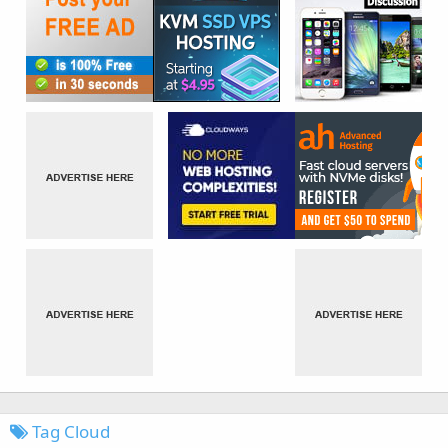
Tag Cloud