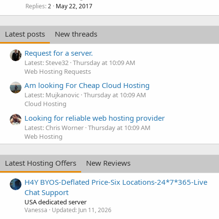
Replies
May 22, 2017
2
Latest posts
New threads
Request for a server.
Latest: Steve32
Thursday at 10:09 AM
Web Hosting Requests
Am looking For Cheap Cloud Hosting
Latest: Mujkanovic
Thursday at 10:09 AM
Cloud Hosting
Looking for reliable web hosting provider
Latest: Chris Worner
Thursday at 10:09 AM
Web Hosting
Latest Hosting Offers
New Reviews
H4Y BYOS-Deflated Price-Six Locations-24*7*365-Live
Chat Support
USA dedicated server
Vanessa
Updated:
Jun 11, 2026