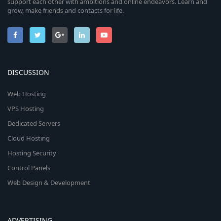
support each other with ambitions and online endeavors. Learn and
grow, make friends and contacts for life.
DISCUSSION
Web Hosting
VPS Hosting
Dedicated Servers
Cloud Hosting
Hosting Security
Control Panels
Web Design & Development
ADVERTISING