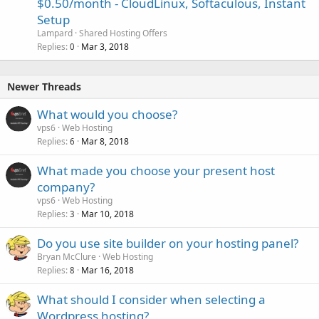
$0.50/month - CloudLinux, Softaculous, Instant
Setup
Lampard
Shared Hosting Offers
Replies
Mar 3, 2018
0
Newer Threads
What would you choose?
vps6
Web Hosting
Replies
Mar 8, 2018
6
What made you choose your present host
company?
vps6
Web Hosting
Replies
Mar 10, 2018
3
Do you use site builder on your hosting panel?
Bryan McClure
Web Hosting
Replies
Mar 16, 2018
8
What should I consider when selecting a
Wordpress hosting?