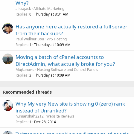
Why?
aliciajack
Affiliate Marketing
Replies
Thursday at 8:31 AM
0
Has anyone here actually restored a full server
from their backups?
Paul Wellner Bou
VPS Hosting
Replies
Thursday at 10:09 AM
1
Moving a batch of cPanel accounts to
DirectAdmin, what actually broke for you?
Mujkanovic
Hosting Software and Control Panels
Replies
Thursday at 10:09 AM
2
Recommended Threads
Why My very New site is showing 0 (zero) rank
instead of Unranked?
numanshah2212
Website Reviews
Replies
Dec 28, 2014
1