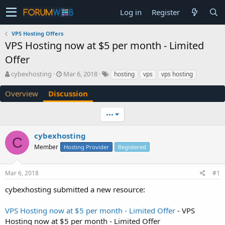
Log in
Register
VPS Hosting Offers
VPS Hosting now at $5 per month - Limited
Offer
T
S
cybexhosting
Mar 6, 2018
hosting
vps
vps hosting
h
t
r
a
Overview
Discussion
e
r
a
t
•••
d
d
s
a
cybexhosting
t
t
C
a
e
Member
Hosting Provider
Registered
r
t
e
Mar 6, 2018
#1
r
cybexhosting submitted a new resource:
VPS Hosting now at $5 per month - Limited Offer
- VPS
Hosting now at $5 per month - Limited Offer