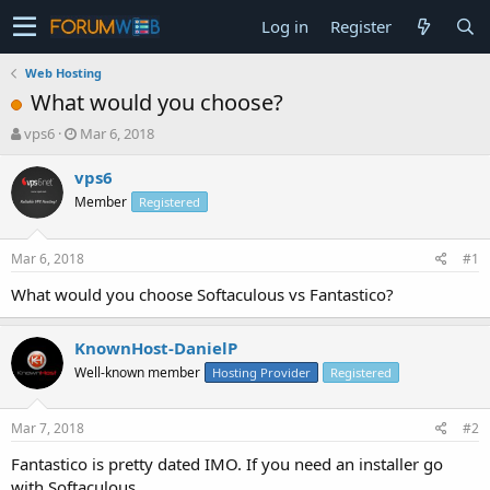
Log in
Register
Web Hosting
What would you choose?
T
S
vps6
Mar 6, 2018
h
t
r
a
vps6
e
r
Member
Registered
a
t
d
d
s
a
Mar 6, 2018
#1
t
t
a
e
What would you choose Softaculous vs Fantastico?
r
t
KnownHost-DanielP
e
r
Well-known member
Hosting Provider
Registered
Mar 7, 2018
#2
Fantastico is pretty dated IMO. If you need an installer go
with Softaculous.