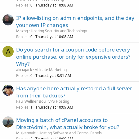
Replies
Thursday at 10:08 AM
0
IP allow-listing on admin endpoints, and the day
your own IP changes
Maxoq
Hosting Security and Technology
Replies
Thursday at 10:08 AM
0
Do you search for a coupon code before every
A
online purchase, or only for expensive orders?
Why?
aliciajack
Affiliate Marketing
Replies
Thursday at 8:31 AM
0
Has anyone here actually restored a full server
from their backups?
Paul Wellner Bou
VPS Hosting
Replies
Thursday at 10:09 AM
1
Moving a batch of cPanel accounts to
DirectAdmin, what actually broke for you?
Mujkanovic
Hosting Software and Control Panels
Replies
Thursday at 10:09 AM
2