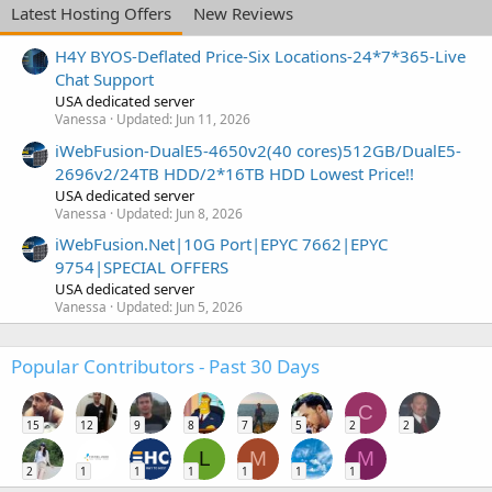
Latest Hosting Offers
New Reviews
H4Y BYOS-Deflated Price-Six Locations-24*7*365-Live
Chat Support
USA dedicated server
Vanessa
Updated:
Jun 11, 2026
iWebFusion-DualE5-4650v2(40 cores)512GB/DualE5-
2696v2/24TB HDD/2*16TB HDD Lowest Price!!
USA dedicated server
Vanessa
Updated:
Jun 8, 2026
iWebFusion.Net|10G Port|EPYC 7662|EPYC
9754|SPECIAL OFFERS
USA dedicated server
Vanessa
Updated:
Jun 5, 2026
Popular Contributors - Past 30 Days
C
15
12
9
8
7
5
2
2
L
M
M
2
1
1
1
1
1
1