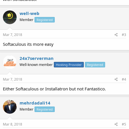
well-web
Member
Registered
Mar 7, 2018
#3
Softaculous its more easy
24x7serverman
Well-known member
Hosting Provider
Registered
Mar 7, 2018
#4
Either Softaculous or Installatron but not Fantastico.
mehrdadali14
Member
Registered
Mar 8, 2018
#5