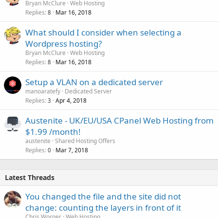
Bryan McClure
Web Hosting
Replies
Mar 16, 2018
8
What should I consider when selecting a
Wordpress hosting?
Bryan McClure
Web Hosting
Replies
Mar 16, 2018
8
Setup a VLAN on a dedicated server
manoaratefy
Dedicated Server
Replies
Apr 4, 2018
3
Austenite - UK/EU/USA CPanel Web Hosting from
$1.99 /month!
austenite
Shared Hosting Offers
Replies
Mar 7, 2018
0
Latest Threads
You changed the file and the site did not
change: counting the layers in front of it
Chris Worner
Web Hosting