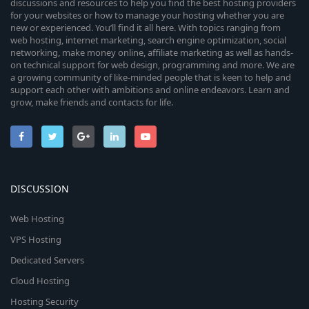
discussions and resources to help you find the best hosting providers
for your websites or how to manage your hosting whether you are
new or experienced. You’ll find it all here. With topics ranging from
web hosting, internet marketing, search engine optimization, social
networking, make money online, affiliate marketing as well as hands-
on technical support for web design, programming and more. We are
a growing community of like-minded people that is keen to help and
support each other with ambitions and online endeavors. Learn and
grow, make friends and contacts for life.
DISCUSSION
Web Hosting
VPS Hosting
Dedicated Servers
Cloud Hosting
Hosting Security