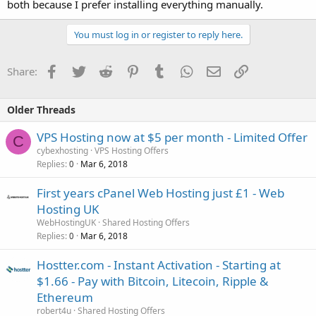
both because I prefer installing everything manually.
You must log in or register to reply here.
Facebook
Twitter
Reddit
Pinterest
Tumblr
WhatsApp
Email
Link
Share:
Older Threads
VPS Hosting now at $5 per month - Limited Offer
C
cybexhosting
VPS Hosting Offers
Replies
Mar 6, 2018
0
First years cPanel Web Hosting just £1 - Web
Hosting UK
WebHostingUK
Shared Hosting Offers
Replies
Mar 6, 2018
0
Hostter.com - Instant Activation - Starting at
$1.66 - Pay with Bitcoin, Litecoin, Ripple &
Ethereum
robert4u
Shared Hosting Offers