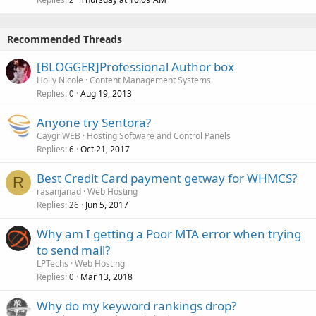
Recommended Threads
[BLOGGER]Professional Author box
Holly Nicole
Content Management Systems
Replies
Aug 19, 2013
0
Anyone try Sentora?
CaygriWEB
Hosting Software and Control Panels
Replies
Oct 21, 2017
6
Best Credit Card payment getway for WHMCS?
R
rasanjanad
Web Hosting
Replies
Jun 5, 2017
26
Why am I getting a Poor MTA error when trying
to send mail?
LPTechs
Web Hosting
Replies
Mar 13, 2018
0
Why do my keyword rankings drop?