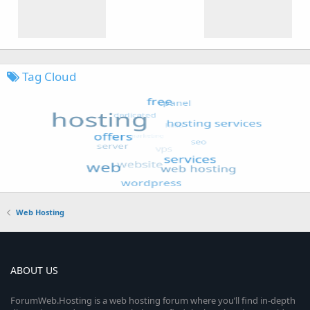
Tag Cloud
Web Hosting
ABOUT US
ForumWeb.Hosting is a web hosting forum where you’ll find in-depth