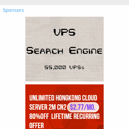
Sponsors