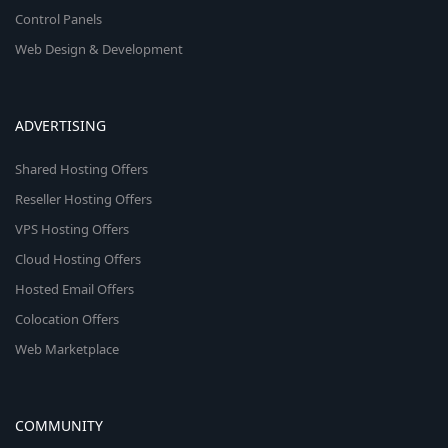
Control Panels
Web Design & Development
ADVERTISING
Shared Hosting Offers
Reseller Hosting Offers
VPS Hosting Offers
Cloud Hosting Offers
Hosted Email Offers
Colocation Offers
Web Marketplace
COMMUNITY