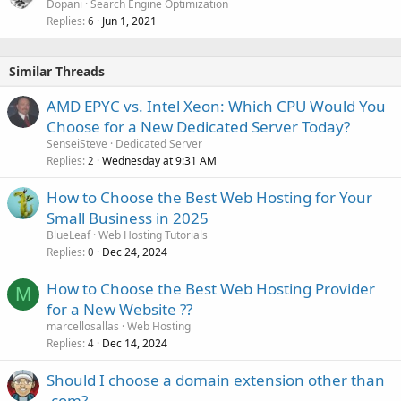
Dopani
Search Engine Optimization
Replies
Jun 1, 2021
6
Similar Threads
AMD EPYC vs. Intel Xeon: Which CPU Would You
Choose for a New Dedicated Server Today?
SenseiSteve
Dedicated Server
Replies
Wednesday at 9:31 AM
2
How to Choose the Best Web Hosting for Your
Small Business in 2025
BlueLeaf
Web Hosting Tutorials
Replies
Dec 24, 2024
0
How to Choose the Best Web Hosting Provider
M
for a New Website ??
marcellosallas
Web Hosting
Replies
Dec 14, 2024
4
Should I choose a domain extension other than
.com?