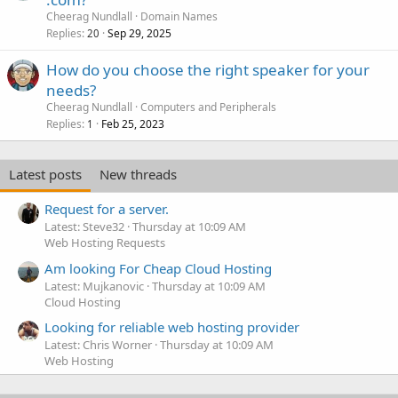
Cheerag Nundlall
Domain Names
Replies
Sep 29, 2025
20
How do you choose the right speaker for your
needs?
Cheerag Nundlall
Computers and Peripherals
Replies
Feb 25, 2023
1
Latest posts
New threads
Request for a server.
Latest: Steve32
Thursday at 10:09 AM
Web Hosting Requests
Am looking For Cheap Cloud Hosting
Latest: Mujkanovic
Thursday at 10:09 AM
Cloud Hosting
Looking for reliable web hosting provider
Latest: Chris Worner
Thursday at 10:09 AM
Web Hosting