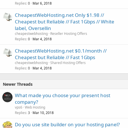
Replies
Mar 6, 2018
0
CheapestWebHosting.net Only $1.98 //
Cheapest but Reliable // Fast 1Gbps // White
label, Oversellin
cheapestwebhosting
Reseller Hosting Offers
Replies
Mar 4, 2018
0
CheapestWebHosting.net $0.1/month //
Cheapest but Reliable // Fast 1Gbps
cheapestwebhosting
Shared Hosting Offers
Replies
Mar 4, 2018
0
Newer Threads
What made you choose your present host
company?
vps6
Web Hosting
Replies
Mar 10, 2018
3
Do you use site builder on your hosting panel?