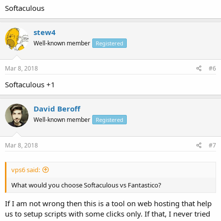
Softaculous
stew4
Well-known member
Registered
Mar 8, 2018
#6
Softaculous +1
David Beroff
Well-known member
Registered
Mar 8, 2018
#7
vps6 said:
What would you choose Softaculous vs Fantastico?
If I am not wrong then this is a tool on web hosting that help
us to setup scripts with some clicks only. If that, I never tried