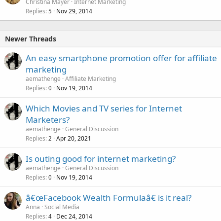
Christina Mayer
Internet Marketing
d
Replies
Nov 29, 2014
5
Newer Threads
An easy smartphone promotion offer for affiliate
marketing
aemathenge
Affiliate Marketing
Replies
Nov 19, 2014
0
Which Movies and TV series for Internet
Marketers?
aemathenge
General Discussion
Replies
Apr 20, 2021
2
Is outing good for internet marketing?
aemathenge
General Discussion
Replies
Nov 19, 2014
0
â€œFacebook Wealth Formulaâ€ is it real?
Anna
Social Media
Replies
Dec 24, 2014
4