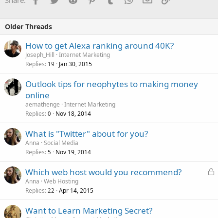
Older Threads
How to get Alexa ranking around 40K?
Joseph_Hill
Internet Marketing
Replies
Jan 30, 2015
19
Outlook tips for neophytes to making money
online
aemathenge
Internet Marketing
Replies
Nov 18, 2014
0
What is "Twitter" about for you?
Anna
Social Media
Replies
Nov 19, 2014
5
L
Which web host would you recommend?
o
Anna
Web Hosting
Replies
Apr 14, 2015
c
22
k
Want to Learn Marketing Secret?
e