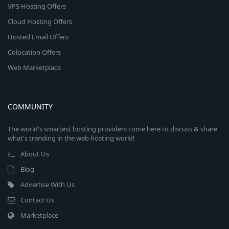
VPS Hosting Offers
Cloud Hosting Offers
Hosted Email Offers
Colocation Offers
Web Marketplace
COMMUNITY
The world's smartest hosting providers come here to discuss & share
what's trending in the web hosting world!
About Us
Blog
Advertise With Us
Contact Us
Marketplace