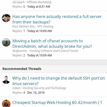
aliciajack
Affiliate Marketing
Replies
Today at 8:31 AM
0
Has anyone here actually restored a full server
from their backups?
Paul Wellner Bou
VPS Hosting
Replies
Today at 10:09 AM
1
Moving a batch of cPanel accounts to
DirectAdmin, what actually broke for you?
Mujkanovic
Hosting Software and Control Panels
Replies
Today at 10:09 AM
2
Recommended Threads
Why do I need to change the default SSH port on
linux servers?
miken
Hosting Security and Technology
Replies
Dec 14, 2016
4
Cheapest Startup Web Hosting $0.42/month ( 1