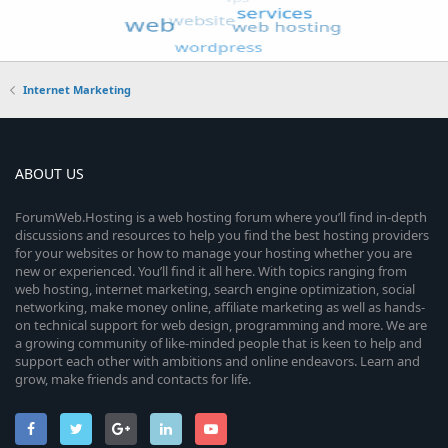
Internet Marketing
ABOUT US
ForumWeb.Hosting is a web hosting forum where you’ll find in-depth
discussions and resources to help you find the best hosting providers
for your websites or how to manage your hosting whether you are
new or experienced. You’ll find it all here. With topics ranging from
web hosting, internet marketing, search engine optimization, social
networking, make money online, affiliate marketing as well as hands-
on technical support for web design, programming and more. We are
a growing community of like-minded people that is keen to help and
support each other with ambitions and online endeavors. Learn and
grow, make friends and contacts for life.