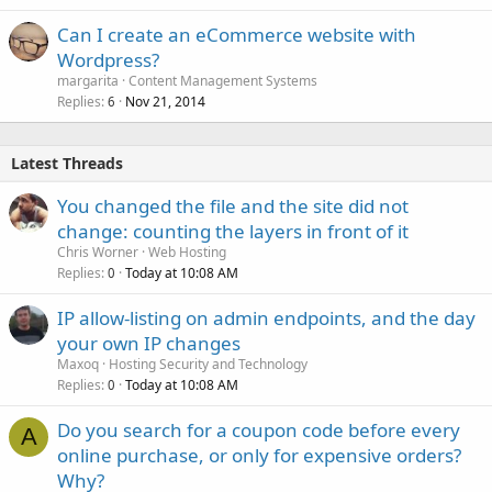
Can I create an eCommerce website with
Wordpress?
margarita
Content Management Systems
Replies
Nov 21, 2014
6
Latest Threads
You changed the file and the site did not
change: counting the layers in front of it
Chris Worner
Web Hosting
Replies
Today at 10:08 AM
0
IP allow-listing on admin endpoints, and the day
your own IP changes
Maxoq
Hosting Security and Technology
Replies
Today at 10:08 AM
0
Do you search for a coupon code before every
A
online purchase, or only for expensive orders?
Why?