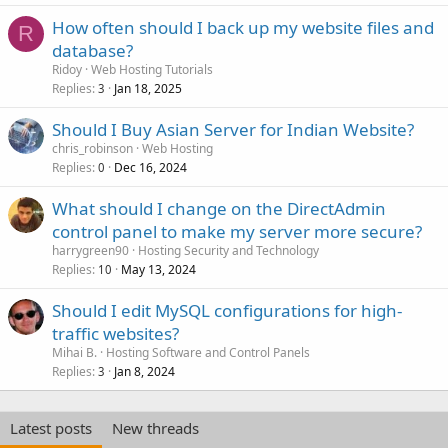
How often should I back up my website files and
R
database?
Ridoy
Web Hosting Tutorials
Replies
Jan 18, 2025
3
Should I Buy Asian Server for Indian Website?
chris_robinson
Web Hosting
Replies
Dec 16, 2024
0
What should I change on the DirectAdmin
control panel to make my server more secure?
harrygreen90
Hosting Security and Technology
Replies
May 13, 2024
10
Should I edit MySQL configurations for high-
traffic websites?
Mihai B.
Hosting Software and Control Panels
Replies
Jan 8, 2024
3
Latest posts
New threads