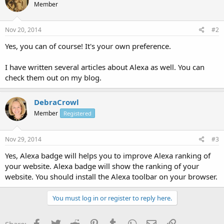
Member
Nov 20, 2014
#2
Yes, you can of course! It's your own preference.
I have written several articles about Alexa as well. You can
check them out on my blog.
DebraCrowl
Member
Registered
Nov 29, 2014
#3
Yes, Alexa badge will helps you to improve Alexa ranking of
your website. Alexa badge will show the ranking of your
website. You should install the Alexa toolbar on your browser.
You must log in or register to reply here.
Facebook
Twitter
Reddit
Pinterest
Tumblr
WhatsApp
Email
Link
Share: