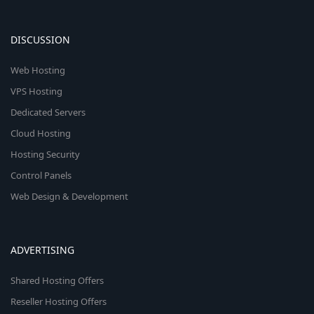
DISCUSSION
Web Hosting
VPS Hosting
Dedicated Servers
Cloud Hosting
Hosting Security
Control Panels
Web Design & Development
ADVERTISING
Shared Hosting Offers
Reseller Hosting Offers