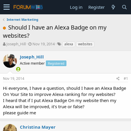
Log in
Register
Internet Marketing
Should I have an Alexa Badge on my
websites?
T
S
Joseph_Hill
Nov 19, 2014
alexa
websites
h
t
r
a
Joseph_Hill
e
r
Active member
Registered
a
t
d
d
s
a
Nov 19, 2014
#1
t
t
a
e
Hi everyone, I have a question, should I have an Alexa Badge
r
On Your Site to improve Alexa ranking for my websites?
t
I heard that if I put Alexa Badge On my website then my
e
Alexa will be improved, it's true or false?
r
please guide me
Christina Mayer