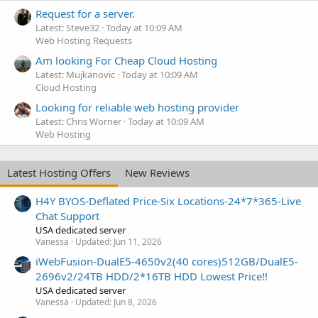
Request for a server.
Latest: Steve32
Today at 10:09 AM
Web Hosting Requests
Am looking For Cheap Cloud Hosting
Latest: Mujkanovic
Today at 10:09 AM
Cloud Hosting
Looking for reliable web hosting provider
Latest: Chris Worner
Today at 10:09 AM
Web Hosting
Latest Hosting Offers
New Reviews
H4Y BYOS-Deflated Price-Six Locations-24*7*365-Live
Chat Support
USA dedicated server
Vanessa
Updated:
Jun 11, 2026
iWebFusion-DualE5-4650v2(40 cores)512GB/DualE5-
2696v2/24TB HDD/2*16TB HDD Lowest Price!!
USA dedicated server
Vanessa
Updated:
Jun 8, 2026