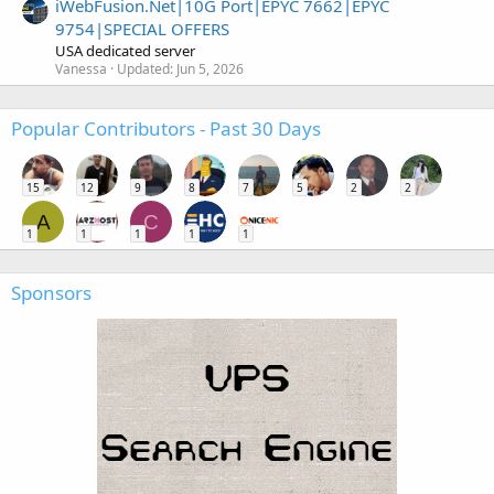
iWebFusion.Net|10G Port|EPYC 7662|EPYC
9754|SPECIAL OFFERS
USA dedicated server
Vanessa
Updated:
Jun 5, 2026
Popular Contributors - Past 30 Days
15
12
9
8
7
5
2
2
A
C
1
1
1
1
1
Sponsors