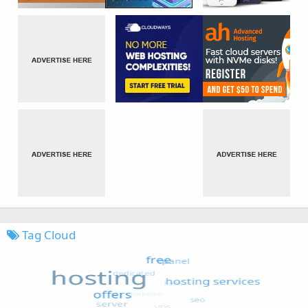
Tag Cloud