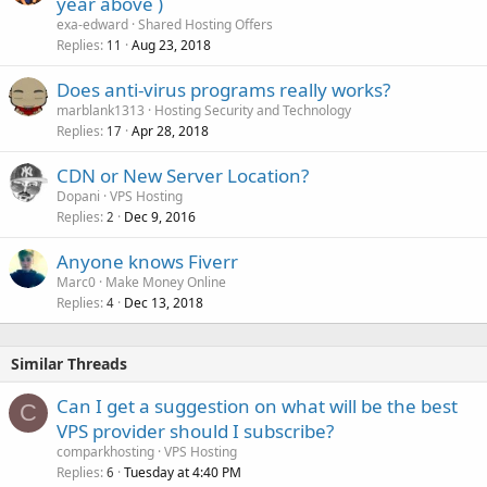
year above )
exa-edward
Shared Hosting Offers
Replies
Aug 23, 2018
11
Does anti-virus programs really works?
marblank1313
Hosting Security and Technology
Replies
Apr 28, 2018
17
CDN or New Server Location?
Dopani
VPS Hosting
Replies
Dec 9, 2016
2
Anyone knows Fiverr
Marc0
Make Money Online
Replies
Dec 13, 2018
4
Similar Threads
Can I get a suggestion on what will be the best
C
VPS provider should I subscribe?
comparkhosting
VPS Hosting
Replies
Tuesday at 4:40 PM
6