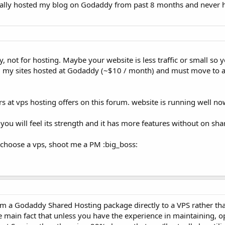
onally hosted my blog on Godaddy from past 8 months and never 
not for hosting. Maybe your website is less traffic or small so y
. my sites hosted at Godaddy (~$10 / month) and must move to 
s at vps hosting offers on this forum. website is running well no
 you will feel its strength and it has more features without on sha
choose a vps, shoot me a PM :big_boss:
om a Godaddy Shared Hosting package directly to a VPS rather th
 main fact that unless you have the experience in maintaining, o