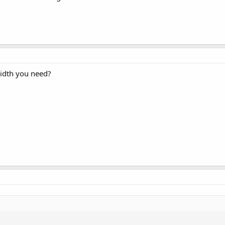
width you need?