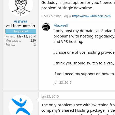
Godaddy is great option for you. I pers
problem or single downtime.
Check out my Blog @
https://www.wmblogie.com
vishwa
Maxwell
Well-known member
I only host my domains at Godaddy, 
Registered
problems with hosting at godaddy
Joined
May 12, 2014
Messages
220
and VPS hosting.
Points
18
I chose one of vps hosting provider
I think you should switch to a VPS,
If you need my support on how to 
Jan 23, 2015
Jan 23, 2015
The only problem I see with switching fr
company's Shared Hosting package, is the