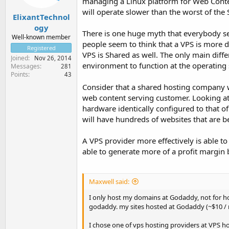
managing a Linux platform for Web Content
will operate slower than the worst of th
ElixantTechnol
ogy
There is one huge myth that everybody see
Well-known member
people seem to think that a VPS is more de
Registered
VPS is Shared as well. The only main diff
Joined
Nov 26, 2014
environment to function at the operating 
Messages
281
Points
43
Consider that a shared hosting company w
web content serving customer. Looking at
hardware identically configured to that 
will have hundreds of websites that are b
A VPS provider more effectively is able to 
able to generate more of a profit margin b
Maxwell said:
I only host my domains at Godaddy, not for hos
godaddy. my sites hosted at Godaddy (~$10 /
I chose one of vps hosting providers at VPS ho