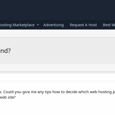
osting Marketplace
Advertising
Request A Host
Best W
end?
s. Could you give me any tips how to decide which web hosting 
web site?