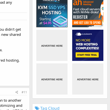
had any
ou didn't get
a new shared
w.
red hosting.
#11
an to another
ptimizing and
Tag Cloud