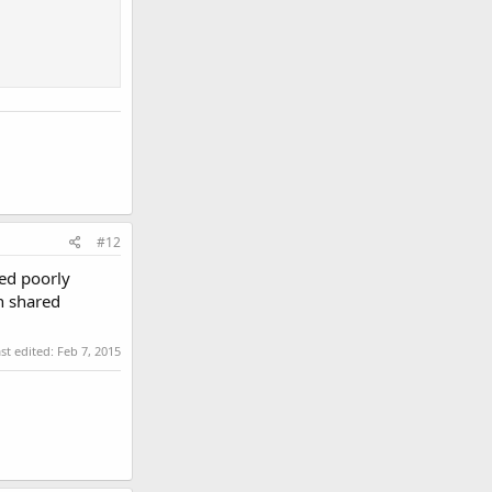
#12
ded poorly
wn shared
st edited:
Feb 7, 2015