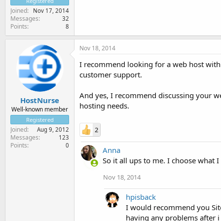
Registered
Joined
Nov 17, 2014
Messages
32
Points
8
Nov 18, 2014
I recommend looking for a web host with 
customer support.
And yes, I recommend discussing your web
HostNurse
hosting needs.
Well-known member
Registered
Joined
2
Aug 9, 2012
Messages
123
Points
0
Anna
So it all ups to me. I choose what I
Nov 18, 2014
hpisback
I would recommend you Site 
having any problems after i