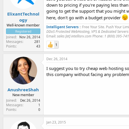
down to pricing if you're paying less tha
going to get the support that you might w
ElixantTechnol
here, don't go with a budget provider
ogy
Well-known member
Intelligent Servers
:: Free Your Site. Push Your Limi
DDoS Protected WebHosting, VPS & Dedicated Servers
Registered
Email:
sales [at] intellisrv.com
Phone:
1 (800) 395-74
Joined
Nov 26, 2014
Messages
281
1
Points
43
Dec 26, 2014
I suggest you to try cheap web hosting s
this company without facing any problem
AnushreeShah
New member
Joined
Dec 26, 2014
Messages
1
Points
0
Jan 23, 2015