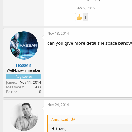
Feb 5, 2015
1
Nov 18, 2014
can you give more details ie space band
Hassan
Well-known member
Registered
Joined
Nov 11, 2014
Messages
433
Points
0
Nov 24, 2014
Anna said:
Hi there,