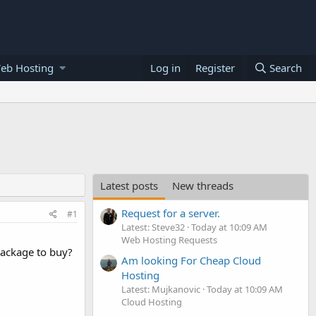
eb Hosting
Log in
Register
Search
Latest posts
New threads
Request for a server.
#1
Latest: Steve32
Today at 10:09 AM
Web Hosting Requests
package to buy?
Am looking For Cheap Cloud
Hosting
Latest: Mujkanovic
Today at 10:09 AM
Cloud Hosting