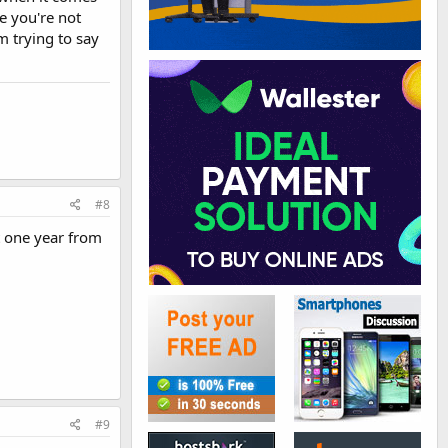
e you're not
m trying to say
#8
t one year from
#9