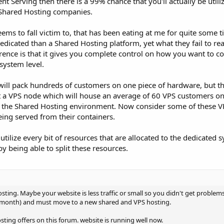
 Serving then there is a 99% chance that you'll actually be utili
e Shared Hosting companies.
ms to fall victim to, that has been eating at me for quite some ti
dicated than a Shared Hosting platform, yet what they fail to real
erence is that it gives you complete control on how you want to c
system level.
ill pack hundreds of customers on one piece of hardware, but th
 a VPS node which will house an average of 60 VPS customers on 
of the Shared Hosting environment. Now consider some of these 
eing served from their containers.
utilize every bit of resources that are allocated to the dedicated 
y being able to split these resources.
ting. Maybe your website is less traffic or small so you didn't get problem
 month) and must move to a new shared and VPS hosting.
sting offers on this forum. website is running well now.