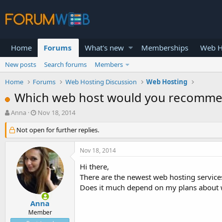
Home
Forums
What's new
Memberships
Web H
New posts
Search forums
Members
Home
Forums
Web Hosting Discussion
Web Hosting
Which web host would you recomm
T
S
Anna
Nov 18, 2014
h
t
r
Not open for further replies.
a
e
r
a
t
Nov 18, 2014
d
d
s
a
Hi there,
t
t
There are the newest web hosting service
a
e
Does it much depend on my plans about 
r
t
Anna
e
Member
r