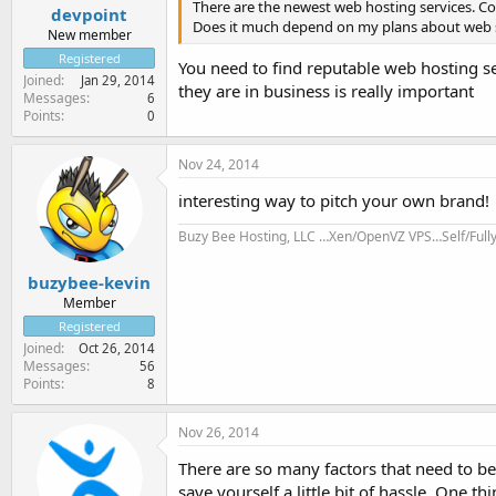
There are the newest web hosting services. C
devpoint
Does it much depend on my plans about web 
New member
Registered
You need to find reputable web hosting se
Joined
Jan 29, 2014
they are in business is really important
Messages
6
Points
0
Nov 24, 2014
interesting way to pitch your own brand!
Buzy Bee Hosting, LLC …Xen/OpenVZ VPS…Self/Ful
buzybee-kevin
Member
Registered
Joined
Oct 26, 2014
Messages
56
Points
8
Nov 26, 2014
There are so many factors that need to b
save yourself a little bit of hassle. One t