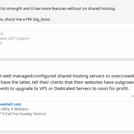
el its strength and it has more features without on shared hosting.
s, shoot me a PM :big_boss:
ts.
 with 24/7 Support
19
bout well managed/configured shared hosting servers vs overcrow
have the latter, tell their clients that their websites have outgro
lients to upgrade to VPS or Dedicated Servers to soon for profit.
La
iewHell.com
 Why it Matters.
t Fall For Sneaky Tactics!