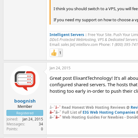
I think you should switch to a VPS, you will fe
If you need my support on how to choose a vp
Intelligent Servers
:: Free Your Site. Push Your Limi
DDoS Protected WebHosting, VPS & Dedicated Servers
Email:
sales [at] intellisrv.com
Phone:
1 (800) 395-74
1
Jan 24, 2015
Great post ElixantTechnology! It's all a
configured shared servers. The hosts that 
hosting too early in-order to push their c
boognish
Member
â–ˆ
â–ˆ
Read Honest Web Hosting Reviews @
Rev
â–ˆ
â–ˆ Full List of
EIG Web Hosting Companies
&
Registered
â–ˆ
â–ˆ
Web Hosting Guides For Newbies - Donâ€™
Joined
Jan 24, 2015
Messages
34
Points
0