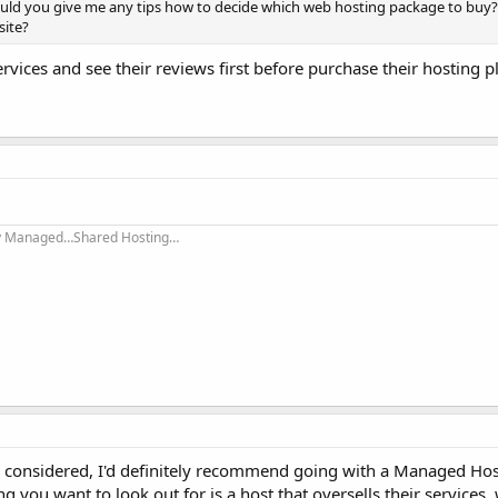
ould you give me any tips how to decide which web hosting package to buy?
site?
rvices and see their reviews first before purchase their hosting 
ly Managed…Shared Hosting…
e considered, I'd definitely recommend going with a Managed Hos
hing you want to look out for is a host that oversells their services