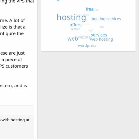
zing the VPS that
me. A lot of
ize is that a
onfigure the
ese are just
a piece of
VPS customers
system, and is
s with hosting at