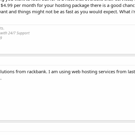
n $4.99 per month for your hosting package there is a good chanc
ant and things might not be as fast as you would expect. What i'
ts.
 with 24/7 Support
19
olutions from rackbank. I am using web hosting services from las
.