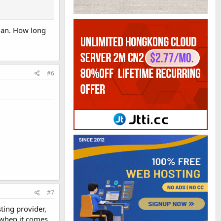
plan. How long
#6
#7
ting provider,
, when it comes