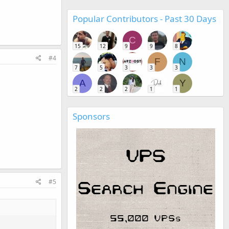
Popular Contributors - Past 30 Days
C
15
12
9
9
8
#4
F
N
7
5
3
3
3
A
Y
2
2
2
1
1
Sponsors
#5