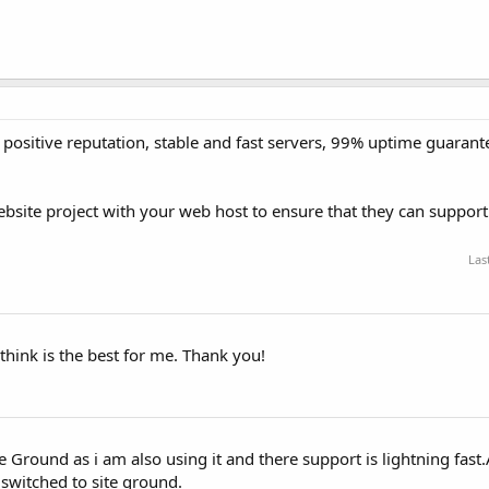
positive reputation, stable and fast servers, 99% uptime guarant
site project with your web host to ensure that they can support 
Las
 think is the best for me. Thank you!
Ground as i am also using it and there support is lightning fast.
 switched to site ground.