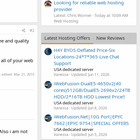
Looking for reliable web hosting
provider
Latest: Chris Worner
Today at 10:09 AM
Web Hosting
#2
Latest Hosting Offers
New Reviews
ee and quality
H4Y BYOS-Deflated Price-Six
Locations-24*7*365-Live Chat
all of your web
Support
USA dedicated server
t edited:
Mar 21, 2015
Vanessa
Updated:
Jun 11, 2026
iWebFusion-DualE5-4650v2(40
cores)512GB/DualE5-2696v2/24TB
HDD/2*16TB HDD Lowest Price!!
USA dedicated server
Vanessa
Updated:
Jun 8, 2026
iWebFusion.Net|10G Port|EPYC
7662|EPYC 9754|SPECIAL OFFERS
USA dedicated server
Also i am not
Vanessa
Updated:
Jun 5, 2026