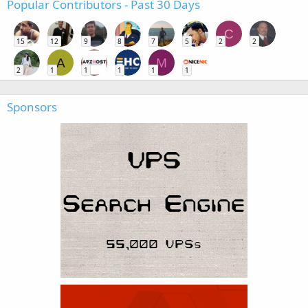
Popular Contributors - Past 30 Days
C
15
12
9
8
7
5
2
2
A
M
2
1
1
1
1
1
Sponsors