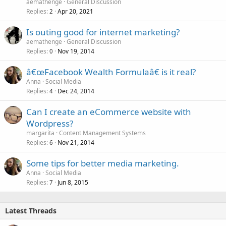
aemathenge
General Discussion
Replies
Apr 20, 2021
2
Is outing good for internet marketing?
aemathenge
General Discussion
Replies
Nov 19, 2014
0
â€œFacebook Wealth Formulaâ€ is it real?
Anna
Social Media
Replies
Dec 24, 2014
4
Can I create an eCommerce website with
Wordpress?
margarita
Content Management Systems
Replies
Nov 21, 2014
6
Some tips for better media marketing.
Anna
Social Media
Replies
Jun 8, 2015
7
Latest Threads