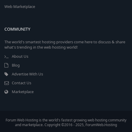
Web Marketplace
COMMUNITY
The world's smartest hosting providers come here to discuss & share
what's trending in the web hosting world!
About Us
Blog
Advertise With Us
Contact Us
Marketplace
Forum Web Hosting is the world's fastest growing web hosting community
and marketplace. Copyright ©2016 - 2025, ForumWeb.Hosting