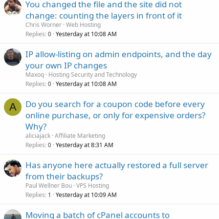
You changed the file and the site did not
change: counting the layers in front of it
Chris Worner
Web Hosting
Replies
Yesterday at 10:08 AM
0
IP allow-listing on admin endpoints, and the day
your own IP changes
Maxoq
Hosting Security and Technology
Replies
Yesterday at 10:08 AM
0
Do you search for a coupon code before every
A
online purchase, or only for expensive orders?
Why?
aliciajack
Affiliate Marketing
Replies
Yesterday at 8:31 AM
0
Has anyone here actually restored a full server
from their backups?
Paul Wellner Bou
VPS Hosting
Replies
Yesterday at 10:09 AM
1
Moving a batch of cPanel accounts to