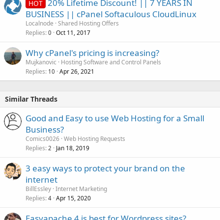
20% Lifetime Discount! || 7 YEARS IN
HOT
BUSINESS || cPanel Softaculous CloudLinux
Localnode
Shared Hosting Offers
Replies
Oct 11, 2017
0
Why cPanel's pricing is increasing?
Mujkanovic
Hosting Software and Control Panels
Replies
Apr 26, 2021
10
Similar Threads
Good and Easy to use Web Hosting for a Small
Business?
Comics0026
Web Hosting Requests
Replies
Jan 18, 2019
2
3 easy ways to protect your brand on the
internet
BillEssley
Internet Marketing
Replies
Apr 15, 2020
4
Easyapache 4 is best for Wordpress sites?