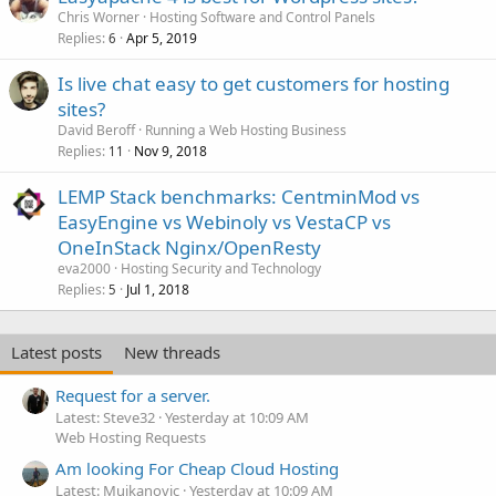
Chris Worner
Hosting Software and Control Panels
Replies
Apr 5, 2019
6
Is live chat easy to get customers for hosting
sites?
David Beroff
Running a Web Hosting Business
Replies
Nov 9, 2018
11
LEMP Stack benchmarks: CentminMod vs
EasyEngine vs Webinoly vs VestaCP vs
OneInStack Nginx/OpenResty
eva2000
Hosting Security and Technology
Replies
Jul 1, 2018
5
Latest posts
New threads
Request for a server.
Latest: Steve32
Yesterday at 10:09 AM
Web Hosting Requests
Am looking For Cheap Cloud Hosting
Latest: Mujkanovic
Yesterday at 10:09 AM