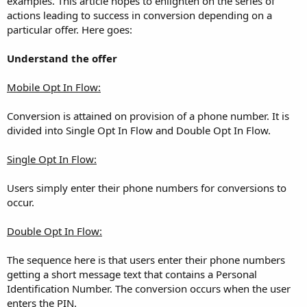
examples. This article hopes to enlighten on the series of
actions leading to success in conversion depending on a
particular offer. Here goes:
Understand the offer
Mobile Opt In Flow:
Conversion is attained on provision of a phone number. It is
divided into Single Opt In Flow and Double Opt In Flow.
Single Opt In Flow:
Users simply enter their phone numbers for conversions to
occur.
Double Opt In Flow:
The sequence here is that users enter their phone numbers
getting a short message text that contains a Personal
Identification Number. The conversion occurs when the user
enters the PIN.