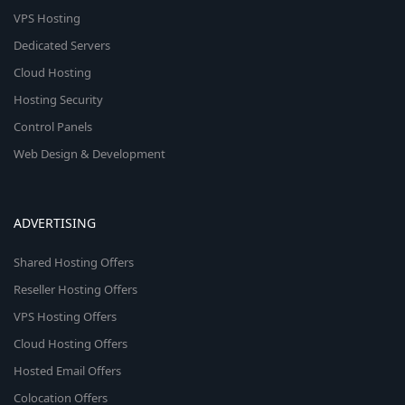
VPS Hosting
Dedicated Servers
Cloud Hosting
Hosting Security
Control Panels
Web Design & Development
ADVERTISING
Shared Hosting Offers
Reseller Hosting Offers
VPS Hosting Offers
Cloud Hosting Offers
Hosted Email Offers
Colocation Offers