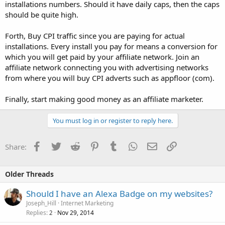
installations numbers. Should it have daily caps, then the caps
should be quite high.
Forth, Buy CPI traffic since you are paying for actual
installations. Every install you pay for means a conversion for
which you will get paid by your affiliate network. Join an
affiliate network connecting you with advertising networks
from where you will buy CPI adverts such as appfloor (com).
Finally, start making good money as an affiliate marketer.
You must log in or register to reply here.
Facebook
Twitter
Reddit
Pinterest
Tumblr
WhatsApp
Email
Link
Share:
Older Threads
Should I have an Alexa Badge on my websites?
Joseph_Hill
Internet Marketing
Replies
Nov 29, 2014
2