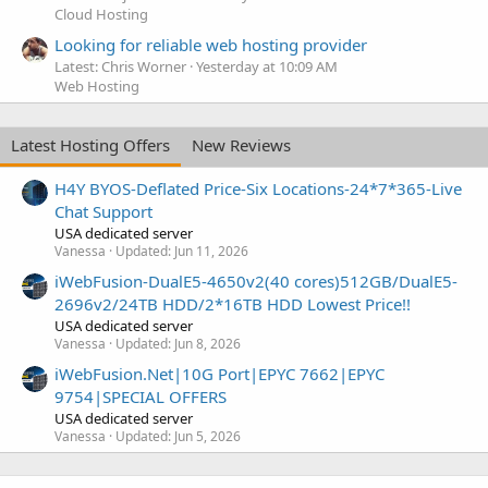
Cloud Hosting
Looking for reliable web hosting provider
Latest: Chris Worner
Yesterday at 10:09 AM
Web Hosting
Latest Hosting Offers
New Reviews
H4Y BYOS-Deflated Price-Six Locations-24*7*365-Live
Chat Support
USA dedicated server
Vanessa
Updated:
Jun 11, 2026
iWebFusion-DualE5-4650v2(40 cores)512GB/DualE5-
2696v2/24TB HDD/2*16TB HDD Lowest Price!!
USA dedicated server
Vanessa
Updated:
Jun 8, 2026
iWebFusion.Net|10G Port|EPYC 7662|EPYC
9754|SPECIAL OFFERS
USA dedicated server
Vanessa
Updated:
Jun 5, 2026