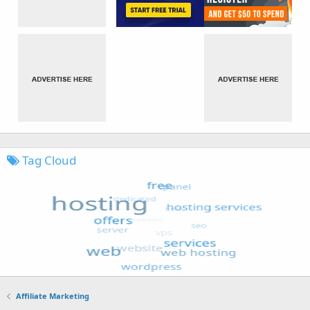
Tag Cloud
Affiliate Marketing