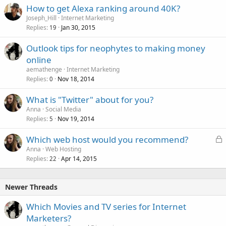
How to get Alexa ranking around 40K?
Joseph_Hill
Internet Marketing
Replies
Jan 30, 2015
19
Outlook tips for neophytes to making money
online
aemathenge
Internet Marketing
Replies
Nov 18, 2014
0
What is "Twitter" about for you?
Anna
Social Media
Replies
Nov 19, 2014
5
L
Which web host would you recommend?
o
Anna
Web Hosting
Replies
Apr 14, 2015
c
22
k
e
Newer Threads
d
Which Movies and TV series for Internet
Marketers?