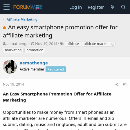
Log in
Register
Affiliate Marketing
An easy smartphone promotion offer for
affiliate marketing
T
S
aemathenge
Nov 19, 2014
affiliate
affiliate marketing
h
t
marketing
promotion
r
a
e
r
aemathenge
a
t
d
Active member
d
Registered
s
a
t
t
Nov 19, 2014
#1
a
e
r
An Easy Smartphone Promotion Offer for Affiliate
t
Marketing
e
r
Opportunities to make money from smart phones as an
affiliate marketer are numerous. Offers in email and zip
submit, dating, music and ringtones, adult and pin submit are