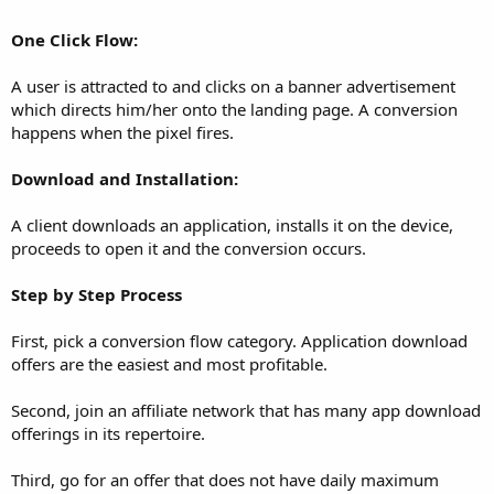
One Click Flow:
A user is attracted to and clicks on a banner advertisement
which directs him/her onto the landing page. A conversion
happens when the pixel fires.
Download and Installation:
A client downloads an application, installs it on the device,
proceeds to open it and the conversion occurs.
Step by Step Process
First, pick a conversion flow category. Application download
offers are the easiest and most profitable.
Second, join an affiliate network that has many app download
offerings in its repertoire.
Third, go for an offer that does not have daily maximum