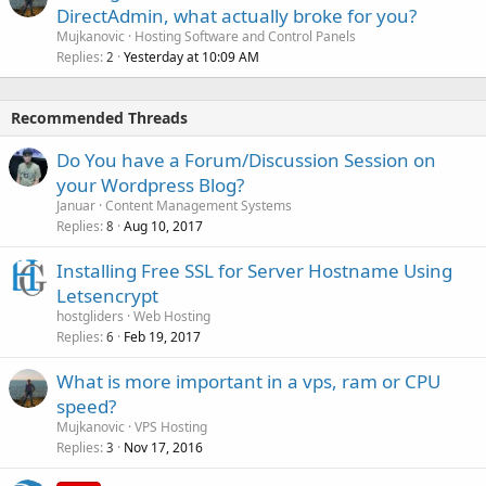
DirectAdmin, what actually broke for you?
Mujkanovic
Hosting Software and Control Panels
Replies
Yesterday at 10:09 AM
2
Recommended Threads
Do You have a Forum/Discussion Session on
your Wordpress Blog?
Januar
Content Management Systems
Replies
Aug 10, 2017
8
Installing Free SSL for Server Hostname Using
Letsencrypt
hostgliders
Web Hosting
Replies
Feb 19, 2017
6
What is more important in a vps, ram or CPU
speed?
Mujkanovic
VPS Hosting
Replies
Nov 17, 2016
3