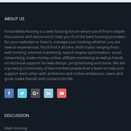
ABOUT US
ForumWeb.Hosting is a web hosting forum where you’ll find in-depth
discussions and resources to help you find the best hosting providers
for your websites or how to manage your hosting whether you are
new or experienced. You’ll find it all here. With topics ranging from
web hosting, internet marketing, search engine optimization, social
networking, make money online, affiliate marketing as well as hands-
on technical support for web design, programming and more. We are
a growing community of like-minded people that is keen to help and
support each other with ambitions and online endeavors. Learn and
grow, make friends and contacts for life.
DISCUSSION
Web Hosting