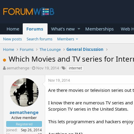
Home
Forums
What's new
Memberships
Web H
New posts
Search forums
Members
Home
Forums
The Lounge
General Discussion
Which Movies and TV series for Inte
T
S
aemathenge
Nov 19, 2014
internet
h
t
r
a
Nov 19, 2014
e
r
a
t
Are there movies or television series ou
d
d
s
a
I know there are numerous TV series and
t
t
Scorpion TV series in the United States.
a
e
aemathenge
r
Active member
This lets programmers and hackers enjoy
t
Registered
e
Joined
Sep 26, 2014
r