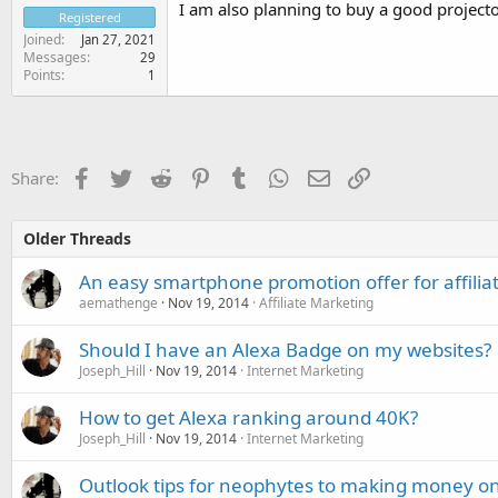
I am also planning to buy a good project
Registered
Joined
Jan 27, 2021
Messages
29
Points
1
Facebook
Twitter
Reddit
Pinterest
Tumblr
WhatsApp
Email
Link
Share:
Older Threads
An easy smartphone promotion offer for affilia
aemathenge
Nov 19, 2014
Affiliate Marketing
Should I have an Alexa Badge on my websites?
Joseph_Hill
Nov 19, 2014
Internet Marketing
How to get Alexa ranking around 40K?
Joseph_Hill
Nov 19, 2014
Internet Marketing
Outlook tips for neophytes to making money on