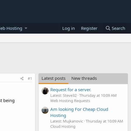
eb Hosting
Log in
Register
Search
Latest posts
New threads
#1
Request for a server.
Latest: Steve32
Thursday at 10:09 AM
t being
Web Hosting Requests
Am looking For Cheap Cloud
Hosting
Latest: Mujkanovic
Thursday at 10:09 AM
Cloud Hosting