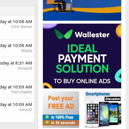
day at 10:08 AM
Chris Worner
day at 10:08 AM
Maxoq
sday at 8:31 AM
aliciajack
day at 10:09 AM
TheCompWiz
day at 10:09 AM
Steve32