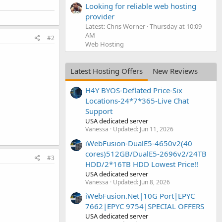
Looking for reliable web hosting
provider
Latest: Chris Worner
Thursday at 10:09
AM
#2
Web Hosting
Latest Hosting Offers
New Reviews
H4Y BYOS-Deflated Price-Six
Locations-24*7*365-Live Chat
Support
USA dedicated server
Vanessa
Updated:
Jun 11, 2026
iWebFusion-DualE5-4650v2(40
cores)512GB/DualE5-2696v2/24TB
#3
HDD/2*16TB HDD Lowest Price!!
USA dedicated server
Vanessa
Updated:
Jun 8, 2026
iWebFusion.Net|10G Port|EPYC
7662|EPYC 9754|SPECIAL OFFERS
USA dedicated server