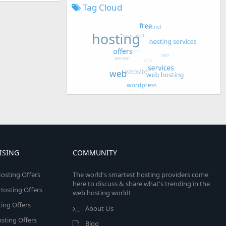
Tag Cloud
ISING
COMMUNITY
osting Offers
The world's smartest hosting providers come
here to discuss & share what's trending in the
 Hosting Offers
web hosting world!
ing Offers
About Us
sting Offers
Blog