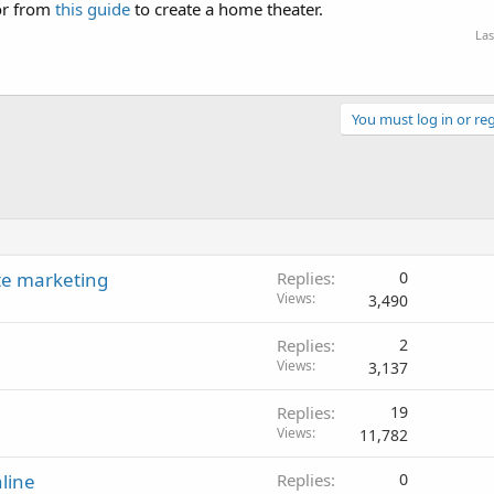
or from
this guide
to create a home theater.
Las
You must log in or reg
te marketing
Replies
0
Views
3,490
Replies
2
Views
3,137
Replies
19
Views
11,782
line
Replies
0