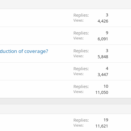
Replies
3
Views
4,426
Replies
9
Views
6,091
eduction of coverage?
Replies
3
Views
5,848
Replies
4
Views
3,447
Replies
10
Views
11,050
Replies
19
Views
11,621