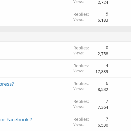
Views
2,724
Replies
5
Views
6,183
Replies
0
Views
2,758
Replies
4
Views
17,839
press?
Replies
6
Views
8,532
Replies
7
Views
7,364
 or Facebook ?
Replies
7
Views
6,530