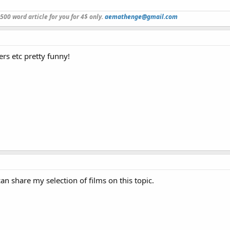
a 500 word article for you for 4$ only.
aemathenge@gmail.com
rs etc pretty funny!
 can share my selection of films on this topic.