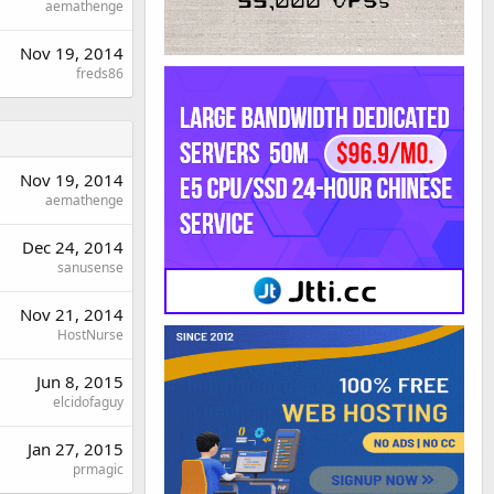
aemathenge
Nov 19, 2014
freds86
Nov 19, 2014
aemathenge
Dec 24, 2014
sanusense
Nov 21, 2014
HostNurse
Jun 8, 2015
elcidofaguy
Jan 27, 2015
prmagic