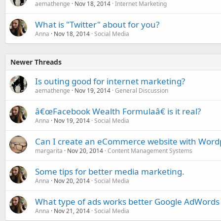
aemathenge
Nov 18, 2014
Internet Marketing
What is "Twitter" about for you?
Anna
Nov 18, 2014
Social Media
Newer Threads
Is outing good for internet marketing?
aemathenge
Nov 19, 2014
General Discussion
â€œFacebook Wealth Formulaâ€ is it real?
Anna
Nov 19, 2014
Social Media
Can I create an eCommerce website with Word
margarita
Nov 20, 2014
Content Management Systems
Some tips for better media marketing.
Anna
Nov 20, 2014
Social Media
What type of ads works better Google AdWords
Anna
Nov 21, 2014
Social Media