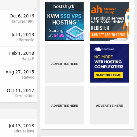
Oct 6, 2016
tanvirali1991
Jul 1, 2013
jeffermello
Feb 1, 2018
Harry P
Aug 27, 2015
statvoo
Oct 11, 2017
Kieran2001
Jul 13, 2018
MirelaElena