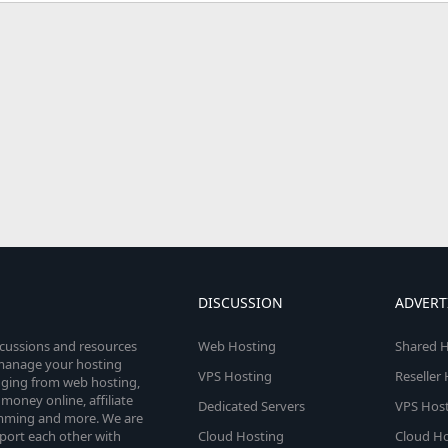
DISCUSSION
ADVERT
scussions and resources
Web Hosting
Shared H
o manage your hosting
VPS Hosting
Reseller
anging from web hosting,
money online, affiliate
Dedicated Servers
VPS Host
amming and more. We are
port each other with
Cloud Hosting
Cloud Ho