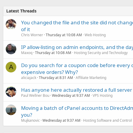
Latest Threads
You changed the file and the site did not change
of it
Chris Worner
Thursday at 10:08 AM
Web Hosting
IP allow-listing on admin endpoints, and the d
Maxoq
Thursday at 10:08 AM
Hosting Security and Technology
Do you search for a coupon code before every o
A
expensive orders? Why?
aliciajack
Thursday at 8:31 AM
Affiliate Marketing
Has anyone here actually restored a full server
Paul Wellner Bou
Wednesday at 9:37 AM
VPS Hosting
Moving a batch of cPanel accounts to DirectAdm
you?
Mujkanovic
Wednesday at 9:37 AM
Hosting Software and Control