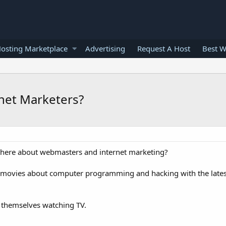
osting Marketplace
Advertising
Request A Host
Best W
rnet Marketers?
t there about webmasters and internet marketing?
 movies about computer programming and hacking with the lates
 themselves watching TV.