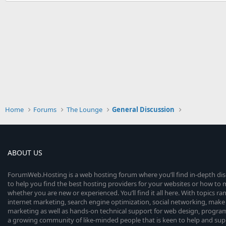
Home
Forums
The Lounge
General Discussion
ABOUT US
ForumWeb.Hosting is a web hosting forum where you’ll find in-depth di
to help you find the best hosting providers for your websites or how t
whether you are new or experienced. You’ll find it all here. With topics r
internet marketing, search engine optimization, social networking, make 
marketing as well as hands-on technical support for web design, progr
a growing community of like-minded people that is keen to help and sup