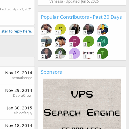
Vanessa
Updated:
Jun 5, 2026
t edited:
Apr 23, 2021
Popular Contributors - Past 30 Days
S
ister to reply here.
15
12
12
9
8
C
L
M
7
5
2
2
2
A
T
2
2
1
1
1
Sponsors
Nov 19, 2014
aemathenge
Nov 29, 2014
DebraCrowl
Jan 30, 2015
elcidofaguy
Nov 18, 2014