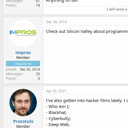
Anything on IM?
Messages
67
Points
18
I will write 
Dec 30, 2014
Check out Silicon Valley about programme
impros
Member
Registered
Joined
Dec 30, 2014
Messages
20
Points
0
Apr 20, 2021
I've also gotten into hacker films lately. I
- Who Am I;
- Blackhat;
- Cyberbully;
Prototuls
- Deep Web.
Member