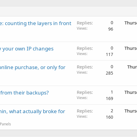
: counting the layers in front
Replies
0
Thurs
Views
96
ay your own IP changes
Replies
0
Thurs
Views
117
nline purchase, or only for
Replies
0
Thur
Views
285
 from their backups?
Replies
1
Thurs
Views
169
in, what actually broke for
Replies
2
Thurs
Views
160
 Panels