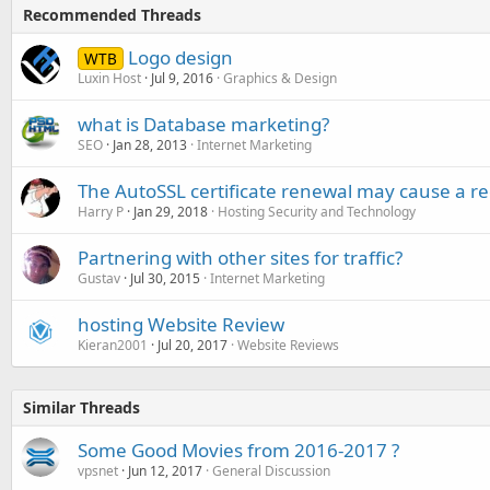
Recommended Threads
Logo design
WTB
Luxin Host
Jul 9, 2016
Graphics & Design
what is Database marketing?
SEO
Jan 28, 2013
Internet Marketing
The AutoSSL certificate renewal may cause a r
Harry P
Jan 29, 2018
Hosting Security and Technology
Partnering with other sites for traffic?
Gustav
Jul 30, 2015
Internet Marketing
hosting Website Review
Kieran2001
Jul 20, 2017
Website Reviews
Similar Threads
Some Good Movies from 2016-2017 ?
vpsnet
Jun 12, 2017
General Discussion