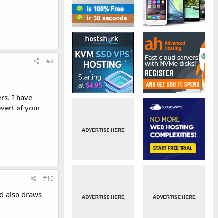
#9
rs. I have
vert of your
#10
nd also draws