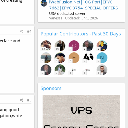
iWebFusion.Net|10G Port|EPYC
7662|EPYC 9754|SPECIAL OFFERS
USA dedicated server
Vanessa
Updated:
Jun 5, 2026
#4
Popular Contributors - Past 30 Days
terface and
C
13
10
9
7
7
F
N
6
5
3
2
2
2
2
1
1
1
Sponsors
#5
aking good
gation,write