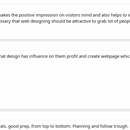
 makes the positive impression on visitors mind and also helps to 
cessary that web designing should be attractive to grab lot of peop
 that design has influence on them profit and create webpage whic
als, good prep, from top to bottom. Planning and follow trough