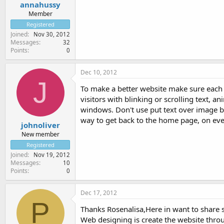
annahussy
Member
Registered
Joined
Nov 30, 2012
Messages
32
Points
0
Dec 10, 2012
J
To make a better website make sure each 
visitors with blinking or scrolling text,
windows. Don't use put text over image b
way to get back to the home page, on eve
johnoliver
New member
Registered
Joined
Nov 19, 2012
Messages
10
Points
0
Dec 17, 2012
P
Thanks Rosenalisa,Here in want to share
Web designing is create the website th