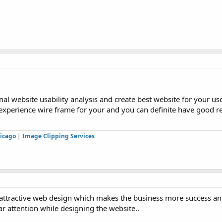
al website usability analysis and create best website for your use
 experience wire frame for your and you can definite have good re
icago
|
Image Clipping Services
he attractive web design which makes the business more success a
ar attention while designing the website..