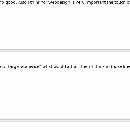
 no good. Also i think for webdesign is very important the touch o
your target audience? what would attract them? think in those line