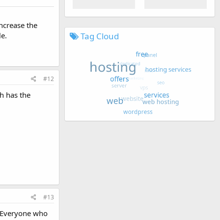
increase the
le.
Tag Cloud
#12
h has the
#13
. Everyone who