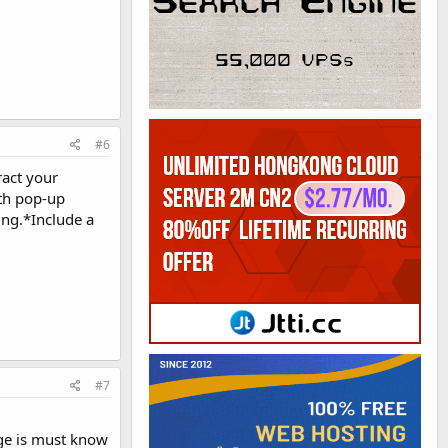
#6
ract your
ith pop-up
ing.*Include a
#7
ge is must know