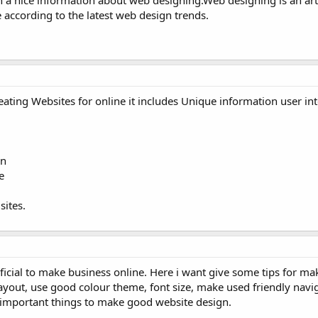
e according to the latest web design trends.
ating Websites for online it includes Unique information user in
on
e
sites.
icial to make business online. Here i want give some tips for m
ayout, use good colour theme, font size, make used friendly navi
t important things to make good website design.