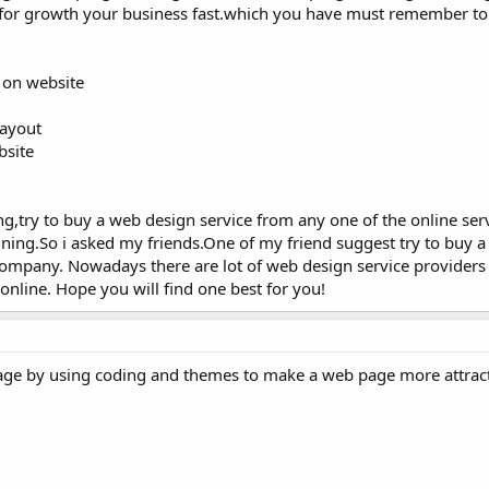
ful for growth your business fast.which you have must remember t
 on website
layout
bsite
ing,try to buy a web design service from any one of the online serv
gning.So i asked my friends.One of my friend suggest try to buy 
ompany. Nowadays there are lot of web design service providers a
online. Hope you will find one best for you!
page by using coding and themes to make a web page more attract