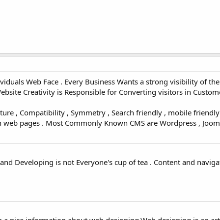
iduals Web Face . Every Business Wants a strong visibility of the
ite Creativity is Responsible for Converting visitors in Custome
ure , Compatibility , Symmetry , Search friendly , mobile friendly
gn web pages . Most Commonly Known CMS are Wordpress , Joomla
nd Developing is not Everyone's cup of tea . Content and naviga
 a nice information about web designing.Web designing is an art 