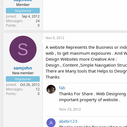
Member
Registered
Joined
Sep 4, 2012
Messages
24
Points
0
Nov 8, 2012
S
A website Represents the Business or indiv
web , to get maximum exposures . And Webs
Design Websites more Creative Are :
Design , Content ,Simple Navigation Struct
samjohn
There are Many tools that Helps to Desi
New member
Thanks
Registered
Joined
Oct 26, 2012
fab
Messages
12
Thanks For Share . Web Designing a
Points
0
important property of website .
Nov 23, 2012
abebi123
A
Thanks samjohn,for providing such