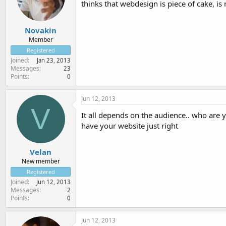
thinks that webdesign is piece of cake, is
Novakin
Member
Registered
Joined
Jan 23, 2013
Messages
23
Points
0
Jun 12, 2013
V
It all depends on the audience.. who are 
have your website just right
Velan
New member
Registered
Joined
Jun 12, 2013
Messages
2
Points
0
Jun 12, 2013