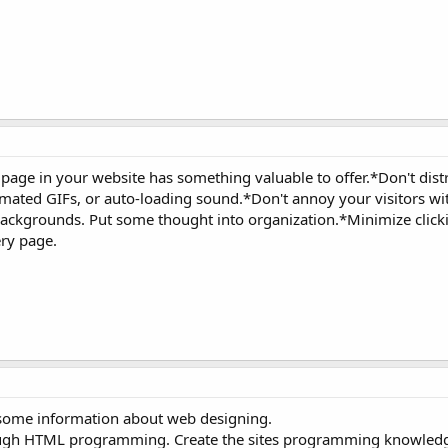
page in your website has something valuable to offer.*Don't dist
 animated GIFs, or auto-loading sound.*Don't annoy your visitors w
ackgrounds. Put some thought into organization.*Minimize click
ry page.
 some information about web designing.
rough HTML programming. Create the sites programming knowled