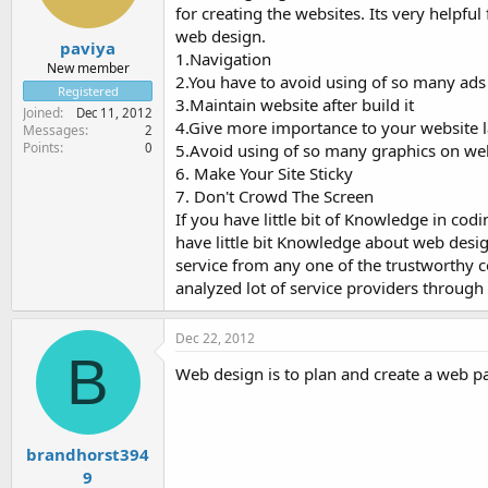
for creating the websites. Its very help
web design.
paviya
1.Navigation
New member
2.You have to avoid using of so many ads
Registered
3.Maintain website after build it
Joined
Dec 11, 2012
4.Give more importance to your website 
Messages
2
Points
0
5.Avoid using of so many graphics on we
6. Make Your Site Sticky
7. Don't Crowd The Screen
If you have little bit of Knowledge in cod
have little bit Knowledge about web desi
service from any one of the trustworthy c
analyzed lot of service providers through 
Dec 22, 2012
B
Web design is to plan and create a web 
brandhorst394
9