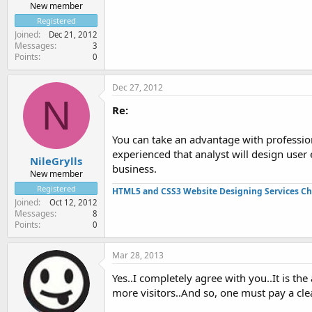
New member
Registered
Joined
Dec 21, 2012
Messages
3
Points
0
Dec 27, 2012
N
Re:
You can take an advantage with profession
experienced that analyst will design user
NileGrylls
business.
New member
Registered
HTML5 and CSS3 Website Designing Services Ch
Joined
Oct 12, 2012
Messages
8
Points
0
Mar 28, 2013
Yes..I completely agree with you..It is t
more visitors..And so, one must pay a cle