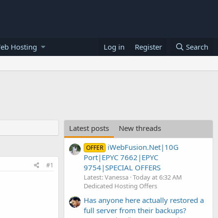
eb Hosting
Log in
Register
Search
Latest posts
New threads
iWebFusion.Net|10G
OFFER
Port|EPYC 7662|EPYC
#1
9754|SPECIAL OFFERS
Latest: Vanessa
Today at 6:32 AM
Dedicated Hosting Offers
Has anyone here actually restored a
full server from their backups?