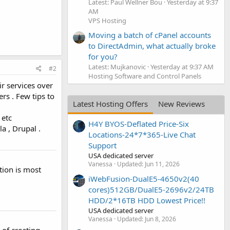
Latest: Paul Wellner Bou
Yesterday at 9:37
AM
VPS Hosting
Moving a batch of cPanel accounts
to DirectAdmin, what actually broke
for you?
Latest: Mujkanovic
Yesterday at 9:37 AM
#2
Hosting Software and Control Panels
ir services over
rs . Few tips to
Latest Hosting Offers
New Reviews
 etc
H4Y BYOS-Deflated Price-Six
 , Drupal .
Locations-24*7*365-Live Chat
Support
USA dedicated server
Vanessa
Updated:
Jun 11, 2026
tion is most
iWebFusion-DualE5-4650v2(40
cores)512GB/DualE5-2696v2/24TB
HDD/2*16TB HDD Lowest Price!!
USA dedicated server
Vanessa
Updated:
Jun 8, 2026
of creating