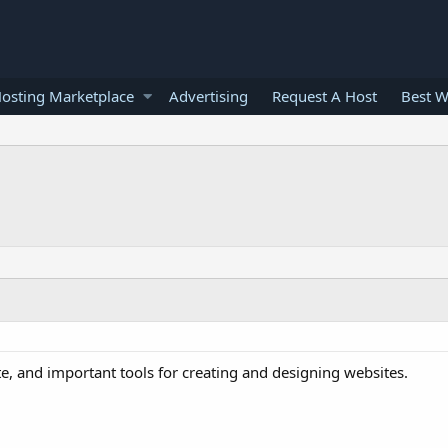
osting Marketplace
Advertising
Request A Host
Best W
e, and important tools for creating and designing websites.