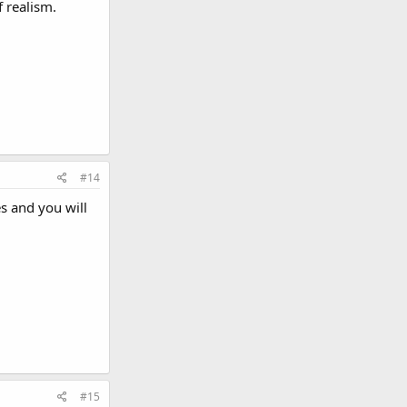
f realism.
#14
s and you will
#15