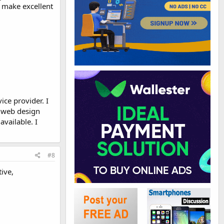
o make excellent
ice provider. I
a web design
vailable. I
#8
ive,