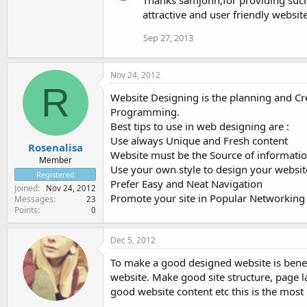
attractive and user friendly websit
Sep 27, 2013
Nov 24, 2012
R
Website Designing is the planning and Cre
Programming.
Best tips to use in web designing are :
Use always Unique and Fresh content
Rosenalisa
Website must be the Source of informati
Member
Use your own style to design your websit
Registered
Prefer Easy and Neat Navigation
Joined
Nov 24, 2012
Promote your site in Popular Networking 
Messages
23
Points
0
Dec 5, 2012
To make a good designed website is benef
website. Make good site structure, page l
good website content etc this is the mos