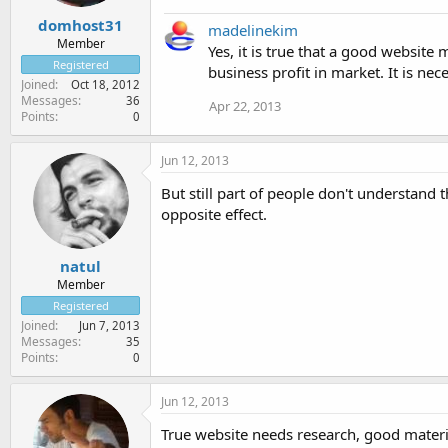
domhost31
madelinekim
Member
Yes, it is true that a good website
Registered
business profit in market. It is ne
Joined
Oct 18, 2012
Messages
36
Apr 22, 2013
Points
0
Jun 12, 2013
But still part of people don't understand
opposite effect.
natul
Member
Registered
Joined
Jun 7, 2013
Messages
35
Points
0
Jun 12, 2013
True website needs research, good materi