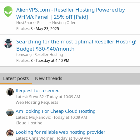
AlienVPS.com - Reseller Hosting Powered by
WHM/cPanel | 25% off [Paid]
HostShark
Reseller Hosting Offers
Replies
May 23, 2025
3
Searching for the most optimal Reseller Hosting!
Budget $30-$40/month
tomsang
Reseller Hosting
Replies
Tuesday at 4:40 PM
8
Latest posts
New threads
Request for a server.
Latest: Steve32
Today at 10:09 AM
Web Hosting Requests
Am looking For Cheap Cloud Hosting
Latest: Mujkanovic
Today at 10:09 AM
Cloud Hosting
Looking for reliable web hosting provider
Latest: Chris Worner
Today at 10:09 AM