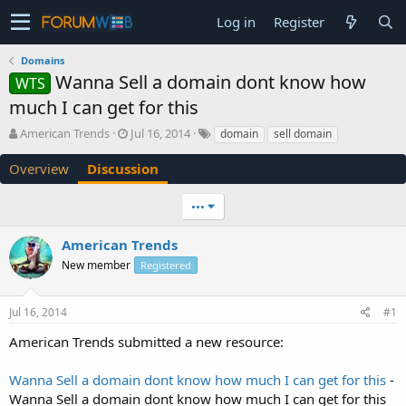
Log in
Register
Domains
Wanna Sell a domain dont know how
WTS
much I can get for this
T
S
American Trends
Jul 16, 2014
domain
sell domain
h
t
r
a
Overview
Discussion
e
r
a
t
•••
d
d
s
a
American Trends
t
t
a
e
New member
Registered
r
t
e
Jul 16, 2014
#1
r
American Trends submitted a new resource:
Wanna Sell a domain dont know how much I can get for this
-
Wanna Sell a domain dont know how much I can get for this