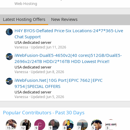
Web Hosting
Latest Hosting Offers
New Reviews
H4Y BYOS-Deflated Price-Six Locations-24*7*365-Live
Chat Support
USA dedicated server
Vanessa
Updated:
Jun 11, 2026
iWebFusion-DualE5-4650v2(40 cores)512GB/DualE5-
2696v2/24TB HDD/2*16TB HDD Lowest Price!!
USA dedicated server
Vanessa
Updated:
Jun 8, 2026
iWebFusion.Net|10G Port|EPYC 7662|EPYC
9754|SPECIAL OFFERS
USA dedicated server
Vanessa
Updated:
Jun 5, 2026
Popular Contributors - Past 30 Days
C
15
12
9
9
8
7
5
3