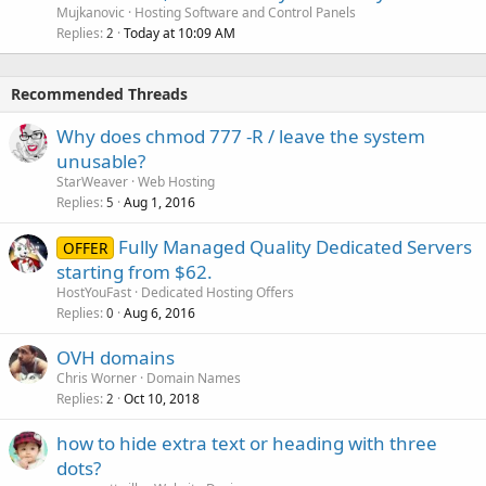
Mujkanovic
Hosting Software and Control Panels
Replies
Today at 10:09 AM
2
Recommended Threads
Why does chmod 777 -R / leave the system
unusable?
StarWeaver
Web Hosting
Replies
Aug 1, 2016
5
Fully Managed Quality Dedicated Servers
OFFER
starting from $62.
HostYouFast
Dedicated Hosting Offers
Replies
Aug 6, 2016
0
OVH domains
Chris Worner
Domain Names
Replies
Oct 10, 2018
2
how to hide extra text or heading with three
dots?