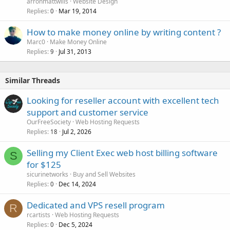
arronmattwills
Website Design
Replies
Mar 19, 2014
0
How to make money online by writing content ?
Marc0
Make Money Online
Replies
Jul 31, 2013
9
Similar Threads
Looking for reseller account with excellent tech
support and customer service
OurFreeSociety
Web Hosting Requests
Replies
Jul 2, 2026
18
Selling my Client Exec web host billing software
S
for $125
sicurinetworks
Buy and Sell Websites
Replies
Dec 14, 2024
0
Dedicated and VPS resell program
R
rcartists
Web Hosting Requests
Replies
Dec 5, 2024
0