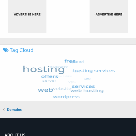
Tag Cloud
Domains
ABOUT US