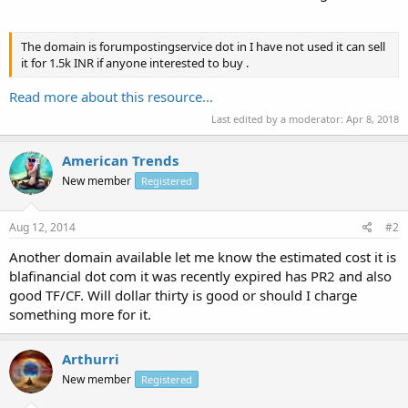
The domain is forumpostingservice dot in I have not used it can sell
it for 1.5k INR if anyone interested to buy .
Read more about this resource...
Last edited by a moderator:
Apr 8, 2018
American Trends
New member
Registered
Aug 12, 2014
#2
Another domain available let me know the estimated cost it is
blafinancial dot com it was recently expired has PR2 and also
good TF/CF. Will dollar thirty is good or should I charge
something more for it.
Arthurri
New member
Registered