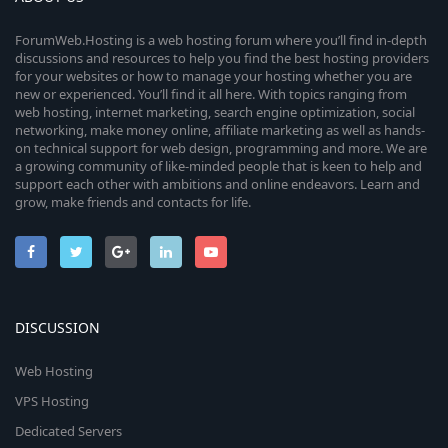
ForumWeb.Hosting is a web hosting forum where you’ll find in-depth
discussions and resources to help you find the best hosting providers
for your websites or how to manage your hosting whether you are
new or experienced. You’ll find it all here. With topics ranging from
web hosting, internet marketing, search engine optimization, social
networking, make money online, affiliate marketing as well as hands-
on technical support for web design, programming and more. We are
a growing community of like-minded people that is keen to help and
support each other with ambitions and online endeavors. Learn and
grow, make friends and contacts for life.
DISCUSSION
Web Hosting
VPS Hosting
Dedicated Servers