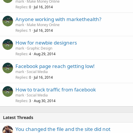
mark
Make Money Online
Replies
Jul 16, 2014
0
Anyone working with markethealth?
mark
Make Money Online
Replies
Jul 16, 2014
1
How for newbie designers
mark
Graphic Design
Replies
Aug 29, 2014
4
Facebook page reach getting low!
mark
Social Media
Replies
Jul 16, 2014
0
How to track traffic from facebook
mark
Social Media
Replies
Aug 30, 2014
3
Latest Threads
You changed the file and the site did not