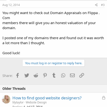
Aug 12, 2014
#3
You might want to check out Domain Appraisals on Flippa .
Com
members there will give you an honest valuation of your
domain.
I posted one of my domains there and found out it was worth
a lot more than I thought.
Good luck!
You must log in or register to reply here.
Facebook
Twitter
Reddit
Pinterest
Tumblr
WhatsApp
Email
Link
Share:
Older Threads
L
How to find good website designers?
o
lilytaylor
Website Design
Replies
Jul 17, 2014
4