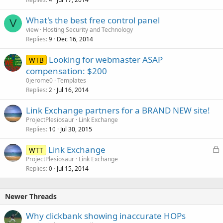
c
k
What's the best free control panel
e
V
view
Hosting Security and Technology
d
Replies
Dec 16, 2014
9
Looking for webmaster ASAP
WTB
compensation: $200
0jerome0
Templates
Replies
Jul 16, 2014
2
Link Exchange partners for a BRAND NEW site!
ProjectPlesiosaur
Link Exchange
Replies
Jul 30, 2015
10
L
Link Exchange
WTT
o
ProjectPlesiosaur
Link Exchange
Replies
Jul 15, 2014
c
0
k
e
Newer Threads
d
Why clickbank showing inaccurate HOPs