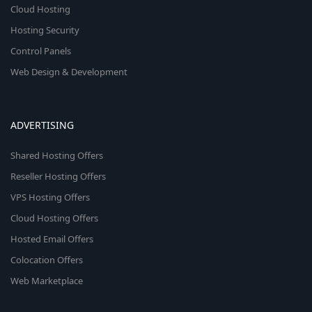
Cloud Hosting
Hosting Security
Control Panels
Web Design & Development
ADVERTISING
Shared Hosting Offers
Reseller Hosting Offers
VPS Hosting Offers
Cloud Hosting Offers
Hosted Email Offers
Colocation Offers
Web Marketplace