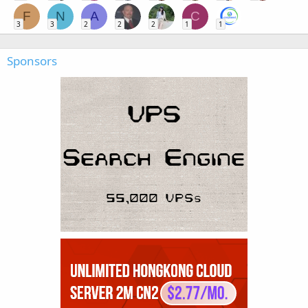
F
N
A
C
3
3
2
2
2
1
1
Sponsors