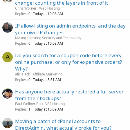
change: counting the layers in front of it
Chris Worner
Web Hosting
Replies
Today at 10:08 AM
0
IP allow-listing on admin endpoints, and the day
your own IP changes
Maxoq
Hosting Security and Technology
Replies
Today at 10:08 AM
0
Do you search for a coupon code before every
A
online purchase, or only for expensive orders?
Why?
aliciajack
Affiliate Marketing
Replies
Today at 8:31 AM
0
Has anyone here actually restored a full server
from their backups?
Paul Wellner Bou
VPS Hosting
Replies
Today at 10:09 AM
1
Moving a batch of cPanel accounts to
DirectAdmin, what actually broke for you?