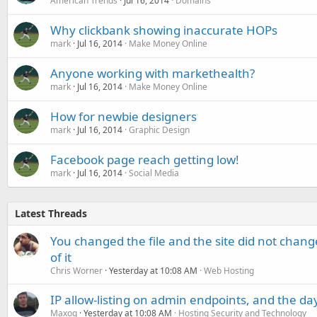
American Trends
Jul 16, 2014
Domains
Why clickbank showing inaccurate HOPs
mark
Jul 16, 2014
Make Money Online
Anyone working with markethealth?
mark
Jul 16, 2014
Make Money Online
How for newbie designers
mark
Jul 16, 2014
Graphic Design
Facebook page reach getting low!
mark
Jul 16, 2014
Social Media
Latest Threads
You changed the file and the site did not change
of it
Chris Worner
Yesterday at 10:08 AM
Web Hosting
IP allow-listing on admin endpoints, and the d
Maxoq
Yesterday at 10:08 AM
Hosting Security and Technology