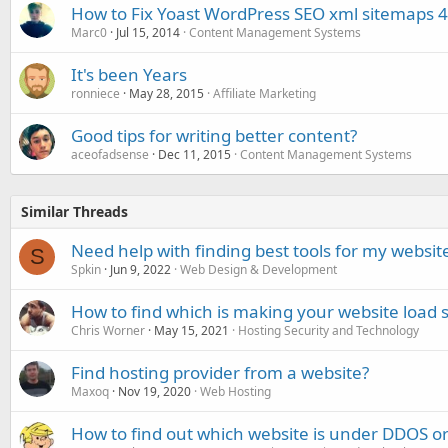
How to Fix Yoast WordPress SEO xml sitemaps 4
Marc0
Jul 15, 2014
Content Management Systems
It's been Years
ronniece
May 28, 2015
Affiliate Marketing
Good tips for writing better content?
aceofadsense
Dec 11, 2015
Content Management Systems
Similar Threads
Need help with finding best tools for my websit
S
Spkin
Jun 9, 2022
Web Design & Development
How to find which is making your website load s
Chris Worner
May 15, 2021
Hosting Security and Technology
Find hosting provider from a website?
Maxoq
Nov 19, 2020
Web Hosting
How to find out which website is under DDOS or