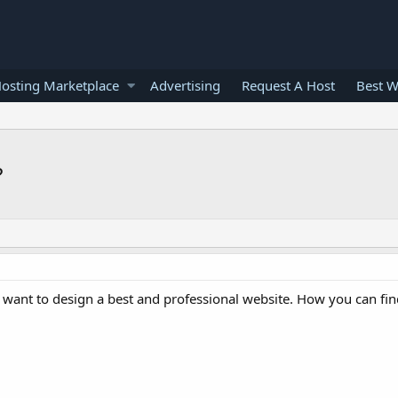
osting Marketplace
Advertising
Request A Host
Best W
?
nd want to design a best and professional website. How you can fin