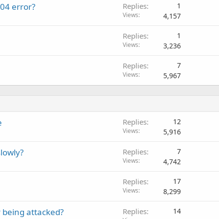
04 error?
Replies
1
Views
4,157
Replies
1
Views
3,236
Replies
7
Views
5,967
e
Replies
12
Views
5,916
lowly?
Replies
7
Views
4,742
Replies
17
Views
8,299
 being attacked?
Replies
14