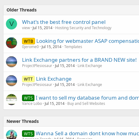
Older Threads
What's the best free control panel
V
view
Jul 15, 2014
Hosting Security and Technology
Looking for webmaster ASAP compensati
WTB
0jerome0
Jul 15, 2014
Templates
Link Exchange partners for a BRAND NEW site!
ProjectPlesiosaur
Jul 15, 2014
Link Exchange
Link Exchange
WTT
ProjectPlesiosaur
Jul 15, 2014
Link Exchange
I want to sell my database forum and do
WTS
Vance Lobo
Jul 15, 2014
Buy and Sell Websites
Newer Threads
Wanna Sell a domain dont know how much 
WTS