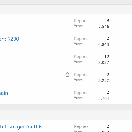
Replies
9
Views
7,546
on: $200
Replies
2
Views
4,843
Replies
10
Views
8,037
L
Replies
0
o
Views
3,252
c
main
Replies
2
k
Views
5,764
e
d
I can get for this
Replies
2
Views