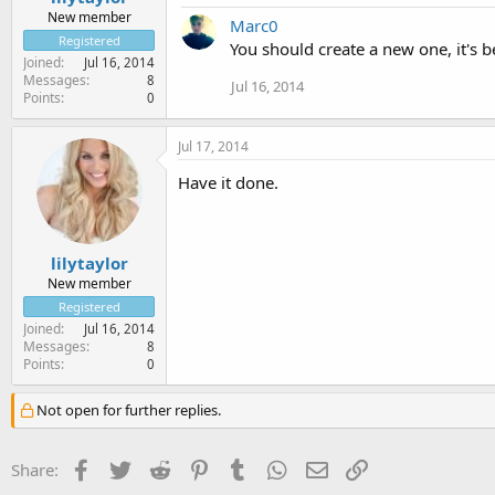
New member
Marc0
Registered
You should create a new one, it's be
Joined
Jul 16, 2014
Messages
8
Jul 16, 2014
Points
0
Jul 17, 2014
Have it done.
lilytaylor
New member
Registered
Joined
Jul 16, 2014
Messages
8
Points
0
Not open for further replies.
Facebook
Twitter
Reddit
Pinterest
Tumblr
WhatsApp
Email
Link
Share: