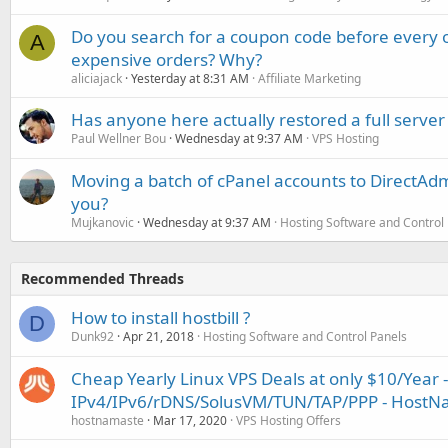
Do you search for a coupon code before every o
A
expensive orders? Why?
aliciajack
Yesterday at 8:31 AM
Affiliate Marketing
Has anyone here actually restored a full server
Paul Wellner Bou
Wednesday at 9:37 AM
VPS Hosting
Moving a batch of cPanel accounts to DirectAdm
you?
Mujkanovic
Wednesday at 9:37 AM
Hosting Software and Control
Recommended Threads
How to install hostbill ?
D
Dunk92
Apr 21, 2018
Hosting Software and Control Panels
Cheap Yearly Linux VPS Deals at only $10/Year -
IPv4/IPv6/rDNS/SolusVM/TUN/TAP/PPP - HostN
hostnamaste
Mar 17, 2020
VPS Hosting Offers