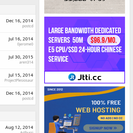
Dec 16, 2014
postcd
Jul 16, 2014
0jerome0
Jul 30, 2015
aren314
Jul 15, 2014
ProjectPlesiosaur
Dec 16, 2014
postcd
Aug 12, 2014
Arthurri