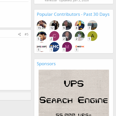
Vanessa
Updated:
Jun 5, 2026
Popular Contributors - Past 30 Days
15
12
9
8
7
#5
C
A
5
2
2
2
1
M
1
1
1
1
Sponsors