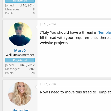
Registered
Joined
Jul 16, 2014
Messages
8
Points
0
Jul 16, 2014
@Lily You should have a thread in
Templa
fill thread with your requirements, ther
website projects.
Marc0
Well-known member
Registered
Joined
Jun 6, 2012
Messages
887
Points
28
Jul 16, 2014
Now I need to move this tread to Templat
lilytaylor