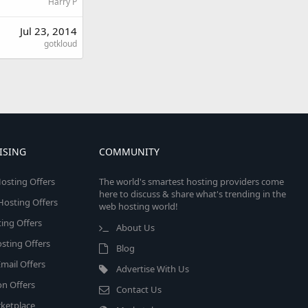
Harry P
Jul 23, 2014
gotkloud
ISING
COMMUNITY
osting Offers
The world's smartest hosting providers come
here to discuss & share what's trending in the
 Hosting Offers
web hosting world!
ing Offers
About Us
sting Offers
Blog
mail Offers
Advertise With Us
on Offers
Contact Us
ketplace