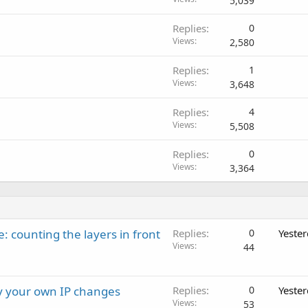
5,039
Replies
0
Views
2,580
Replies
1
Views
3,648
Replies
4
Views
5,508
Replies
0
Views
3,364
: counting the layers in front
Replies
0
Yeste
Views
44
ay your own IP changes
Replies
0
Yeste
Views
53