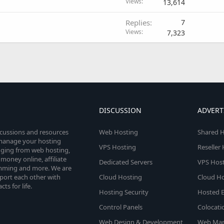
Views
13,614
Replies
7
Views
7,323
DISCUSSION
ADVERT
scussions and resources
Web Hosting
Shared H
o manage your hosting
VPS Hosting
Reseller
anging from web hosting,
money online, affiliate
Dedicated Servers
VPS Host
amming and more. We are
port each other with
Cloud Hosting
Cloud Ho
s for life.
Hosting Security
Hosted E
Control Panels
Colocati
Web Design & Development
Web Mar