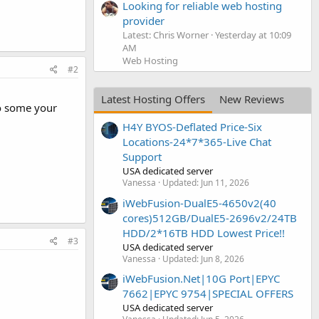
Looking for reliable web hosting
provider
Latest: Chris Worner
Yesterday at 10:09
AM
Web Hosting
#2
Latest Hosting Offers
New Reviews
do some your
H4Y BYOS-Deflated Price-Six
Locations-24*7*365-Live Chat
Support
USA dedicated server
Vanessa
Updated:
Jun 11, 2026
iWebFusion-DualE5-4650v2(40
cores)512GB/DualE5-2696v2/24TB
HDD/2*16TB HDD Lowest Price!!
#3
USA dedicated server
Vanessa
Updated:
Jun 8, 2026
iWebFusion.Net|10G Port|EPYC
7662|EPYC 9754|SPECIAL OFFERS
USA dedicated server