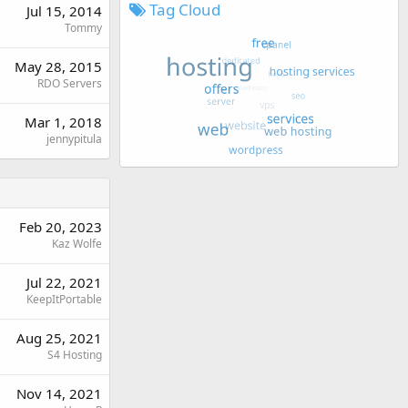
Tag Cloud
Jul 15, 2014
Tommy
May 28, 2015
RDO Servers
Mar 1, 2018
jennypitula
Feb 20, 2023
Kaz Wolfe
Jul 22, 2021
KeepItPortable
Aug 25, 2021
S4 Hosting
Nov 14, 2021