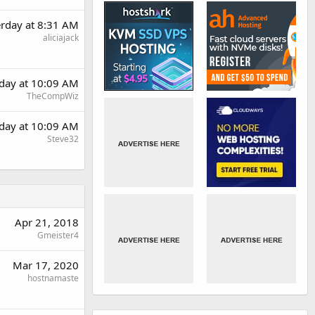
erday at 8:31 AM
aliciajack
rday at 10:09 AM
TheCompWiz
rday at 10:09 AM
Steve32
Apr 21, 2018
Gmeister4
Mar 17, 2020
hostnamaste