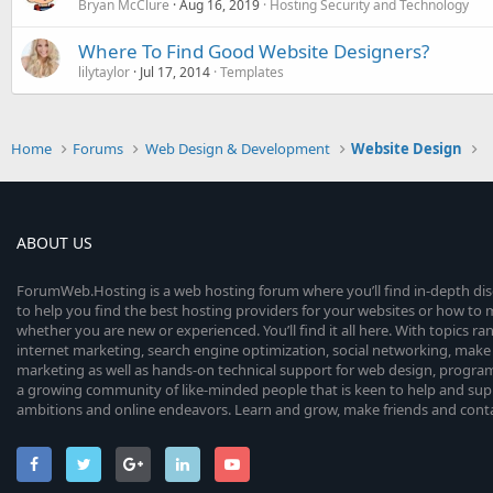
Bryan McClure
Aug 16, 2019
Hosting Security and Technology
Where To Find Good Website Designers?
lilytaylor
Jul 17, 2014
Templates
Home
Forums
Web Design & Development
Website Design
ABOUT US
ForumWeb.Hosting is a web hosting forum where you’ll find in-depth di
to help you find the best hosting providers for your websites or how t
whether you are new or experienced. You’ll find it all here. With topics r
internet marketing, search engine optimization, social networking, make 
marketing as well as hands-on technical support for web design, progr
a growing community of like-minded people that is keen to help and sup
ambitions and online endeavors. Learn and grow, make friends and contact