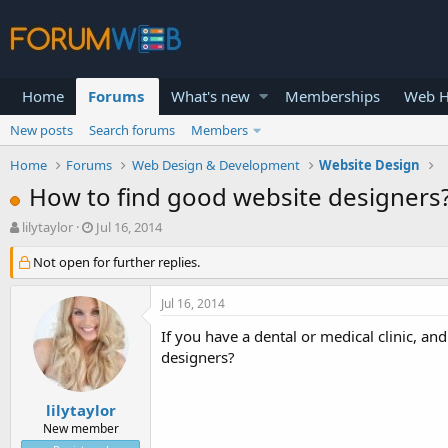
Home
Forums
What's new
Memberships
Web H
New posts
Search forums
Members
Home
Forums
Web Design & Development
Website Design
How to find good website designers
T
S
lilytaylor
Jul 16, 2014
h
t
r
Not open for further replies.
a
e
r
a
t
Jul 16, 2014
d
d
s
a
If you have a dental or medical clinic, a
t
t
designers?
a
e
r
t
lilytaylor
e
New member
r