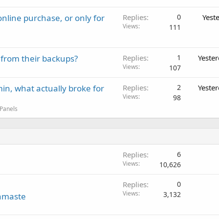
nline purchase, or only for
Replies
0
Yest
Views
111
 from their backups?
Replies
1
Yeste
Views
107
in, what actually broke for
Replies
2
Yeste
Views
98
 Panels
Replies
6
Views
10,626
Replies
0
Views
3,132
amaste