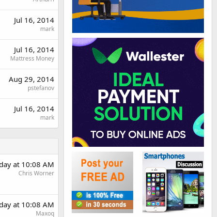
Jul 16, 2014
mark
Jul 16, 2014
Mattress Money
Aug 29, 2014
pstefanov
Jul 16, 2014
mark
rday at 10:08 AM
Chris Worner
rday at 10:08 AM
Maxoq