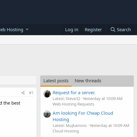
eb Hosting
Log in
Register
Search
Latest posts
New threads
Request for a server.
#1
Latest: Steve32
Yesterday at 10:09 AM
d the best
Web Hosting Requests
Am looking For Cheap Cloud
Hosting
Latest: Mujkanovic
Yesterday at 10:09 AM
Cloud Hosting