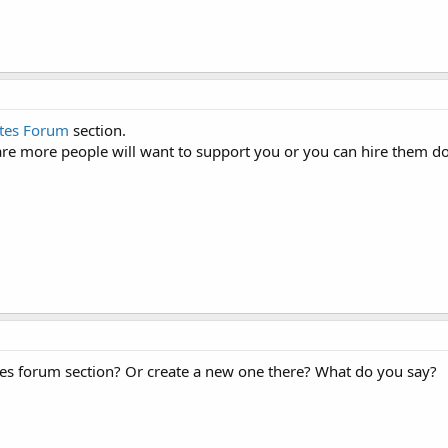
tes Forum
section.
e are more people will want to support you or you can hire them 
es forum section? Or create a new one there? What do you say?