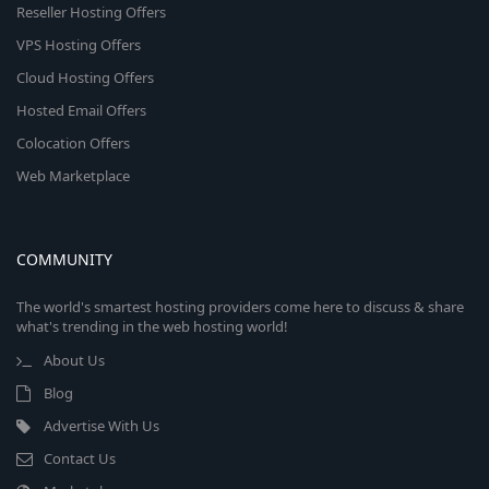
Reseller Hosting Offers
VPS Hosting Offers
Cloud Hosting Offers
Hosted Email Offers
Colocation Offers
Web Marketplace
COMMUNITY
The world's smartest hosting providers come here to discuss & share
what's trending in the web hosting world!
About Us
Blog
Advertise With Us
Contact Us