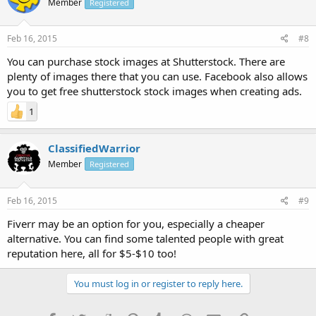
Member
Registered
Feb 16, 2015
#8
You can purchase stock images at Shutterstock. There are
plenty of images there that you can use. Facebook also allows
you to get free shutterstock stock images when creating ads.
1
ClassifiedWarrior
Member
Registered
Feb 16, 2015
#9
Fiverr may be an option for you, especially a cheaper
alternative. You can find some talented people with great
reputation here, all for $5-$10 too!
You must log in or register to reply here.