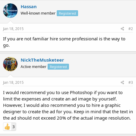
Hassan
Well-known member
Registered
Jan 18, 2015
#2
If you are not familiar hire some professional is the way to
go.
NickTheMusketeer
Active member
Registered
Jan 18, 2015
#3
I would recommend you to use Photoshop if you want to
limit the expenses and create an ad image by yourself.
However, I would also recommend you to hire a graphic
designer to create the ad for you. Keep in mind that the text in
the ad should not exceed 20% of the actual image resolution.
3