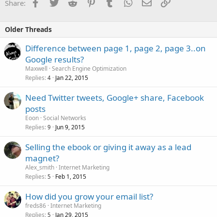
Facebook
Twitter
Reddit
Pinterest
Tumblr
WhatsApp
Email
Link
Share:
Older Threads
Difference between page 1, page 2, page 3..on
Google results?
Maxwell
Search Engine Optimization
Replies
Jan 22, 2015
4
Need Twitter tweets, Google+ share, Facebook
posts
Eoon
Social Networks
Replies
Jun 9, 2015
9
Selling the ebook or giving it away as a lead
magnet?
Alex_smith
Internet Marketing
Replies
Feb 1, 2015
5
How did you grow your email list?
freds86
Internet Marketing
Replies
Jan 29, 2015
5