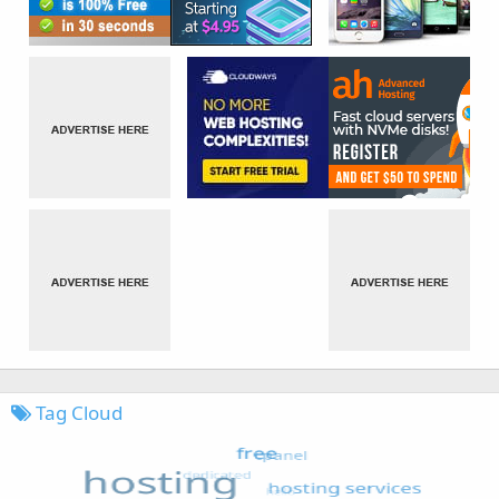
Tag Cloud