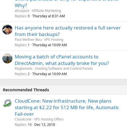
Why?
aliciajack
Affiliate Marketing
Replies
Thursday at 8:31 AM
0
Has anyone here actually restored a full server
from their backups?
Paul Wellner Bou
VPS Hosting
Replies
Thursday at 10:09 AM
1
Moving a batch of cPanel accounts to
DirectAdmin, what actually broke for you?
Mujkanovic
Hosting Software and Control Panels
Replies
Thursday at 10:09 AM
2
Recommended Threads
CloudCone: New infrastructure, New plans
starting at $2.22 for 512 MB for life, Automatic
Fail-over
Cloudcone
VPS Hosting Offers
Replies
Dec 13, 2018
10