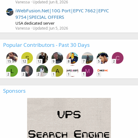
Vanessa
Updated:
Jun 8, 2026
iWebFusion.Net|10G Port|EPYC 7662|EPYC
9754|SPECIAL OFFERS
USA dedicated server
Vanessa
Updated:
Jun 5, 2026
Popular Contributors - Past 30 Days
S
C
15
12
12
9
8
7
5
2
L
A
M
2
2
2
1
1
1
1
Sponsors