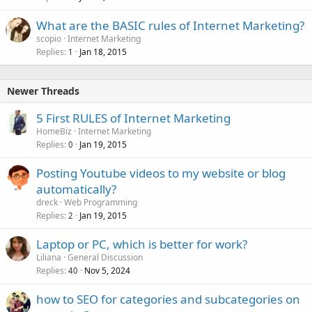
What are the BASIC rules of Internet Marketing?
scopio
Internet Marketing
Replies
Jan 18, 2015
1
Newer Threads
5 First RULES of Internet Marketing
HomeBiz
Internet Marketing
Replies
Jan 19, 2015
0
Posting Youtube videos to my website or blog
automatically?
dreck
Web Programming
Replies
Jan 19, 2015
2
Laptop or PC, which is better for work?
Liliana
General Discussion
Replies
Nov 5, 2024
40
how to SEO for categories and subcategories on