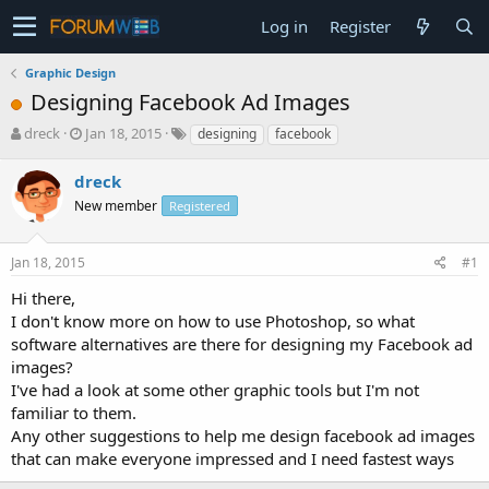
Log in
Register
Graphic Design
Designing Facebook Ad Images
T
S
dreck
Jan 18, 2015
designing
facebook
h
t
r
a
dreck
e
r
New member
Registered
a
t
d
d
s
a
Jan 18, 2015
#1
t
t
a
e
Hi there,
r
I don't know more on how to use Photoshop, so what
t
software alternatives are there for designing my Facebook ad
e
images?
r
I've had a look at some other graphic tools but I'm not
familiar to them.
Any other suggestions to help me design facebook ad images
that can make everyone impressed and I need fastest ways