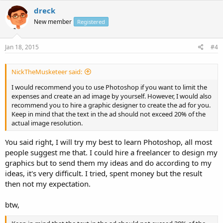
dreck
New member
Registered
Jan 18, 2015
#4
NickTheMusketeer said:
I would recommend you to use Photoshop if you want to limit the
expenses and create an ad image by yourself. However, I would also
recommend you to hire a graphic designer to create the ad for you.
Keep in mind that the text in the ad should not exceed 20% of the
actual image resolution.
You said right, I will try my best to learn Photoshop, all most
people suggest me that. I could hire a freelancer to design my
graphics but to send them my ideas and do according to my
ideas, it's very difficult. I tried, spent money but the result
then not my expectation.
btw,