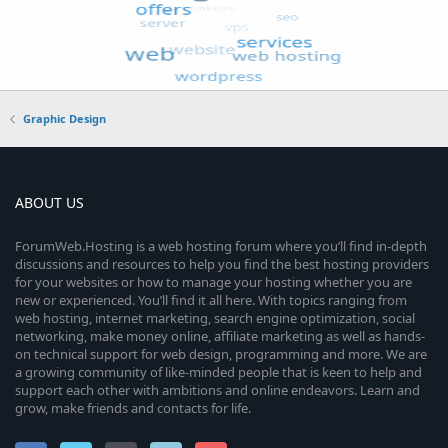
Graphic Design
ABOUT US
ForumWeb.Hosting is a web hosting forum where you’ll find in-depth
discussions and resources to help you find the best hosting providers
for your websites or how to manage your hosting whether you are
new or experienced. You’ll find it all here. With topics ranging from
web hosting, internet marketing, search engine optimization, social
networking, make money online, affiliate marketing as well as hands-
on technical support for web design, programming and more. We are
a growing community of like-minded people that is keen to help and
support each other with ambitions and online endeavors. Learn and
grow, make friends and contacts for life.