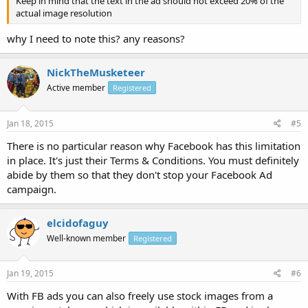
Keep in mind that the text in the ad should not exceed 20% of the
actual image resolution
why I need to note this? any reasons?
NickTheMusketeer
Active member
Registered
Jan 18, 2015
#5
There is no particular reason why Facebook has this limitation
in place. It's just their Terms & Conditions. You must definitely
abide by them so that they don't stop your Facebook Ad
campaign.
elcidofaguy
Well-known member
Registered
Jan 19, 2015
#6
With FB ads you can also freely use stock images from a