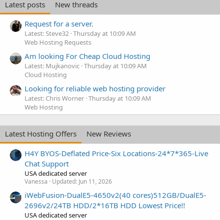
Latest posts
New threads
Request for a server.
Latest: Steve32
Thursday at 10:09 AM
Web Hosting Requests
Am looking For Cheap Cloud Hosting
Latest: Mujkanovic
Thursday at 10:09 AM
Cloud Hosting
Looking for reliable web hosting provider
Latest: Chris Worner
Thursday at 10:09 AM
Web Hosting
Latest Hosting Offers
New Reviews
H4Y BYOS-Deflated Price-Six Locations-24*7*365-Live
Chat Support
USA dedicated server
Vanessa
Updated:
Jun 11, 2026
iWebFusion-DualE5-4650v2(40 cores)512GB/DualE5-
2696v2/24TB HDD/2*16TB HDD Lowest Price!!
USA dedicated server