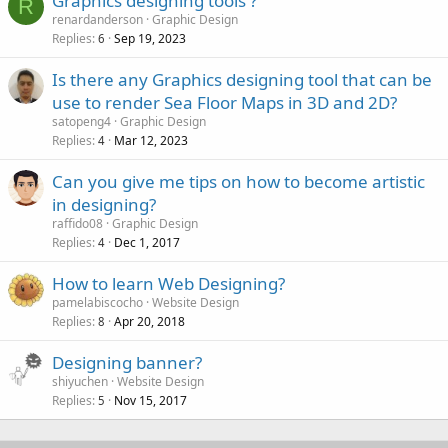
Graphics designing tools ?
R
renardanderson
Graphic Design
Replies
Sep 19, 2023
6
Is there any Graphics designing tool that can be
use to render Sea Floor Maps in 3D and 2D?
satopeng4
Graphic Design
Replies
Mar 12, 2023
4
Can you give me tips on how to become artistic
in designing?
raffido08
Graphic Design
Replies
Dec 1, 2017
4
How to learn Web Designing?
pamelabiscocho
Website Design
Replies
Apr 20, 2018
8
Designing banner?
shiyuchen
Website Design
Replies
Nov 15, 2017
5