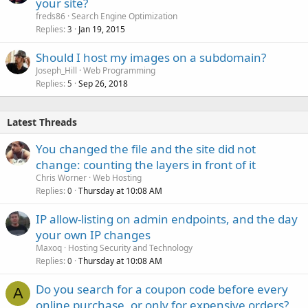
your site?
freds86
Search Engine Optimization
Replies
Jan 19, 2015
3
Should I host my images on a subdomain?
Joseph_Hill
Web Programming
Replies
Sep 26, 2018
5
Latest Threads
You changed the file and the site did not
change: counting the layers in front of it
Chris Worner
Web Hosting
Replies
Thursday at 10:08 AM
0
IP allow-listing on admin endpoints, and the day
your own IP changes
Maxoq
Hosting Security and Technology
Replies
Thursday at 10:08 AM
0
Do you search for a coupon code before every
A
online purchase, or only for expensive orders?