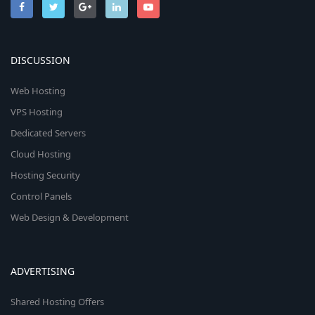
DISCUSSION
Web Hosting
VPS Hosting
Dedicated Servers
Cloud Hosting
Hosting Security
Control Panels
Web Design & Development
ADVERTISING
Shared Hosting Offers