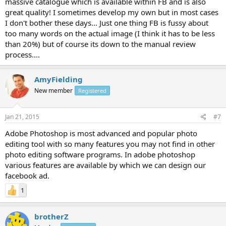
massive catalogue which is available within FB and is also
great quality! I sometimes develop my own but in most cases
I don't bother these days... Just one thing FB is fussy about
too many words on the actual image (I think it has to be less
than 20%) but of course its down to the manual review
process....
AmyFielding
New member
Registered
Jan 21, 2015
#7
Adobe Photoshop is most advanced and popular photo
editing tool with so many features you may not find in other
photo editing software programs. In adobe photoshop
various features are available by which we can design our
facebook ad.
1
brotherZ