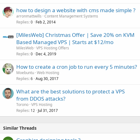
how to design a website with cms made simple ?
arronmattwills
Content Management Systems
Replies
Feb 2, 2014
0
[MilesWeb] Christmas Offer | Save 20% on KVM
Based Managed VPS | Starts at $12/mo
MilesWeb
VPS Hosting Offers
Replies
Dec 4, 2019
0
How to create a cron job to run every 5 minutes?
Moebuntu
Web Hosting
Replies
Aug 30, 2017
6
What are the best solutions to protect a VPS
from DDOS attacks?
Torono
VPS Hosting
Replies
Jul 31, 2017
12
Similar Threads