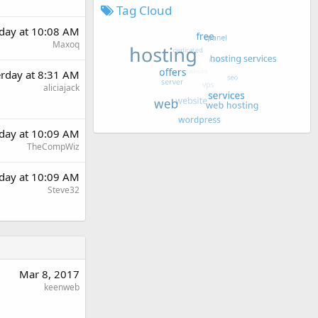
Tag Cloud
rday at 10:08 AM
Maxoq
erday at 8:31 AM
aliciajack
rday at 10:09 AM
TheCompWiz
rday at 10:09 AM
Steve32
Mar 8, 2017
keenweb