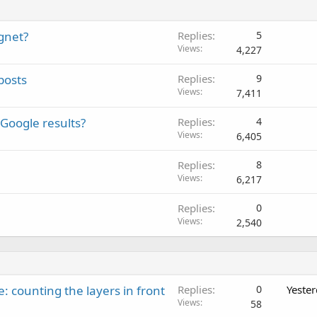
agnet?
Replies
5
Views
4,227
posts
Replies
9
Views
7,411
Google results?
Replies
4
Views
6,405
Replies
8
Views
6,217
Replies
0
Views
2,540
: counting the layers in front
Replies
0
Yeste
Views
58