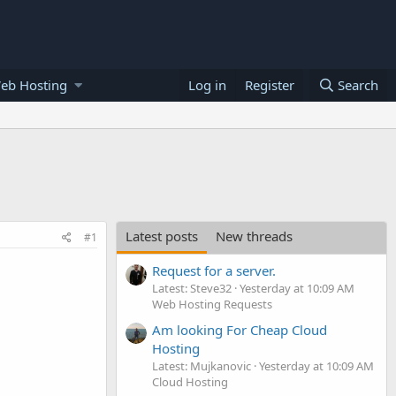
eb Hosting
Log in
Register
Search
Latest posts
New threads
#1
Request for a server.
Latest: Steve32
Yesterday at 10:09 AM
Web Hosting Requests
Am looking For Cheap Cloud
Hosting
Latest: Mujkanovic
Yesterday at 10:09 AM
Cloud Hosting