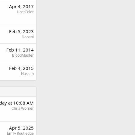
Apr 4, 2017
HostColor
Feb 5, 2023
Dopani
Feb 11, 2014
BloodMaster
Feb 4, 2015
Hassan
rday at 10:08 AM
Chris Worner
Apr 5, 2025
Emily Routledge