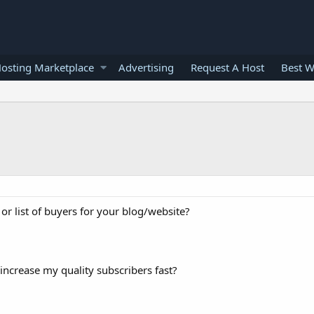
osting Marketplace
Advertising
Request A Host
Best W
 or list of buyers for your blog/website?
increase my quality subscribers fast?