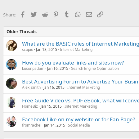
Facebook
Twitter
Reddit
Pinterest
Tumblr
WhatsApp
Email
Link
Share:
Older Threads
What are the BASIC rules of Internet Marketing
scopio
Jan 18, 2015
Internet Marketing
How do you evaluate links and sites now?
kusonpadam
Jan 16, 2015
Search Engine Optimization
Best Advertising Forum to Advertise Your Busin
Alex_smith
Jan 16, 2015
Internet Marketing
Free Guide Video vs. PDF eBook, what will conve
HomeBiz
Jan 15, 2015
Internet Marketing
Facebook Like on my website or for Fan Page?
fromrachel
Jan 14, 2015
Social Media