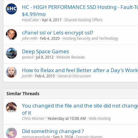
HC - HIGH PERFORMANCE SSD Hosting - Fault-To
$4.99/mo
HostColor
Apr 4, 2017
Shared Hosting Offers
cPanel ssl or Lets encrypt ssl?
john-mth
Feb 4, 2020
Hosting Security and Technology
Deep Space Games
postcd
Jul 8, 2012
Website Reviews
How to Relax and feel Better after a Day's Work
jsmith
Feb 4, 2015
General Discussion
Similar Threads
You changed the file and the site did not change
of it
Chris Worner
Yesterday at 10:08 AM
Web Hosting
Did something changed ?
portuguesedude
Sep 3, 2024
Domain Names