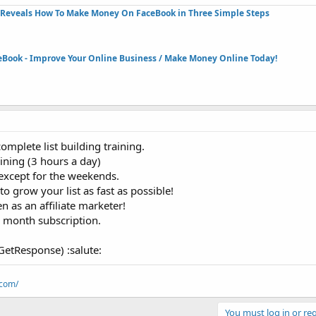
Reveals How To Make Money On FaceBook in Three Simple Steps​
eBook - Improve Your Online Business / Make Money Online Today!​
mplete list building training.
ining (3 hours a day)
 except for the weekends.
o grow your list as fast as possible!
 as an affiliate marketer!
a month subscription.
 GetResponse) :salute:
.com/
You must log in or reg