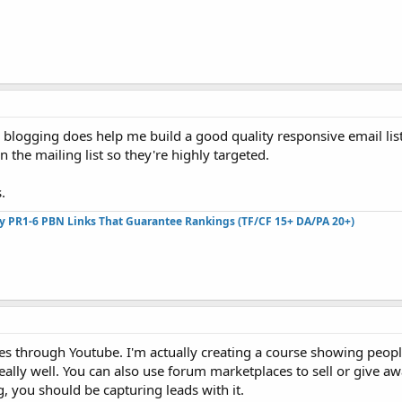
d blogging does help me build a good quality responsive email lis
 the mailing list so they're highly targeted.
.
ty PR1-6 PBN Links That Guarantee Rankings (TF/CF 15+ DA/PA 20+)
ses through Youtube. I'm actually creating a course showing peopl
really well. You can also use forum marketplaces to sell or give aw
og, you should be capturing leads with it.