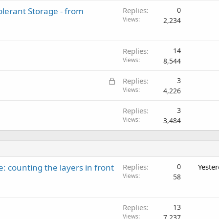
lerant Storage - from
Replies
0
Views
2,234
Replies
14
Views
8,544
L
Replies
3
o
Views
4,226
c
Replies
3
k
Views
3,484
e
d
: counting the layers in front
Replies
0
Yeste
Views
58
Replies
13
Views
7,237