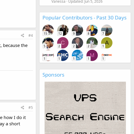
Vanessa
Updated:
Jun 5, 2026
Popular Contributors - Past 30 Days
15
12
9
8
7
#4
C
A
t, because the
5
2
2
2
1
M
1
1
1
1
1
Sponsors
#5
e how I do it
ay a short