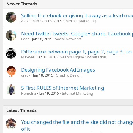
Newer Threads
Selling the ebook or giving it away as a lead m
Alex_smith
Jan 18, 2015
Internet Marketing
Need Twitter tweets, Google+ share, Facebook 
Eoon
Jan 18, 2015
Social Networks
Difference between page 1, page 2, page 3..on 
Maxwell
Jan 18, 2015
Search Engine Optimization
Designing Facebook Ad Images
dreck
Jan 18, 2015
Graphic Design
5 First RULES of Internet Marketing
HomeBiz
Jan 19, 2015
Internet Marketing
Latest Threads
You changed the file and the site did not change
of it