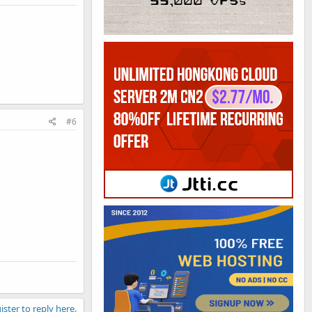
#6
ister to reply here.