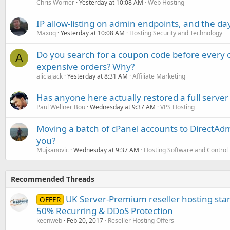
Chris Worner
Yesterday at 10:08 AM
Web Hosting
IP allow-listing on admin endpoints, and the d
Maxoq
Yesterday at 10:08 AM
Hosting Security and Technology
Do you search for a coupon code before every o
A
expensive orders? Why?
aliciajack
Yesterday at 8:31 AM
Affiliate Marketing
Has anyone here actually restored a full server
Paul Wellner Bou
Wednesday at 9:37 AM
VPS Hosting
Moving a batch of cPanel accounts to DirectAdm
you?
Mujkanovic
Wednesday at 9:37 AM
Hosting Software and Control
Recommended Threads
UK Server-Premium reseller hosting sta
OFFER
50% Recurring & DDoS Protection
keenweb
Feb 20, 2017
Reseller Hosting Offers