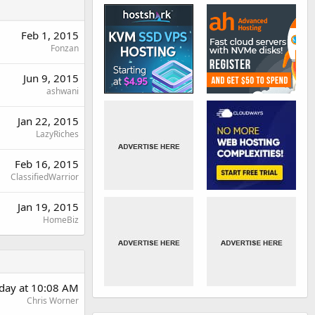
Feb 1, 2015
Fonzan
Jun 9, 2015
ashwani
Jan 22, 2015
LazyRiches
Feb 16, 2015
ClassifiedWarrior
Jan 19, 2015
HomeBiz
rday at 10:08 AM
Chris Worner