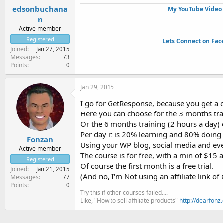
edsonbuchana
My YouTube Video 
n
Active member
Registered
Lets Connect on Fac
Joined
Jan 27, 2015
Messages
73
Points
0
Jan 29, 2015
I go for GetResponse, because you get a co
Here you can choose for the 3 months tra
Or the 6 months training (2 hours a day)
Per day it is 20% learning and 80% doing t
Fonzan
Using your WP blog, social media and even
Active member
The course is for free, with a min of $15 
Registered
Of course the first month is a free trial.
Joined
Jan 21, 2015
(And no, I'm Not using an affiliate link of
Messages
77
Points
0
Try this if other courses failed....
Like, "How to sell affiliate products"
http://dearfonz