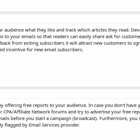
 audience what they like and track which articles they read. Dev
s to your emails so that readers can easily share ask for custom
back from exiting subscribers it will attract new customers to sg
ed incentive for new email subscribers.
 by offering free reports to your audience. In case you don't have
r CPA/Affiliate Network forums and try to advertise your free re
ails before you start a campaign (broadcast). Furthermore, you 
ily flagged by Email Services provider.