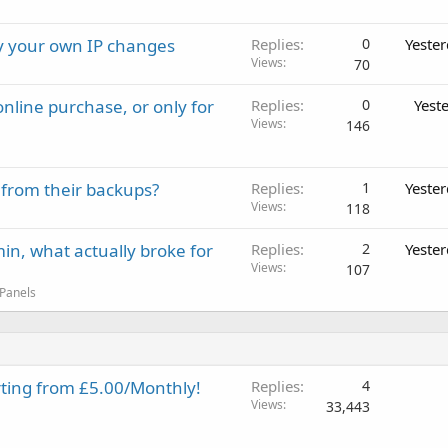
ay your own IP changes
Replies
0
Yeste
Views
70
nline purchase, or only for
Replies
0
Yest
Views
146
 from their backups?
Replies
1
Yeste
Views
118
in, what actually broke for
Replies
2
Yeste
Views
107
 Panels
rting from £5.00/Monthly!
Replies
4
Views
33,443