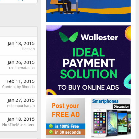
Jan 18, 2015
Hassan
Jan 26, 2015
roslinenatasha
Feb 11, 2015
Content by Rhonda
Jan 27, 2015
edsonbuchanan
Jan 18, 2015
NickTheMusketeer