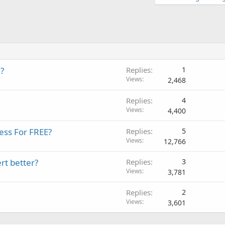
?
Replies
1
Views
2,468
Replies
4
Views
4,400
ess For FREE?
Replies
5
Views
12,766
rt better?
Replies
3
Views
3,781
Replies
2
Views
3,601