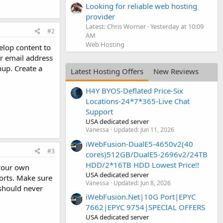
Looking for reliable web hosting
provider
Latest: Chris Worner
Yesterday at 10:09
#2
AM
Web Hosting
elop content to
er email address
nup. Create a
Latest Hosting Offers
New Reviews
H4Y BYOS-Deflated Price-Six
Locations-24*7*365-Live Chat
Support
USA dedicated server
Vanessa
Updated:
Jun 11, 2026
iWebFusion-DualE5-4650v2(40
#3
cores)512GB/DualE5-2696v2/24TB
HDD/2*16TB HDD Lowest Price!!
 your own
USA dedicated server
ports. Make sure
Vanessa
Updated:
Jun 8, 2026
should never
iWebFusion.Net|10G Port|EPYC
7662|EPYC 9754|SPECIAL OFFERS
USA dedicated server