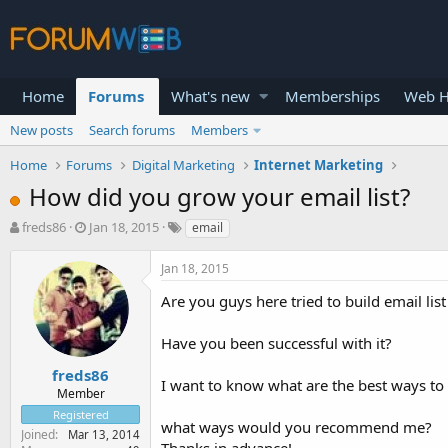
Home
Forums
What's new
Memberships
Web H
New posts
Search forums
Members
Home
Forums
Digital Marketing
Internet Marketing
How did you grow your email list?
T
S
freds86
Jan 18, 2015
email
h
t
r
a
Jan 18, 2015
e
r
a
t
Are you guys here tried to build email list
d
d
s
a
Have you been successful with it?
t
t
a
e
freds86
I want to know what are the best ways to 
r
Member
t
Registered
e
what ways would you recommend me?
Joined
Mar 13, 2014
r