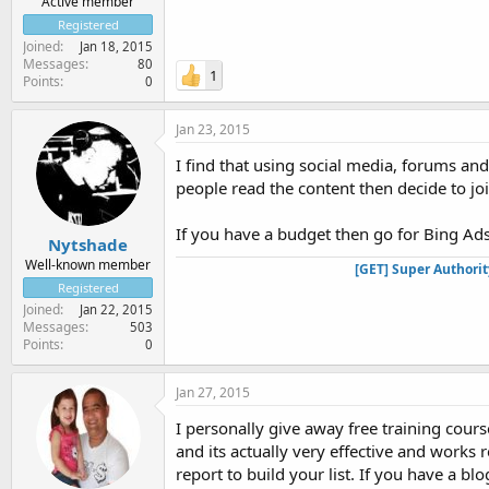
Active member
Registered
Joined
Jan 18, 2015
Messages
80
1
Points
0
Jan 23, 2015
I find that using social media, forums an
people read the content then decide to join
If you have a budget then go for Bing Ads
Nytshade
Well-known member
[GET] Super Authori
Registered
Joined
Jan 22, 2015
Messages
503
Points
0
Jan 27, 2015
I personally give away free training cour
and its actually very effective and works 
report to build your list. If you have a bl