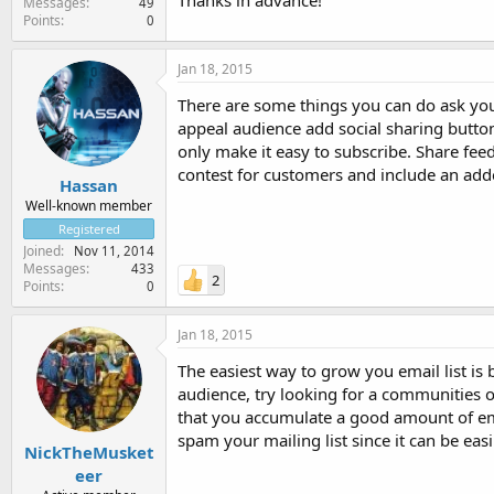
Thanks in advance!
Messages
49
Points
0
Jan 18, 2015
There are some things you can do ask your
appeal audience add social sharing button
only make it easy to subscribe. Share feed
contest for customers and include an add
Hassan
Well-known member
Registered
Joined
Nov 11, 2014
Messages
433
2
Points
0
Jan 18, 2015
The easiest way to grow you email list is
audience, try looking for a communities o
that you accumulate a good amount of em
spam your mailing list since it can be eas
NickTheMusket
eer