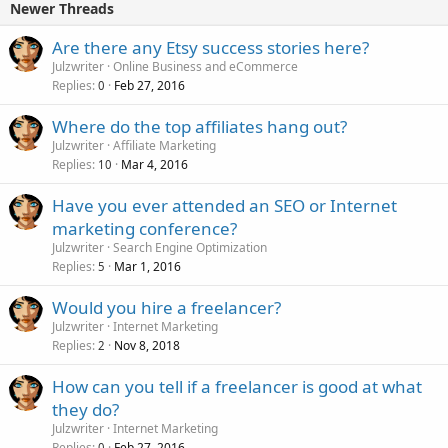
Newer Threads
Are there any Etsy success stories here?
Julzwriter
Online Business and eCommerce
Replies
Feb 27, 2016
0
Where do the top affiliates hang out?
Julzwriter
Affiliate Marketing
Replies
Mar 4, 2016
10
Have you ever attended an SEO or Internet
marketing conference?
Julzwriter
Search Engine Optimization
Replies
Mar 1, 2016
5
Would you hire a freelancer?
Julzwriter
Internet Marketing
Replies
Nov 8, 2018
2
How can you tell if a freelancer is good at what
they do?
Julzwriter
Internet Marketing
Replies
Feb 27, 2016
0