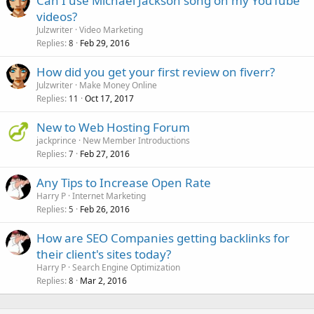
Can I use Michael Jackson song on my YouTube
videos?
Julzwriter
Video Marketing
Replies
Feb 29, 2016
8
How did you get your first review on fiverr?
Julzwriter
Make Money Online
Replies
Oct 17, 2017
11
New to Web Hosting Forum
jackprince
New Member Introductions
Replies
Feb 27, 2016
7
Any Tips to Increase Open Rate
Harry P
Internet Marketing
Replies
Feb 26, 2016
5
How are SEO Companies getting backlinks for
their client's sites today?
Harry P
Search Engine Optimization
Replies
Mar 2, 2016
8