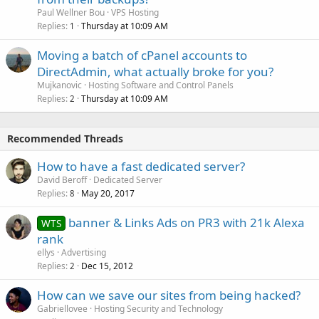
Paul Wellner Bou
VPS Hosting
Replies
Thursday at 10:09 AM
1
Moving a batch of cPanel accounts to
DirectAdmin, what actually broke for you?
Mujkanovic
Hosting Software and Control Panels
Replies
Thursday at 10:09 AM
2
Recommended Threads
How to have a fast dedicated server?
David Beroff
Dedicated Server
Replies
May 20, 2017
8
banner & Links Ads on PR3 with 21k Alexa
WTS
rank
ellys
Advertising
Replies
Dec 15, 2012
2
How can we save our sites from being hacked?
Gabriellovee
Hosting Security and Technology