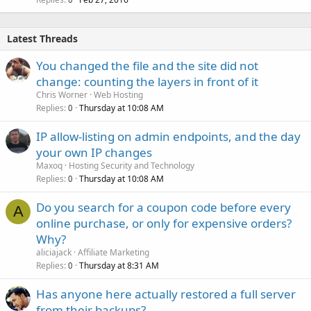
Latest Threads
You changed the file and the site did not
change: counting the layers in front of it
Chris Worner
Web Hosting
Replies
Thursday at 10:08 AM
0
IP allow-listing on admin endpoints, and the day
your own IP changes
Maxoq
Hosting Security and Technology
Replies
Thursday at 10:08 AM
0
Do you search for a coupon code before every
A
online purchase, or only for expensive orders?
Why?
aliciajack
Affiliate Marketing
Replies
Thursday at 8:31 AM
0
Has anyone here actually restored a full server
from their backups?