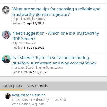
What are some tips for choosing a reliable and
trustworthy domain registrar?
Dopani
Domain Names
Replies
Apr 12, 2023
2
Need suggestion - Which one is a Trustworthy
RDP Server?
Ally
Web Hosting
Replies
Feb 14, 2022
4
Is it still worthy to do social bookmarking,
directory submission and blog commenting?
trustdnb
Search Engine Optimization
Replies
Dec 15, 2017
29
Latest posts
New threads
Request for a server.
Latest: Steve32
Thursday at 10:09 AM
Web Hosting Requests