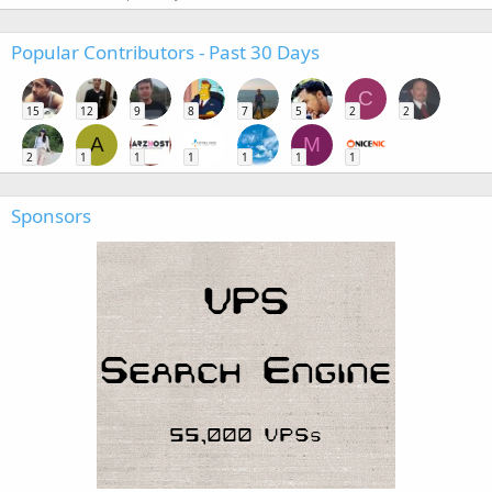
Popular Contributors - Past 30 Days
C
15
12
9
8
7
5
2
2
A
M
2
1
1
1
1
1
1
Sponsors