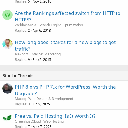
Replies
Nov 2, 2018
5
Are the Rankings affected switch from HTTP to
W
HTTPS?
Webhostwala
Search Engine Optimization
Replies
Apr 6, 2018
2
How long does it takes for a new blogs to get
traffic?
alexport
Internet Marketing
Replies
Sep 2, 2015
9
Similar Threads
PHP 8.x vs PHP 7.x for WordPress: Worth the
Upgrade?
Maxoq
Web Design & Development
Replies
Jun 9, 2025
3
Free vs. Paid Hosting: Is It Worth It?
GreenhostCloud
Web Hosting
Replies
Mar 7, 2025
7