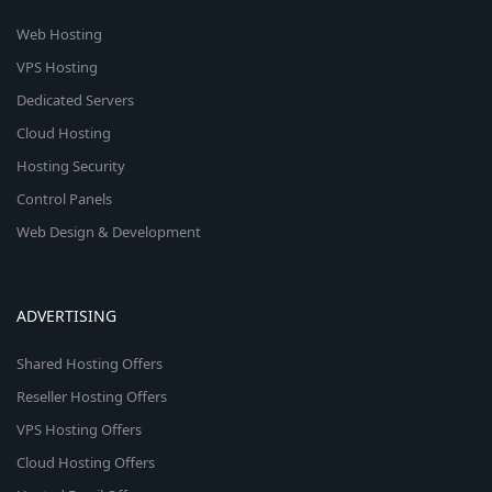
Web Hosting
VPS Hosting
Dedicated Servers
Cloud Hosting
Hosting Security
Control Panels
Web Design & Development
ADVERTISING
Shared Hosting Offers
Reseller Hosting Offers
VPS Hosting Offers
Cloud Hosting Offers