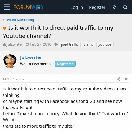
Log in
Register
Video Marketing
Is it worth it to direct paid traffic to my
Youtube channel?
T
S
Julzwriter
Feb 27, 2016
paid traffic
traffic
youtube
h
t
r
a
Julzwriter
e
r
Well-known member
Registered
a
t
d
d
s
a
Feb 27, 2016
#1
t
t
a
e
Is it worth it to direct paid traffic to my Youtube videos? I am
r
thinking
t
of maybe starting with Facebook ads for $ 20 and see how
e
that works out
r
before I invest more money. What do you think? Is it worth it?
Will it
translate to more traffic to my site?