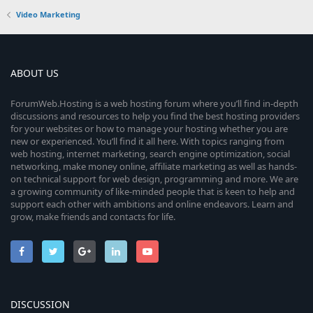
Video Marketing
ABOUT US
ForumWeb.Hosting is a web hosting forum where you’ll find in-depth
discussions and resources to help you find the best hosting providers
for your websites or how to manage your hosting whether you are
new or experienced. You’ll find it all here. With topics ranging from
web hosting, internet marketing, search engine optimization, social
networking, make money online, affiliate marketing as well as hands-
on technical support for web design, programming and more. We are
a growing community of like-minded people that is keen to help and
support each other with ambitions and online endeavors. Learn and
grow, make friends and contacts for life.
DISCUSSION