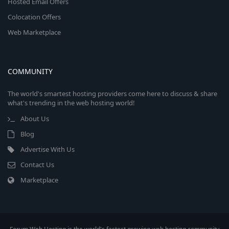
Hosted Email Offers
Colocation Offers
Web Marketplace
COMMUNITY
The world's smartest hosting providers come here to discuss & share
what's trending in the web hosting world!
About Us
Blog
Advertise With Us
Contact Us
Marketplace