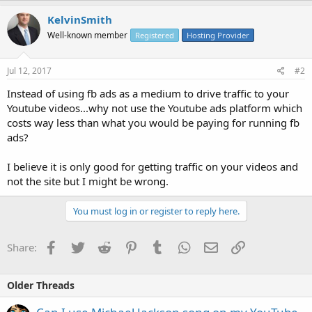
KelvinSmith
Well-known member
Registered
Hosting Provider
Jul 12, 2017
#2
Instead of using fb ads as a medium to drive traffic to your
Youtube videos...why not use the Youtube ads platform which
costs way less than what you would be paying for running fb
ads?
I believe it is only good for getting traffic on your videos and
not the site but I might be wrong.
You must log in or register to reply here.
Facebook
Twitter
Reddit
Pinterest
Tumblr
WhatsApp
Email
Link
Share:
Older Threads