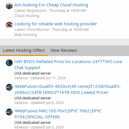
Am looking For Cheap Cloud Hosting
Latest: Mujkanovic
Thursday at 10:09 AM
Cloud Hosting
Looking for reliable web hosting provider
Latest: Chris Worner
Thursday at 10:09 AM
Web Hosting
Latest Hosting Offers
New Reviews
H4Y BYOS-Deflated Price-Six Locations-24*7*365-Live
Chat Support
USA dedicated server
Vanessa
Updated:
Jun 11, 2026
iWebFusion-DualE5-4650v2(40 cores)512GB/DualE5-
2696v2/24TB HDD/2*16TB HDD Lowest Price!!
USA dedicated server
Vanessa
Updated:
Jun 8, 2026
iWebFusion.Net|10G Port|EPYC 7662|EPYC
9754|SPECIAL OFFERS
USA dedicated server
Vanessa
Updated:
Jun 5, 2026