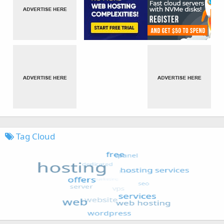
Tag Cloud