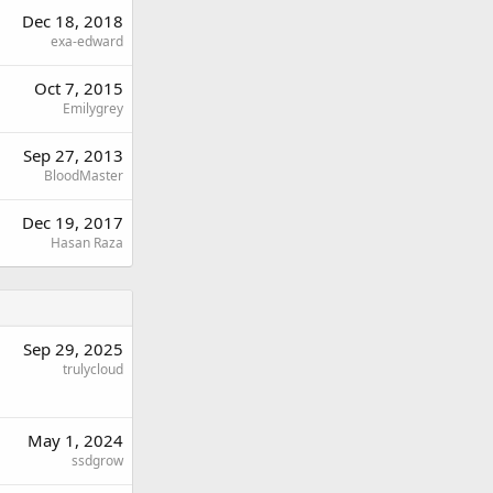
Dec 18, 2018
exa-edward
Oct 7, 2015
Emilygrey
Sep 27, 2013
BloodMaster
Dec 19, 2017
Hasan Raza
Sep 29, 2025
trulycloud
May 1, 2024
ssdgrow