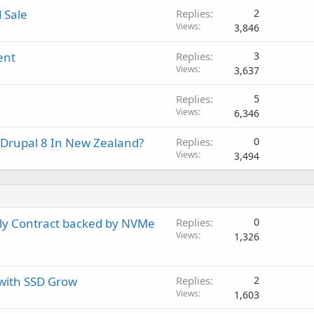
 Sale
Replies
2
Views
3,846
ent
Replies
3
Views
3,637
Replies
5
Views
6,346
 Drupal 8 In New Zealand?
Replies
0
Views
3,494
ly Contract backed by NVMe
Replies
0
Views
1,326
 with SSD Grow
Replies
2
Views
1,603