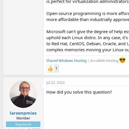
is perfect for virtualization administrator
Open-source programming is more afford
more affordable than industrially appro
Microsoft can't give the degree of help e
uphold each Linux distro. In any case, it's
to Red Hat, CentOS, Debian, Oracle, and U
complex memories moving your Linux-subo
Shared Windows Hosting
| AccuWeb Hosting
1
Jul 22, 2022
How did you solve this question?
larsonpmies
Member
Registered