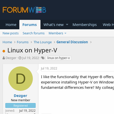
Home
Forums
What's new
Memberships
Web H
New posts
Search forums
Members
Home
Forums
The Lounge
General Discussion
Linux on Hyper-V
T
S
Dezger
Jul 19, 2022
linux on hyper-v
h
t
r
a
Jul 19, 2022
e
r
D
a
t
I like the functionality that Hyper-B offer
d
d
experience installing Hyper-V on Windows
s
a
fundamental differences here? My colleagu
t
t
a
e
Dezger
r
New member
t
Registered
e
Joined
Jul 19, 2022
r