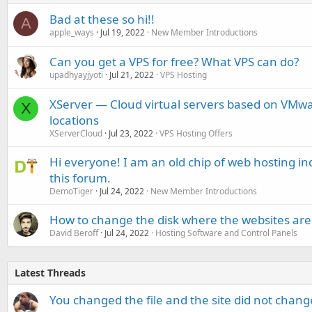
Bad at these so hi!!
A
apple_ways
Jul 19, 2022
New Member Introductions
Can you get a VPS for free? What VPS can do?
upadhyayjyoti
Jul 21, 2022
VPS Hosting
XServer — Cloud virtual servers based on VMw
X
locations
XServerCloud
Jul 23, 2022
VPS Hosting Offers
Hi everyone! I am an old chip of web hosting 
this forum.
DemoTiger
Jul 24, 2022
New Member Introductions
How to change the disk where the websites are 
David Beroff
Jul 24, 2022
Hosting Software and Control Panels
Latest Threads
You changed the file and the site did not change