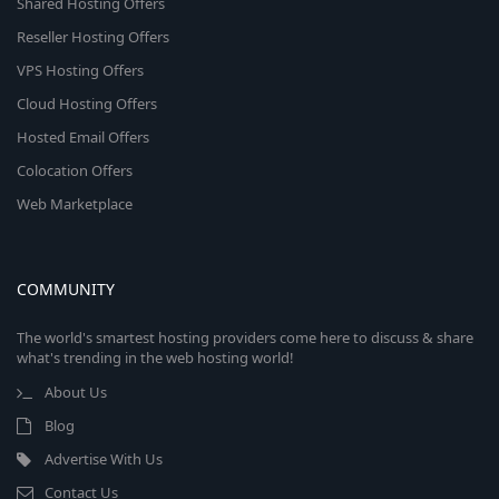
Shared Hosting Offers
Reseller Hosting Offers
VPS Hosting Offers
Cloud Hosting Offers
Hosted Email Offers
Colocation Offers
Web Marketplace
COMMUNITY
The world's smartest hosting providers come here to discuss & share
what's trending in the web hosting world!
About Us
Blog
Advertise With Us
Contact Us