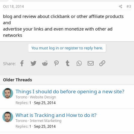
Oct 18, 2014
#3
blog and review about clickbank or other affiliate products
and
advertise your links and even monetize with other ad
networks
You must log in or register to reply here.
Facebook
Twitter
Reddit
Pinterest
Tumblr
WhatsApp
Email
Link
Share:
Older Threads
Things I should do before opening a new site?
Torono
Website Design
Replies
Sep 25, 2014
1
What is Tracking and How to do it?
Torono
Internet Marketing
Replies
Sep 25, 2014
1