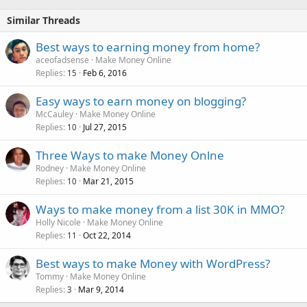
Similar Threads
Best ways to earning money from home?
aceofadsense
Make Money Online
Replies
Feb 6, 2016
15
Easy ways to earn money on blogging?
McCauley
Make Money Online
Replies
Jul 27, 2015
10
Three Ways to make Money Onlne
Rodney
Make Money Online
Replies
Mar 21, 2015
10
Ways to make money from a list 30K in MMO?
Holly Nicole
Make Money Online
Replies
Oct 22, 2014
11
Best ways to make Money with WordPress?
Tommy
Make Money Online
Replies
Mar 9, 2014
3