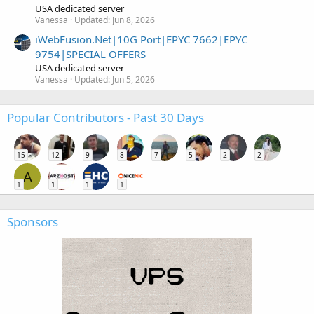
USA dedicated server
Vanessa
Updated:
Jun 8, 2026
iWebFusion.Net|10G Port|EPYC 7662|EPYC
9754|SPECIAL OFFERS
USA dedicated server
Vanessa
Updated:
Jun 5, 2026
Popular Contributors - Past 30 Days
15
12
9
8
7
5
2
2
A
1
1
1
1
Sponsors