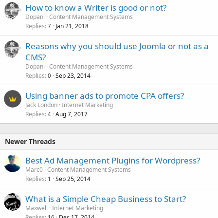
How to know a Writer is good or not?
Dopani
Content Management Systems
Replies
Jan 21, 2018
7
Reasons why you should use Joomla or not as a
CMS?
Dopani
Content Management Systems
Replies
Sep 23, 2014
0
Using banner ads to promote CPA offers?
Jack London
Internet Marketing
Replies
Aug 7, 2017
4
Newer Threads
Best Ad Management Plugins for Wordpress?
Marc0
Content Management Systems
Replies
Sep 25, 2014
1
What is a Simple Cheap Business to Start?
Maxwell
Internet Marketing
Replies
Dec 17, 2014
16