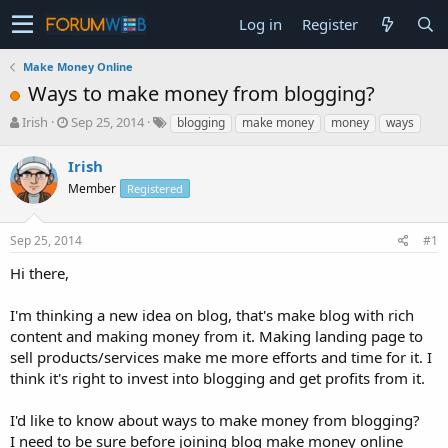
Log in
Register
Make Money Online
Ways to make money from blogging?
T
S
Irish
Sep 25, 2014
blogging
make money
money
ways
h
t
r
a
Irish
e
r
Member
Registered
a
t
d
d
s
a
Sep 25, 2014
#1
t
t
a
e
Hi there,
r
t
I'm thinking a new idea on blog, that's make blog with rich
e
content and making money from it. Making landing page to
r
sell products/services make me more efforts and time for it. I
think it's right to invest into blogging and get profits from it.
I'd like to know about ways to make money from blogging?
I need to be sure before joining blog make money online