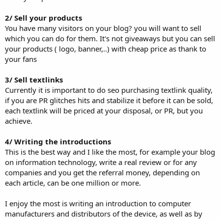
2/ Sell your products
You have many visitors on your blog? you will want to sell
which you can do for them. It's not giveaways but you can sell
your products ( logo, banner,..) with cheap price as thank to
your fans
3/ Sell textlinks
Currently it is important to do seo purchasing textlink quality,
if you are PR glitches hits and stabilize it before it can be sold,
each textlink will be priced at your disposal, or PR, but you
achieve.
4/ Writing the introductions
This is the best way and I like the most, for example your blog
on information technology, write a real review or for any
companies and you get the referral money, depending on
each article, can be one million or more.
I enjoy the most is writing an introduction to computer
manufacturers and distributors of the device, as well as by