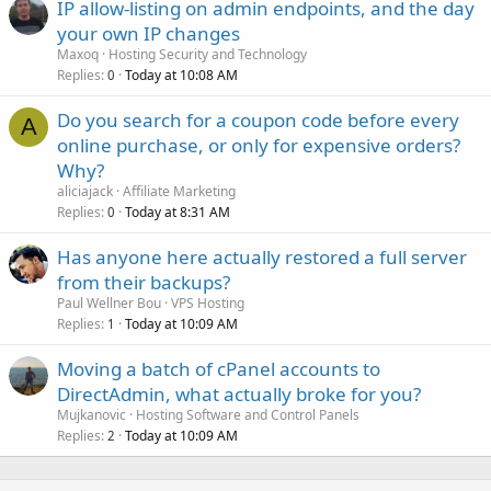
IP allow-listing on admin endpoints, and the day
your own IP changes
Maxoq
Hosting Security and Technology
Replies
Today at 10:08 AM
0
Do you search for a coupon code before every
A
online purchase, or only for expensive orders?
Why?
aliciajack
Affiliate Marketing
Replies
Today at 8:31 AM
0
Has anyone here actually restored a full server
from their backups?
Paul Wellner Bou
VPS Hosting
Replies
Today at 10:09 AM
1
Moving a batch of cPanel accounts to
DirectAdmin, what actually broke for you?
Mujkanovic
Hosting Software and Control Panels
Replies
Today at 10:09 AM
2