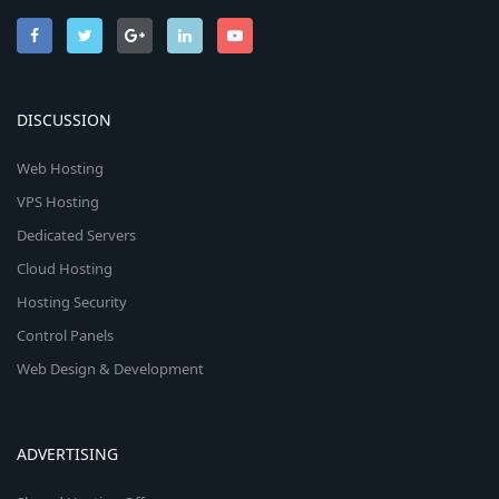
DISCUSSION
Web Hosting
VPS Hosting
Dedicated Servers
Cloud Hosting
Hosting Security
Control Panels
Web Design & Development
ADVERTISING