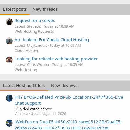
Latest posts
New threads
Request for a server.
Latest: Steve32
Today at 10:09 AM
Web Hosting Requests
Am looking For Cheap Cloud Hosting
Latest: Mujkanovic
Today at 10:09 AM
Cloud Hosting
Looking for reliable web hosting provider
Latest: Chris Worner
Today at 10:09 AM
Web Hosting
Latest Hosting Offers
New Reviews
H4Y BYOS-Deflated Price-Six Locations-24*7*365-Live
Chat Support
USA dedicated server
Vanessa
Updated:
Jun 11, 2026
iWebFusion-DualE5-4650v2(40 cores)512GB/DualE5-
2696v2/24TB HDD/2*16TB HDD Lowest Price!!