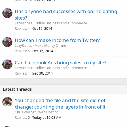
Has anyone had successes with online dating
sites?
LazyRiches
Online Business and eCommerce
Replies
Oct 15, 2014
4
How can I make income from Twitter?
LazyRiches
Make Money Online
Replies
Dec 16, 2014
6
Can Facebook Ads bring sales to my site?
LazyRiches
Online Business and eCommerce
Replies
Sep 30, 2014
4
Latest Threads
You changed the file and the site did not
change: counting the layers in front of it
Chris Worner
Web Hosting
Replies
Today at 10:08 AM
0