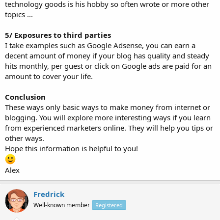
technology goods is his hobby so often wrote or more other
topics ...
5/ Exposures to third parties
I take examples such as Google Adsense, you can earn a
decent amount of money if your blog has quality and steady
hits monthly, per guest or click on Google ads are paid for an
amount to cover your life.
Conclusion
These ways only basic ways to make money from internet or
blogging. You will explore more interesting ways if you learn
from experienced marketers online. They will help you tips or
other ways.
Hope this information is helpful to you!
Alex
Fredrick
Well-known member
Registered