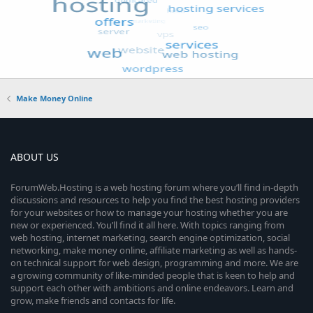
Make Money Online
ABOUT US
ForumWeb.Hosting is a web hosting forum where you’ll find in-depth
discussions and resources to help you find the best hosting providers
for your websites or how to manage your hosting whether you are
new or experienced. You’ll find it all here. With topics ranging from
web hosting, internet marketing, search engine optimization, social
networking, make money online, affiliate marketing as well as hands-
on technical support for web design, programming and more. We are
a growing community of like-minded people that is keen to help and
support each other with ambitions and online endeavors. Learn and
grow, make friends and contacts for life.