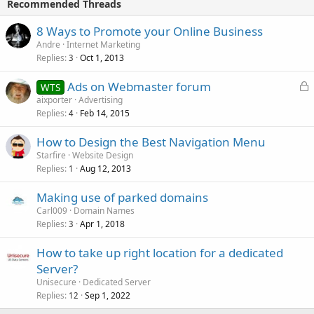
Recommended Threads
8 Ways to Promote your Online Business
Andre
Internet Marketing
Replies
Oct 1, 2013
3
L
Ads on Webmaster forum
WTS
o
aixporter
Advertising
Replies
Feb 14, 2015
c
4
k
How to Design the Best Navigation Menu
e
Starfire
Website Design
d
Replies
Aug 12, 2013
1
Making use of parked domains
Carl009
Domain Names
Replies
Apr 1, 2018
3
How to take up right location for a dedicated
Server?
Unisecure
Dedicated Server
Replies
Sep 1, 2022
12