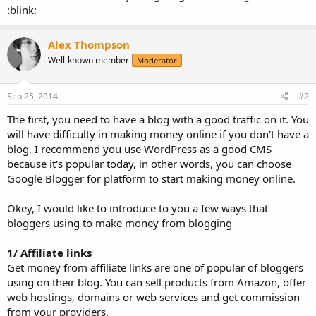
:blink:
Alex Thompson
Well-known member
Moderator
Sep 25, 2014
#2
The first, you need to have a blog with a good traffic on it. You
will have difficulty in making money online if you don't have a
blog, I recommend you use WordPress as a good CMS
because it's popular today, in other words, you can choose
Google Blogger for platform to start making money online.
Okey, I would like to introduce to you a few ways that
bloggers using to make money from blogging
1/ Affiliate links
Get money from affiliate links are one of popular of bloggers
using on their blog. You can sell products from Amazon, offer
web hostings, domains or web services and get commission
from your providers.