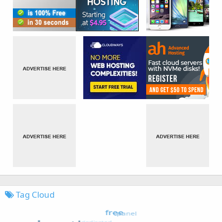
Tag Cloud