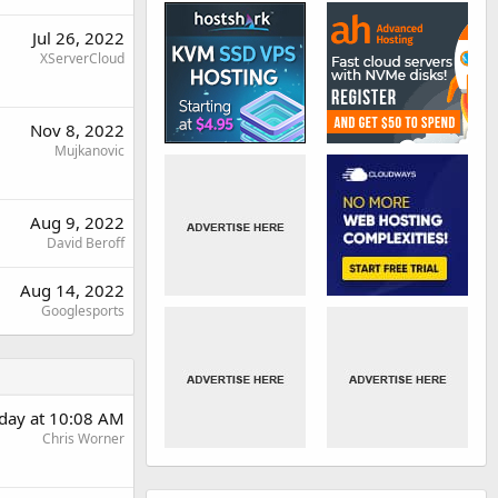
Jul 26, 2022
XServerCloud
Nov 8, 2022
Mujkanovic
Aug 9, 2022
David Beroff
Aug 14, 2022
Googlesports
rday at 10:08 AM
Chris Worner