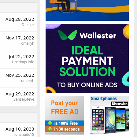
Aug 28, 2022
Dezger
Nov 17, 2022
omaryh
Jul 22, 2022
Hostings.info
Nov 25, 2022
omaryh
Aug 29, 2022
SenseiSteve
Aug 10, 2023
rohanadc18