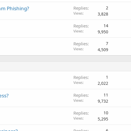
am Phishing?
Replies
2
Views
3,828
Replies
14
Views
9,950
Replies
7
Views
4,509
Replies
1
Views
2,022
ess?
Replies
11
Views
9,732
Replies
10
Views
5,295
Replies
6