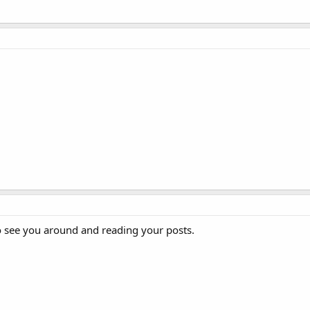
o see you around and reading your posts.