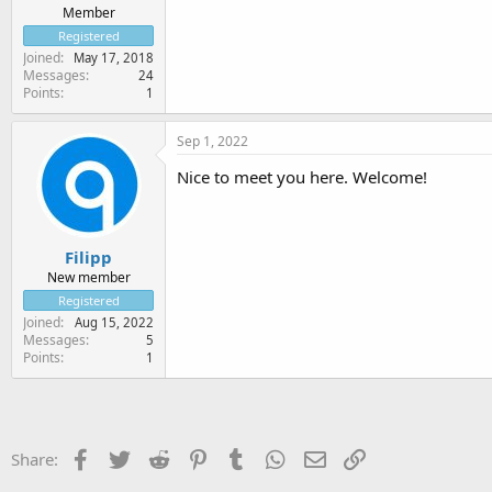
Member
Registered
Joined
May 17, 2018
Messages
24
Points
1
Sep 1, 2022
Nice to meet you here. Welcome!
Filipp
New member
Registered
Joined
Aug 15, 2022
Messages
5
Points
1
Facebook
Twitter
Reddit
Pinterest
Tumblr
WhatsApp
Email
Link
Share: