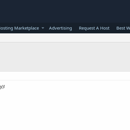
osting Marketplace
Advertising
Request A Host
Best W
y)!