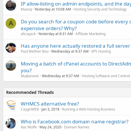
IP allow-listing on admin endpoints, and the d
Maxoq
Yesterday at 10:08 AM
Hosting Security and Technology
Do you search for a coupon code before every o
A
expensive orders? Why?
aliciajack
Yesterday at 8:31 AM
Affiliate Marketing
Has anyone here actually restored a full server
Paul Wellner Bou
Wednesday at 9:37 AM
VPS Hosting
Moving a batch of cPanel accounts to DirectAdm
you?
Mujkanovic
Wednesday at 9:37 AM
Hosting Software and Control
Recommended Threads
WHMCS alternative free?
CaygriWEB
Jan 3, 2018
Running a Web Hosting Business
Who is Facebook.com domain name registrar?
Kaz Wolfe
May 24, 2020
Domain Names