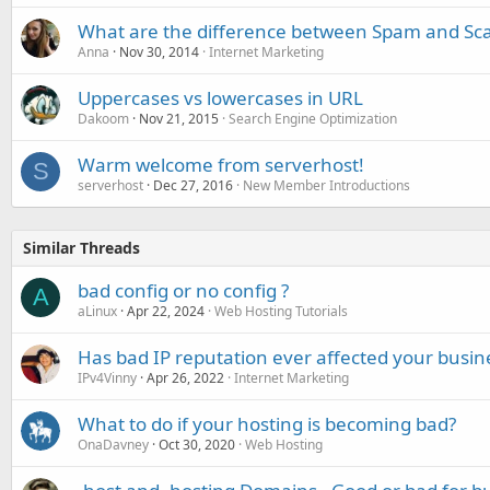
What are the difference between Spam and Sc
Anna
Nov 30, 2014
Internet Marketing
Uppercases vs lowercases in URL
Dakoom
Nov 21, 2015
Search Engine Optimization
Warm welcome from serverhost!
S
serverhost
Dec 27, 2016
New Member Introductions
Similar Threads
bad config or no config ?
A
aLinux
Apr 22, 2024
Web Hosting Tutorials
Has bad IP reputation ever affected your busin
IPv4Vinny
Apr 26, 2022
Internet Marketing
What to do if your hosting is becoming bad?
OnaDavney
Oct 30, 2020
Web Hosting