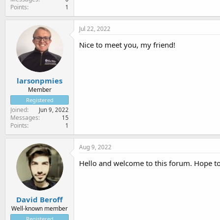
Points
1
Jul 22, 2022
Nice to meet you, my friend!
larsonpmies
Member
Registered
Joined
Jun 9, 2022
Messages
15
Points
1
Aug 9, 2022
Hello and welcome to this forum. Hope t
David Beroff
Well-known member
Registered