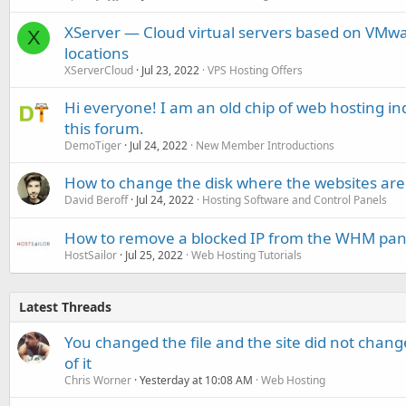
XServer — Cloud virtual servers based on VMw
X
locations
XServerCloud
Jul 23, 2022
VPS Hosting Offers
Hi everyone! I am an old chip of web hosting 
this forum.
DemoTiger
Jul 24, 2022
New Member Introductions
How to change the disk where the websites are 
David Beroff
Jul 24, 2022
Hosting Software and Control Panels
How to remove a blocked IP from the WHM pan
HostSailor
Jul 25, 2022
Web Hosting Tutorials
Latest Threads
You changed the file and the site did not change
of it
Chris Worner
Yesterday at 10:08 AM
Web Hosting