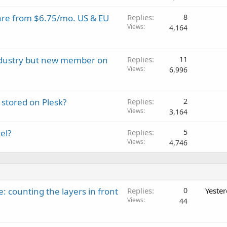
are from $6.75/mo. US & EU
Replies
8
Views
4,164
industry but new member on
Replies
11
Views
6,996
stored on Plesk?
Replies
2
Views
3,164
el?
Replies
5
Views
4,746
: counting the layers in front
Replies
0
Yeste
Views
44