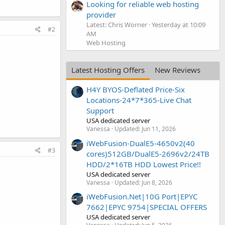
Looking for reliable web hosting
provider
Latest: Chris Worner
Yesterday at 10:09
#2
AM
Web Hosting
Latest Hosting Offers
New Reviews
H4Y BYOS-Deflated Price-Six
Locations-24*7*365-Live Chat
Support
USA dedicated server
Vanessa
Updated:
Jun 11, 2026
iWebFusion-DualE5-4650v2(40
#3
cores)512GB/DualE5-2696v2/24TB
HDD/2*16TB HDD Lowest Price!!
USA dedicated server
Vanessa
Updated:
Jun 8, 2026
iWebFusion.Net|10G Port|EPYC
7662|EPYC 9754|SPECIAL OFFERS
USA dedicated server