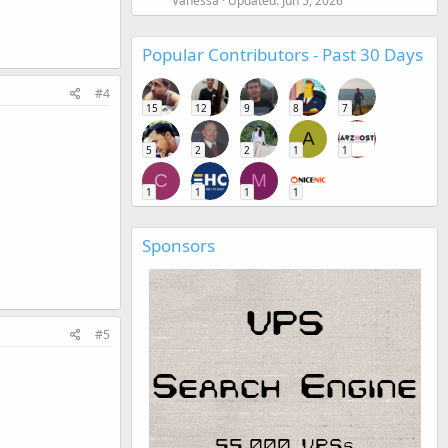
Vanessa
Updated:
Jun 5, 2026
Popular Contributors - Past 30 Days
#4
15
12
9
8
7
A
5
2
2
1
1
C
M
1
1
1
1
Sponsors
#5