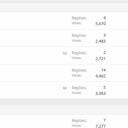
Replies
4
Views
5,670
Replies
3
Views
2,483
P
Replies
2
o
Views
2,721
l
Replies
14
l
Views
4,462
P
Replies
5
o
Views
3,063
l
l
Replies
7
Views
7,277