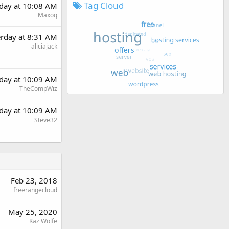
Tag Cloud
rday at 10:08 AM
Maxoq
erday at 8:31 AM
aliciajack
rday at 10:09 AM
TheCompWiz
rday at 10:09 AM
Steve32
Feb 23, 2018
freerangecloud
May 25, 2020
Kaz Wolfe