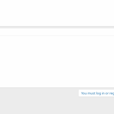
You must log in or reg