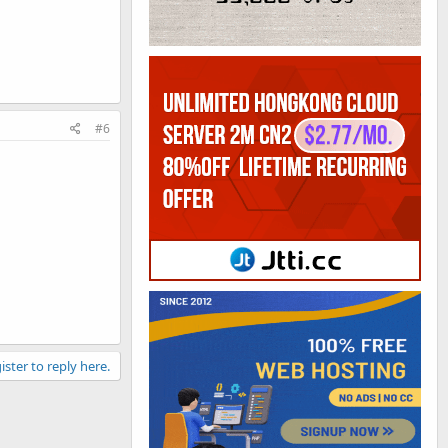
#6
ister to reply here.