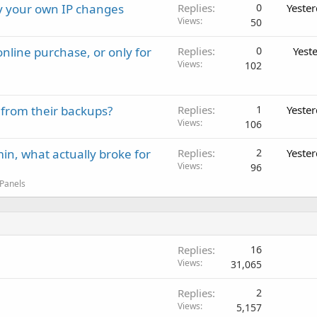
ay your own IP changes
Replies
0
Yeste
Views
50
nline purchase, or only for
Replies
0
Yest
Views
102
 from their backups?
Replies
1
Yeste
Views
106
in, what actually broke for
Replies
2
Yeste
Views
96
 Panels
Replies
16
Views
31,065
Replies
2
Views
5,157