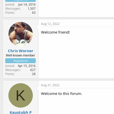
Joined
Jun 14, 2016
Messages
1,507
Points
63
Aug 12, 2022
Welcome friend!
Chris Worner
Well-known member
Registered
Joined
Apr 15, 2016
Messages
627
Points
28
Aug 31, 2022
K
Welcome to this forum.
Kaustubh P