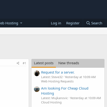
eb Hosting
Log in
Register
Search
Latest posts
New threads
#1
Request for a server.
Latest: Steve32
Yesterday at 10:09 AM
Web Hosting Requests
Am looking For Cheap Cloud
Hosting
Latest: Mujkanovic
Yesterday at 10:09 AM
Cloud Hosting