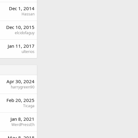
Dec 1, 2014
Hassan
Dec 10, 2015
elcidofaguy
Jan 11, 2017
ulterios
Apr 30, 2024
harrygreen90
Feb 20, 2025
Ticaga
Jan 8, 2021
WerdPressEh
May 8, 2018