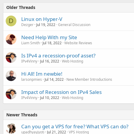
Older Threads
Linux on Hyper-V
D
Dezger
Jul 19, 2022
General Discussion
Need Help With my Site
Liam Smith
Jul 18, 2022
Website Reviews
Is IPv4 a recession-proof asset?
IPv4Vinny
Jul 16, 2022
Web Hosting
Hi All! Im newbie!
larsonpmies
Jul 14, 2022
New Member Introductions
Impact of Recession on IPv4 Sales
IPv4Vinny
Jul 10, 2022
Web Hosting
Newer Threads
Can you get a VPS for free? What VPS can do?
upadhyayjyoti
Jul 21, 2022
VPS Hosting