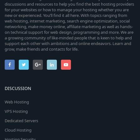
discussions and resources to help you find the best hosting providers
for your websites or how to manage your hosting whether you are
new or experienced. You’ll find it all here. With topics ranging from
web hosting, internet marketing, search engine optimization, social
networking, make money online, affiliate marketing as well as hands-
on technical support for web design, programming and more. We are
a growing community of like-minded people that is keen to help and
support each other with ambitions and online endeavors. Learn and
grow, make friends and contacts for life.
DISCUSSION
Web Hosting
VPS Hosting
Dedicated Servers
Cloud Hosting
Hosting Security