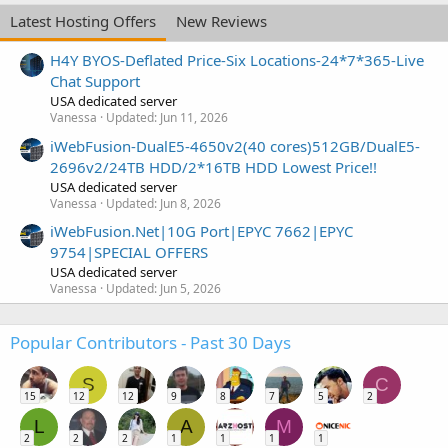
Latest Hosting Offers
New Reviews
H4Y BYOS-Deflated Price-Six Locations-24*7*365-Live
Chat Support
USA dedicated server
Vanessa
Updated:
Jun 11, 2026
iWebFusion-DualE5-4650v2(40 cores)512GB/DualE5-
2696v2/24TB HDD/2*16TB HDD Lowest Price!!
USA dedicated server
Vanessa
Updated:
Jun 8, 2026
iWebFusion.Net|10G Port|EPYC 7662|EPYC
9754|SPECIAL OFFERS
USA dedicated server
Vanessa
Updated:
Jun 5, 2026
Popular Contributors - Past 30 Days
S
C
15
12
12
9
8
7
5
2
L
A
M
2
2
2
1
1
1
1