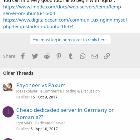
You can find very good tutorial to begin with nginx :
https://www.linode.com/docs/web-servers/lemp/lemp-
server-on-ubuntu-16-04
https://www.digitalocean.com/commun...ux-nginx-mysql-
php-lemp-stack-in-ubuntu-16-04
You must log in or register to reply here.
Facebook
Twitter
Reddit
Pinterest
Tumblr
WhatsApp
Email
Link
Share:
Older Threads
Payoneer vs Paxum
JoeTaxpayer
eCommerce Hosting & Discussion
Replies
Oct 9, 2017
15
Cheap dedicaded server in Germany or
I
Romania??
IgorMKD
Dedicated Server
Replies
Apr 10, 2017
5