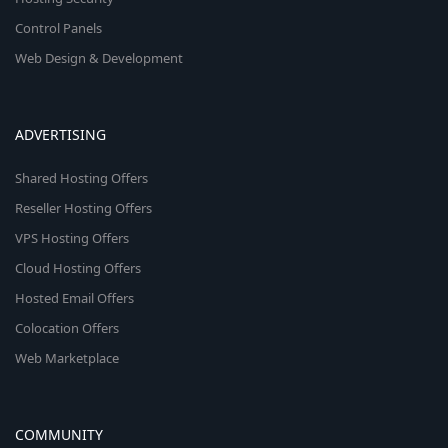
Control Panels
Web Design & Development
ADVERTISING
Shared Hosting Offers
Reseller Hosting Offers
VPS Hosting Offers
Cloud Hosting Offers
Hosted Email Offers
Colocation Offers
Web Marketplace
COMMUNITY