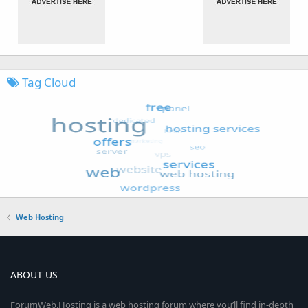
Tag Cloud
Web Hosting
ABOUT US
ForumWeb.Hosting is a web hosting forum where you’ll find in-depth