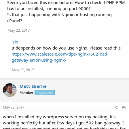
Seem you faced this issue before. How to check if PHP-FPM
has to be installed, running on port 9000?
Is that just happening with Nginx or hosting running
cPanel?
May 22, 2017
isix
It deppends on how do you use Nginx. Please read this
https://www.scalescale.com/tips/nginx/502-bad-
gateway-error-using-nginx/
May 22, 2017
Matt Eberlie
Member
Registered
May 22, 2017
#6
when I installed my wordpress server on my hosting, It's
working perfectly but after few days I got 502 bad gateway. I
restarted my server and got my application back this work for