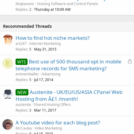
Mujkanovic
Hosting Software and Control Panels
Replies
Thursday at 10:09 AM
2
Recommended Threads
How to find hot niche markets?
art247
Internet Marketing
Replies
May 31, 2015
5
L
Best use of 500 thousand opt in mobile
WTS
E
o
telephone records for SMS marketing?
c
eminemballer
Advertising
k
Replies
Jul 17, 2014
5
e
Austenite - UK/EU/US/ASIA CPanel Web
d
NEW
Hosting from Â£1 /month!
austenite
Shared Hosting Offers
Replies
Mar 11, 2017
3
A Youtube video for each blog post?
McCauley
Video Marketing
Replies
Jul 15, 2015
8