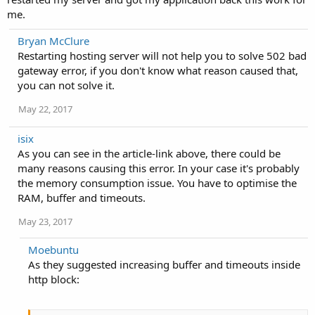
me.
Bryan McClure
Restarting hosting server will not help you to solve 502 bad
gateway error, if you don't know what reason caused that,
you can not solve it.
May 22, 2017
isix
As you can see in the article-link above, there could be
many reasons causing this error. In your case it's probably
the memory consumption issue. You have to optimise the
RAM, buffer and timeouts.
May 23, 2017
Moebuntu
As they suggested increasing buffer and timeouts inside
http block: