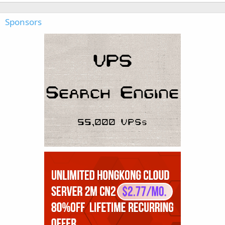
Sponsors