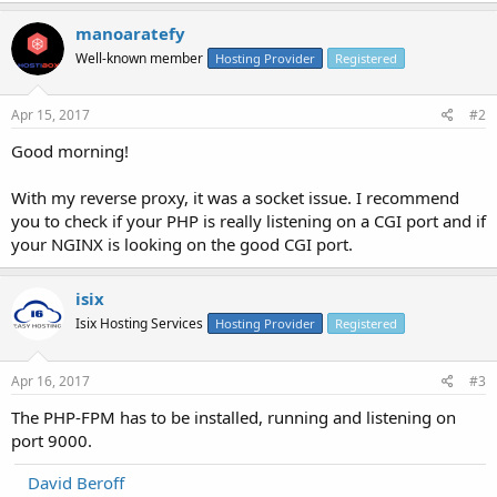
manoaratefy
Well-known member
Hosting Provider
Registered
Apr 15, 2017
#2
Good morning!
With my reverse proxy, it was a socket issue. I recommend
you to check if your PHP is really listening on a CGI port and if
your NGINX is looking on the good CGI port.
isix
Isix Hosting Services
Hosting Provider
Registered
Apr 16, 2017
#3
The PHP-FPM has to be installed, running and listening on
port 9000.
David Beroff