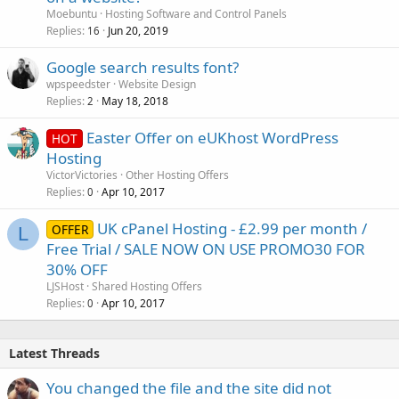
Moebuntu
Hosting Software and Control Panels
Replies
Jun 20, 2019
16
Google search results font?
wpspeedster
Website Design
Replies
May 18, 2018
2
Easter Offer on eUKhost WordPress
HOT
Hosting
VictorVictories
Other Hosting Offers
Replies
Apr 10, 2017
0
UK cPanel Hosting - £2.99 per month /
OFFER
L
Free Trial / SALE NOW ON USE PROMO30 FOR
30% OFF
LJSHost
Shared Hosting Offers
Replies
Apr 10, 2017
0
Latest Threads
You changed the file and the site did not