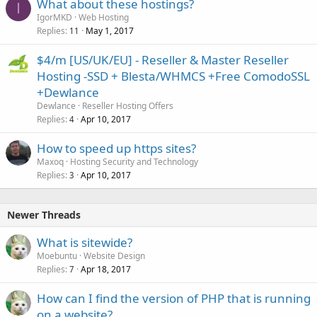
What about these hostings?
I
IgorMKD
Web Hosting
Replies
May 1, 2017
11
$4/m [US/UK/EU] - Reseller & Master Reseller
Hosting -SSD + Blesta/WHMCS +Free ComodoSSL
+Dewlance
Dewlance
Reseller Hosting Offers
Replies
Apr 10, 2017
4
How to speed up https sites?
Maxoq
Hosting Security and Technology
Replies
Apr 10, 2017
3
Newer Threads
What is sitewide?
Moebuntu
Website Design
Replies
Apr 18, 2017
7
How can I find the version of PHP that is running
on a website?