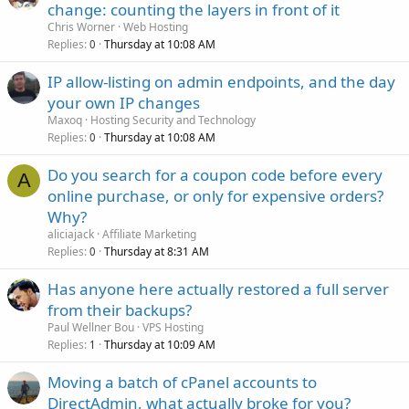
change: counting the layers in front of it
Chris Worner
Web Hosting
Replies
Thursday at 10:08 AM
0
IP allow-listing on admin endpoints, and the day
your own IP changes
Maxoq
Hosting Security and Technology
Replies
Thursday at 10:08 AM
0
Do you search for a coupon code before every
A
online purchase, or only for expensive orders?
Why?
aliciajack
Affiliate Marketing
Replies
Thursday at 8:31 AM
0
Has anyone here actually restored a full server
from their backups?
Paul Wellner Bou
VPS Hosting
Replies
Thursday at 10:09 AM
1
Moving a batch of cPanel accounts to
DirectAdmin, what actually broke for you?