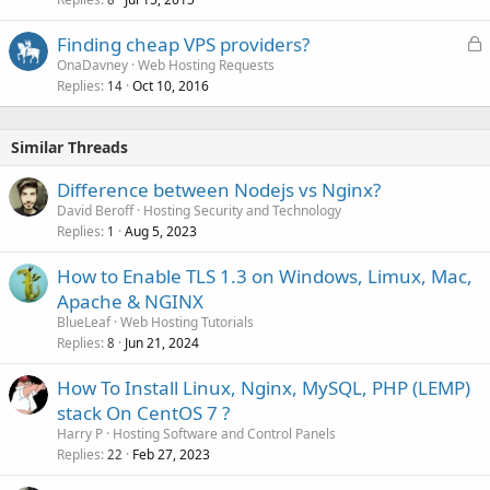
L
Finding cheap VPS providers?
o
OnaDavney
Web Hosting Requests
Replies
Oct 10, 2016
c
14
k
e
Similar Threads
d
Difference between Nodejs vs Nginx?
David Beroff
Hosting Security and Technology
Replies
Aug 5, 2023
1
How to Enable TLS 1.3 on Windows, Limux, Mac,
Apache & NGINX
BlueLeaf
Web Hosting Tutorials
Replies
Jun 21, 2024
8
How To Install Linux, Nginx, MySQL, PHP (LEMP)
stack On CentOS 7 ?
Harry P
Hosting Software and Control Panels
Replies
Feb 27, 2023
22