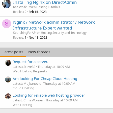
Installing Nginx on DirectAdmin
Kaz Wolfe
Web Hosting Tutorials
Replies
Feb 15, 2023
0
Nginx / Network administrator / Network
S
Infrastructure Expert wanted
SearchingForAPro
Hosting Security and Technology
Replies
Nov 13, 2022
1
Latest posts
New threads
Request for a server.
Latest: Steve32
Thursday at 10:09 AM
Web Hosting Requests
Am looking For Cheap Cloud Hosting
Latest: Mujkanovic
Thursday at 10:09 AM
Cloud Hosting
Looking for reliable web hosting provider
Latest: Chris Worner
Thursday at 10:09 AM
Web Hosting