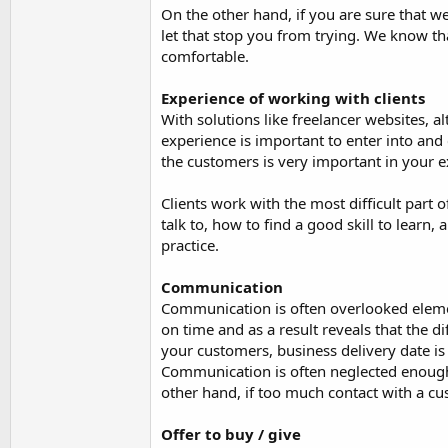
On the other hand, if you are sure that we
let that stop you from trying. We know th
comfortable.
Experience of working with clients
With solutions like freelancer websites, a
experience is important to enter into and
the customers is very important in your e
Clients work with the most difficult part 
talk to, how to find a good skill to lear
practice.
Communication
Communication is often overlooked elemen
on time and as a result reveals that the d
your customers, business delivery date is
Communication is often neglected enough,
other hand, if too much contact with a c
Offer to buy / give