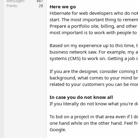
Messages
887
Points
28
Here we go
Hibernate for web developers who do not h
start. The most important thing to rememb
Prepare a portfolio site, billing, and othe
most important is to work with people to 
Based on my experience up to this time, to
business network saw. For example, my ar
systems (CMS) to work on. Getting a job i
If you are the designer, consider coming 
background, what comes to your mind brief
related to your customers you can be more
In case you do not know all
If you literally do not know what you're 
To bid on a project in that area even if
one hand while on the other hand. Feel fr
Google.