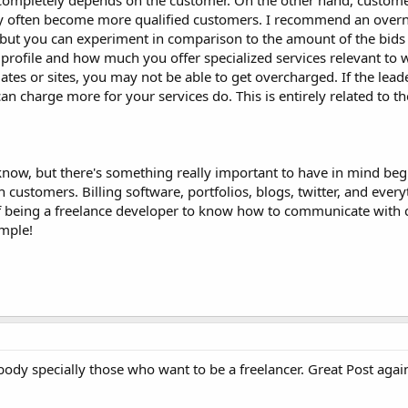
t completely depends on the customer. On the other hand, custom
hey often become more qualified customers. I recommend an over
ut you can experiment in comparison to the amount of the bids 
profile and how much you offer specialized services relevant to 
ates or sites, you may not be able to get overcharged. If the leade
 charge more for your services do. This is entirely related to th
 I know, but there's something really important to have in mind be
h customers. Billing software, portfolios, blogs, twitter, and every
of being a freelance developer to know how to communicate with
imple!
ybody specially those who want to be a freelancer. Great Post agai