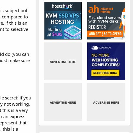
is subject but
ll, compared to
, if this is an
t to selective
ld do (you can
 must make sure
e secret: if you
ly not working,
this is a very
u can express
represent that
 this is a