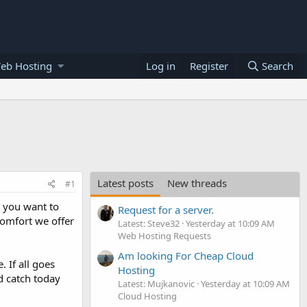
eb Hosting
Log in
Register
Search
Latest posts
New threads
#1
r you want to
Request for a server.
comfort we offer
Latest: Steve32
Yesterday at 10:09 AM
Web Hosting Requests
Am looking For Cheap Cloud
 If all goes
Hosting
d catch today
Latest: Mujkanovic
Yesterday at 10:09 AM
Cloud Hosting