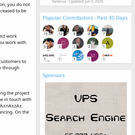
Vanessa
Updated:
Jun 5, 2026
ion, you do not
 ceased to be
Popular Contributors - Past 30 Days
15
12
9
8
7
rect work
you work with
C
A
5
2
2
2
1
M
1
1
1
1
1
 customers to
ly through
Sponsors
ng the project
be in touch with
±ÄŸÄ±nÄ±zÄ±.
ancing. On the