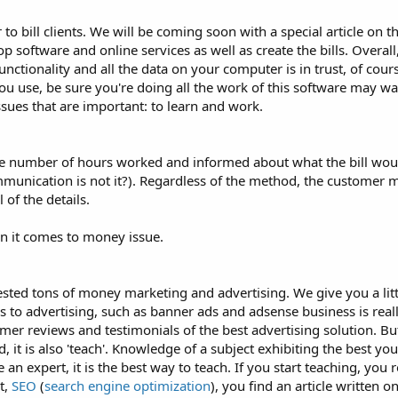
o bill clients. We will be coming soon with a special article on th
sktop software and online services as well as create the bills. Overa
nctionality and all the data on your computer is in trust, of course
ou use, be sure you're doing all the work of this software may wan
ssues that are important: to learn and work.
the number of hours worked and informed about what the bill wou
ommunication is not it?). Regardless of the method, the customer
 of the details.
n it comes to money issue.
vested tons of money marketing and advertising. We give you a littl
s to advertising, such as banner ads and adsense business is real
er reviews and testimonials of the best advertising solution. But 
, it is also 'teach'. Knowledge of a subject exhibiting the best yo
 an expert, it is the best way to teach. If you start teaching, you 
t,
SEO
(
search engine optimization
), you find an article written on,