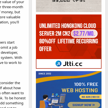
e value of your
or three-month
of money, but
more valuable
tion, you'll
ers start
 omit a job
 developer,
a system. With
ave to work to
 consider the
elf about how
s often want to
nk. To be honest
 add something