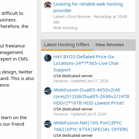
Looking for reliable web hosting
provider
ifficult to
Latest: Chris Worner
Yesterday at 10:09
usiness.
AM
Therefore, the
Web Hosting
Latest Hosting Offers
New Reviews
ul freelance
anagement
H4Y BYOS-Deflated Price-Six
expert in CMS.
Locations-24*7*365-Live Chat
Support
 design, twitter
USA dedicated server
nd. This is also
Vanessa
Updated:
Jun 11, 2026
ance.
iWebFusion-DualE5-4650v2(40
cores)512GB/DualE5-2696v2/24TB
HDD/2*16TB HDD Lowest Price!!
USA dedicated server
Vanessa
Updated:
Jun 8, 2026
 learn on the
iWebFusion.Net|10G Port|EPYC
o our friend
7662|EPYC 9754|SPECIAL OFFERS
USA dedicated server