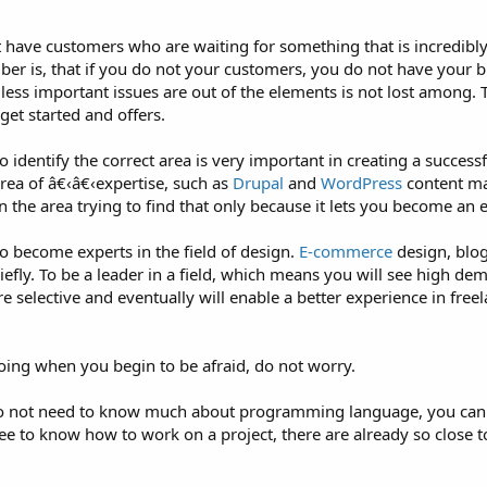
ave customers who are waiting for something that is incredibly d
er is, that if you do not your customers, you do not have your b
r less important issues are out of the elements is not lost among. 
get started and offers.
 identify the correct area is very important in creating a successf
ea of â€‹â€‹expertise, such as
Drupal
and
WordPress
content m
n the area trying to find that only because it lets you become an 
to become experts in the field of design.
E-commerce
design, blog
ly. To be a leader in a field, which means you will see high dema
 selective and eventually will enable a better experience in freel
doing when you begin to be afraid, do not worry.
 I do not need to know much about programming language, you can
ee to know how to work on a project, there are already so close t