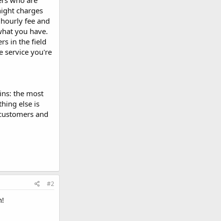
ers who are
night charges
hourly fee and
what you have.
rs in the field
e service you're
gins: the most
thing else is
 customers and
#2
n!