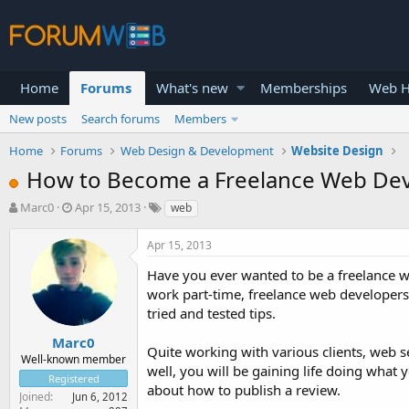
Home
Forums
What's new
Memberships
Web H
New posts
Search forums
Members
Home
Forums
Web Design & Development
Website Design
How to Become a Freelance Web De
T
S
Marc0
Apr 15, 2013
web
h
t
r
a
Apr 15, 2013
e
r
a
t
Have you ever wanted to be a freelance we
d
d
work part-time, freelance web developers i
s
a
tried and tested tips.
t
t
a
e
Marc0
Quite working with various clients, web se
r
Well-known member
well, you will be gaining life doing what 
t
Registered
e
about how to publish a review.
Joined
Jun 6, 2012
r