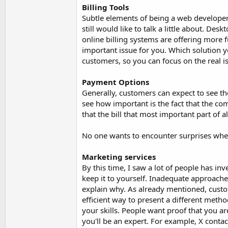
Billing Tools
Subtle elements of being a web developer t
still would like to talk a little about. De
online billing systems are offering more fu
important issue for you. Which solution y
customers, so you can focus on the real i
Payment Options
Generally, customers can expect to see 
see how important is the fact that the c
that the bill that most important part of all
No one wants to encounter surprises whe
Marketing services
By this time, I saw a lot of people has in
keep it to yourself. Inadequate approache
explain why. As already mentioned, custom
efficient way to present a different method
your skills. People want proof that you are
you'll be an expert. For example, X contac