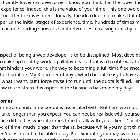
gnificantly lower can overcome. I know you think that the lower th
experience, indeed, this is the value of your time. This one-two 
ome after the investment. Initially, the idea does not make a lot 
er. In the initial stages of experience, time, hundreds of times 
 to an outstanding showcase and references to raising rates by loca
aspect of being a web developer is to be disciplined. Most develop
to make up for it by working all day nears. That is a terrible way to
hat hinders your work. The way to becoming a full-time freelance
he discipline. My X number of days, which billable easy to have 
hat I want, but I force myself to run until the quota is filled. H
 how much stress this aspect of the business has made my days.
stomer
rmine a definite time period is associated with. But here we must
 take longer than you expect. You can not be realistic with yours
ce difficulties when it comes time to talk with your client. Client
riod of time, much longer than theirs, because while you might thi
er 'no' is meant to be able to say. For example, you may want to