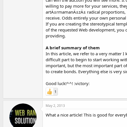
can win the auction you will see more. I
willing to pay more for your services, t
artÄ±rmamanÄ±zÄ± radical proportions, b
receive. Odds entirely your own personal 
If you are creating the stereotypical templ
of the requested Web development, you can
providing.
A brief summary of them
In this article, we refer to a very matter
difficult part to begin to start working wit
important, but the most important part 
to create bonds. Everything else is very s
Good luck!^^! :victory:
1
May 2, 2013
What a nice article! This is good for ever