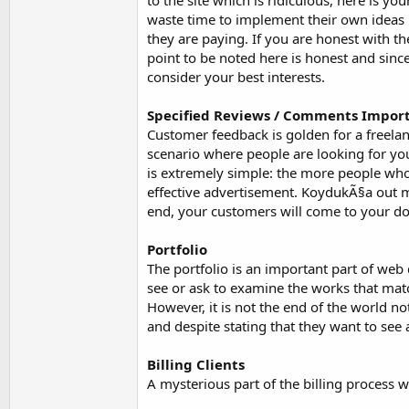
to the site which is ridiculous, here is y
waste time to implement their own ideas 
they are paying. If you are honest with th
point to be noted here is honest and sincer
consider your best interests.
Specified Reviews / Comments Impor
Customer feedback is golden for a freelan
scenario where people are looking for you.
is extremely simple: the more people who
effective advertisement. KoydukÃ§a out mo
end, your customers will come to your do
Portfolio
The portfolio is an important part of web 
see or ask to examine the works that matc
However, it is not the end of the world no
and despite stating that they want to see 
Billing Clients
A mysterious part of the billing process w