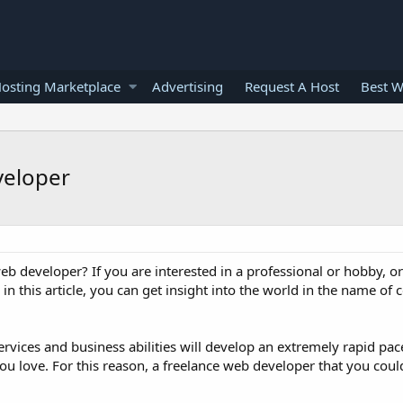
osting Marketplace
Advertising
Request A Host
Best W
veloper
b developer? If you are interested in a professional or hobby, o
n this article, you can get insight into the world in the name of 
rvices and business abilities will develop an extremely rapid pace.
you love. For this reason, a freelance web developer that you coul