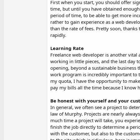
First when you start, you should offer si
time, but until you have obtained enough 
period of time, to be able to get more inc
rather to gain experience as a web develop
than the rate of fees. Pretty soon, thanks
rapidly.
Learning Rate
Freelance web developer is another vital 
working in little pieces, and the last day 
opening, beyond a sustainable business t
work program is incredibly important to t
my quota, I have the opportunity to make w
pay my bills all the time because I know
Be honest with yourself and your cu
In general, we often see a project to dete
law of Murphy. Projects are nearly always
much time a project will take, you experien
finish the job directly to determine a pe
with the customer, but also to the custom