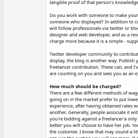
tangible proof of that person's knowledge
Do you work with someone to make your si
someone who displayed? In addition to cre
will follow professionals via twitter or b
designer and web developer, and as a res
charge more because it is a simple - sup
Twitter developer community to contribute
display, the blog is another way. Publish y
freelancer contribution. These can, and 
are counting on you and sees you as an e
How much should be charged?
There are a few different methods of wage
going on in the market prefer to put lower
experience, after having obtained rates w
another. Generally, people associate it wi
you're bidding against a freelancer'a only
better you will choose to have her job. Yo
the customer. I know that may sound a lit