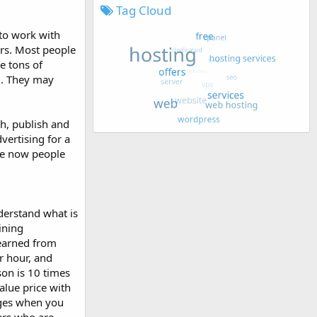
Tag Cloud
to work with
ers. Most people
e tons of
d. They may
ch, publish and
dvertising for a
use now people
derstand what is
ining
learned from
r hour, and
son is 10 times
alue price with
ages when you