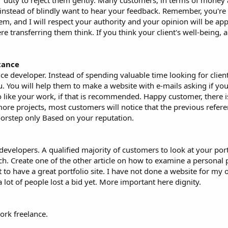
our duty to reject them gently. Many customers, in terms of money
instead of blindly want to hear your feedback. Remember, you're 
em, and I will respect your authority and your opinion will be ap
e transferring them think. If you think your client's well-being, a
tance
ce developer. Instead of spending valuable time looking for clien
 You will help them to make a website with e-mails asking if you 
 like your work, if that is recommended. Happy customer, there 
re projects, most customers will notice that the previous refere
orstep only Based on your reputation.
developers. A qualified majority of customers to look at your port
h. Create one of the other article on how to examine a personal po
t to have a great portfolio site. I have not done a website for my 
a lot of people lost a bid yet. More important here dignity.
ork freelance.