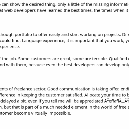
 can show the desired thing, only a little of the missing informat
at web developers have learned the best times, the times when it
lthough portfolio to offer easily and start working on projects. Di
 could find. Language experience, it is important that you work, 
xperience.
of the job. Some customers are great, some are terrible. Qualified
n, and with them, because even the best developers can develop on
ts of freelance sector. Good communication is taking offer, endi
ifference in keeping the customer satisfied. Allocate your time to 
 delayed a bit, even if you tell me will be appreciated ÅŸeffaflÄ
 but that is part of a much needed element in the world of freel
ustomer become virtually impossible.