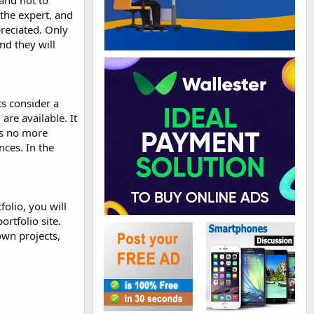
 and not to
the expert, and
preciated. Only
nd they will
ts consider a
are available. It
is no more
nces. In the
folio, you will
rtfolio site.
own projects,