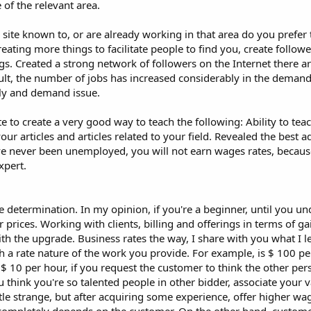
 of the relevant area.
te known to, or are already working in that area do you prefer 
ating more things to facilitate people to find you, create follow
logs. Created a strong network of followers on the Internet there ar
ult, the number of jobs has increased considerably in the deman
ply and demand issue.
 to create a very good way to teach the following: Ability to tea
our articles and articles related to your field. Revealed the best a
I've never been unemployed, you will not earn wages rates, beca
xpert.
 determination. In my opinion, if you're a beginner, until you un
 prices. Working with clients, billing and offerings in terms of ga
ith the upgrade. Business rates the way, I share with you what I 
th a rate nature of the work you provide. For example, is $ 100 pe
 $ 10 per hour, if you request the customer to think the other per
u think you're so talented people in other bidder, associate your v
tle strange, but after acquiring some experience, offer higher w