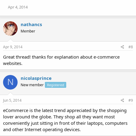
Apr 4, 2014
nathancs
Member
Apr 9, 2014
#8
Great thread! thanks for explanation about e-commerce
websites.
nicolasprince
N
New member
Registered
Jun 5, 2014
#9
eCommerce is the latest trend appreciated by the shopping
lover around the globe. They shop all they want most
conveniently just sitting in front of their laptops, computers
and other Internet operating devices.