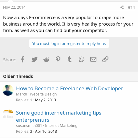
Nov 22, 2014
#14
Now a days E-commerce is a very popular to grape more
business around the world. It is very healthy process for your
firm. as well as you can find out your competitor.
You must log in or register to reply here.
Facebook
Twitter
Reddit
Pinterest
Tumblr
WhatsApp
Email
Link
Share:
Older Threads
How to Become a Freelance Web Developer
Marc0
Website Design
Replies
May 2, 2013
1
Some good internet marketing tips
enterprenurs
susansmith001
Internet Marketing
Replies
Apr 16, 2013
2