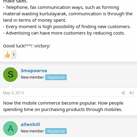
make sales.
- Telephone, fax communication ways, such as forming
material wasting kurtulayarak, communication is through the
land in terms of money spent.
- Every moment is high possibility of finding new customers.
- Advertising can have more customers by reducing costs.
Good luck!^^! :victory:
1
Smapoorna
S
New member
Registered
May 3, 2013
#2
Now the mobile commerce become popular. Now people
spending time on purchasing products through mobiles.
allenhill
A
New member
Registered