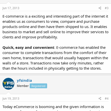
Jun 17, 2013
#3
E-commerce is a exciting and interesting part of the internet it
enables us as consumers to view, compare and purchase
products online and then have them shipped to us. It enables
business to market and sell online to improve their services to
clients and improve profitability.
Quick, easy and convenient
: E-commerce has enabled the
consumer to complete transactions from the comfort of their
own home, transactions that would usually happen within the
walls of a store. Transactions now take only minutes, rather
than the hours included in physically getting to the stores.
yfsindia
Member
Registered
Jun 19, 2013
#4
Today eCommerce is booming and the given information is