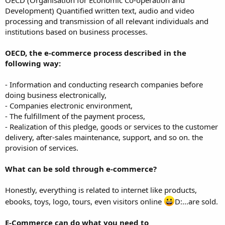
Development) Quantified written text, audio and video
processing and transmission of all relevant individuals and
institutions based on business processes.
OECD, the e-commerce process described in the
following way:
- Information and conducting research companies before
doing business electronically,
- Companies electronic environment,
- The fulfillment of the payment process,
- Realization of this pledge, goods or services to the customer
delivery, after-sales maintenance, support, and so on. the
provision of services.
What can be sold through e-commerce?
Honestly, everything is related to internet like products,
ebooks, toys, logo, tours, even visitors online
D:...are sold.
E-Commerce can do what you need to