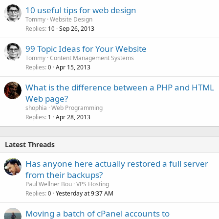
10 useful tips for web design
Tommy
Website Design
Replies
Sep 26, 2013
10
99 Topic Ideas for Your Website
Tommy
Content Management Systems
Replies
Apr 15, 2013
0
What is the difference between a PHP and HTML
Web page?
shophia
Web Programming
Replies
Apr 28, 2013
1
Latest Threads
Has anyone here actually restored a full server
from their backups?
Paul Wellner Bou
VPS Hosting
Replies
Yesterday at 9:37 AM
0
Moving a batch of cPanel accounts to