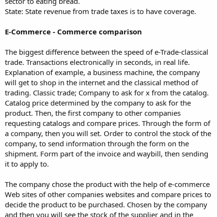
sector to eating bread.
State: State revenue from trade taxes is to have coverage.
E-Commerce - Commerce comparison
The biggest difference between the speed of e-Trade-classical
trade. Transactions electronically in seconds, in real life.
Explanation of example, a business machine, the company
will get to shop in the internet and the classical method of
trading. Classic trade; Company to ask for x from the catalog.
Catalog price determined by the company to ask for the
product. Then, the first company to other companies
requesting catalogs and compare prices. Through the form of
a company, then you will set. Order to control the stock of the
company, to send information through the form on the
shipment. Form part of the invoice and waybill, then sending
it to apply to.
The company chose the product with the help of e-commerce
Web sites of other companies websites and compare prices to
decide the product to be purchased. Chosen by the company
and then you will see the stock of the supplier and in the