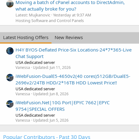
Moving a batch of cPanel accounts to DirectAdmin,
what actually broke for you?
Latest: Mujkanovic
Yesterday at 9:37 AM
Hosting Software and Control Panels
Latest Hosting Offers
New Reviews
H4Y BYOS-Deflated Price-Six Locations-24*7*365-Live
Chat Support
USA dedicated server
Vanessa
Updated:
Jun 11, 2026
iWebFusion-DualE5-4650v2(40 cores)512GB/DualE5-
2696v2/24TB HDD/2*16TB HDD Lowest Price!!
USA dedicated server
Vanessa
Updated:
Jun 8, 2026
iWebFusion.Net|10G Port|EPYC 7662|EPYC
9754|SPECIAL OFFERS
USA dedicated server
Vanessa
Updated:
Jun 5, 2026
Popular Contributors - Past 30 Days