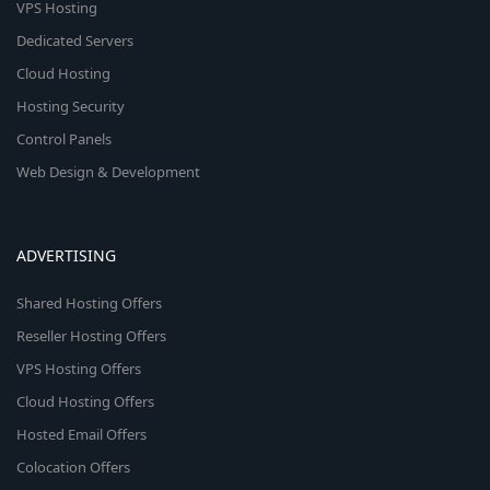
VPS Hosting
Dedicated Servers
Cloud Hosting
Hosting Security
Control Panels
Web Design & Development
ADVERTISING
Shared Hosting Offers
Reseller Hosting Offers
VPS Hosting Offers
Cloud Hosting Offers
Hosted Email Offers
Colocation Offers