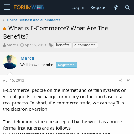
Log in
Register
Online Business and eCommerce
What is E-Commerce? What Are The
Benefits?
T
S
Marc0
Apr 15, 2013
benefits
e-commerce
h
t
r
a
Marc0
e
r
Well-known member
Registered
a
t
d
d
s
a
Apr 15, 2013
#1
t
t
a
e
E-Commerce: people on the Internet and certain systems or
r
virtual goods in exchange for money on the purchase of a
t
real process. In short, if e-commerce trade, we can say It is
e
the electronic version.
r
This definition is the one accepted by the world as a more
formal institutions are as follows:
OECD (Organisation for Economic Co-operation and