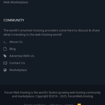
Web Marketplace
COMMUNITY
The world's smartest hosting providers come here to discuss & share
what's trending in the web hosting world!
About Us
Blog
Advertise With Us
Contact Us
Marketplace
Forum Web Hosting is the world's fastest growing web hosting community
and marketplace. Copyright ©2016 - 2025, ForumWeb.Hosting