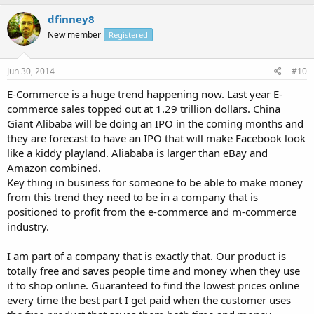
dfinney8
New member
Registered
Jun 30, 2014
#10
E-Commerce is a huge trend happening now. Last year E-
commerce sales topped out at 1.29 trillion dollars. China
Giant Alibaba will be doing an IPO in the coming months and
they are forecast to have an IPO that will make Facebook look
like a kiddy playland. Aliababa is larger than eBay and
Amazon combined.
Key thing in business for someone to be able to make money
from this trend they need to be in a company that is
positioned to profit from the e-commerce and m-commerce
industry.
I am part of a company that is exactly that. Our product is
totally free and saves people time and money when they use
it to shop online. Guaranteed to find the lowest prices online
every time the best part I get paid when the customer uses