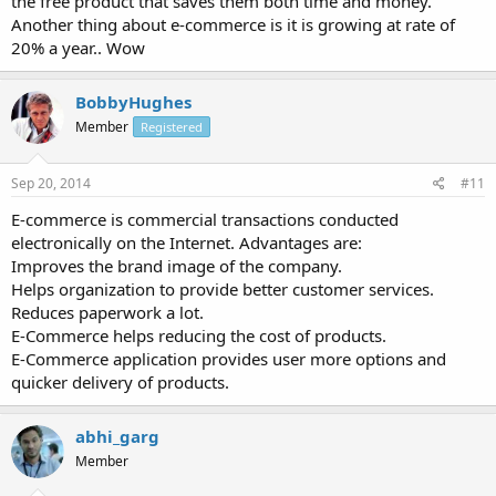
the free product that saves them both time and money.
Another thing about e-commerce is it is growing at rate of
20% a year.. Wow
BobbyHughes
Member
Registered
Sep 20, 2014
#11
E-commerce is commercial transactions conducted
electronically on the Internet. Advantages are:
Improves the brand image of the company.
Helps organization to provide better customer services.
Reduces paperwork a lot.
E-Commerce helps reducing the cost of products.
E-Commerce application provides user more options and
quicker delivery of products.
abhi_garg
Member