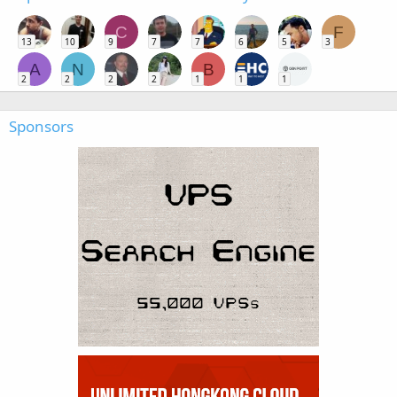
C
F
13
10
9
7
7
6
5
3
A
N
B
2
2
2
2
1
1
1
Sponsors