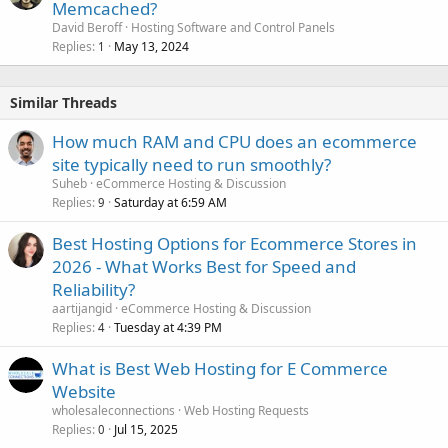
Memcached?
David Beroff
Hosting Software and Control Panels
Replies
May 13, 2024
1
Similar Threads
How much RAM and CPU does an ecommerce
site typically need to run smoothly?
Suheb
eCommerce Hosting & Discussion
Replies
Saturday at 6:59 AM
9
Best Hosting Options for Ecommerce Stores in
2026 - What Works Best for Speed and
Reliability?
aartijangid
eCommerce Hosting & Discussion
Replies
Tuesday at 4:39 PM
4
What is Best Web Hosting for E Commerce
Website
wholesaleconnections
Web Hosting Requests
Replies
Jul 15, 2025
0