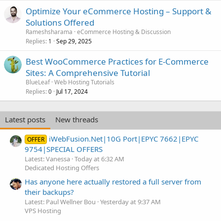
Optimize Your eCommerce Hosting – Support &
Solutions Offered
Rameshsharama
eCommerce Hosting & Discussion
Replies
Sep 29, 2025
1
Best WooCommerce Practices for E-Commerce
Sites: A Comprehensive Tutorial
BlueLeaf
Web Hosting Tutorials
Replies
Jul 17, 2024
0
Latest posts
New threads
iWebFusion.Net|10G Port|EPYC 7662|EPYC
OFFER
9754|SPECIAL OFFERS
Latest: Vanessa
Today at 6:32 AM
Dedicated Hosting Offers
Has anyone here actually restored a full server from
their backups?
Latest: Paul Wellner Bou
Yesterday at 9:37 AM
VPS Hosting