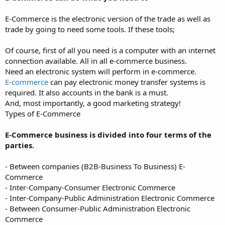
E-Commerce is the electronic version of the trade as well as
trade by going to need some tools. If these tools;
Of course, first of all you need is a computer with an internet
connection available. All in all e-commerce business.
Need an electronic system will perform in e-commerce.
E-commerce
can pay electronic money transfer systems is
required. It also accounts in the bank is a must.
And, most importantly, a good marketing strategy!
Types of E-Commerce
E-Commerce business is divided into four terms of the
parties.
- Between companies (B2B-Business To Business) E-
Commerce
- Inter-Company-Consumer Electronic Commerce
- Inter-Company-Public Administration Electronic Commerce
- Between Consumer-Public Administration Electronic
Commerce