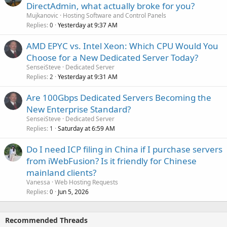
DirectAdmin, what actually broke for you?
Mujkanovic
Hosting Software and Control Panels
Replies
Yesterday at 9:37 AM
0
AMD EPYC vs. Intel Xeon: Which CPU Would You
Choose for a New Dedicated Server Today?
SenseiSteve
Dedicated Server
Replies
Yesterday at 9:31 AM
2
Are 100Gbps Dedicated Servers Becoming the
New Enterprise Standard?
SenseiSteve
Dedicated Server
Replies
Saturday at 6:59 AM
1
Do I need ICP filing in China if I purchase servers
from iWebFusion? Is it friendly for Chinese
mainland clients?
Vanessa
Web Hosting Requests
Replies
Jun 5, 2026
0
Recommended Threads