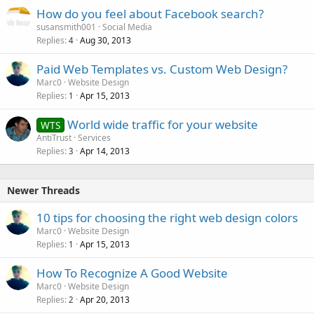
How do you feel about Facebook search?
susansmith001
Social Media
Replies
Aug 30, 2013
4
Paid Web Templates vs. Custom Web Design?
Marc0
Website Design
Replies
Apr 15, 2013
1
World wide traffic for your website
WTS
AntiTrust
Services
Replies
Apr 14, 2013
3
Newer Threads
10 tips for choosing the right web design colors
Marc0
Website Design
Replies
Apr 15, 2013
1
How To Recognize A Good Website
Marc0
Website Design
Replies
Apr 20, 2013
2