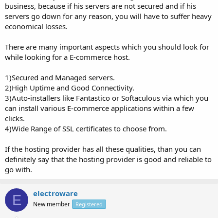
business, because if his servers are not secured and if his
servers go down for any reason, you will have to suffer heavy
economical losses.
There are many important aspects which you should look for
while looking for a E-commerce host.
1)Secured and Managed servers.
2)High Uptime and Good Connectivity.
3)Auto-installers like Fantastico or Softaculous via which you
can install various E-commerce applications within a few
clicks.
4)Wide Range of SSL certificates to choose from.
If the hosting provider has all these qualities, than you can
definitely say that the hosting provider is good and reliable to
go with.
electroware
E
New member
Registered