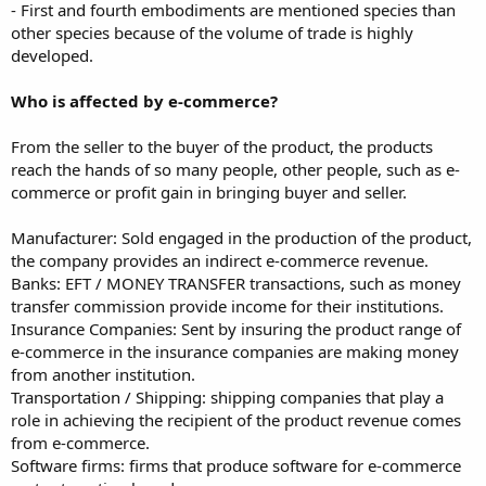
- First and fourth embodiments are mentioned species than
other species because of the volume of trade is highly
developed.
Who is affected by e-commerce?
From the seller to the buyer of the product, the products
reach the hands of so many people, other people, such as e-
commerce or profit gain in bringing buyer and seller.
Manufacturer: Sold engaged in the production of the product,
the company provides an indirect e-commerce revenue.
Banks: EFT / MONEY TRANSFER transactions, such as money
transfer commission provide income for their institutions.
Insurance Companies: Sent by insuring the product range of
e-commerce in the insurance companies are making money
from another institution.
Transportation / Shipping: shipping companies that play a
role in achieving the recipient of the product revenue comes
from e-commerce.
Software firms: firms that produce software for e-commerce