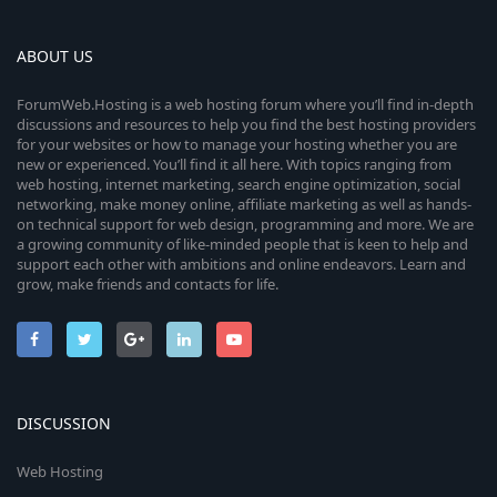
ABOUT US
ForumWeb.Hosting is a web hosting forum where you’ll find in-depth
discussions and resources to help you find the best hosting providers
for your websites or how to manage your hosting whether you are
new or experienced. You’ll find it all here. With topics ranging from
web hosting, internet marketing, search engine optimization, social
networking, make money online, affiliate marketing as well as hands-
on technical support for web design, programming and more. We are
a growing community of like-minded people that is keen to help and
support each other with ambitions and online endeavors. Learn and
grow, make friends and contacts for life.
DISCUSSION
Web Hosting