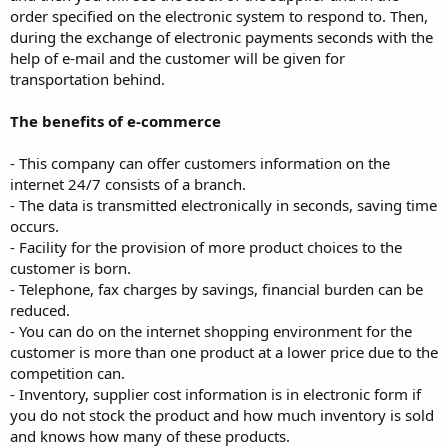
order specified on the electronic system to respond to. Then,
during the exchange of electronic payments seconds with the
help of e-mail and the customer will be given for
transportation behind.
The benefits of e-commerce
- This company can offer customers information on the
internet 24/7 consists of a branch.
- The data is transmitted electronically in seconds, saving time
occurs.
- Facility for the provision of more product choices to the
customer is born.
- Telephone, fax charges by savings, financial burden can be
reduced.
- You can do on the internet shopping environment for the
customer is more than one product at a lower price due to the
competition can.
- Inventory, supplier cost information is in electronic form if
you do not stock the product and how much inventory is sold
and knows how many of these products.