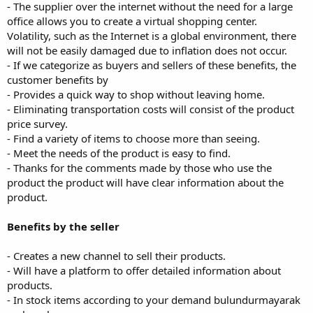
- The supplier over the internet without the need for a large
office allows you to create a virtual shopping center.
Volatility, such as the Internet is a global environment, there
will not be easily damaged due to inflation does not occur.
- If we categorize as buyers and sellers of these benefits, the
customer benefits by
- Provides a quick way to shop without leaving home.
- Eliminating transportation costs will consist of the product
price survey.
- Find a variety of items to choose more than seeing.
- Meet the needs of the product is easy to find.
- Thanks for the comments made by those who use the
product the product will have clear information about the
product.
Benefits by the seller
- Creates a new channel to sell their products.
- Will have a platform to offer detailed information about
products.
- In stock items according to your demand bulundurmayarak