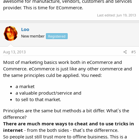
awesome for manufacture, vendors, customers and services
provider. This is time for ECommerce.
Last edited:
Jun 19, 2013
Loo
New member
Registered
Aug 13, 2013
#5
Most of marketing basics work both in eCommerce and
Commerce. eCommerce is just like any other commerce and
the same principles culd be applied. You need:
a market
a valuable product/service and
to sell to that market.
Principles are the same but methods a bit differ. What`s the
difference?
There are much more ways to cheat and to use tricks in
internet
- from the both sides - that`s the differernce.
So people just still trust more to offline buisiness. This is a