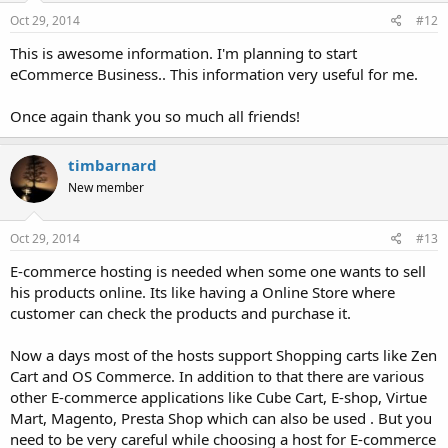
Oct 29, 2014
#12
This is awesome information. I'm planning to start
eCommerce Business.. This information very useful for me.
Once again thank you so much all friends!
timbarnard
New member
Oct 29, 2014
#13
E-commerce hosting is needed when some one wants to sell
his products online. Its like having a Online Store where
customer can check the products and purchase it.
Now a days most of the hosts support Shopping carts like Zen
Cart and OS Commerce. In addition to that there are various
other E-commerce applications like Cube Cart, E-shop, Virtue
Mart, Magento, Presta Shop which can also be used . But you
need to be very careful while choosing a host for E-commerce