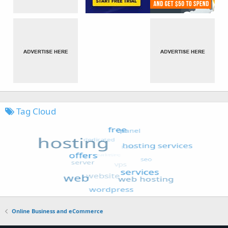
Tag Cloud
Online Business and eCommerce