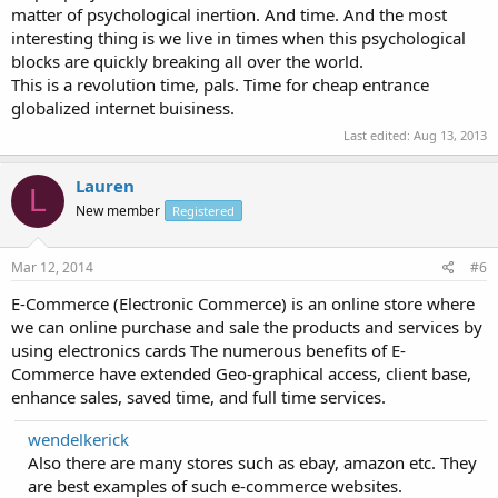
matter of psychological inertion. And time. And the most
interesting thing is we live in times when this psychological
blocks are quickly breaking all over the world.
This is a revolution time, pals. Time for cheap entrance
globalized internet buisiness.
Last edited:
Aug 13, 2013
Lauren
L
New member
Registered
Mar 12, 2014
#6
E-Commerce (Electronic Commerce) is an online store where
we can online purchase and sale the products and services by
using electronics cards The numerous benefits of E-
Commerce have extended Geo-graphical access, client base,
enhance sales, saved time, and full time services.
wendelkerick
Also there are many stores such as ebay, amazon etc. They
are best examples of such e-commerce websites.