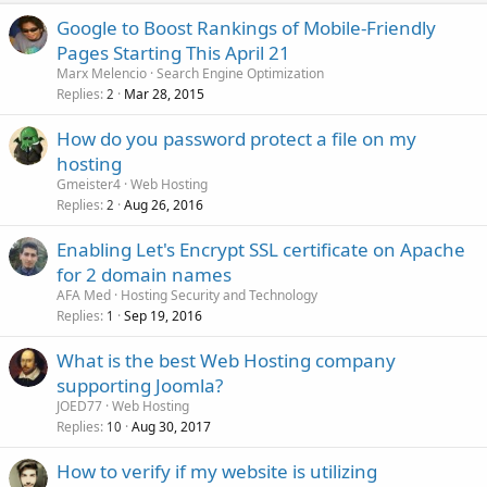
Google to Boost Rankings of Mobile-Friendly
Pages Starting This April 21
Marx Melencio
Search Engine Optimization
Replies
Mar 28, 2015
2
How do you password protect a file on my
hosting
Gmeister4
Web Hosting
Replies
Aug 26, 2016
2
Enabling Let's Encrypt SSL certificate on Apache
for 2 domain names
AFA Med
Hosting Security and Technology
Replies
Sep 19, 2016
1
What is the best Web Hosting company
supporting Joomla?
JOED77
Web Hosting
Replies
Aug 30, 2017
10
How to verify if my website is utilizing