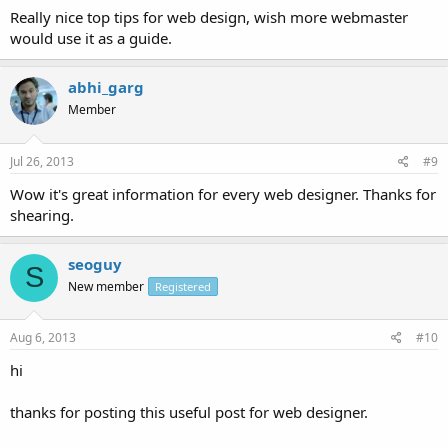
Really nice top tips for web design, wish more webmaster
would use it as a guide.
abhi_garg
Member
Jul 26, 2013
#9
Wow it's great information for every web designer. Thanks for
shearing.
seoguy
S
New member
Registered
Aug 6, 2013
#10
hi
thanks for posting this useful post for web designer.