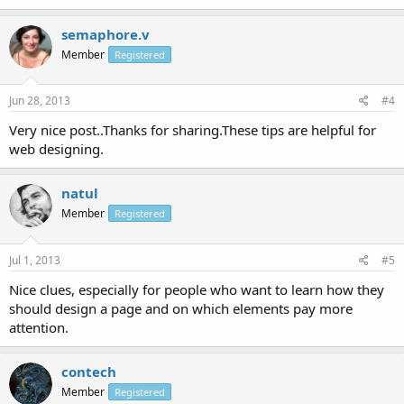
semaphore.v
Member
Registered
Jun 28, 2013
#4
Very nice post..Thanks for sharing.These tips are helpful for
web designing.
natul
Member
Registered
Jul 1, 2013
#5
Nice clues, especially for people who want to learn how they
should design a page and on which elements pay more
attention.
contech
Member
Registered