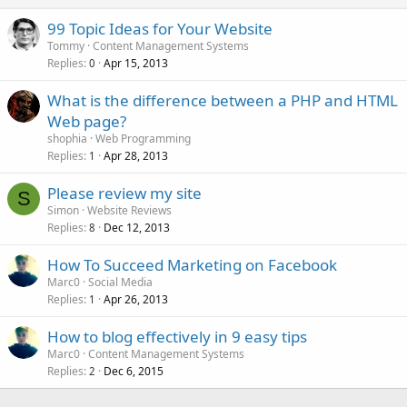
99 Topic Ideas for Your Website
Tommy
Content Management Systems
Replies
Apr 15, 2013
0
What is the difference between a PHP and HTML
Web page?
shophia
Web Programming
Replies
Apr 28, 2013
1
Please review my site
S
Simon
Website Reviews
Replies
Dec 12, 2013
8
How To Succeed Marketing on Facebook
Marc0
Social Media
Replies
Apr 26, 2013
1
How to blog effectively in 9 easy tips
Marc0
Content Management Systems
Replies
Dec 6, 2015
2