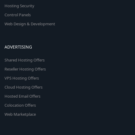
Hosting Security
Control Panels
Web Design & Development
ADVERTISING
Shared Hosting Offers
Reseller Hosting Offers
VPS Hosting Offers
Cloud Hosting Offers
Hosted Email Offers
Colocation Offers
Web Marketplace