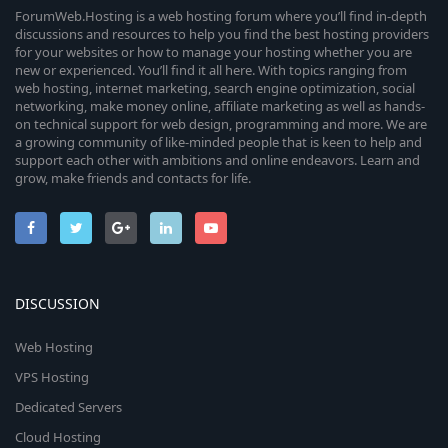
ForumWeb.Hosting is a web hosting forum where you’ll find in-depth
discussions and resources to help you find the best hosting providers
for your websites or how to manage your hosting whether you are
new or experienced. You’ll find it all here. With topics ranging from
web hosting, internet marketing, search engine optimization, social
networking, make money online, affiliate marketing as well as hands-
on technical support for web design, programming and more. We are
a growing community of like-minded people that is keen to help and
support each other with ambitions and online endeavors. Learn and
grow, make friends and contacts for life.
DISCUSSION
Web Hosting
VPS Hosting
Dedicated Servers
Cloud Hosting