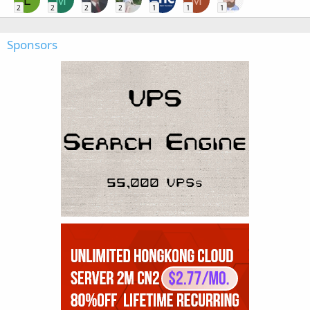
L
M
M
2
2
2
2
1
1
1
Sponsors