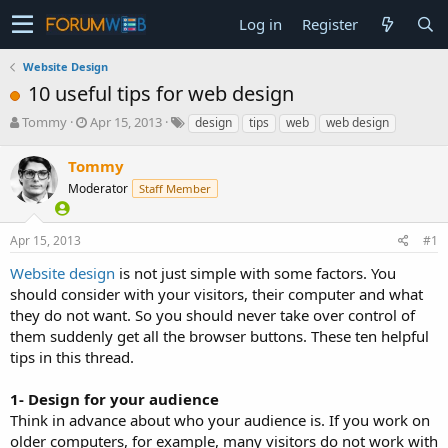
Log in
Register
Website Design
10 useful tips for web design
T
S
Tommy
Apr 15, 2013
design
tips
web
web design
h
t
r
a
Tommy
e
r
Moderator
Staff Member
a
t
d
d
s
a
Apr 15, 2013
#1
t
t
a
e
Website design
is not just simple with some factors. You
r
should consider with your visitors, their computer and what
t
they do not want. So you should never take over control of
e
them suddenly get all the browser buttons. These ten helpful
r
tips in this thread.
1- Design for your audience
Think in advance about who your audience is. If you work on
older computers, for example, many visitors do not work with