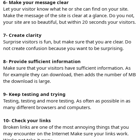
6- Make your message clear
Let your visitor know what he or she can find on your site.
Make the message of the site is clear at a glance. Do you not,
your site are so beautiful, but within 20 seconds your visitors.
7- Create clarity
Surprise visitors is fun, but make sure that you are clear. Do
not create confusion because you want to be surprising.
8- Provide sufficient information
Make sure that your visitors have sufficient information. As
for example they can download, then adds the number of MB
the download is large.
9- Keep testing and trying
Testing, testing and more testing. As often as possible in as
many different browsers and computers.
10- Check your links
Broken links are one of the most annoying things that you
may encounter on the Internet Make sure your links work.
Works not take it away.