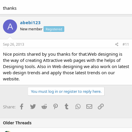
thanks
abebi123
A
New member
Registered
Sep 26, 2013
#11
Nice points shared by you thanks for that.Web designing is
the way of creating Attractive web pages with the helps of
Designing tools. Also in Web designing we also work on latest
web design trends and apply those latest trends on our
website.
You must log in or register to reply here.
Facebook
Twitter
Reddit
Pinterest
Tumblr
WhatsApp
Email
Link
Share:
Older Threads