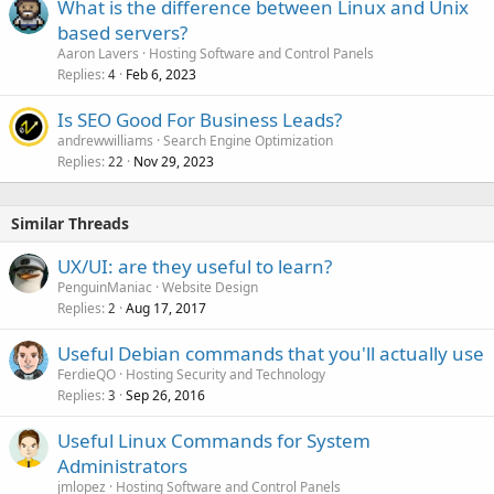
What is the difference between Linux and Unix
based servers?
Aaron Lavers
Hosting Software and Control Panels
Replies
Feb 6, 2023
4
Is SEO Good For Business Leads?
andrewwilliams
Search Engine Optimization
Replies
Nov 29, 2023
22
Similar Threads
UX/UI: are they useful to learn?
PenguinManiac
Website Design
Replies
Aug 17, 2017
2
Useful Debian commands that you'll actually use
FerdieQO
Hosting Security and Technology
Replies
Sep 26, 2016
3
Useful Linux Commands for System
Administrators
jmlopez
Hosting Software and Control Panels