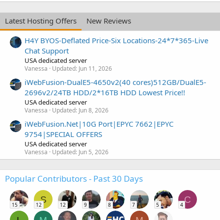
Latest Hosting Offers
New Reviews
H4Y BYOS-Deflated Price-Six Locations-24*7*365-Live
Chat Support
USA dedicated server
Vanessa
Updated:
Jun 11, 2026
iWebFusion-DualE5-4650v2(40 cores)512GB/DualE5-
2696v2/24TB HDD/2*16TB HDD Lowest Price!!
USA dedicated server
Vanessa
Updated:
Jun 8, 2026
iWebFusion.Net|10G Port|EPYC 7662|EPYC
9754|SPECIAL OFFERS
USA dedicated server
Vanessa
Updated:
Jun 5, 2026
Popular Contributors - Past 30 Days
S
C
15
12
12
9
8
7
5
4