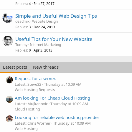
Replies
Feb 27, 2017
4
Simple and Useful Web Design Tips
deadmix
Website Design
Replies
Dec 24, 2013
3
Useful Tips for Your New Website
Tommy
Internet Marketing
Replies
Apr 3, 2013
0
Latest posts
New threads
Request for a server.
Latest: Steve32
Thursday at 10:09 AM
Web Hosting Requests
Am looking For Cheap Cloud Hosting
Latest: Mujkanovic
Thursday at 10:09 AM
Cloud Hosting
Looking for reliable web hosting provider
Latest: Chris Worner
Thursday at 10:09 AM
Web Hosting