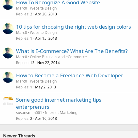
How To Recognize A Good Website
Marc0
Website Design
Replies
Apr 20, 2013
2
10 tips for choosing the right web design colors
Marc0
Website Design
Replies
Apr 15, 2013
1
What is E-Commerce? What Are The Benefits?
Marc0
Online Business and eCommerce
Replies
Nov 22, 2014
13
How to Become a Freelance Web Developer
Marc0
Website Design
Replies
May 2, 2013
1
Some good internet marketing tips
enterprenurs
susansmith001
Internet Marketing
Replies
Apr 16, 2013
2
Newer Threads