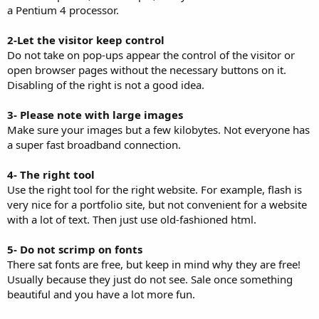
a Pentium 4 processor.
2-Let the visitor keep control
Do not take on pop-ups appear the control of the visitor or
open browser pages without the necessary buttons on it.
Disabling of the right is not a good idea.
3- Please note with large images
Make sure your images but a few kilobytes. Not everyone has
a super fast broadband connection.
4- The right tool
Use the right tool for the right website. For example, flash is
very nice for a portfolio site, but not convenient for a website
with a lot of text. Then just use old-fashioned html.
5- Do not scrimp on fonts
There sat fonts are free, but keep in mind why they are free!
Usually because they just do not see. Sale once something
beautiful and you have a lot more fun.