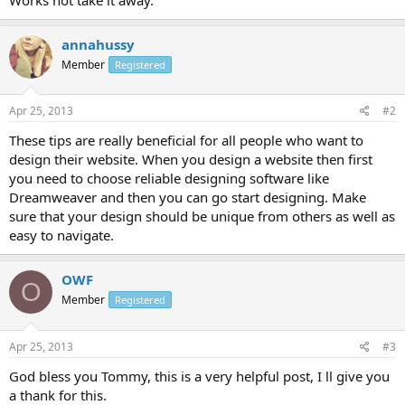
annahussy
Member
Registered
Apr 25, 2013
#2
These tips are really beneficial for all people who want to
design their website. When you design a website then first
you need to choose reliable designing software like
Dreamweaver and then you can go start designing. Make
sure that your design should be unique from others as well as
easy to navigate.
OWF
O
Member
Registered
Apr 25, 2013
#3
God bless you Tommy, this is a very helpful post, I ll give you
a thank for this.