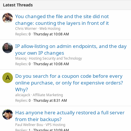
Latest Threads
You changed the file and the site did not
change: counting the layers in front of it
Chris Worner
Web Hosting
Replies
Thursday at 10:08 AM
0
IP allow-listing on admin endpoints, and the day
your own IP changes
Maxoq
Hosting Security and Technology
Replies
Thursday at 10:08 AM
0
Do you search for a coupon code before every
A
online purchase, or only for expensive orders?
Why?
aliciajack
Affiliate Marketing
Replies
Thursday at 8:31 AM
0
Has anyone here actually restored a full server
from their backups?
Paul Wellner Bou
VPS Hosting
Replies
Thursday at 10:09 AM
1