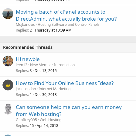
Moving a batch of cPanel accounts to
DirectAdmin, what actually broke for you?
Mujkanovic
Hosting Software and Control Panels
Replies
Thursday at 10:09 AM
2
Recommended Threads
Hi newbie
leen12
New Member Introductions
Replies
Dec 13, 2015
3
How to Find Your Online Business Ideas?
Jack London
Internet Marketing
Replies
Dec 30, 2013
1
Can someone help me can you earn money
from Web hosting?
Geoffrey095
Web Hosting
Replies
Apr 14, 2018
15