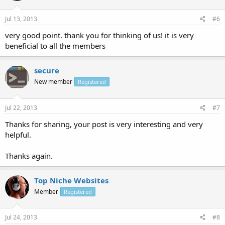
Jul 13, 2013
#6
very good point. thank you for thinking of us! it is very
beneficial to all the members
secure
New member
Registered
Jul 22, 2013
#7
Thanks for sharing, your post is very interesting and very
helpful.
Thanks again.
Top Niche Websites
Member
Registered
Jul 24, 2013
#8