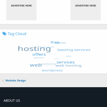
Tag Cloud
Website Design
ABOUT US