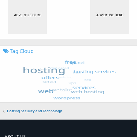
Tag Cloud
Hosting Security and Technology
ABOUT US