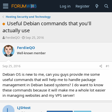
Log in
Register
Hosting Security and Technology
Useful Debian commands that you'll
actually use
T
S
FerdieQO
Sep 25, 2016
h
t
r
a
FerdieQO
e
r
Well-known member
a
t
d
d
s
a
Sep 25, 2016
#1
t
t
a
e
Debian OS is new to me, can you guys provide me some
r
useful commands that will help me to handle package
t
management in Debian based systems? I do want to know
e
these commands because it will make me a whole lot easier
r
in managing websites and my VPS server!
LJSHost
L