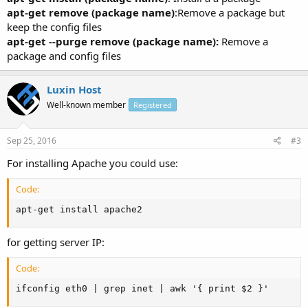
apt-get remove (package name)
:Remove a package but
keep the config files
apt-get --purge remove (package name):
Remove a
package and config files
Luxin Host
Well-known member
Registered
Sep 25, 2016
#3
For installing Apache you could use:
Code:
apt-get install apache2
for getting server IP:
Code:
ifconfig eth0 | grep inet | awk '{ print $2 }'