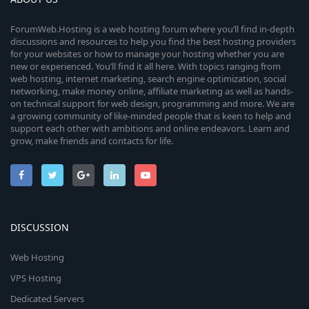
ForumWeb.Hosting is a web hosting forum where you’ll find in-depth
discussions and resources to help you find the best hosting providers
for your websites or how to manage your hosting whether you are
new or experienced. You’ll find it all here. With topics ranging from
web hosting, internet marketing, search engine optimization, social
networking, make money online, affiliate marketing as well as hands-
on technical support for web design, programming and more. We are
a growing community of like-minded people that is keen to help and
support each other with ambitions and online endeavors. Learn and
grow, make friends and contacts for life.
DISCUSSION
Web Hosting
VPS Hosting
Dedicated Servers