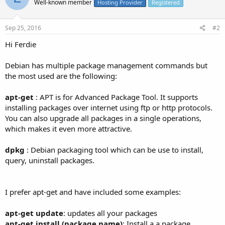
Well-known member
Hosting Provider
Registered
Sep 25, 2016
#2
Hi Ferdie
Debian has multiple package management commands but
the most used are the following:
apt-get
: APT is for Advanced Package Tool. It supports
installing packages over internet using ftp or http protocols.
You can also upgrade all packages in a single operations,
which makes it even more attractive.
dpkg
: Debian packaging tool which can be use to install,
query, uninstall packages.
I prefer apt-get and have included some examples:
apt-get update
: updates all your packages
apt-get install (package name)
: Install a a package