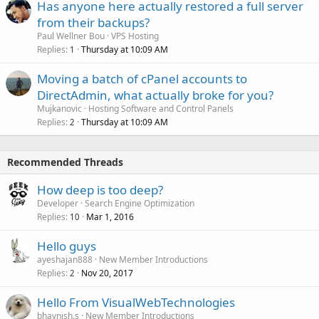
Has anyone here actually restored a full server
from their backups?
Paul Wellner Bou
VPS Hosting
Replies
Thursday at 10:09 AM
1
Moving a batch of cPanel accounts to
DirectAdmin, what actually broke for you?
Mujkanovic
Hosting Software and Control Panels
Replies
Thursday at 10:09 AM
2
Recommended Threads
How deep is too deep?
Developer
Search Engine Optimization
Replies
Mar 1, 2016
10
Hello guys
ayeshajan888
New Member Introductions
Replies
Nov 20, 2017
2
Hello From VisualWebTechnologies
bhavnish.s
New Member Introductions