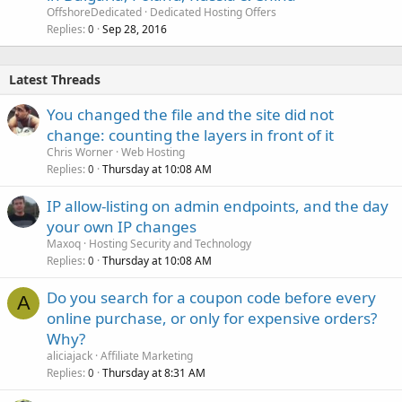
OffshoreDedicated
Dedicated Hosting Offers
Replies
Sep 28, 2016
0
Latest Threads
You changed the file and the site did not
change: counting the layers in front of it
Chris Worner
Web Hosting
Replies
Thursday at 10:08 AM
0
IP allow-listing on admin endpoints, and the day
your own IP changes
Maxoq
Hosting Security and Technology
Replies
Thursday at 10:08 AM
0
Do you search for a coupon code before every
A
online purchase, or only for expensive orders?
Why?
aliciajack
Affiliate Marketing
Replies
Thursday at 8:31 AM
0