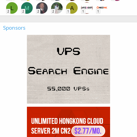
L
M
A
2
2
2
2
1
1
1
Sponsors