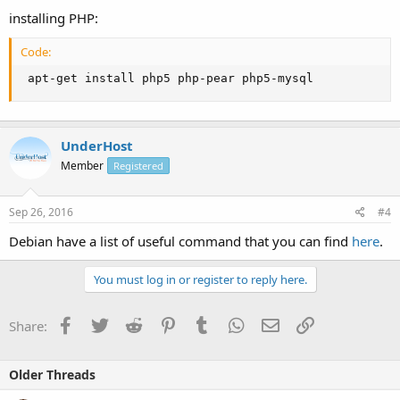
installing PHP:
Code:
 apt-get install php5 php-pear php5-mysql
UnderHost
Member
Registered
Sep 26, 2016
#4
Debian have a list of useful command that you can find
here
.
You must log in or register to reply here.
Facebook
Twitter
Reddit
Pinterest
Tumblr
WhatsApp
Email
Link
Share:
Older Threads