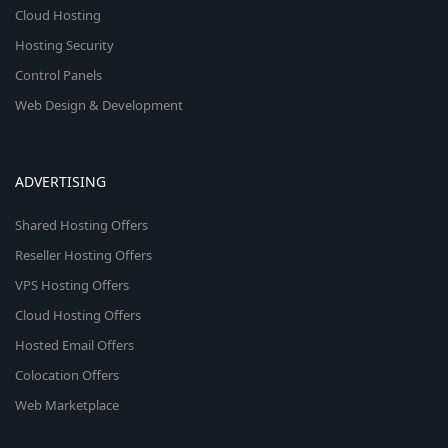
Cloud Hosting
Hosting Security
Control Panels
Web Design & Development
ADVERTISING
Shared Hosting Offers
Reseller Hosting Offers
VPS Hosting Offers
Cloud Hosting Offers
Hosted Email Offers
Colocation Offers
Web Marketplace