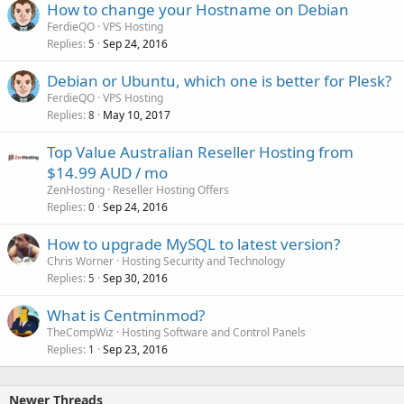
How to change your Hostname on Debian
FerdieQO
VPS Hosting
Replies
Sep 24, 2016
5
Debian or Ubuntu, which one is better for Plesk?
FerdieQO
VPS Hosting
Replies
May 10, 2017
8
Top Value Australian Reseller Hosting from
$14.99 AUD / mo
ZenHosting
Reseller Hosting Offers
Replies
Sep 24, 2016
0
How to upgrade MySQL to latest version?
Chris Worner
Hosting Security and Technology
Replies
Sep 30, 2016
5
What is Centminmod?
TheCompWiz
Hosting Software and Control Panels
Replies
Sep 23, 2016
1
Newer Threads