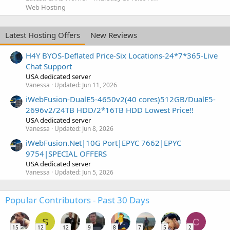
Web Hosting
Latest Hosting Offers
New Reviews
H4Y BYOS-Deflated Price-Six Locations-24*7*365-Live
Chat Support
USA dedicated server
Vanessa
Updated:
Jun 11, 2026
iWebFusion-DualE5-4650v2(40 cores)512GB/DualE5-
2696v2/24TB HDD/2*16TB HDD Lowest Price!!
USA dedicated server
Vanessa
Updated:
Jun 8, 2026
iWebFusion.Net|10G Port|EPYC 7662|EPYC
9754|SPECIAL OFFERS
USA dedicated server
Vanessa
Updated:
Jun 5, 2026
Popular Contributors - Past 30 Days
S
C
15
12
12
9
8
7
5
2