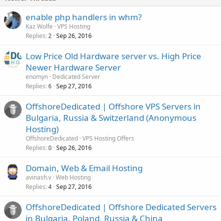
enable php handlers in whm?
Kaz Wolfe
VPS Hosting
Replies
Sep 26, 2016
2
Low Price Old Hardware server vs. High Price
Newer Hardware Server
enomyn
Dedicated Server
Replies
Sep 27, 2016
6
OffshoreDedicated | Offshore VPS Servers in
Bulgaria, Russia & Switzerland (Anonymous
Hosting)
OffshoreDedicated
VPS Hosting Offers
Replies
Sep 26, 2016
0
Domain, Web & Email Hosting
avinash.v
Web Hosting
Replies
Sep 27, 2016
4
OffshoreDedicated | Offshore Dedicated Servers
in Bulgaria, Poland, Russia & China