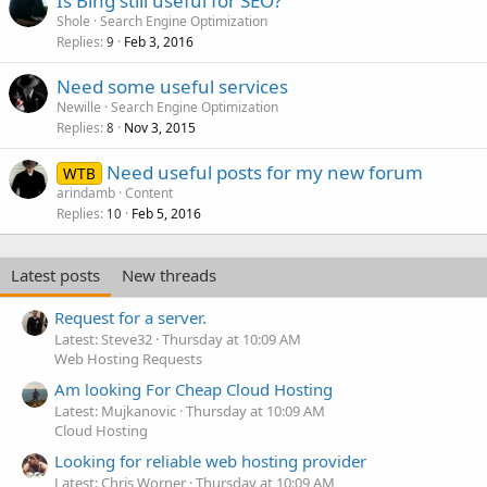
Is Bing still useful for SEO?
Shole
Search Engine Optimization
Replies
Feb 3, 2016
9
Need some useful services
Newille
Search Engine Optimization
Replies
Nov 3, 2015
8
Need useful posts for my new forum
WTB
arindamb
Content
Replies
Feb 5, 2016
10
Latest posts
New threads
Request for a server.
Latest: Steve32
Thursday at 10:09 AM
Web Hosting Requests
Am looking For Cheap Cloud Hosting
Latest: Mujkanovic
Thursday at 10:09 AM
Cloud Hosting
Looking for reliable web hosting provider
Latest: Chris Worner
Thursday at 10:09 AM