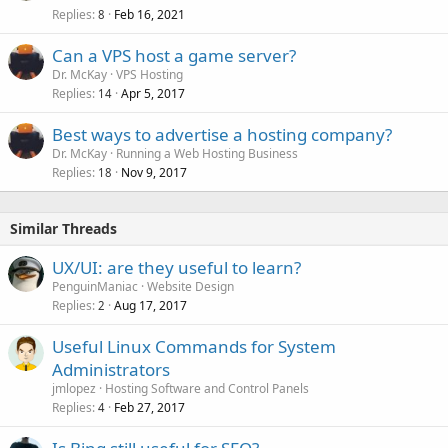
Replies
Feb 16, 2021
8
Can a VPS host a game server?
Dr. McKay
VPS Hosting
Replies
Apr 5, 2017
14
Best ways to advertise a hosting company?
Dr. McKay
Running a Web Hosting Business
Replies
Nov 9, 2017
18
Similar Threads
UX/UI: are they useful to learn?
PenguinManiac
Website Design
Replies
Aug 17, 2017
2
Useful Linux Commands for System
Administrators
jmlopez
Hosting Software and Control Panels
Replies
Feb 27, 2017
4