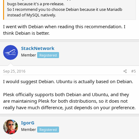
bugs because it's a pre-release.
So I recommend you to choose Debian because it use Mariadb
instead of MySQL natively.
I went with Debian when reading this recommendation. I
think Debian is better.
StackNetwork
Member
Registered
Sep 25, 2016
#5
I would suggest Debian. Ubuntu is actually based on Debian.
Plesk officially supports both Debian and Ubuntu, and they
are maintaining Plesk for both distributions, so it does not
really have much difference, just depends on your preference.
IgorG
Member
Registered