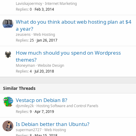
Laviskajoermoy
Internet Marketing
Replies
Feb 3, 2014
0
What do you think about web hosting plan at $4
a year?
zeusiens
Web Hosting
Replies
Jan 26, 2017
25
How much should you spend on Wordpress
themes?
Moneyman
Website Design
Replies
Jul 20, 2018
4
Similar Threads
Vestacp on Debian 8?
djsmiley2k
Hosting Software and Control Panels
Replies
Apr 7, 2019
9
Is Debian better than Ubuntu?
superman2727
Web Hosting
Replies
May 15, 2018
8