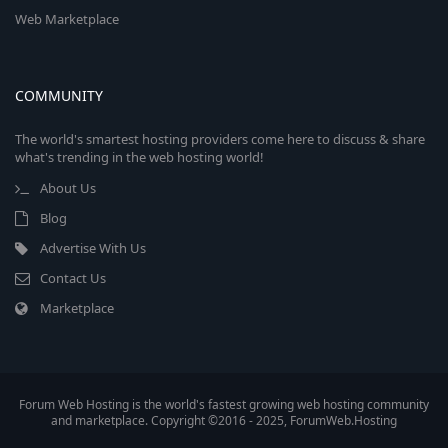
Web Marketplace
COMMUNITY
The world's smartest hosting providers come here to discuss & share
what's trending in the web hosting world!
About Us
Blog
Advertise With Us
Contact Us
Marketplace
Forum Web Hosting is the world's fastest growing web hosting community
and marketplace. Copyright ©2016 - 2025, ForumWeb.Hosting