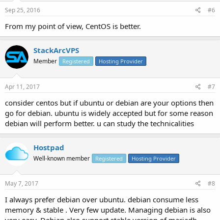
Sep 25, 2016
#6
From my point of view, CentOS is better.
StackArcVPS
Member
Registered
Hosting Provider
Apr 11, 2017
#7
consider centos but if ubuntu or debian are your options then
go for debian. ubuntu is widely accepted but for some reason
debian will perform better. u can study the technicalities
Hostpad
Well-known member
Registered
Hosting Provider
May 7, 2017
#8
I always prefer debian over ubuntu. debian consume less
memory & stable . Very few update. Managing debian is also