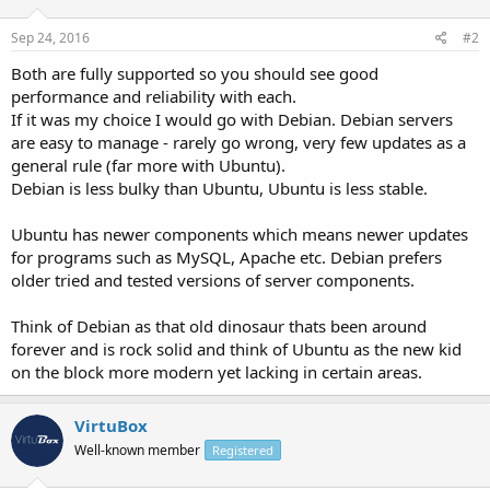
Sep 24, 2016
#2
Both are fully supported so you should see good
performance and reliability with each.
If it was my choice I would go with Debian. Debian servers
are easy to manage - rarely go wrong, very few updates as a
general rule (far more with Ubuntu).
Debian is less bulky than Ubuntu, Ubuntu is less stable.
Ubuntu has newer components which means newer updates
for programs such as MySQL, Apache etc. Debian prefers
older tried and tested versions of server components.
Think of Debian as that old dinosaur thats been around
forever and is rock solid and think of Ubuntu as the new kid
on the block more modern yet lacking in certain areas.
VirtuBox
Well-known member
Registered