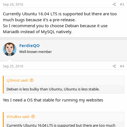
Sep 24, 2016
#3
Currently Ubuntu 16.04 LTS is supported but there are too
much bugs because it's a pre-release.
So I recommend you to choose Debian because it use
Mariadb instead of MySQL natively.
FerdieQO
Well-known member
Sep 25, 2016
#4
LJSHost said:
Debian is less bulky than Ubuntu, Ubuntu is less stable.
Yes I need a OS that stable for running my websites
VirtuBox said:
Currently Ubuntu 16.04 LTS is supported but there are too much