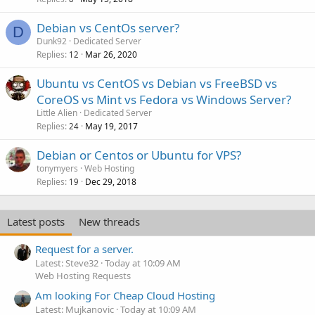
Debian vs CentOs server?
D
Dunk92
Dedicated Server
Replies
Mar 26, 2020
12
Ubuntu vs CentOS vs Debian vs FreeBSD vs
CoreOS vs Mint vs Fedora vs Windows Server?
Little Alien
Dedicated Server
Replies
May 19, 2017
24
Debian or Centos or Ubuntu for VPS?
tonymyers
Web Hosting
Replies
Dec 29, 2018
19
Latest posts
New threads
Request for a server.
Latest: Steve32
Today at 10:09 AM
Web Hosting Requests
Am looking For Cheap Cloud Hosting
Latest: Mujkanovic
Today at 10:09 AM