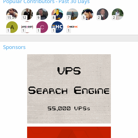
Popular Contributors - Past 30 Days
15
12
9
8
7
5
2
2
A
C
1
1
1
1
1
Sponsors