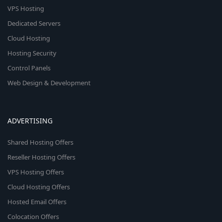
VPS Hosting
Dedicated Servers
Cloud Hosting
Hosting Security
Control Panels
Web Design & Development
ADVERTISING
Shared Hosting Offers
Reseller Hosting Offers
VPS Hosting Offers
Cloud Hosting Offers
Hosted Email Offers
Colocation Offers