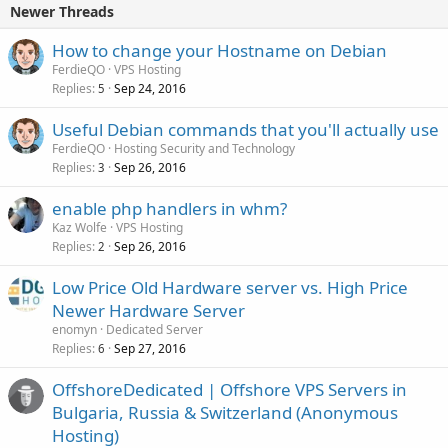
Newer Threads
How to change your Hostname on Debian
FerdieQO
VPS Hosting
Replies
Sep 24, 2016
5
Useful Debian commands that you'll actually use
FerdieQO
Hosting Security and Technology
Replies
Sep 26, 2016
3
enable php handlers in whm?
Kaz Wolfe
VPS Hosting
Replies
Sep 26, 2016
2
Low Price Old Hardware server vs. High Price
Newer Hardware Server
enomyn
Dedicated Server
Replies
Sep 27, 2016
6
OffshoreDedicated | Offshore VPS Servers in
Bulgaria, Russia & Switzerland (Anonymous
Hosting)