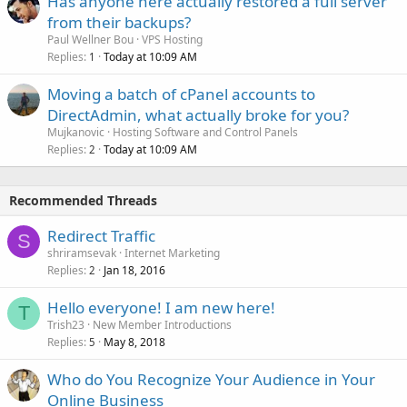
Has anyone here actually restored a full server
from their backups?
Paul Wellner Bou
VPS Hosting
Replies
Today at 10:09 AM
1
Moving a batch of cPanel accounts to
DirectAdmin, what actually broke for you?
Mujkanovic
Hosting Software and Control Panels
Replies
Today at 10:09 AM
2
Recommended Threads
Redirect Traffic
S
shriramsevak
Internet Marketing
Replies
Jan 18, 2016
2
Hello everyone! I am new here!
T
Trish23
New Member Introductions
Replies
May 8, 2018
5
Who do You Recognize Your Audience in Your
Online Business