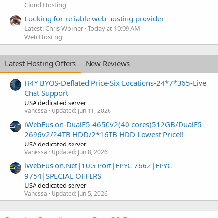
Cloud Hosting
Looking for reliable web hosting provider
Latest: Chris Worner
Today at 10:09 AM
Web Hosting
Latest Hosting Offers
New Reviews
H4Y BYOS-Deflated Price-Six Locations-24*7*365-Live
Chat Support
USA dedicated server
Vanessa
Updated:
Jun 11, 2026
iWebFusion-DualE5-4650v2(40 cores)512GB/DualE5-
2696v2/24TB HDD/2*16TB HDD Lowest Price!!
USA dedicated server
Vanessa
Updated:
Jun 8, 2026
iWebFusion.Net|10G Port|EPYC 7662|EPYC
9754|SPECIAL OFFERS
USA dedicated server
Vanessa
Updated:
Jun 5, 2026