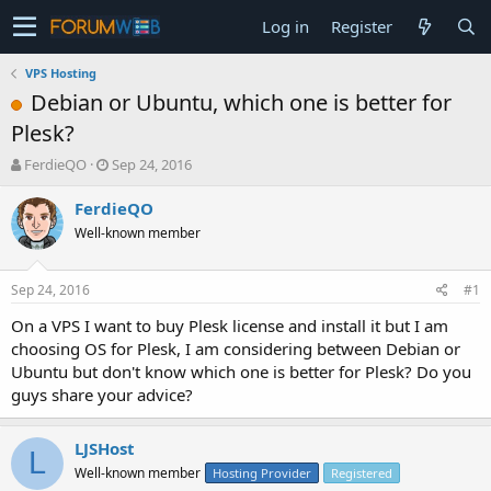
Log in
Register
VPS Hosting
Debian or Ubuntu, which one is better for
Plesk?
T
S
FerdieQO
Sep 24, 2016
h
t
r
a
FerdieQO
e
r
Well-known member
a
t
d
d
s
a
Sep 24, 2016
#1
t
t
a
e
On a VPS I want to buy Plesk license and install it but I am
r
choosing OS for Plesk, I am considering between Debian or
t
Ubuntu but don't know which one is better for Plesk? Do you
e
guys share your advice?
r
LJSHost
L
Well-known member
Hosting Provider
Registered