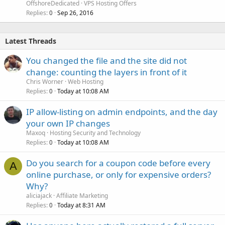
OffshoreDedicated
VPS Hosting Offers
Replies
Sep 26, 2016
0
Latest Threads
You changed the file and the site did not
change: counting the layers in front of it
Chris Worner
Web Hosting
Replies
Today at 10:08 AM
0
IP allow-listing on admin endpoints, and the day
your own IP changes
Maxoq
Hosting Security and Technology
Replies
Today at 10:08 AM
0
Do you search for a coupon code before every
A
online purchase, or only for expensive orders?
Why?
aliciajack
Affiliate Marketing
Replies
Today at 8:31 AM
0