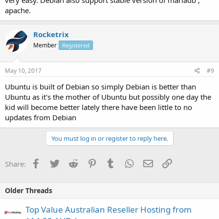
very easy. Debian also support stable version of mariadb ,
apache.
Rocketrix
Member
Registered
May 10, 2017
#9
Ubuntu is built of Debian so simply Debian is better than
Ubuntu as it's the mother of Ubuntu but possibly one day the
kid will become better lately there have been little to no
updates from Debian
You must log in or register to reply here.
Facebook
Twitter
Reddit
Pinterest
Tumblr
WhatsApp
Email
Link
Share:
Older Threads
Top Value Australian Reseller Hosting from