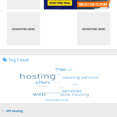
Tag Cloud
VPS Hosting