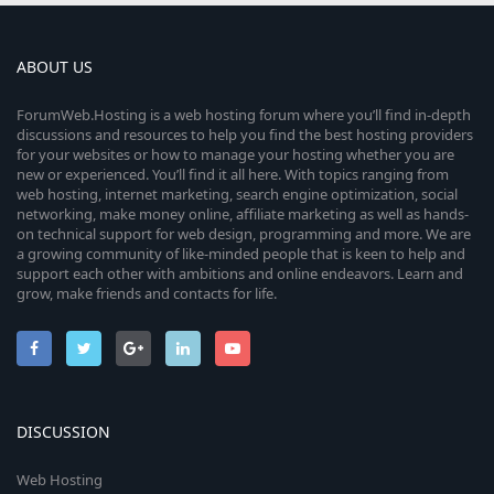
ABOUT US
ForumWeb.Hosting is a web hosting forum where you’ll find in-depth
discussions and resources to help you find the best hosting providers
for your websites or how to manage your hosting whether you are
new or experienced. You’ll find it all here. With topics ranging from
web hosting, internet marketing, search engine optimization, social
networking, make money online, affiliate marketing as well as hands-
on technical support for web design, programming and more. We are
a growing community of like-minded people that is keen to help and
support each other with ambitions and online endeavors. Learn and
grow, make friends and contacts for life.
DISCUSSION
Web Hosting