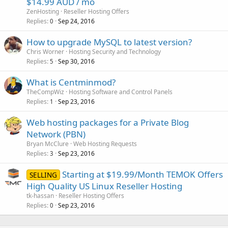
$14.99 AUD / mo
ZenHosting
Reseller Hosting Offers
Replies
Sep 24, 2016
0
How to upgrade MySQL to latest version?
Chris Worner
Hosting Security and Technology
Replies
Sep 30, 2016
5
What is Centminmod?
TheCompWiz
Hosting Software and Control Panels
Replies
Sep 23, 2016
1
Web hosting packages for a Private Blog
Network (PBN)
Bryan McClure
Web Hosting Requests
Replies
Sep 23, 2016
3
Starting at $19.99/Month TEMOK Offers
SELLING
High Quality US Linux Reseller Hosting
tk-hassan
Reseller Hosting Offers
Replies
Sep 23, 2016
0