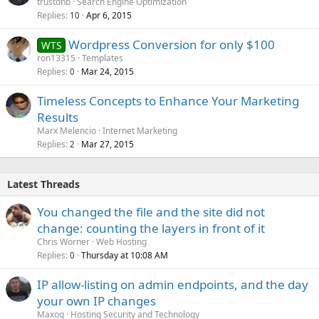
trustdnb
Search Engine Optimization
Replies
Apr 6, 2015
10
Wordpress Conversion for only $100
WTS
ron13315
Templates
Replies
Mar 24, 2015
0
Timeless Concepts to Enhance Your Marketing
Results
Marx Melencio
Internet Marketing
Replies
Mar 27, 2015
2
Latest Threads
You changed the file and the site did not
change: counting the layers in front of it
Chris Worner
Web Hosting
Replies
Thursday at 10:08 AM
0
IP allow-listing on admin endpoints, and the day
your own IP changes
Maxoq
Hosting Security and Technology