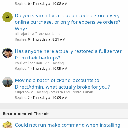
Replies
Thursday at 10:08 AM
0
Do you search for a coupon code before every
A
online purchase, or only for expensive orders?
Why?
aliciajack
Affiliate Marketing
Replies
Thursday at 8:31 AM
0
Has anyone here actually restored a full server
from their backups?
Paul Wellner Bou
VPS Hosting
Replies
Thursday at 10:09 AM
1
Moving a batch of cPanel accounts to
DirectAdmin, what actually broke for you?
Mujkanovic
Hosting Software and Control Panels
Replies
Thursday at 10:09 AM
2
Recommended Threads
Could not run make command when installing