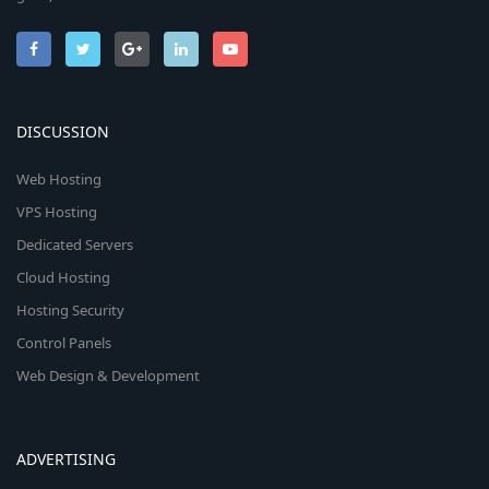
DISCUSSION
Web Hosting
VPS Hosting
Dedicated Servers
Cloud Hosting
Hosting Security
Control Panels
Web Design & Development
ADVERTISING