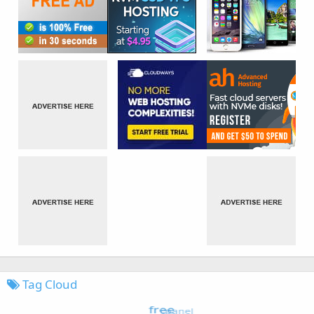
Tag Cloud