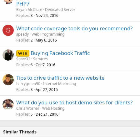
PHP7
Bryan McClure
Dedicated Server
Replies
Nov 24, 2016
3
What code coverage tools do you recommend?
S
speedy
Web Programming
Replies
May 6, 2015
2
Buying Facebook Traffic
WTB
Steve32
Services
Replies
Oct 7, 2016
6
Tips to drive traffic to a new website
harrygreen90
Internet Marketing
Replies
Apr 27, 2015
3
What do you use to host demo sites for clients?
Chris Worner
Web Hosting
Replies
Dec 21, 2016
5
Similar Threads