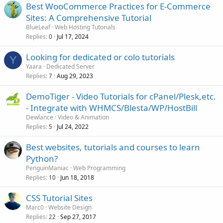
Best WooCommerce Practices for E-Commerce
Sites: A Comprehensive Tutorial
BlueLeaf
Web Hosting Tutorials
Replies
Jul 17, 2024
0
Looking for dedicated or colo tutorials
Y
Yaara
Dedicated Server
Replies
Aug 29, 2023
7
DemoTiger - Video Tutorials for cPanel/Plesk,etc.
- Integrate with WHMCS/Blesta/WP/HostBill
Dewlance
Video & Animation
Replies
Jul 24, 2022
5
Best websites, tutorials and courses to learn
Python?
PenguinManiac
Web Programming
Replies
Jun 18, 2018
10
CSS Tutorial Sites
Marc0
Website Design
Replies
Sep 27, 2017
22