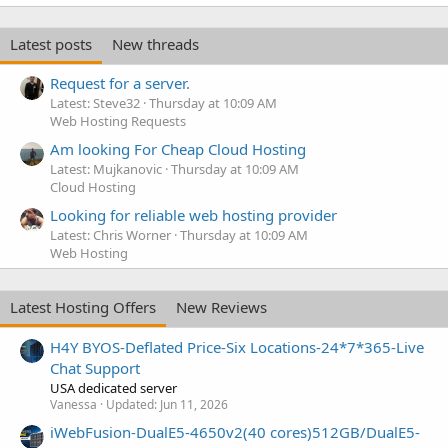
Latest posts
New threads
Request for a server.
Latest: Steve32
Thursday at 10:09 AM
Web Hosting Requests
Am looking For Cheap Cloud Hosting
Latest: Mujkanovic
Thursday at 10:09 AM
Cloud Hosting
Looking for reliable web hosting provider
Latest: Chris Worner
Thursday at 10:09 AM
Web Hosting
Latest Hosting Offers
New Reviews
H4Y BYOS-Deflated Price-Six Locations-24*7*365-Live
Chat Support
USA dedicated server
Vanessa
Updated:
Jun 11, 2026
iWebFusion-DualE5-4650v2(40 cores)512GB/DualE5-