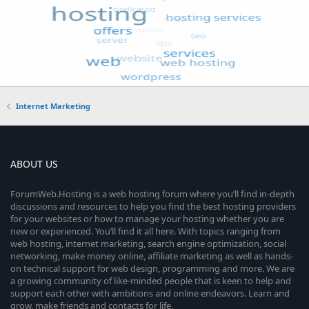
Internet Marketing
ABOUT US
ForumWeb.Hosting is a web hosting forum where you’ll find in-depth
discussions and resources to help you find the best hosting providers
for your websites or how to manage your hosting whether you are
new or experienced. You’ll find it all here. With topics ranging from
web hosting, internet marketing, search engine optimization, social
networking, make money online, affiliate marketing as well as hands-
on technical support for web design, programming and more. We are
a growing community of like-minded people that is keen to help and
support each other with ambitions and online endeavors. Learn and
grow, make friends and contacts for life.