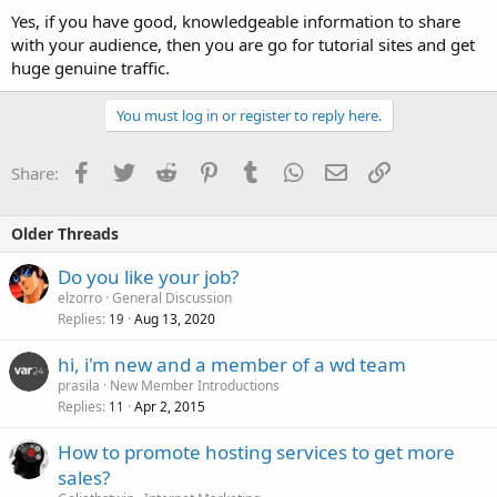
Yes, if you have good, knowledgeable information to share
with your audience, then you are go for tutorial sites and get
huge genuine traffic.
You must log in or register to reply here.
Facebook
Twitter
Reddit
Pinterest
Tumblr
WhatsApp
Email
Link
Share:
Older Threads
Do you like your job?
elzorro
General Discussion
Replies
Aug 13, 2020
19
hi, i'm new and a member of a wd team
prasila
New Member Introductions
Replies
Apr 2, 2015
11
How to promote hosting services to get more
sales?