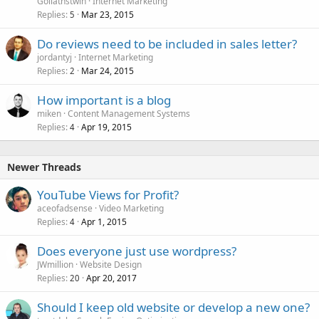
Goliathstwin
Internet Marketing
Replies
Mar 23, 2015
5
Do reviews need to be included in sales letter?
jordantyj
Internet Marketing
Replies
Mar 24, 2015
2
How important is a blog
miken
Content Management Systems
Replies
Apr 19, 2015
4
Newer Threads
YouTube Views for Profit?
aceofadsense
Video Marketing
Replies
Apr 1, 2015
4
Does everyone just use wordpress?
JWmillion
Website Design
Replies
Apr 20, 2017
20
Should I keep old website or develop a new one?