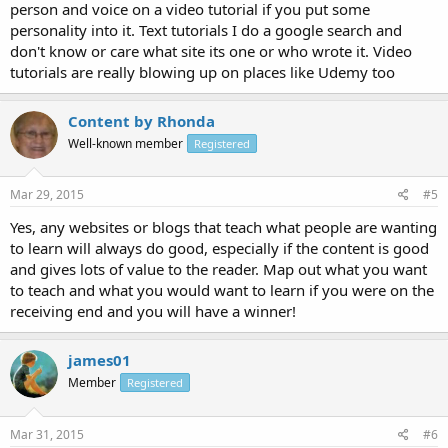
person and voice on a video tutorial if you put some
personality into it. Text tutorials I do a google search and
don't know or care what site its one or who wrote it. Video
tutorials are really blowing up on places like Udemy too
Content by Rhonda
Well-known member
Registered
Mar 29, 2015
#5
Yes, any websites or blogs that teach what people are wanting
to learn will always do good, especially if the content is good
and gives lots of value to the reader. Map out what you want
to teach and what you would want to learn if you were on the
receiving end and you will have a winner!
james01
Member
Registered
Mar 31, 2015
#6