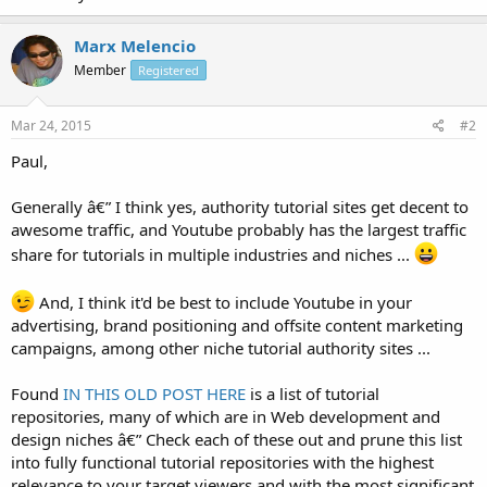
Marx Melencio
Member
Registered
Mar 24, 2015
#2
Paul,
Generally â€” I think yes, authority tutorial sites get decent to
awesome traffic, and Youtube probably has the largest traffic
share for tutorials in multiple industries and niches ...
And, I think it'd be best to include Youtube in your
advertising, brand positioning and offsite content marketing
campaigns, among other niche tutorial authority sites ...
Found
IN THIS OLD POST HERE
is a list of tutorial
repositories, many of which are in Web development and
design niches â€” Check each of these out and prune this list
into fully functional tutorial repositories with the highest
relevance to your target viewers and with the most significant