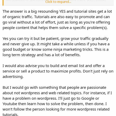
Click to expand...
try it?
The answer is a big resounding YES and tutorial sites get a lot
of organic traffic. Tutorials are also easy to promote and can
go viral without a lot of effort, just as long as you're offering
people content that helps them solve a specific problem(s).
Yes you can try it but be patient, grow your traffic gradually
and never give up. It might take a while unless if you have a
good budget or know some ninja marketing tricks. This is a
long term strategy and has a lot of benefits.
I would also advise you to build and email list and offer a
service or sell a product to maximize profits. Don't just rely on
advertising.
But I would go with something that people are passionate
about not wordpress and web related topics. For instance, if I
have a problem on wordpress. I'll just go to Google or
Youtube then learn how to solve the problem, then done. I
won't follow the person looking for more wordpress related
tutorials.