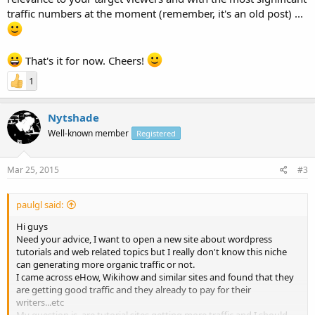
traffic numbers at the moment (remember, it's an old post) ...
That's it for now. Cheers!
1
Nytshade
Well-known member
Registered
Mar 25, 2015
#3
paulgl said:
Hi guys
Need your advice, I want to open a new site about wordpress
tutorials and web related topics but I really don't know this niche
can generating more organic traffic or not.
I came across eHow, Wikihow and similar sites and found that they
are getting good traffic and they already to pay for their
writers...etc
My question is, are tutorial sites getting more traffic and I should