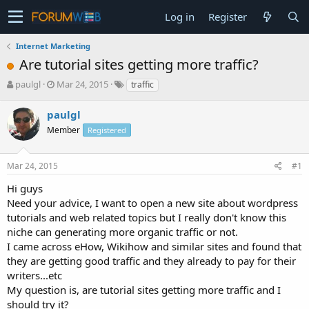
Log in
Register
Internet Marketing
Are tutorial sites getting more traffic?
T
S
paulgl
Mar 24, 2015
traffic
h
t
r
a
paulgl
e
r
Member
Registered
a
t
d
d
s
a
Mar 24, 2015
#1
t
t
a
e
Hi guys
r
Need your advice, I want to open a new site about wordpress
t
tutorials and web related topics but I really don't know this
e
niche can generating more organic traffic or not.
r
I came across eHow, Wikihow and similar sites and found that
they are getting good traffic and they already to pay for their
writers...etc
My question is, are tutorial sites getting more traffic and I
should try it?