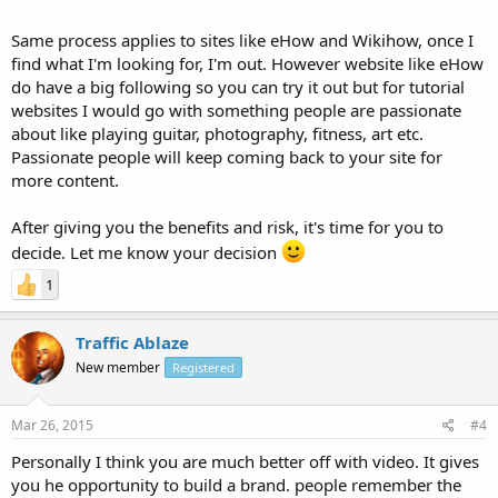
Same process applies to sites like eHow and Wikihow, once I
find what I'm looking for, I'm out. However website like eHow
do have a big following so you can try it out but for tutorial
websites I would go with something people are passionate
about like playing guitar, photography, fitness, art etc.
Passionate people will keep coming back to your site for
more content.
After giving you the benefits and risk, it's time for you to
decide. Let me know your decision
1
Traffic Ablaze
New member
Registered
Mar 26, 2015
#4
Personally I think you are much better off with video. It gives
you he opportunity to build a brand. people remember the