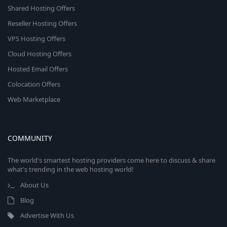
Shared Hosting Offers
Reseller Hosting Offers
VPS Hosting Offers
Cloud Hosting Offers
Hosted Email Offers
Colocation Offers
Web Marketplace
COMMUNITY
The world's smartest hosting providers come here to discuss & share
what's trending in the web hosting world!
About Us
Blog
Advertise With Us