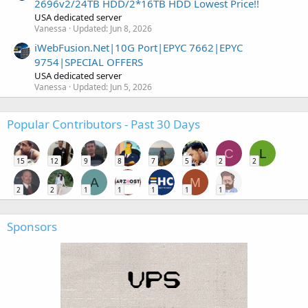
2696v2/24TB HDD/2*16TB HDD Lowest Price!!
USA dedicated server
Vanessa
Updated:
Jun 8, 2026
iWebFusion.Net|10G Port|EPYC 7662|EPYC
9754|SPECIAL OFFERS
USA dedicated server
Vanessa
Updated:
Jun 5, 2026
Popular Contributors - Past 30 Days
C
L
15
12
9
8
7
5
2
2
A
M
2
2
1
1
1
1
1
Sponsors