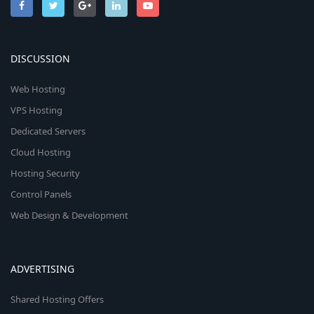
DISCUSSION
Web Hosting
VPS Hosting
Dedicated Servers
Cloud Hosting
Hosting Security
Control Panels
Web Design & Development
ADVERTISING
Shared Hosting Offers