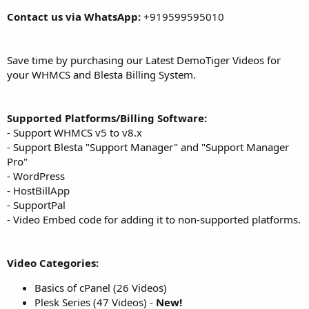
Contact us via WhatsApp:
+919599595010
Save time by purchasing our Latest DemoTiger Videos for
your WHMCS and Blesta Billing System.
Supported Platforms/Billing Software:
- Support WHMCS v5 to v8.x
- Support Blesta "Support Manager" and "Support Manager
Pro"
- WordPress
- HostBillApp
- SupportPal
- Video Embed code for adding it to non-supported platforms.
Video Categories:
Basics of cPanel (26 Videos)
Plesk Series (47 Videos) -
New!