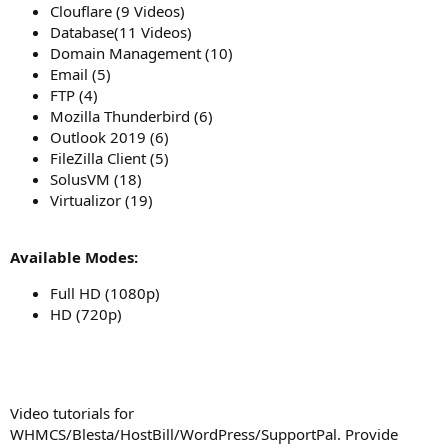
Clouflare (9 Videos)
Database(11 Videos)
Domain Management (10)
Email (5)
FTP (4)
Mozilla Thunderbird (6)
Outlook 2019 (6)
FileZilla Client (5)
SolusVM (18)
Virtualizor (19)
Available Modes:
Full HD (1080p)
HD (720p)
Video tutorials for
WHMCS/Blesta/HostBill/WordPress/SupportPal. Provide