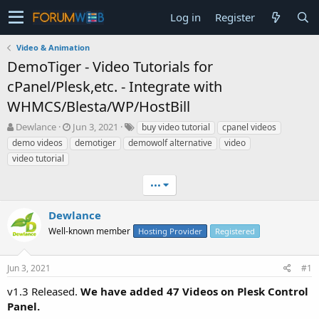
Log in
Register
Video & Animation
DemoTiger - Video Tutorials for
cPanel/Plesk,etc. - Integrate with
WHMCS/Blesta/WP/HostBill
T
S
Dewlance
Jun 3, 2021
buy video tutorial
cpanel videos
h
t
demo videos
demotiger
demowolf alternative
video
r
a
video tutorial
e
r
a
t
•••
d
d
s
a
Dewlance
t
t
a
e
Well-known member
Hosting Provider
Registered
r
t
e
Jun 3, 2021
#1
r
v1.3 Released.
We have added 47 Videos on Plesk Control
Panel.