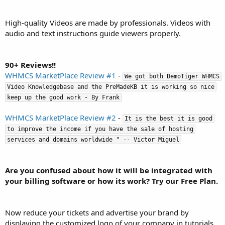
High-quality Videos are made by professionals. Videos with
audio and text instructions guide viewers properly.
90+ Reviews!!
WHMCS MarketPlace Review #1
-
We got both DemoTiger WHMCS
Video Knowledgebase and the PreMadeKB it is working so nice
keep up the good work - By Frank
WHMCS MarketPlace Review #2
-
It is the best it is good
to improve the income if you have the sale of hosting
services and domains worldwide " -- Victor Miguel
Are you confused about how it will be integrated with
your billing software or how its work? Try our Free Plan.
Now reduce your tickets and advertise your brand by
displaying the customized logo of your company in tutorials.