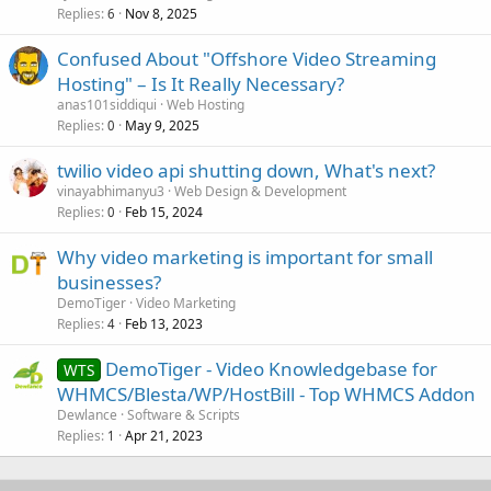
Replies
Nov 8, 2025
6
Confused About "Offshore Video Streaming
Hosting" – Is It Really Necessary?
anas101siddiqui
Web Hosting
Replies
May 9, 2025
0
twilio video api shutting down, What's next?
vinayabhimanyu3
Web Design & Development
Replies
Feb 15, 2024
0
Why video marketing is important for small
businesses?
DemoTiger
Video Marketing
Replies
Feb 13, 2023
4
DemoTiger - Video Knowledgebase for
WTS
WHMCS/Blesta/WP/HostBill - Top WHMCS Addon
Dewlance
Software & Scripts
Replies
Apr 21, 2023
1