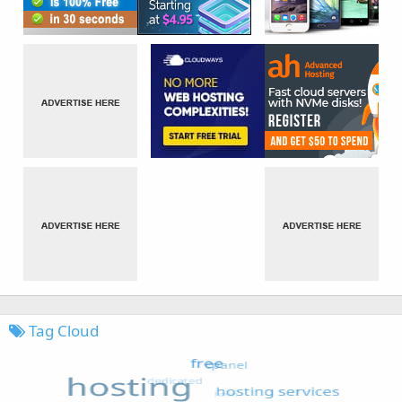
Tag Cloud