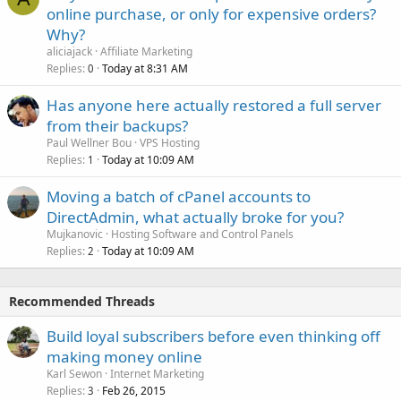
online purchase, or only for expensive orders?
Why?
aliciajack
Affiliate Marketing
Replies
Today at 8:31 AM
0
Has anyone here actually restored a full server
from their backups?
Paul Wellner Bou
VPS Hosting
Replies
Today at 10:09 AM
1
Moving a batch of cPanel accounts to
DirectAdmin, what actually broke for you?
Mujkanovic
Hosting Software and Control Panels
Replies
Today at 10:09 AM
2
Recommended Threads
Build loyal subscribers before even thinking off
making money online
Karl Sewon
Internet Marketing
Replies
Feb 26, 2015
3