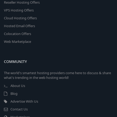
Reseller Hosting Offers
VPS Hosting Offers
Cloud Hosting Offers
Hosted Email Offers
Colocation Offers
Web Marketplace
COMMUNITY
The world's smartest hosting providers come here to discuss & share
what's trending in the web hosting world!
About Us
Blog
Advertise With Us
Contact Us