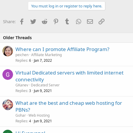
You must log in or register to reply here.
Facebook
Twitter
Reddit
Pinterest
Tumblr
WhatsApp
Email
Link
Share:
Older Threads
Where can I promote Affiliate Program?
peichen
Affiliate Marketing
Replies
Jan 7, 2022
6
Virtual Dedicated servers with limited internet
connectivity
GKanev
Dedicated Server
Replies
Jun 9, 2021
3
What are the best and cheap web hosting for
PBNs?
Gohar
Web Hosting
Replies
Jun 9, 2021
4