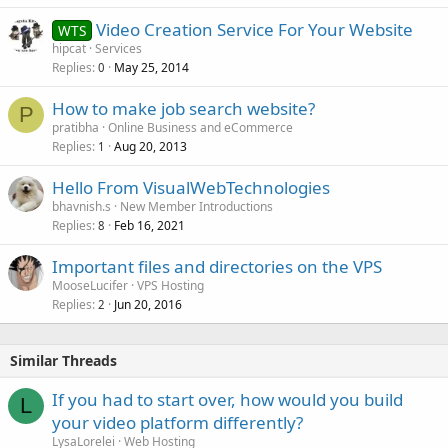
Video Creation Service For Your Website
WTS
hipcat
Services
Replies
May 25, 2014
0
How to make job search website?
P
pratibha
Online Business and eCommerce
Replies
Aug 20, 2013
1
Hello From VisualWebTechnologies
bhavnish.s
New Member Introductions
Replies
Feb 16, 2021
8
Important files and directories on the VPS
MooseLucifer
VPS Hosting
Replies
Jun 20, 2016
2
Similar Threads
If you had to start over, how would you build
L
your video platform differently?
LysaLorelei
Web Hosting