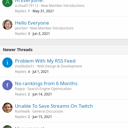
Hi Everyone!
A
a.cloud119113
New Member Introductions
Replies
May 31, 2021
1
Hello Everyone
peichen
New Member Introductions
Replies
Jun 3, 2021
3
Newer Threads
Problem With My RSS Feed
imalibaba51
Web Design & Development
Replies
Jul 1, 2021
4
No rankings from 6 Months
frpgrp
Search Engine Optimization
Replies
Jun 14, 2021
2
Unable To Save Streams On Twitch
Rushwalk
General Discussion
Replies
Jun 15, 2021
2