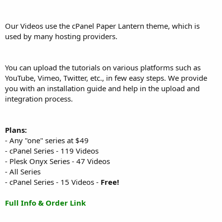
Our Videos use the cPanel Paper Lantern theme, which is
used by many hosting providers.
You can upload the tutorials on various platforms such as
YouTube, Vimeo, Twitter, etc., in few easy steps. We provide
you with an installation guide and help in the upload and
integration process.
Plans:
- Any "one" series at $49
- cPanel Series - 119 Videos
- Plesk Onyx Series - 47 Videos
- All Series
- cPanel Series - 15 Videos -
Free!
Full Info & Order Link