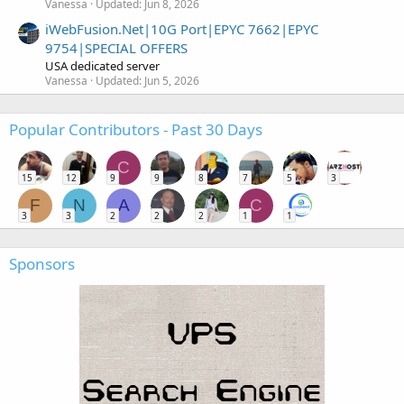
Vanessa
Updated:
Jun 8, 2026
iWebFusion.Net|10G Port|EPYC 7662|EPYC
9754|SPECIAL OFFERS
USA dedicated server
Vanessa
Updated:
Jun 5, 2026
Popular Contributors - Past 30 Days
C
15
12
9
9
8
7
5
3
F
N
A
C
3
3
2
2
2
1
1
Sponsors