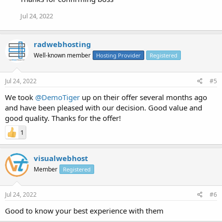
Jul 24, 2022
radwebhosting
Well-known member
Hosting Provider
Registered
Jul 24, 2022
#5
We took
@DemoTiger
up on their offer several months ago
and have been pleased with our decision. Good value and
good quality. Thanks for the offer!
1
visualwebhost
Member
Registered
Jul 24, 2022
#6
Good to know your best experience with them