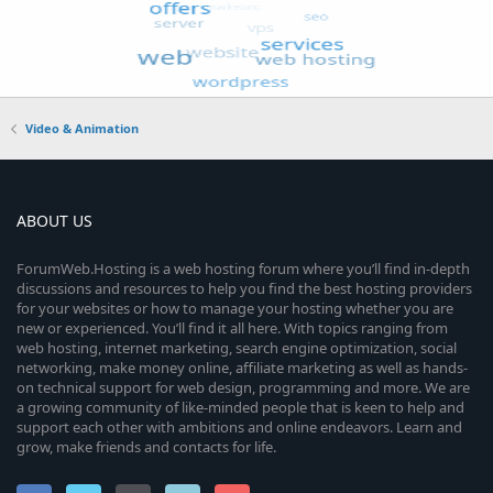
Video & Animation
ABOUT US
ForumWeb.Hosting is a web hosting forum where you’ll find in-depth
discussions and resources to help you find the best hosting providers
for your websites or how to manage your hosting whether you are
new or experienced. You’ll find it all here. With topics ranging from
web hosting, internet marketing, search engine optimization, social
networking, make money online, affiliate marketing as well as hands-
on technical support for web design, programming and more. We are
a growing community of like-minded people that is keen to help and
support each other with ambitions and online endeavors. Learn and
grow, make friends and contacts for life.