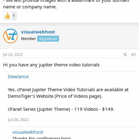
name or company name.
1
visualwebhost
Member
Registered
Jul 24, 2022
#2
Hi you have any jupiter theme video tutorials
Dewlance
Yes. cPanel Jupiter Theme Video Tutorials are available at
DemoTiger's Website (Price of Videos page).
cPanel Series (Jupiter Theme) - 119 Videos - $149.
Jul 24, 2022
visualwebhost
Thanks for confirming boss