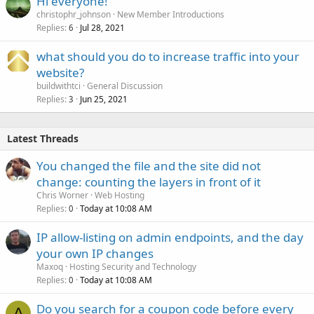
Hi everyone!
christophr_johnson
New Member Introductions
Replies
Jul 28, 2021
6
what should you do to increase traffic into your
website?
buildwithtci
General Discussion
Replies
Jun 25, 2021
3
Latest Threads
You changed the file and the site did not
change: counting the layers in front of it
Chris Worner
Web Hosting
Replies
Today at 10:08 AM
0
IP allow-listing on admin endpoints, and the day
your own IP changes
Maxoq
Hosting Security and Technology
Replies
Today at 10:08 AM
0
Do you search for a coupon code before every
A