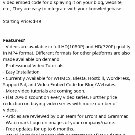
video embed code for displaying it on your blog, website,
etc., They are easy to integrate with your knowledgebase.
Starting Price: $49
Features?
- Videos are available in full HD(1080P) and HD(720P) quality
in MP4 format. Different formats for other platforms are also
made available on demand.
- Professional Video Tutorials.
- Easy Installation.
- Currently Available for WHMCS, Blesta, Hostbill, WordPress,
SupportPal, and Video Embed Code for Blog/Websites.
- More video tutorials are coming soon.
- Flat 20% discount on every video series. Further price
reduction on buying video series with more number of
videos.
- Articles are reviewed by our Team for Errors and Grammar.
- Watermark Logo on images of your company/name.
- Free updates for up to 6 months.
- We will provide images with a watermark of your domain