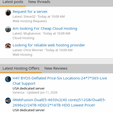
Latest posts
New threads
Request for a server.
Latest: Steve32
Today at 10:09 AM
Web Hosting Requests
Am looking For Cheap Cloud Hosting
Latest: Mujkanovic
Today at 10:09 AM
Cloud Hosting
Looking for reliable web hosting provider
Latest: Chris Worner
Today at 10:09 AM
Web Hosting
Latest Hosting Offers
New Reviews
H4Y BYOS-Deflated Price-Six Locations-24*7*365-Live
Chat Support
USA dedicated server
Vanessa
Updated:
Jun 11, 2026
iWebFusion-DualE5-4650v2(40 cores)512GB/DualE5-
2696v2/24TB HDD/2*16TB HDD Lowest Price!!
USA dedicated server