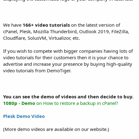
We have
166+ video tutorials
on the latest version of
cPanel, Plesk, Mozilla Thunderbird, Outlook 2019, FileZilla,
Cloudflare, SolusVM, Virtualizor, etc.
If you wish to compete with bigger companies having lots of
video tutorials for their customers then it is your chance to
advertise and increase your presence by buying high-quality
video tutorials from DemoTiger.
You can see the demo of videos and then decide to buy.
1080p - Demo
on How to restore a backup in cPanel?
Plesk Demo Video
(More demo videos are available on our website.)