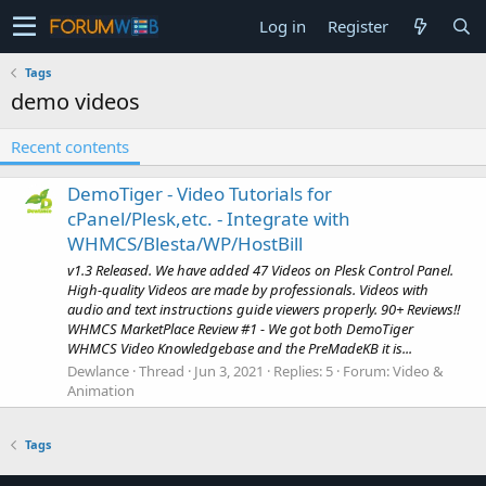
Log in
Register
Tags
demo videos
Recent contents
DemoTiger - Video Tutorials for
cPanel/Plesk,etc. - Integrate with
WHMCS/Blesta/WP/HostBill
v1.3 Released. We have added 47 Videos on Plesk Control Panel.
High-quality Videos are made by professionals. Videos with
audio and text instructions guide viewers properly. 90+ Reviews!!
WHMCS MarketPlace Review #1 - We got both DemoTiger
WHMCS Video Knowledgebase and the PreMadeKB it is...
Dewlance
Thread
Jun 3, 2021
Replies: 5
Forum:
Video &
Animation
Tags