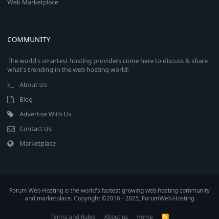
Web Marketplace
COMMUNITY
The world's smartest hosting providers come here to discuss & share
what's trending in the web hosting world!
About Us
Blog
Advertise With Us
Contact Us
Marketplace
Forum Web Hosting is the world's fastest growing web hosting community
and marketplace. Copyright ©2016 - 2025, ForumWeb.Hosting
Terms and Rules
About us
Home