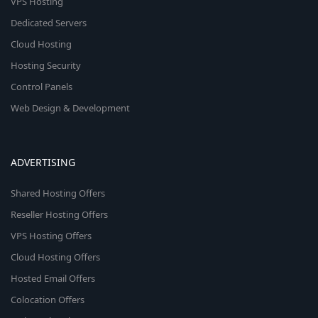
VPS Hosting
Dedicated Servers
Cloud Hosting
Hosting Security
Control Panels
Web Design & Development
ADVERTISING
Shared Hosting Offers
Reseller Hosting Offers
VPS Hosting Offers
Cloud Hosting Offers
Hosted Email Offers
Colocation Offers