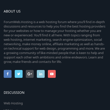
ABOUT US
ForumWeb.Hosting is a web hosting forum where you’ll find in-depth
discussions and resources to help you find the best hosting providers
for your websites or how to manage your hosting whether you are
new or experienced. You’ll find it all here. With topics ranging from
web hosting, internet marketing, search engine optimization, social
networking, make money online, affiliate marketing as well as hands-
on technical support for web design, programming and more. We are
a growing community of like-minded people that is keen to help and
support each other with ambitions and online endeavors. Learn and
grow, make friends and contacts for life.
DISCUSSION
Web Hosting