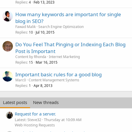
Replies
Feb 13, 2023
4
How many keywords are important for single
blog in SEO?
Fawad Malik
Search Engine Optimization
Replies
Jul 10, 2015
10
Do You Feel That Pinging or Indexing Each Blog
Post is Important
Content by Rhonda
Internet Marketing
Replies
Mar 16, 2015
15
Important basic rules for a good blog
Marc0
Content Management Systems
Replies
Apr 8, 2013
1
Latest posts
New threads
Request for a server.
Latest: Steve32
Thursday at 10:09 AM
Web Hosting Requests