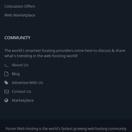
Colocation Offers
Web Marketplace
COMMUNITY
The world's smartest hosting providers come here to discuss & share
what's trending in the web hosting world!
About Us
Blog
Advertise With Us
Contact Us
Marketplace
Forum Web Hosting is the world's fastest growing web hosting community