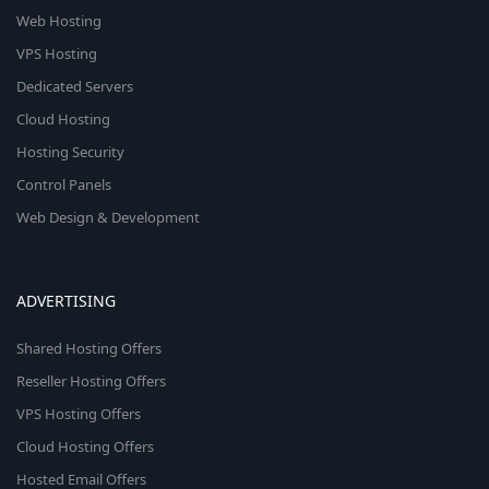
Web Hosting
VPS Hosting
Dedicated Servers
Cloud Hosting
Hosting Security
Control Panels
Web Design & Development
ADVERTISING
Shared Hosting Offers
Reseller Hosting Offers
VPS Hosting Offers
Cloud Hosting Offers
Hosted Email Offers