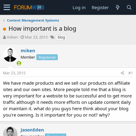
Log in
Register
Content Management Systems
How important is a blog
T
S
miken
Mar 23, 2015
blog
h
t
r
a
miken
e
r
Member
Registered
a
t
d
d
s
a
Mar 23, 2015
#1
t
t
a
e
We have made products and we sell our products on affiliate
r
sites and our own sites. More people told me that a blog is
t
very important for a website to be successful and to get more
e
traffic although it needs more efforts on update content daily
r
or maintain it. what do you guys here think about your blog
you're owning. Is it important for you or not? why?
JasonEden