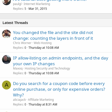
paulgl
Internet Marketing
Replies
Mar 31, 2015
5
Latest Threads
You changed the file and the site did not
change: counting the layers in front of it
Chris Worner
Web Hosting
Replies
Thursday at 10:08 AM
0
IP allow-listing on admin endpoints, and the day
your own IP changes
Maxoq
Hosting Security and Technology
Replies
Thursday at 10:08 AM
0
Do you search for a coupon code before every
A
online purchase, or only for expensive orders?
Why?
aliciajack
Affiliate Marketing
Replies
Thursday at 8:31 AM
0