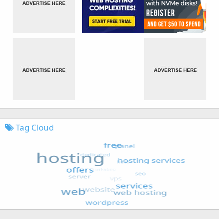
Tag Cloud