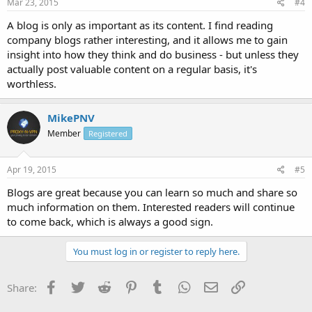
Mar 23, 2015
#4
A blog is only as important as its content. I find reading
company blogs rather interesting, and it allows me to gain
insight into how they think and do business - but unless they
actually post valuable content on a regular basis, it's
worthless.
MikePNV
Member
Registered
Apr 19, 2015
#5
Blogs are great because you can learn so much and share so
much information on them. Interested readers will continue
to come back, which is always a good sign.
You must log in or register to reply here.
Facebook
Twitter
Reddit
Pinterest
Tumblr
WhatsApp
Email
Link
Share: