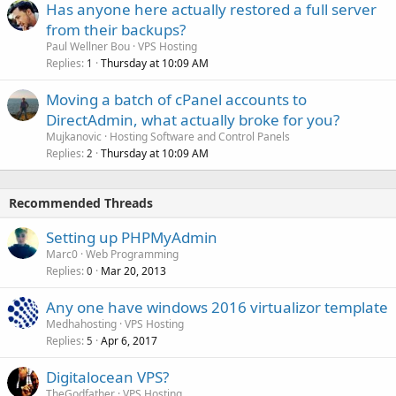
Has anyone here actually restored a full server
from their backups?
Paul Wellner Bou
VPS Hosting
Replies
Thursday at 10:09 AM
1
Moving a batch of cPanel accounts to
DirectAdmin, what actually broke for you?
Mujkanovic
Hosting Software and Control Panels
Replies
Thursday at 10:09 AM
2
Recommended Threads
Setting up PHPMyAdmin
Marc0
Web Programming
Replies
Mar 20, 2013
0
Any one have windows 2016 virtualizor template
Medhahosting
VPS Hosting
Replies
Apr 6, 2017
5
Digitalocean VPS?
TheGodfather
VPS Hosting