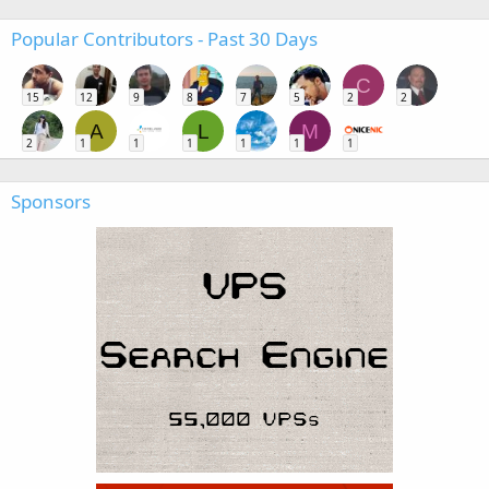
Popular Contributors - Past 30 Days
C
15
12
9
8
7
5
2
2
A
L
M
2
1
1
1
1
1
1
Sponsors