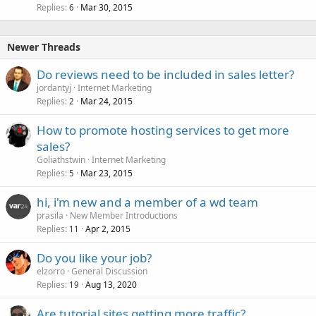
Replies
Mar 30, 2015
6
Newer Threads
Do reviews need to be included in sales letter?
jordantyj
Internet Marketing
Replies
Mar 24, 2015
2
How to promote hosting services to get more
sales?
Goliathstwin
Internet Marketing
Replies
Mar 23, 2015
5
hi, i'm new and a member of a wd team
prasila
New Member Introductions
Replies
Apr 2, 2015
11
Do you like your job?
elzorro
General Discussion
Replies
Aug 13, 2020
19
Are tutorial sites getting more traffic?