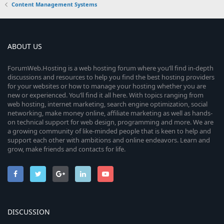
Content Management Systems
ABOUT US
ForumWeb.Hosting is a web hosting forum where you’ll find in-depth
discussions and resources to help you find the best hosting providers
for your websites or how to manage your hosting whether you are
new or experienced. You’ll find it all here. With topics ranging from
web hosting, internet marketing, search engine optimization, social
networking, make money online, affiliate marketing as well as hands-
on technical support for web design, programming and more. We are
a growing community of like-minded people that is keen to help and
support each other with ambitions and online endeavors. Learn and
grow, make friends and contacts for life.
DISCUSSION