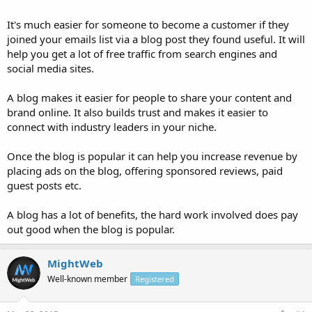
It's much easier for someone to become a customer if they
joined your emails list via a blog post they found useful. It will
help you get a lot of free traffic from search engines and
social media sites.
A blog makes it easier for people to share your content and
brand online. It also builds trust and makes it easier to
connect with industry leaders in your niche.
Once the blog is popular it can help you increase revenue by
placing ads on the blog, offering sponsored reviews, paid
guest posts etc.
A blog has a lot of benefits, the hard work involved does pay
out good when the blog is popular.
MightWeb
Well-known member
Registered