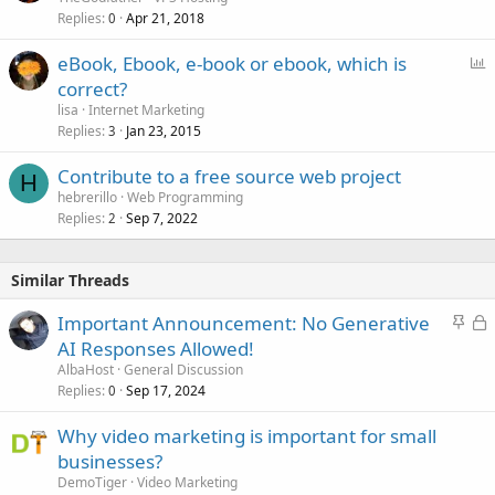
Replies
Apr 21, 2018
0
P
eBook, Ebook, e-book or ebook, which is
o
correct?
l
lisa
Internet Marketing
l
Replies
Jan 23, 2015
3
Contribute to a free source web project
H
hebrerillo
Web Programming
Replies
Sep 7, 2022
2
Similar Threads
S
L
Important Announcement: No Generative
t
o
AI Responses Allowed!
i
c
AlbaHost
General Discussion
c
k
Replies
Sep 17, 2024
0
k
e
Why video marketing is important for small
y
d
businesses?
DemoTiger
Video Marketing