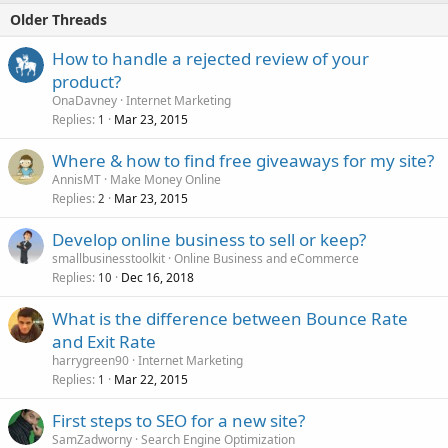
Older Threads
How to handle a rejected review of your
product?
OnaDavney
Internet Marketing
Replies
Mar 23, 2015
1
Where & how to find free giveaways for my site?
AnnisMT
Make Money Online
Replies
Mar 23, 2015
2
Develop online business to sell or keep?
smallbusinesstoolkit
Online Business and eCommerce
Replies
Dec 16, 2018
10
What is the difference between Bounce Rate
and Exit Rate
harrygreen90
Internet Marketing
Replies
Mar 22, 2015
1
First steps to SEO for a new site?
SamZadworny
Search Engine Optimization