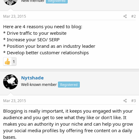
New member
Registered
Mar 23, 2015
#2
Here are 4 reasons you need to blog:
* Drive traffic to your website
* Increase your SEO/ SERP
* Position your brand as an industry leader
* Develop better customer relationships
1
Nytshade
Well-known member
Registered
Mar 23, 2015
#3
Blogging is really important, it keeps you engaged with your
audience and you get to see what they like or don't like. It
makes you an authority in your niche and can help you grow
your social media profiles by offering free content on a daily
bases.