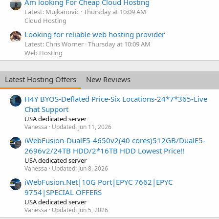
Am looking For Cheap Cloud Hosting
Latest: Mujkanovic
Thursday at 10:09 AM
Cloud Hosting
Looking for reliable web hosting provider
Latest: Chris Worner
Thursday at 10:09 AM
Web Hosting
Latest Hosting Offers
New Reviews
H4Y BYOS-Deflated Price-Six Locations-24*7*365-Live
Chat Support
USA dedicated server
Vanessa
Updated:
Jun 11, 2026
iWebFusion-DualE5-4650v2(40 cores)512GB/DualE5-
2696v2/24TB HDD/2*16TB HDD Lowest Price!!
USA dedicated server
Vanessa
Updated:
Jun 8, 2026
iWebFusion.Net|10G Port|EPYC 7662|EPYC
9754|SPECIAL OFFERS
USA dedicated server
Vanessa
Updated:
Jun 5, 2026