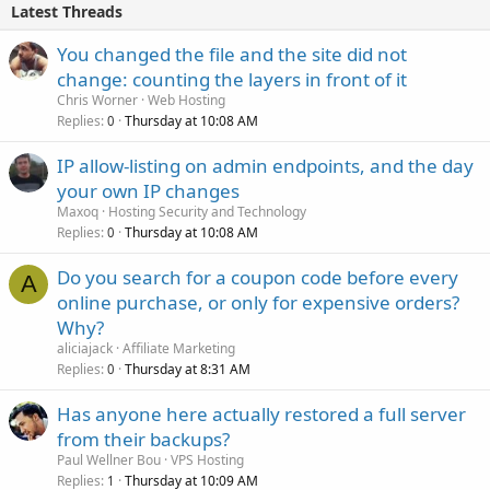
Latest Threads
You changed the file and the site did not
change: counting the layers in front of it
Chris Worner
Web Hosting
Replies
Thursday at 10:08 AM
0
IP allow-listing on admin endpoints, and the day
your own IP changes
Maxoq
Hosting Security and Technology
Replies
Thursday at 10:08 AM
0
Do you search for a coupon code before every
A
online purchase, or only for expensive orders?
Why?
aliciajack
Affiliate Marketing
Replies
Thursday at 8:31 AM
0
Has anyone here actually restored a full server
from their backups?
Paul Wellner Bou
VPS Hosting
Replies
Thursday at 10:09 AM
1