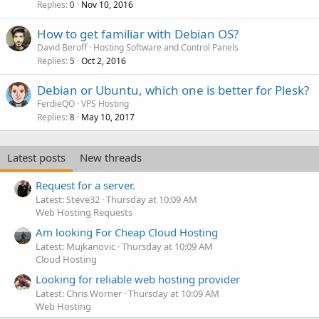
Replies
Nov 10, 2016
0
How to get familiar with Debian OS?
David Beroff
Hosting Software and Control Panels
Replies
Oct 2, 2016
5
Debian or Ubuntu, which one is better for Plesk?
FerdieQO
VPS Hosting
Replies
May 10, 2017
8
Latest posts
New threads
Request for a server.
Latest: Steve32
Thursday at 10:09 AM
Web Hosting Requests
Am looking For Cheap Cloud Hosting
Latest: Mujkanovic
Thursday at 10:09 AM
Cloud Hosting
Looking for reliable web hosting provider
Latest: Chris Worner
Thursday at 10:09 AM
Web Hosting