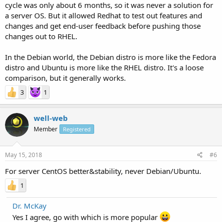
cycle was only about 6 months, so it was never a solution for
a server OS. But it allowed Redhat to test out features and
changes and get end-user feedback before pushing those
changes out to RHEL.
In the Debian world, the Debian distro is more like the Fedora
distro and Ubuntu is more like the RHEL distro. It's a loose
comparison, but it generally works.
3
1
well-web
Member
Registered
May 15, 2018
#6
For server CentOS better&stability, never Debian/Ubuntu.
1
Dr. McKay
Yes I agree, go with which is more popular