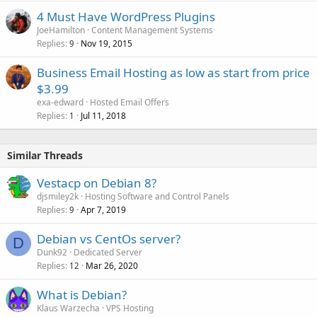
4 Must Have WordPress Plugins
JoeHamilton
Content Management Systems
Replies
Nov 19, 2015
9
Business Email Hosting as low as start from price
$3.99
exa-edward
Hosted Email Offers
Replies
Jul 11, 2018
1
Similar Threads
Vestacp on Debian 8?
djsmiley2k
Hosting Software and Control Panels
Replies
Apr 7, 2019
9
Debian vs CentOs server?
D
Dunk92
Dedicated Server
Replies
Mar 26, 2020
12
What is Debian?
Klaus Warzecha
VPS Hosting