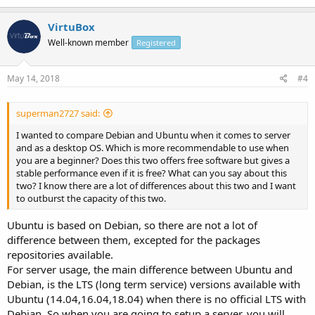
VirtuBox
Well-known member
Registered
May 14, 2018
#4
superman2727 said:
I wanted to compare Debian and Ubuntu when it comes to server
and as a desktop OS. Which is more recommendable to use when
you are a beginner? Does this two offers free software but gives a
stable performance even if it is free? What can you say about this
two? I know there are a lot of differences about this two and I want
to outburst the capacity of this two.
Ubuntu is based on Debian, so there are not a lot of
difference between them, excepted for the packages
repositories available.
For server usage, the main difference between Ubuntu and
Debian, is the LTS (long term service) versions available with
Ubuntu (14.04,16.04,18.04) when there is no official LTS with
Debian. So when you are going to setup a server, you will