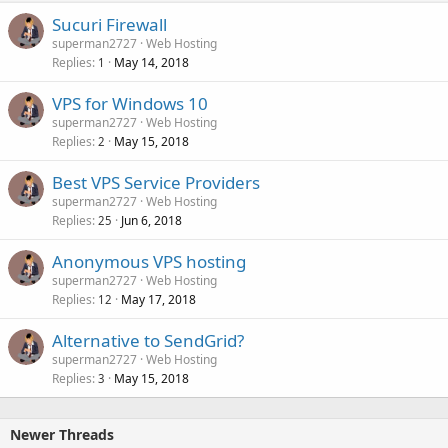
Sucuri Firewall
superman2727
Web Hosting
Replies
May 14, 2018
1
VPS for Windows 10
superman2727
Web Hosting
Replies
May 15, 2018
2
Best VPS Service Providers
superman2727
Web Hosting
Replies
Jun 6, 2018
25
Anonymous VPS hosting
superman2727
Web Hosting
Replies
May 17, 2018
12
Alternative to SendGrid?
superman2727
Web Hosting
Replies
May 15, 2018
3
Newer Threads