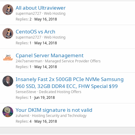
All about Ultraviewer
superman2727
Web Hosting
Replies
May 16, 2018
2
CentoOS vs Arch
superman2727
Web Hosting
Replies
May 14, 2018
1
Cpanel Server Management
24x7serverman
Managed Service Provider Offers
Replies
May 14, 2018
1
Insanely Fast 2x 500GB PCIe NVMe Samsung
960 SSD, 32GB DDR4 ECC, FHW Special $99
SenseiSteve
Dedicated Hosting Offers
Replies
Jun 19, 2018
1
Your DKIM signature is not valid
zuhamit
Hosting Security and Technology
Replies
May 16, 2018
4