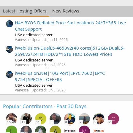
Latest Hosting Offers
New Reviews
H4Y BYOS-Deflated Price-Six Locations-24*7*365-Live
Chat Support
USA dedicated server
Vanessa
Updated:
Jun 11, 2026
iWebFusion-DualE5-4650v2(40 cores)512GB/DualE5-
2696v2/24TB HDD/2*16TB HDD Lowest Price!!
USA dedicated server
Vanessa
Updated:
Jun 8, 2026
iWebFusion.Net|10G Port|EPYC 7662|EPYC
9754|SPECIAL OFFERS
USA dedicated server
Vanessa
Updated:
Jun 5, 2026
Popular Contributors - Past 30 Days
S
C
15
12
11
9
8
7
5
2
L
A
M