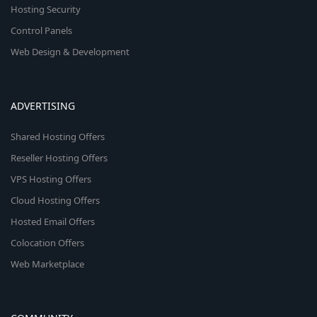
Hosting Security
Control Panels
Web Design & Development
ADVERTISING
Shared Hosting Offers
Reseller Hosting Offers
VPS Hosting Offers
Cloud Hosting Offers
Hosted Email Offers
Colocation Offers
Web Marketplace