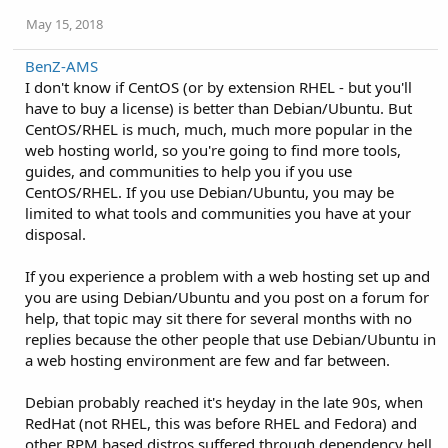
May 15, 2018
BenZ-AMS
I don't know if CentOS (or by extension RHEL - but you'll
have to buy a license) is better than Debian/Ubuntu. But
CentOS/RHEL is much, much, much more popular in the
web hosting world, so you're going to find more tools,
guides, and communities to help you if you use
CentOS/RHEL. If you use Debian/Ubuntu, you may be
limited to what tools and communities you have at your
disposal.
If you experience a problem with a web hosting set up and
you are using Debian/Ubuntu and you post on a forum for
help, that topic may sit there for several months with no
replies because the other people that use Debian/Ubuntu in
a web hosting environment are few and far between.
Debian probably reached it's heyday in the late 90s, when
RedHat (not RHEL, this was before RHEL and Fedora) and
other RPM based distros suffered through dependency hell.