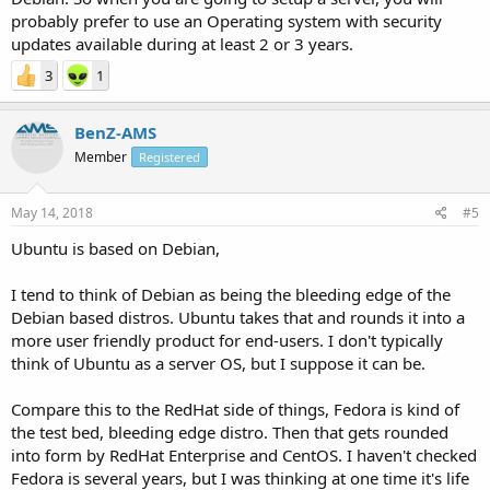
probably prefer to use an Operating system with security
updates available during at least 2 or 3 years.
3
1
BenZ-AMS
Member
Registered
May 14, 2018
#5
Ubuntu is based on Debian,
I tend to think of Debian as being the bleeding edge of the
Debian based distros. Ubuntu takes that and rounds it into a
more user friendly product for end-users. I don't typically
think of Ubuntu as a server OS, but I suppose it can be.
Compare this to the RedHat side of things, Fedora is kind of
the test bed, bleeding edge distro. Then that gets rounded
into form by RedHat Enterprise and CentOS. I haven't checked
Fedora is several years, but I was thinking at one time it's life