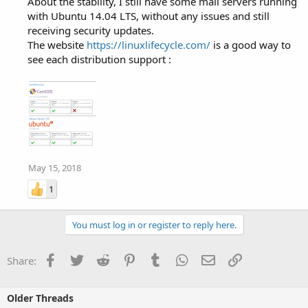
About the stability, I still have some mail servers running
with Ubuntu 14.04 LTS, without any issues and still
receiving security updates.
The website
https://linuxlifecycle.com/
is a good way to
see each distribution support :
May 15, 2018
1
You must log in or register to reply here.
Facebook
Twitter
Reddit
Pinterest
Tumblr
WhatsApp
Email
Link
Share:
Older Threads