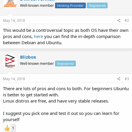
Well-known member
Hosting Provider
Registered
May 14, 2018
#2
This would be a controversial topic as both OS have their own
pros and cons,
here
you can find the in-depth comparison
between Debian and Ubuntu.
Blizbox
Well-known member
Registered
May 14, 2018
#3
There are lots of pros and cons to both. For beginners Ubuntu
is better to get started with.
Linux distros are free, and have very stable releases.
I suggest you pick one and test it out so you can learn for
yourself
1