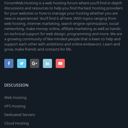
ForumWeb.Hosting is a web hosting forum where you’ll find in-depth
discussions and resources to help you find the best hosting providers
for your websites or how to manage your hosting whether you are
new or experienced. You’ll find it all here. With topics ranging from
web hosting, internet marketing, search engine optimization, social
networking, make money online, affiliate marketing as well as hands-
on technical support for web design, programming and more. We are
a growing community of like-minded people that is keen to help and
support each other with ambitions and online endeavors. Learn and
grow, make friends and contacts for life.
DISCUSSION
Web Hosting
VPS Hosting
Dedicated Servers
Cloud Hosting