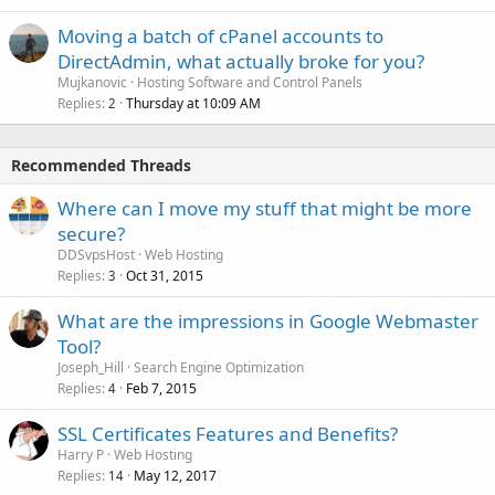
Moving a batch of cPanel accounts to
DirectAdmin, what actually broke for you?
Mujkanovic
Hosting Software and Control Panels
Replies
Thursday at 10:09 AM
2
Recommended Threads
Where can I move my stuff that might be more
secure?
DDSvpsHost
Web Hosting
Replies
Oct 31, 2015
3
What are the impressions in Google Webmaster
Tool?
Joseph_Hill
Search Engine Optimization
Replies
Feb 7, 2015
4
SSL Certificates Features and Benefits?
Harry P
Web Hosting
Replies
May 12, 2017
14