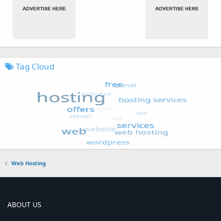
Tag Cloud
Web Hosting
ABOUT US