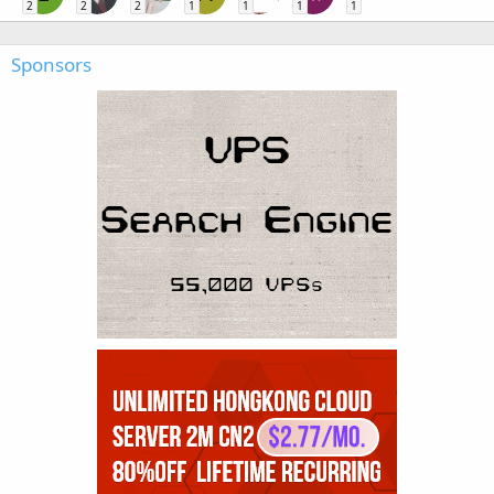
2
2
2
1
1
1
1
Sponsors