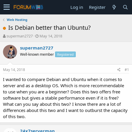
Log in
Register
Web Hosting
Is Debian better than Ubuntu?
T
S
superman2727
May 14, 2018
h
t
r
a
superman2727
e
r
Well-known member
Registered
a
t
d
d
s
a
May 14, 2018
#1
t
t
a
e
I wanted to compare Debian and Ubuntu when it comes to
r
server and as a desktop OS. Which is more recommendable
t
to use when you are a beginner? Does this two offers free
e
software but gives a stable performance even if it is free?
r
What can you say about this two? I know there are a lot of
differences about this two and I want to outburst the capacity
of this two.
24x7serverman