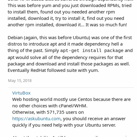
This was before yum and you just downloaded RPMs, tried
to install them, found out you needed another rpm
installed, download it, try to install it, find out you need
another rpm installed, download it... It was so much fun!
Debian (again, this was before Ubuntu) was one of the first
distros to introduce apt and it made dependency hell a
thing of the past. Simply
and
apt-get install package
apt would solve all of the dependency requires for that
package and download and install those packages as well.
Eventually RedHat followed suite with yum.
May 15, 2018
VirtuBox
Web hosting world mostly use Centos because there are
no other choices with cPanel/WHM.
Otherwise, with 571,735 users on
https://askubuntu.com
, you should receive an answer
quickly if you need help with your Ubuntu server.