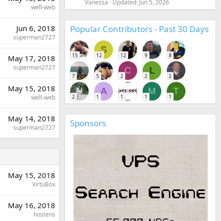
Vanessa
Updated:
Jun 5, 2026
well-web
Popular Contributors - Past 30 Days
Jun 6, 2018
superman2727
S
15
12
12
9
8
May 17, 2018
superman2727
C
L
7
5
2
2
2
May 15, 2018
A
M
T
2
1
1
1
1
well-web
May 14, 2018
Sponsors
superman2727
May 15, 2018
VirtuBox
May 16, 2018
hostens