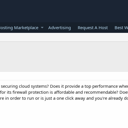
osting Marketplace
Advertising
Request A Host
Best W
 securing cloud systems? Does it provide a top performance when
 for its firewall protection is affordable and recommendable? Does
in order to run or is just a one click away and you're already d