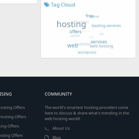
Tag Cloud
ISING
COMMUNITY
osting Offers
The world's smartest hosting providers come
here to discuss & share what's trending in the
 Hosting Offers
web hosting world!
ing Offers
About Us
sting Offers
Blog