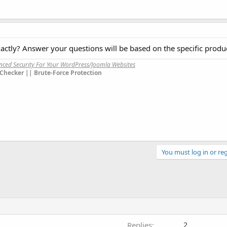
ctly? Answer your questions will be based on the specific produc
anced Security For Your WordPress/Joomla Websites
Checker || Brute-Force Protection
You must log in or reg
Replies
2