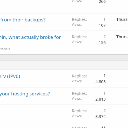
Views
266
 from their backups?
Replies
1
Thurs
Views
167
in, what actually broke for
Replies
2
Thurs
Views
156
 Panels
rv (IPv6)
Replies
1
Views
4,803
 your hosting services?
Replies
1
Views
2,813
Replies
2
Views
3,374
15