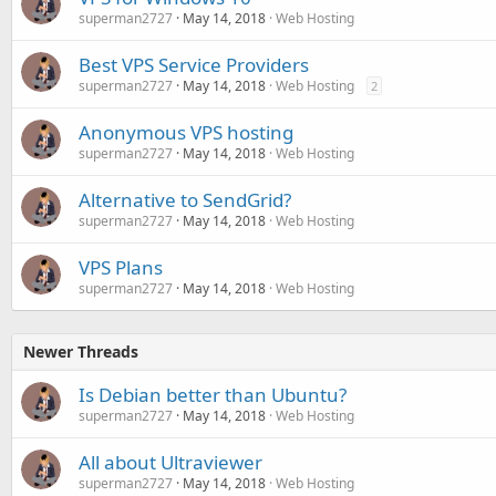
superman2727
May 14, 2018
Web Hosting
Best VPS Service Providers
superman2727
May 14, 2018
Web Hosting
2
Anonymous VPS hosting
superman2727
May 14, 2018
Web Hosting
Alternative to SendGrid?
superman2727
May 14, 2018
Web Hosting
VPS Plans
superman2727
May 14, 2018
Web Hosting
Newer Threads
Is Debian better than Ubuntu?
superman2727
May 14, 2018
Web Hosting
All about Ultraviewer
superman2727
May 14, 2018
Web Hosting