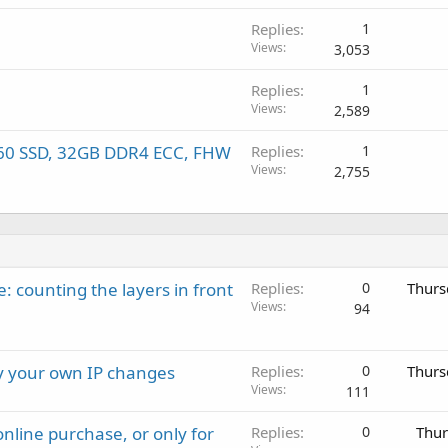
Replies
1
Views
3,053
Replies
1
Views
2,589
60 SSD, 32GB DDR4 ECC, FHW
Replies
1
Views
2,755
: counting the layers in front
Replies
0
Thurs
Views
94
ay your own IP changes
Replies
0
Thurs
Views
111
nline purchase, or only for
Replies
0
Thur