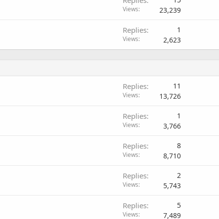
Replies
Views
23,239
Replies
1
Views
2,623
Replies
11
Views
13,726
Replies
1
Views
3,766
Replies
8
Views
8,710
Replies
2
Views
5,743
Replies
5
Views
7,489