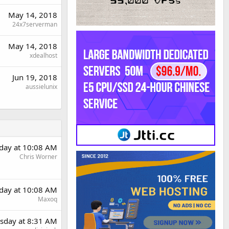
May 14, 2018
24x7serverman
May 14, 2018
xdealhost
Jun 19, 2018
aussielunix
day at 10:08 AM
Chris Worner
day at 10:08 AM
Maxoq
sday at 8:31 AM