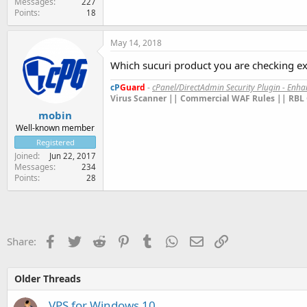
Messages
227
Points
18
May 14, 2018
Which sucuri product you are checking exa
cP
Guard
-
cPanel/DirectAdmin Security Plugin - Enh
Virus Scanner || Commercial WAF Rules || RBL 
mobin
Well-known member
Registered
Joined
Jun 22, 2017
Messages
234
Points
28
Facebook
Twitter
Reddit
Pinterest
Tumblr
WhatsApp
Email
Link
Share:
Older Threads
VPS for Windows 10