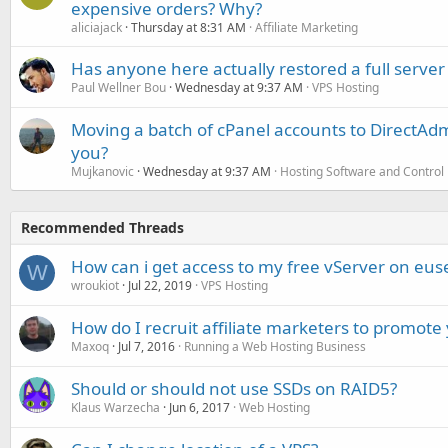
expensive orders? Why?
aliciajack
Thursday at 8:31 AM
Affiliate Marketing
Has anyone here actually restored a full server
Paul Wellner Bou
Wednesday at 9:37 AM
VPS Hosting
Moving a batch of cPanel accounts to DirectAdm
you?
Mujkanovic
Wednesday at 9:37 AM
Hosting Software and Control
Recommended Threads
How can i get access to my free vServer on euse
W
wroukiot
Jul 22, 2019
VPS Hosting
How do I recruit affiliate marketers to promote
Maxoq
Jul 7, 2016
Running a Web Hosting Business
Should or should not use SSDs on RAID5?
Klaus Warzecha
Jun 6, 2017
Web Hosting