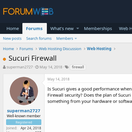
Home
Forums
What's new
Memberships
Web H
New posts
Search forums
Members
Home
Forums
Web Hosting Discussion
Web Hosting
Sucuri Firewall
T
S
superman2727
May 14, 2018
firewall
h
t
r
a
May 14, 2018
e
r
a
t
Is Sucuri gives a good performance when
d
d
Firewall security? Does the plan of Sucuri
s
a
something from your hardware or software 
t
t
a
e
superman2727
r
Well-known member
t
Registered
e
Joined
Apr 24, 2018
r