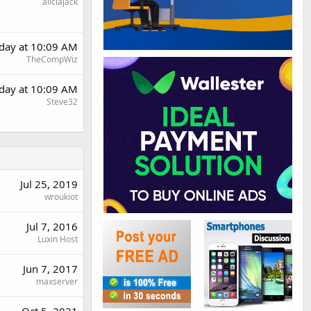
aliciajack
day at 10:09 AM
TheCompWiz
day at 10:09 AM
Steve32
Jul 25, 2019
wroukiot
Jul 7, 2016
Luxin Host
Jun 7, 2017
maxserver