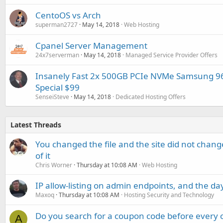
CentoOS vs Arch
superman2727
May 14, 2018
Web Hosting
Cpanel Server Management
24x7serverman
May 14, 2018
Managed Service Provider Offers
Insanely Fast 2x 500GB PCIe NVMe Samsung 9
Special $99
SenseiSteve
May 14, 2018
Dedicated Hosting Offers
Latest Threads
You changed the file and the site did not change
of it
Chris Worner
Thursday at 10:08 AM
Web Hosting
IP allow-listing on admin endpoints, and the d
Maxoq
Thursday at 10:08 AM
Hosting Security and Technology
Do you search for a coupon code before every o
A