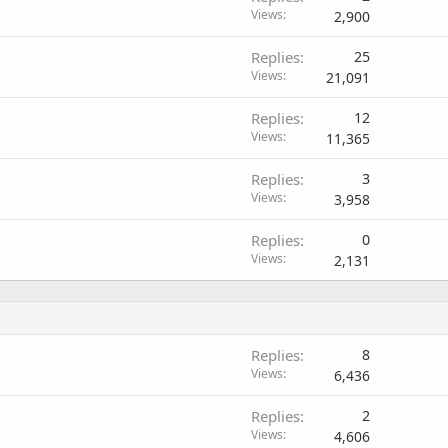
Views
2,900
Replies
25
Views
21,091
Replies
12
Views
11,365
Replies
3
Views
3,958
Replies
0
Views
2,131
Replies
8
Views
6,436
Replies
2
Views
4,606