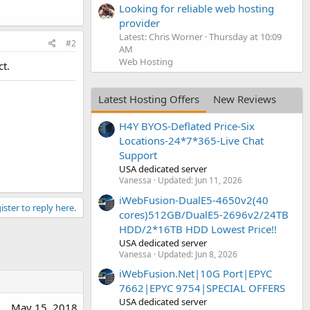
Looking for reliable web hosting
provider
Latest: Chris Worner
Thursday at 10:09
#2
AM
Web Hosting
t.
Latest Hosting Offers
New Reviews
H4Y BYOS-Deflated Price-Six
Locations-24*7*365-Live Chat
Support
USA dedicated server
Vanessa
Updated:
Jun 11, 2026
iWebFusion-DualE5-4650v2(40
ister to reply here.
cores)512GB/DualE5-2696v2/24TB
HDD/2*16TB HDD Lowest Price!!
USA dedicated server
Vanessa
Updated:
Jun 8, 2026
iWebFusion.Net|10G Port|EPYC
7662|EPYC 9754|SPECIAL OFFERS
USA dedicated server
May 15, 2018