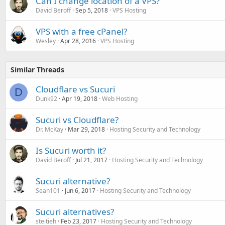
Can I change location of a VPS?
David Beroff
Sep 5, 2018
VPS Hosting
VPS with a free cPanel?
Wesley
Apr 28, 2016
VPS Hosting
Similar Threads
Cloudflare vs Sucuri
D
Dunk92
Apr 19, 2018
Web Hosting
Sucuri vs Cloudflare?
Dr. McKay
Mar 29, 2018
Hosting Security and Technology
Is Sucuri worth it?
David Beroff
Jul 21, 2017
Hosting Security and Technology
Sucuri alternative?
Sean101
Jun 6, 2017
Hosting Security and Technology
Sucuri alternatives?
steitieh
Feb 23, 2017
Hosting Security and Technology