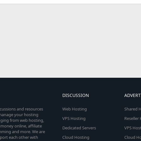
DISCUSSION
ADVERT
scussions and resources
Web Hosting
Shared H
o manage your hosting
VPS Hosting
Reseller
anging from web hosting,
money online, affiliate
Dedicated Servers
VPS Host
amming and more. We are
port each other with
Cloud Hosting
Cloud Ho