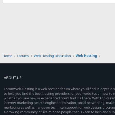
Home
Forums
Web Hosting Discussion
Web Hosting
ABOUT US
ForumWeb.Hosting is a web hosting forum where you’ll find in-depth di
to help you find the best hosting providers for your websites or how t
whether you are new or experienced. You’ll find it all here. With topics r
internet marketing, search engine optimization, social networking, make 
marketing as well as hands-on technical support for web design, progr
a growing community of like-minded people that is keen to help and sup