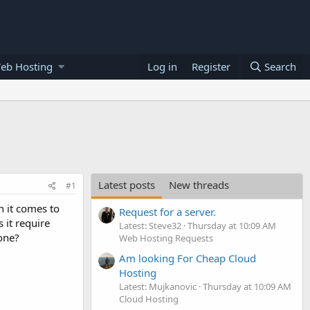
eb Hosting
Log in
Register
Search
Latest posts
New threads
#1
 it comes to
Request for a server.
 it require
Latest: Steve32
Thursday at 10:09 AM
one?
Web Hosting Requests
Am looking For Cheap Cloud
Hosting
Latest: Mujkanovic
Thursday at 10:09 AM
Cloud Hosting