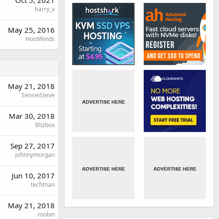
Oct 5, 2021
harry_v
May 25, 2016
HostWinds
May 21, 2018
SenseiSteve
Mar 30, 2018
Blizbox
Sep 27, 2017
johnnymorgan
Jun 10, 2017
techman
May 21, 2018
mobin