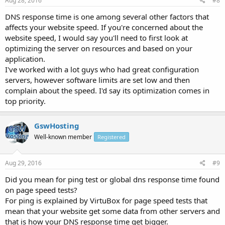
Aug 28, 2016
#8
DNS response time is one among several other factors that
affects your website speed. If you're concerned about the
website speed, I would say you'll need to first look at
optimizing the server on resources and based on your
application.
I've worked with a lot guys who had great configuration
servers, however software limits are set low and then
complain about the speed. I'd say its optimization comes in
top priority.
GswHosting
Well-known member
Registered
Aug 29, 2016
#9
Did you mean for ping test or global dns response time found
on page speed tests?
For ping is explained by VirtuBox for page speed tests that
mean that your website get some data from other servers and
that is how your DNS response time get bigger.