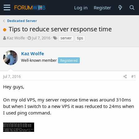
Log in
Register
Dedicated Server
Tips to reduce server response time
T
S
Kaz Wolfe
Jul 7, 2016
server
tips
h
t
r
a
Kaz Wolfe
e
r
a
t
Well-known member
Registered
d
d
s
a
Jul 7, 2016
#1
t
t
a
e
Hey guys,
r
t
e
On my old VPS, my server reponse time was around 310ms
r
but when I switch to a new VPS it was reduced to 24ms when
I used ping command.