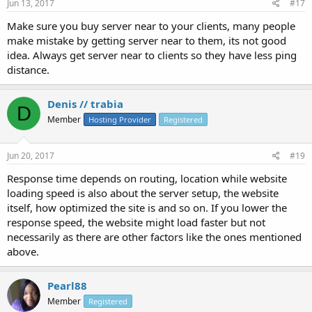
Jun 13, 2017
#17
Make sure you buy server near to your clients, many people
make mistake by getting server near to them, its not good
idea. Always get server near to clients so they have less ping
distance.
Denis // trabia
D
Member
Hosting Provider
Registered
Jun 20, 2017
#19
Response time depends on routing, location while website
loading speed is also about the server setup, the website
itself, how optimized the site is and so on. If you lower the
response speed, the website might load faster but not
necessarily as there are other factors like the ones mentioned
above.
Pearl88
Member
Registered