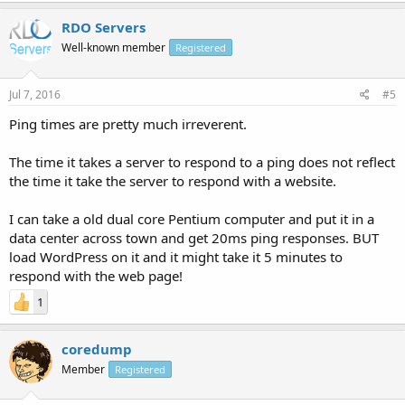
RDO Servers
Well-known member
Registered
Jul 7, 2016
#5
Ping times are pretty much irreverent.
The time it takes a server to respond to a ping does not reflect
the time it take the server to respond with a website.
I can take a old dual core Pentium computer and put it in a
data center across town and get 20ms ping responses. BUT
load WordPress on it and it might take it 5 minutes to
respond with the web page!
1
coredump
Member
Registered