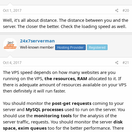
Oct 1, 2017
#20
Well, it's all about distance. The distance between you and the
server. The closer the better. Check the loading speed as well.
24x7serverman
Well-known member
Hosting Provider
Registered
Oct 4, 2017
#21
The VPS speed depends on how many websites are you
running on the VPS,
the resources, RAM
allocated to it. If
there is adequate amount of resources available on your VPS
then definitely it will run faster.
You should monitor the
post-get requests
coming to your
server and
MySQL processes
used to run on the server. You
should use the
monitoring tools
for the analysis of the
server traffic, requests. You should monitor the server
disk
space, exim queues
too for the better performance. There