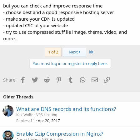
but you can check and improve response time
- choose best and a good responsive hosting server
- make sure your CDN Is updated
- updated CSC of your website
- try to use compressed stuff lie image, theme, video, and
more.
Last
1 of 2
Next
You must log in or register to reply here.
Facebook
Twitter
Reddit
Pinterest
Tumblr
WhatsApp
Email
Link
Share:
Older Threads
What are DNS records and its functions?
Kaz Wolfe
VPS Hosting
Replies
Apr 20, 2017
11
Enable Gzip Compression in Nginx?
Aaron Lavers
VPS Hosting