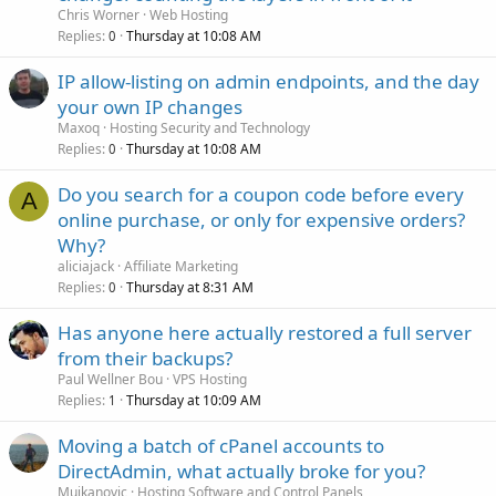
Chris Worner
Web Hosting
Replies
Thursday at 10:08 AM
0
IP allow-listing on admin endpoints, and the day
your own IP changes
Maxoq
Hosting Security and Technology
Replies
Thursday at 10:08 AM
0
Do you search for a coupon code before every
A
online purchase, or only for expensive orders?
Why?
aliciajack
Affiliate Marketing
Replies
Thursday at 8:31 AM
0
Has anyone here actually restored a full server
from their backups?
Paul Wellner Bou
VPS Hosting
Replies
Thursday at 10:09 AM
1
Moving a batch of cPanel accounts to
DirectAdmin, what actually broke for you?
Mujkanovic
Hosting Software and Control Panels