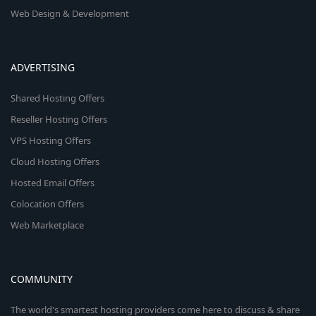
Web Design & Development
ADVERTISING
Shared Hosting Offers
Reseller Hosting Offers
VPS Hosting Offers
Cloud Hosting Offers
Hosted Email Offers
Colocation Offers
Web Marketplace
COMMUNITY
The world's smartest hosting providers come here to discuss & share