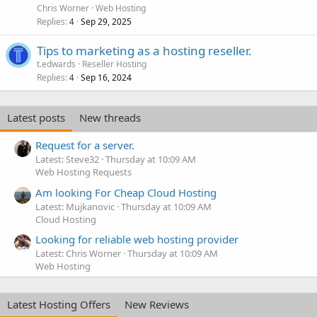
Chris Worner
Web Hosting
Replies
Sep 29, 2025
4
Tips to marketing as a hosting reseller.
t.edwards
Reseller Hosting
Replies
Sep 16, 2024
4
Latest posts
New threads
Request for a server.
Latest: Steve32
Thursday at 10:09 AM
Web Hosting Requests
Am looking For Cheap Cloud Hosting
Latest: Mujkanovic
Thursday at 10:09 AM
Cloud Hosting
Looking for reliable web hosting provider
Latest: Chris Worner
Thursday at 10:09 AM
Web Hosting
Latest Hosting Offers
New Reviews