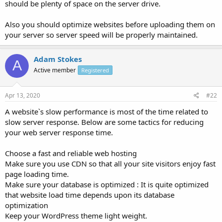
should be plenty of space on the server drive.
Also you should optimize websites before uploading them on
your server so server speed will be properly maintained.
Adam Stokes
A
Active member
Registered
Apr 13, 2020
#22
A website`s slow performance is most of the time related to
slow server response. Below are some tactics for reducing
your web server response time.
Choose a fast and reliable web hosting
Make sure you use CDN so that all your site visitors enjoy fast
page loading time.
Make sure your database is optimized : It is quite optimized
that website load time depends upon its database
optimization
Keep your WordPress theme light weight.