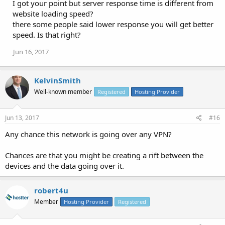
I got your point but server response time is different from
website loading speed?
there some people said lower response you will get better
speed. Is that right?
Jun 16, 2017
KelvinSmith
Well-known member
Registered
Hosting Provider
Jun 13, 2017
#16
Any chance this network is going over any VPN?
Chances are that you might be creating a rift between the
devices and the data going over it.
robert4u
Member
Hosting Provider
Registered