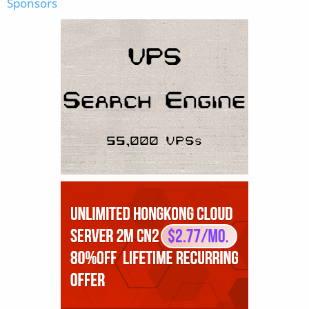
Sponsors