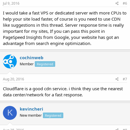
Jul 9, 2016
#6
I would take a fast VPS or dedicated server with more CPUs to
help your site load faster, of course is you need to use CDN
like suggestions in this thread. Server response time is really
important for my sites, If you can pass this point in
PageSpeed Insights from Google, your website has got an
advantage from search engine optimization.
cochinweb
Member
Registered
Aug 20, 2016
#7
Cloudflare is a good cdn service. i think they use the nearest
data center/network for a fast response.
kevincheri
K
New member
Registered