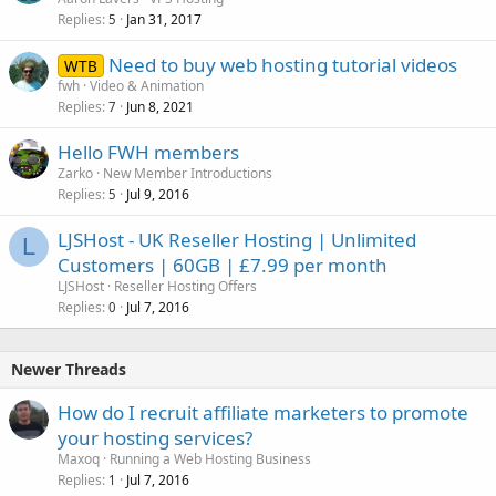
Replies
Jan 31, 2017
5
Need to buy web hosting tutorial videos
WTB
fwh
Video & Animation
Replies
Jun 8, 2021
7
Hello FWH members
Zarko
New Member Introductions
Replies
Jul 9, 2016
5
LJSHost - UK Reseller Hosting | Unlimited
L
Customers | 60GB | £7.99 per month
LJSHost
Reseller Hosting Offers
Replies
Jul 7, 2016
0
Newer Threads
How do I recruit affiliate marketers to promote
your hosting services?
Maxoq
Running a Web Hosting Business
Replies
Jul 7, 2016
1