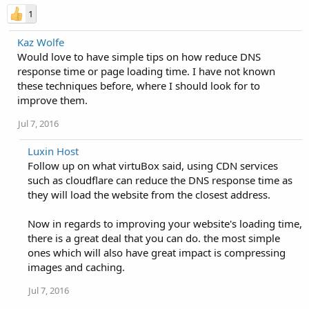
1
Kaz Wolfe
Would love to have simple tips on how reduce DNS
response time or page loading time. I have not known
these techniques before, where I should look for to
improve them.
Jul 7, 2016
Luxin Host
Follow up on what virtuBox said, using CDN services
such as cloudflare can reduce the DNS response time as
they will load the website from the closest address.
Now in regards to improving your website's loading time,
there is a great deal that you can do. the most simple
ones which will also have great impact is compressing
images and caching.
Jul 7, 2016