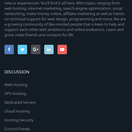
new or experienced. You’ll find it all here. With topics ranging from
web hosting, internet marketing, search engine optimization, social
networking, make money online, affiliate marketing as well as hands-
on technical support for web design, programming and more. We are
a growing community of like-minded people that is keen to help and
support each other with ambitions and online endeavors. Learn and
grow, make friends and contacts for life.
DISCUSSION
Web Hosting
VPS Hosting
Dedicated Servers
Cloud Hosting
Hosting Security
Control Panels