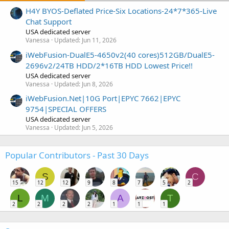
H4Y BYOS-Deflated Price-Six Locations-24*7*365-Live
Chat Support
USA dedicated server
Vanessa
Updated:
Jun 11, 2026
iWebFusion-DualE5-4650v2(40 cores)512GB/DualE5-
2696v2/24TB HDD/2*16TB HDD Lowest Price!!
USA dedicated server
Vanessa
Updated:
Jun 8, 2026
iWebFusion.Net|10G Port|EPYC 7662|EPYC
9754|SPECIAL OFFERS
USA dedicated server
Vanessa
Updated:
Jun 5, 2026
Popular Contributors - Past 30 Days
S
C
15
12
12
9
8
7
5
2
L
M
A
T
2
2
2
2
1
1
1