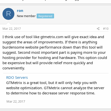
ron
R
New member
Registered
Mar 22, 2017
#10
I think use of tool like gtmetrix.com will give exact idea and
suggest the areas of improvements. If there is anything
burdensome website performance down than this tool will
suggest. Second most important part is paying more to your
hosting provider for hosting and hardware. This option could
be expensive but will provide relief more quickly and
conveniently.
RDO Servers
GTMetrix is a great tool, but it will only help you with
website optimization. GTMetrix cannot analyze the server
to determine how to decrease server response time.
Mar 22, 2017