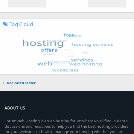
Tag Cloud
Dedicated Server
ABOUT US
ForumWeb.Hosting is a web hosting forum where you’ll find in-depth
discussions and resources to help you find the best hosting providers
for your websites or how to manage your hosting whether you are