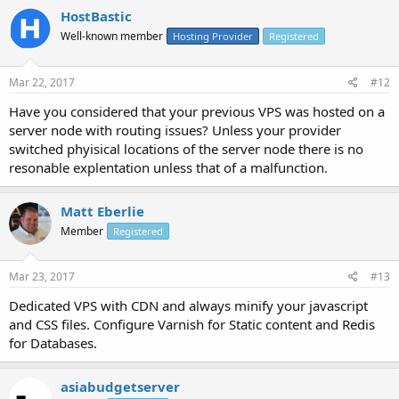
HostBastic
Well-known member
Hosting Provider
Registered
Mar 22, 2017
#12
Have you considered that your previous VPS was hosted on a
server node with routing issues? Unless your provider
switched phyisical locations of the server node there is no
resonable explentation unless that of a malfunction.
Matt Eberlie
Member
Registered
Mar 23, 2017
#13
Dedicated VPS with CDN and always minify your javascript
and CSS files. Configure Varnish for Static content and Redis
for Databases.
asiabudgetserver