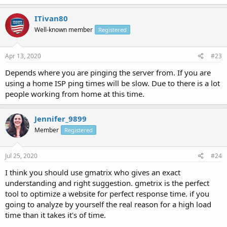
ITivan80
Well-known member
Registered
Apr 13, 2020
#23
Depends where you are pinging the server from. If you are
using a home ISP ping times will be slow. Due to there is a lot
people working from home at this time.
Jennifer_9899
Member
Registered
Jul 25, 2020
#24
I think you should use gmatrix who gives an exact
understanding and right suggestion. gmetrix is the perfect
tool to optimize a website for perfect response time. if you
going to analyze by yourself the real reason for a high load
time than it takes it's of time.