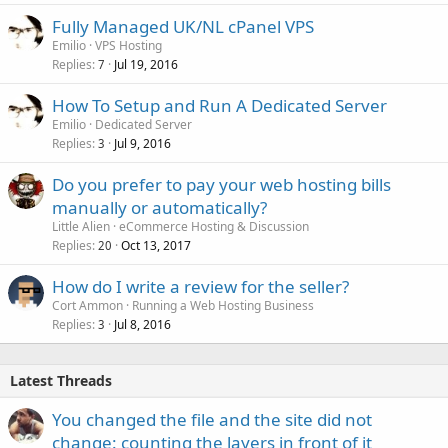
Fully Managed UK/NL cPanel VPS
Emilio
VPS Hosting
Replies
Jul 19, 2016
7
How To Setup and Run A Dedicated Server
Emilio
Dedicated Server
Replies
Jul 9, 2016
3
Do you prefer to pay your web hosting bills
manually or automatically?
Little Alien
eCommerce Hosting & Discussion
Replies
Oct 13, 2017
20
How do I write a review for the seller?
Cort Ammon
Running a Web Hosting Business
Replies
Jul 8, 2016
3
Latest Threads
You changed the file and the site did not
change: counting the layers in front of it