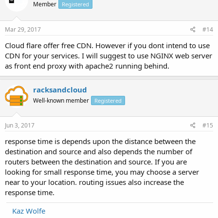
Member
Registered
Mar 29, 2017
#14
Cloud flare offer free CDN. However if you dont intend to use
CDN for your services. I will suggest to use NGINX web server
as front end proxy with apache2 running behind.
racksandcloud
Well-known member
Registered
Jun 3, 2017
#15
response time is depends upon the distance between the
destination and source and also depends the number of
routers between the destination and source. If you are
looking for small response time, you may choose a server
near to your location. routing issues also increase the
response time.
Kaz Wolfe