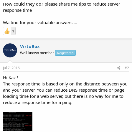
How could they do? please share me tips to reduce server
response time
Waiting for your valuable answers....
1
VirtuBox
Well-known member
Registered
Jul 7, 2016
#2
Hi Kaz !
The response time is based only on the distance between you
and your server. You can reduce DNS response time or page
loading time for a web server, but there is no way for me to
reduce a response time for a ping.