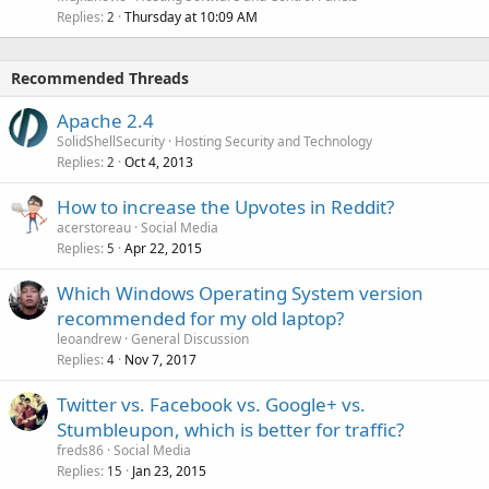
Replies
Thursday at 10:09 AM
2
Recommended Threads
Apache 2.4
SolidShellSecurity
Hosting Security and Technology
Replies
Oct 4, 2013
2
How to increase the Upvotes in Reddit?
acerstoreau
Social Media
Replies
Apr 22, 2015
5
Which Windows Operating System version
recommended for my old laptop?
leoandrew
General Discussion
Replies
Nov 7, 2017
4
Twitter vs. Facebook vs. Google+ vs.
Stumbleupon, which is better for traffic?
freds86
Social Media
Replies
Jan 23, 2015
15