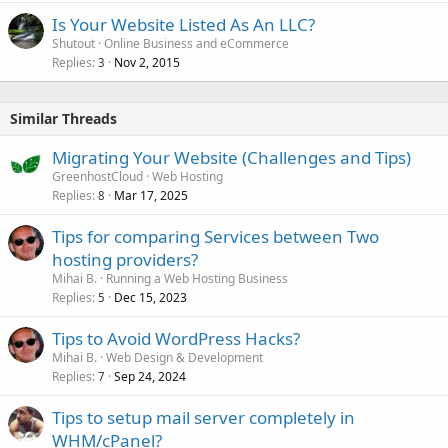
Is Your Website Listed As An LLC?
Shutout
Online Business and eCommerce
Replies
Nov 2, 2015
3
Similar Threads
Migrating Your Website (Challenges and Tips)
GreenhostCloud
Web Hosting
Replies
Mar 17, 2025
8
Tips for comparing Services between Two
hosting providers?
Mihai B.
Running a Web Hosting Business
Replies
Dec 15, 2023
5
Tips to Avoid WordPress Hacks?
Mihai B.
Web Design & Development
Replies
Sep 24, 2024
7
Tips to setup mail server completely in
WHM/cPanel?