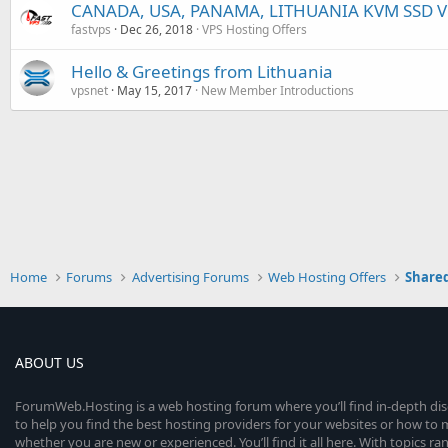
CANADA, USA, PANAMA, LITHUANIA KVM SSD VP
fastvps
Dec 26, 2018
VPS Hosting Offers
Hello & Greetings from Lithuania
vpsnet
May 15, 2017
New Member Introductions
Home
Forums
Advertising Forums
Web Hosting Offers
Shared
ABOUT US
ForumWeb.Hosting is a web hosting forum where you’ll find in-depth di
to help you find the best hosting providers for your websites or how t
whether you are new or experienced. You’ll find it all here. With topics r