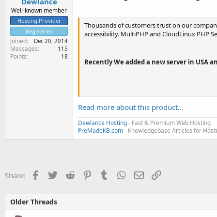
Dewlance
Well-known member
Hosting Provider
Thousands of customers trust on our company,
Registered
accessibility. MultiPHP and CloudLinux PHP S
Joined
Dec 20, 2014
Messages
115
Points
18
Recently We added a new server in USA an
Our plan comply requirement of CloudLinux's pr
Read more about this product...
Want to host your website on different datac
Dewlance Hosting
- Fast & Premium Web Hosting
PreMadeKB.com
- Knowledgebase Articles for Hos
States...
Facebook
Twitter
Reddit
Pinterest
Tumblr
WhatsApp
Email
Link
Share:
Older Threads