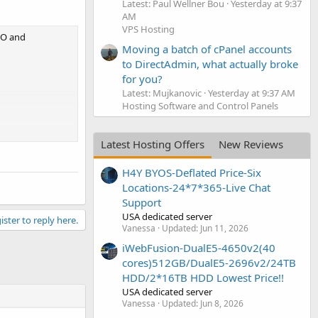
Latest: Paul Wellner Bou
Yesterday at 9:37
AM
VPS Hosting
EO and
Moving a batch of cPanel accounts
to DirectAdmin, what actually broke
for you?
Latest: Mujkanovic
Yesterday at 9:37 AM
Hosting Software and Control Panels
Latest Hosting Offers
New Reviews
H4Y BYOS-Deflated Price-Six
and United
Locations-24*7*365-Live Chat
Support
USA dedicated server
ister to reply here.
Vanessa
Updated:
Jun 11, 2026
iWebFusion-DualE5-4650v2(40
cores)512GB/DualE5-2696v2/24TB
HDD/2*16TB HDD Lowest Price!!
USA dedicated server
Vanessa
Updated:
Jun 8, 2026