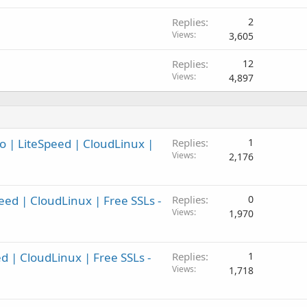
Replies
2
Views
3,605
Replies
12
Views
4,897
o | LiteSpeed | CloudLinux |
Replies
1
Views
2,176
eed | CloudLinux | Free SSLs -
Replies
0
Views
1,970
ed | CloudLinux | Free SSLs -
Replies
1
Views
1,718