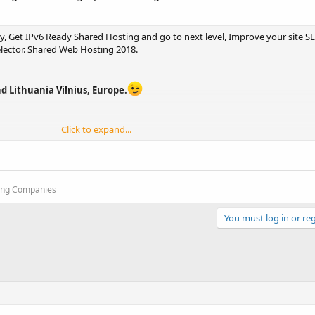
 Get IPv6 Ready Shared Hosting and go to next level, Improve your site S
elector. Shared Web Hosting 2018.
d Lithuania Vilnius, Europe.
Click to expand...
oject ElasticSites directory.
enter in Montreal Canada, Maidenhead UK, Lithuania Vilnius. Spain Europe 
ting Companies
You must log in or reg