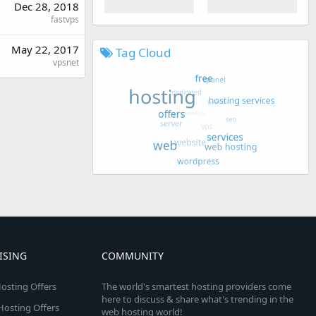
Dec 28, 2018
fastvps
May 22, 2017
Tag Cloud
vpsnet
ISING
COMMUNITY
osting Offers
The world's smartest hosting providers come
here to discuss & share what's trending in the
 Hosting Offers
web hosting world!