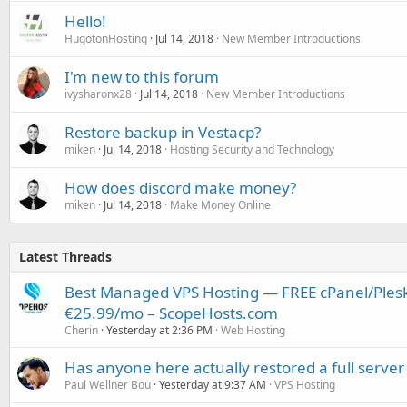
Hello!
HugotonHosting
Jul 14, 2018
New Member Introductions
I'm new to this forum
ivysharonx28
Jul 14, 2018
New Member Introductions
Restore backup in Vestacp?
miken
Jul 14, 2018
Hosting Security and Technology
How does discord make money?
miken
Jul 14, 2018
Make Money Online
Latest Threads
Best Managed VPS Hosting — FREE cPanel/Plesk
€25.99/mo – ScopeHosts.com
Cherin
Yesterday at 2:36 PM
Web Hosting
Has anyone here actually restored a full server
Paul Wellner Bou
Yesterday at 9:37 AM
VPS Hosting