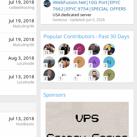
Jul 19, 2018
iWebFusion.Net|10G Port|EPYC
radwebhosting
7662|EPYC 9754|SPECIAL OFFERS
USA dedicated server
Vanessa
Updated:
Jun 5, 2026
Jul 19, 2018
Malcolmjr96
Popular Contributors - Past 30 Days
Jul 19, 2018
Malcolmjr96
C
13
10
9
7
7
Aug 3, 2018
F
A
N
Localnode
6
5
3
2
2
Y
Jul 13, 2018
2
1
1
1
1
Localnode
Sponsors
Jul 13, 2018
HostBastic