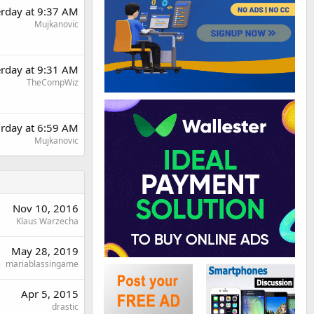
erday at 9:37 AM
Mujkanovic
erday at 9:31 AM
TheCompWiz
urday at 6:59 AM
Mujkanovic
Nov 10, 2016
Klaus Warzecha
May 28, 2019
mariablassingame
Apr 5, 2015
drastic