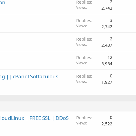
ion
Replies
2
Views
2,743
Replies
3
Views
2,742
Replies
2
Views
2,437
Replies
12
Views
5,954
ng || cPanel Softaculous
Replies
0
Views
1,927
CloudLinux | FREE SSL | DDoS
Replies
0
Views
2,522