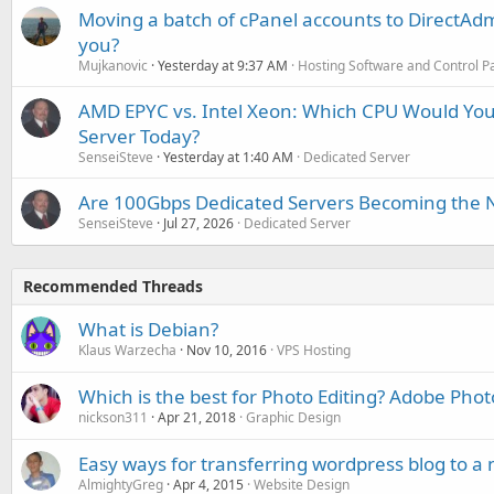
Moving a batch of cPanel accounts to DirectAdm
you?
Mujkanovic
Yesterday at 9:37 AM
Hosting Software and Control P
AMD EPYC vs. Intel Xeon: Which CPU Would You
Server Today?
SenseiSteve
Yesterday at 1:40 AM
Dedicated Server
Are 100Gbps Dedicated Servers Becoming the 
SenseiSteve
Jul 27, 2026
Dedicated Server
Recommended Threads
What is Debian?
Klaus Warzecha
Nov 10, 2016
VPS Hosting
Which is the best for Photo Editing? Adobe Pho
nickson311
Apr 21, 2018
Graphic Design
Easy ways for transferring wordpress blog to a
AlmightyGreg
Apr 4, 2015
Website Design