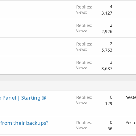
Replies
4
Views
3,127
Replies
2
Views
2,926
Replies
2
Views
5,763
Replies
3
Views
3,687
 Panel | Starting @
Replies
0
Yest
Views
129
 from their backups?
Replies
0
Yest
Views
56