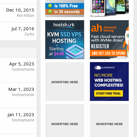
Dec 10, 2015
Ron Killian
Jul 7, 2016
Zarko
Apr 5, 2023
hostnamaste
Mar 1, 2023
hostnamaste
Jan 11, 2023
hostnamaste