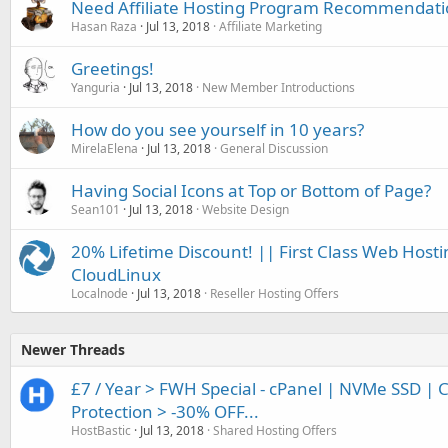
Need Affiliate Hosting Program Recommendat
Hasan Raza
Jul 13, 2018
Affiliate Marketing
Greetings!
Yanguria
Jul 13, 2018
New Member Introductions
How do you see yourself in 10 years?
MirelaElena
Jul 13, 2018
General Discussion
Having Social Icons at Top or Bottom of Page?
Sean101
Jul 13, 2018
Website Design
20% Lifetime Discount! || First Class Web Hosti
CloudLinux
Localnode
Jul 13, 2018
Reseller Hosting Offers
Newer Threads
£7 / Year > FWH Special - cPanel | NVMe SSD | 
Protection > -30% OFF...
HostBastic
Jul 13, 2018
Shared Hosting Offers