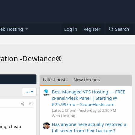
eb Hosting
Log in
Register
Search
gration -Dewlance®
Latest posts
New threads
Best Managed VPS Hosting — FREE
•••
cPanel/Plesk Panel | Starting @
€25.99/mo – ScopeHosts.com
#1
Latest: Cherin
Yesterday at 2:36 PM
Web Hosting
Has anyone here actually restored a
ing, cheap
full server from their backups?