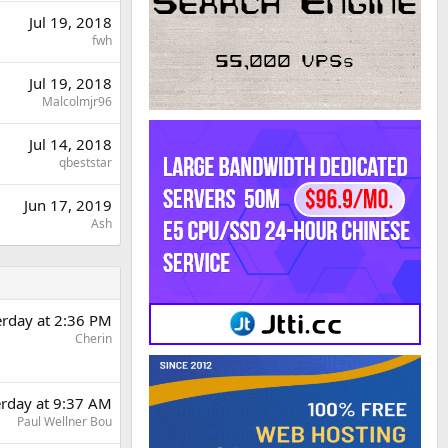
Jul 19, 2018
fwh
Jul 19, 2018
Malcolmjr96
Jul 14, 2018
qbeststar
Jun 17, 2019
Ash
erday at 2:36 PM
Cherin
erday at 9:37 AM
Paul Wellner Bou