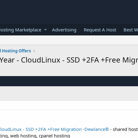
osting Marketplace
Advertising
Request A Host
Best W
 Hosting Offers
Year - CloudLinux - SSD +2FA +Free Mi
CloudLinux - SSD +2FA +Free Migration -Dewlance®
- shared host
ting, web hosting, cpanel hosting