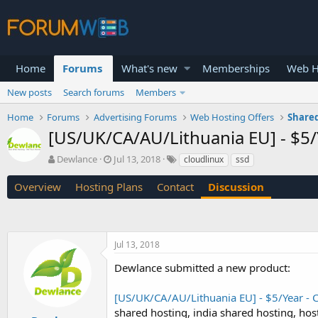
Home
Forums
What's new
Memberships
Web H
New posts
Search forums
Members
Home
Forums
Advertising Forums
Web Hosting Offers
Shared
[US/UK/CA/AU/Lithuania EU] - $5/
T
S
Dewlance
Jul 13, 2018
cloudlinux
ssd
h
t
r
a
Overview
Hosting Plans
Contact
Discussion
e
r
a
t
d
d
s
a
Jul 13, 2018
t
t
a
e
Dewlance submitted a new product:
r
t
[US/UK/CA/AU/Lithuania EU] - $5/Year - 
e
r
shared hosting, india shared hosting, hos