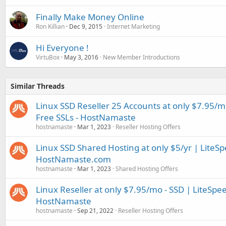
Finally Make Money Online
Ron Killian
Dec 9, 2015
Internet Marketing
Hi Everyone !
VirtuBox
May 3, 2016
New Member Introductions
Similar Threads
Linux SSD Reseller 25 Accounts at only $7.95/m
Free SSLs - HostNamaste
hostnamaste
Mar 1, 2023
Reseller Hosting Offers
Linux SSD Shared Hosting at only $5/yr | LiteSp
HostNamaste.com
hostnamaste
Mar 1, 2023
Shared Hosting Offers
Linux Reseller at only $7.95/mo - SSD | LiteSpe
HostNamaste
hostnamaste
Sep 21, 2022
Reseller Hosting Offers