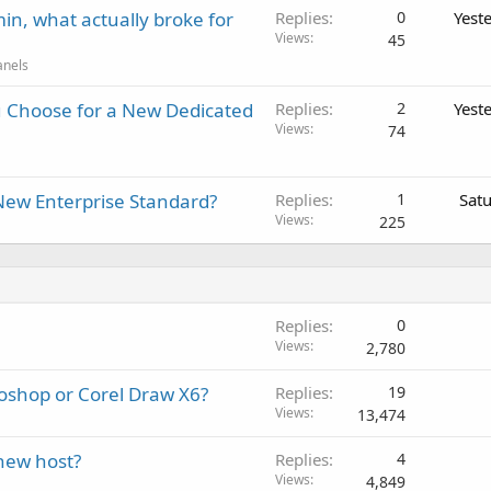
in, what actually broke for
Replies
0
Yest
Views
45
anels
 Choose for a New Dedicated
Replies
2
Yest
Views
74
New Enterprise Standard?
Replies
1
Sat
Views
225
Replies
0
Views
2,780
toshop or Corel Draw X6?
Replies
19
Views
13,474
 new host?
Replies
4
Views
4,849