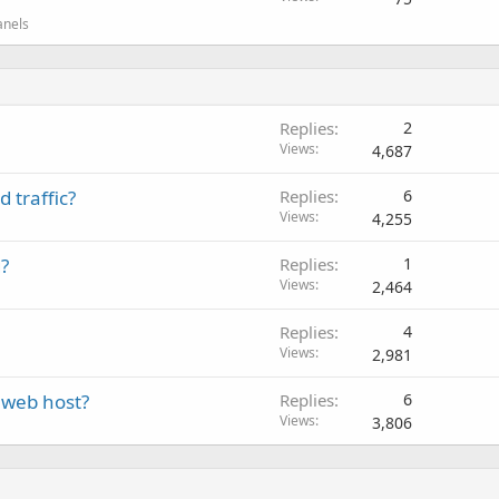
anels
Replies
2
Views
4,687
 traffic?
Replies
6
Views
4,255
?
Replies
1
Views
2,464
Replies
4
Views
2,981
 web host?
Replies
6
Views
3,806