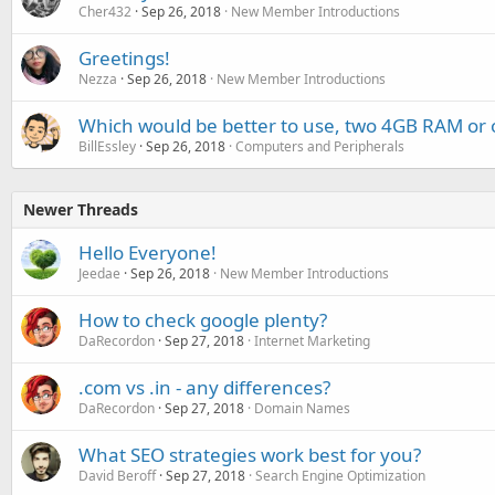
Cher432
Sep 26, 2018
New Member Introductions
Greetings!
Nezza
Sep 26, 2018
New Member Introductions
Which would be better to use, two 4GB RAM o
BillEssley
Sep 26, 2018
Computers and Peripherals
Newer Threads
Hello Everyone!
Jeedae
Sep 26, 2018
New Member Introductions
How to check google plenty?
DaRecordon
Sep 27, 2018
Internet Marketing
.com vs .in - any differences?
DaRecordon
Sep 27, 2018
Domain Names
What SEO strategies work best for you?
David Beroff
Sep 27, 2018
Search Engine Optimization