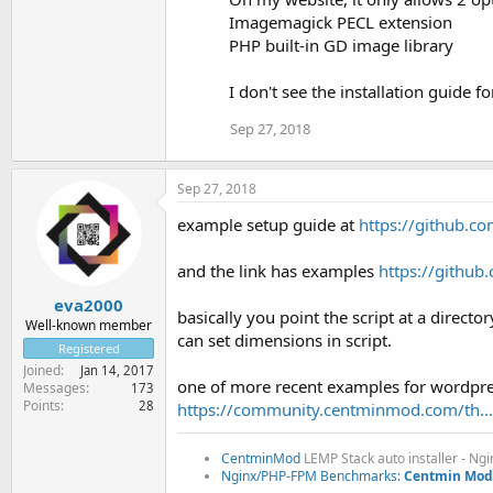
Imagemagick PECL extension
PHP built-in GD image library
I don't see the installation guide fo
Sep 27, 2018
Sep 27, 2018
example setup guide at
https://github.
and the link has examples
https://githu
eva2000
basically you point the script at a direct
Well-known member
can set dimensions in script.
Registered
Joined
Jan 14, 2017
one of more recent examples for wordpre
Messages
173
Points
28
https://community.centminmod.com/th.
CentminMod
LEMP Stack auto installer - Ng
Nginx/PHP-FPM Benchmarks:
Centmin Mod 