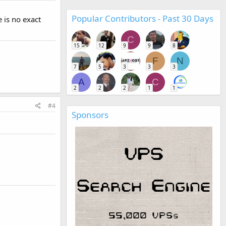
Popular Contributors - Past 30 Days
 is no exact
C
15
12
9
9
8
F
N
7
5
3
3
3
A
C
2
2
2
1
1
#4
Sponsors