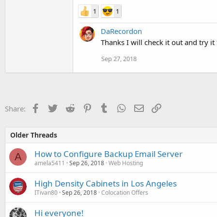
1
1
DaRecordon
Thanks I will check it out and try 
Sep 27, 2018
Facebook
Twitter
Reddit
Pinterest
Tumblr
WhatsApp
Email
Link
Share:
Older Threads
How to Configure Backup Email Server
A
amela5411
Sep 26, 2018
Web Hosting
High Density Cabinets in Los Angeles
ITivan80
Sep 26, 2018
Colocation Offers
Hi everyone!