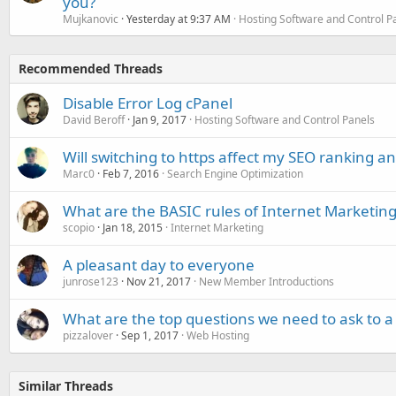
you?
Mujkanovic
Yesterday at 9:37 AM
Hosting Software and Control P
Recommended Threads
Disable Error Log cPanel
David Beroff
Jan 9, 2017
Hosting Software and Control Panels
Will switching to https affect my SEO ranking and
Marc0
Feb 7, 2016
Search Engine Optimization
What are the BASIC rules of Internet Marketing
scopio
Jan 18, 2015
Internet Marketing
A pleasant day to everyone
junrose123
Nov 21, 2017
New Member Introductions
What are the top questions we need to ask to a
pizzalover
Sep 1, 2017
Web Hosting
Similar Threads