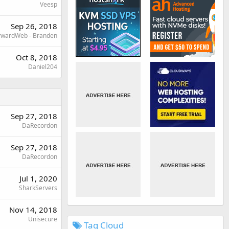
Veesp
Sep 26, 2018
rwardWeb - Branden
Oct 8, 2018
Daniel204
Sep 27, 2018
DaRecordon
Sep 27, 2018
DaRecordon
Jul 1, 2020
SharkServers
Nov 14, 2018
Unisecure
Tag Cloud