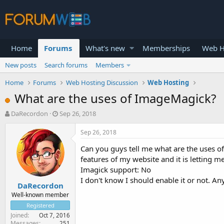
Home
Forums
What's new
Memberships
Web H
New posts
Search forums
Members
Home
Forums
Web Hosting Discussion
Web Hosting
What are the uses of ImageMagick?
T
S
DaRecordon
Sep 26, 2018
h
t
r
a
Sep 26, 2018
e
r
Can you guys tell me what are the uses of
a
t
d
d
features of my website and it is letting m
s
a
Imagick support: No
t
t
I don't know I should enable it or not. An
DaRecordon
a
e
r
Well-known member
t
Registered
e
Joined
Oct 7, 2016
r
Messages
251