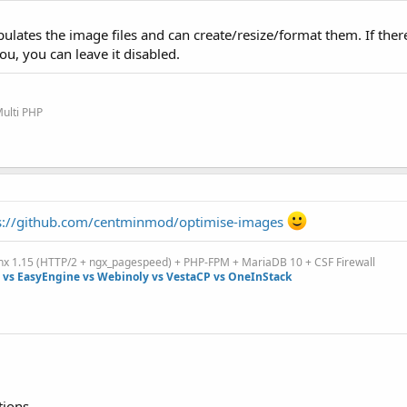
lates the image files and can create/resize/format them. If there
u, you can leave it disabled.
Multi PHP
s://github.com/centminmod/optimise-images
inx 1.15 (HTTP/2 + ngx_pagespeed) + PHP-FPM + MariaDB 10 + CSF Firewall
vs EasyEngine vs Webinoly vs VestaCP vs OneInStack
tions