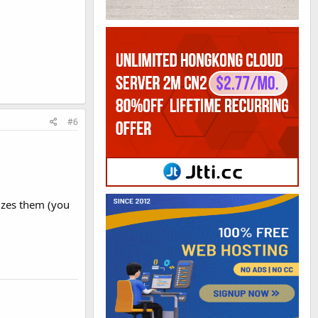
#6
sizes them (you