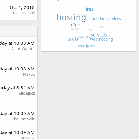
Oct 1, 2018
technicalguy
day at 10:08 AM
Chris Worner
day at 10:08 AM
Maxoq
oday at 8:31 AM
aliciajack
day at 10:09 AM
TheCompWiz
day at 10:09 AM
Steve32