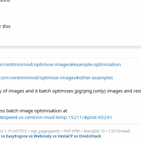
r this
com/centminmod/optimise-images#example-optimisation
b.com/centminmod/optimise-images#other-examples
ory of images and it batch optimises jpg/png (only) images and re
ss batch image optimisation at
..tespeed-vs-centmin-mod-lemp.15211/#post-65241
inx 1.15 (HTTP/2 + ngx_pagespeed) + PHP-FPM + MariaDB 10 + CSF Firewall
vs EasyEngine vs Webinoly vs VestaCP vs OneInStack