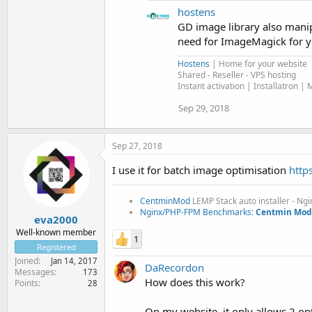
hostens
GD image library also manipu
need for ImageMagick for yo
Hostens
| Home for your website
Shared - Reseller - VPS hosting
Instant activation | Installatron | 
Sep 29, 2018
Sep 27, 2018
I use it for batch image optimisation
http
CentminMod
LEMP Stack auto installer - Ng
Nginx/PHP-FPM Benchmarks:
Centmin Mod 
eva2000
Well-known member
1
Registered
Joined
Jan 14, 2017
DaRecordon
Messages
173
How does this work?
Points
28
On my website, it only allows 2 op