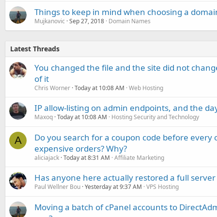
Things to keep in mind when choosing a domai
Mujkanovic
Sep 27, 2018
Domain Names
Latest Threads
You changed the file and the site did not change
of it
Chris Worner
Today at 10:08 AM
Web Hosting
IP allow-listing on admin endpoints, and the d
Maxoq
Today at 10:08 AM
Hosting Security and Technology
Do you search for a coupon code before every o
A
expensive orders? Why?
aliciajack
Today at 8:31 AM
Affiliate Marketing
Has anyone here actually restored a full server
Paul Wellner Bou
Yesterday at 9:37 AM
VPS Hosting
Moving a batch of cPanel accounts to DirectAdm