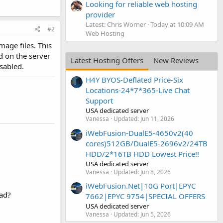
Looking for reliable web hosting
provider
Latest: Chris Worner
Today at 10:09 AM
#2
Web Hosting
age files. This
d on the server
Latest Hosting Offers
New Reviews
sabled.
H4Y BYOS-Deflated Price-Six
Locations-24*7*365-Live Chat
Support
USA dedicated server
Vanessa
Updated:
Jun 11, 2026
iWebFusion-DualE5-4650v2(40
cores)512GB/DualE5-2696v2/24TB
HDD/2*16TB HDD Lowest Price!!
USA dedicated server
Vanessa
Updated:
Jun 8, 2026
iWebFusion.Net|10G Port|EPYC
ead?
7662|EPYC 9754|SPECIAL OFFERS
USA dedicated server
Vanessa
Updated:
Jun 5, 2026