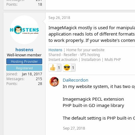
Points
18
Sep 26, 2018
ImageMagick mostly is used for manipulati
application reads lots of different forma
to work properly. If your website's conte
hostens
Hostens
| Home for your website
Shared - Reseller - VPS hosting
Well-known member
Instant activation | Installatron | Multi PHP
Hosting Provider
1
1
Registered
Joined
Jan 18, 2017
Messages
215
DaRecordon
Points
28
In my website system, it has two o
Imagemagick PECL extension
PHP built-in GD image library
The default setting is PHP built-i
Sep 27, 2018