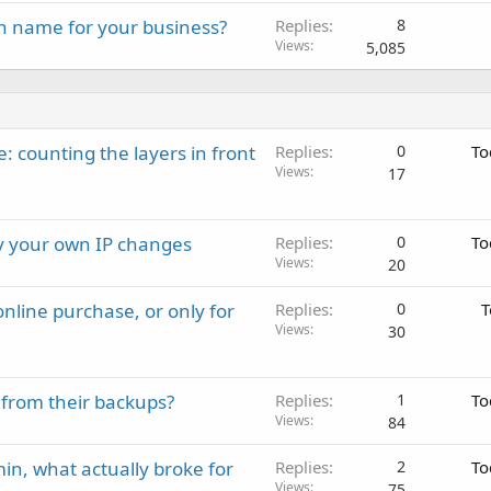
n name for your business?
Replies
8
Views
5,085
: counting the layers in front
Replies
0
To
Views
17
ay your own IP changes
Replies
0
To
Views
20
nline purchase, or only for
Replies
0
T
Views
30
 from their backups?
Replies
1
To
Views
84
in, what actually broke for
Replies
2
To
Views
75