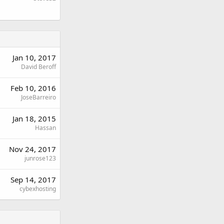
Jan 10, 2017
David Beroff
Feb 10, 2016
JoseBarreiro
Jan 18, 2015
Hassan
Nov 24, 2017
junrose123
Sep 14, 2017
cybexhosting