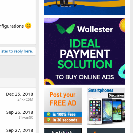
onfigurations
ister to reply here.
Dec 25, 2018
24x7CSM
Sep 26, 2018
ITivan80
Sep 27, 2018