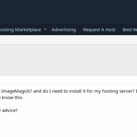
osting Marketplace
Advertising
Request A Host
Best W
 ImageMagick? and do I need to install it for my hosting server?
e know this
y advice?