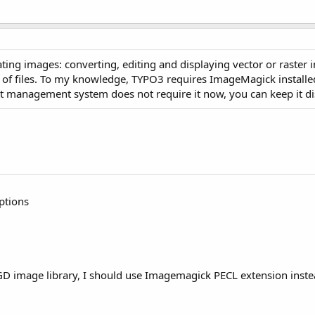
ng images: converting, editing and displaying vector or raster im
ts of files. To my knowledge, TYPO3 requires ImageMagick installe
nt management system does not require it now, you can keep it di
ptions
n GD image library, I should use Imagemagick PECL extension inst