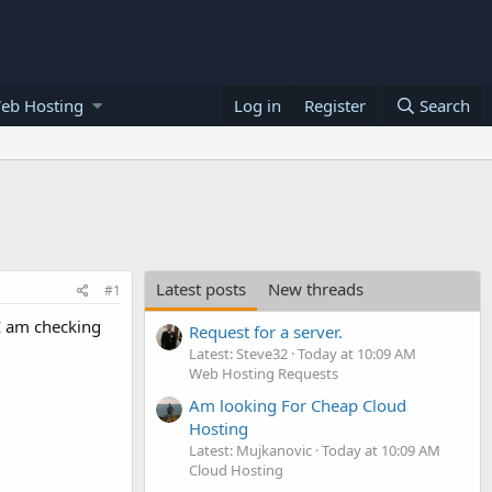
eb Hosting
Log in
Register
Search
Latest posts
New threads
#1
 I am checking
Request for a server.
Latest: Steve32
Today at 10:09 AM
Web Hosting Requests
Am looking For Cheap Cloud
Hosting
Latest: Mujkanovic
Today at 10:09 AM
Cloud Hosting