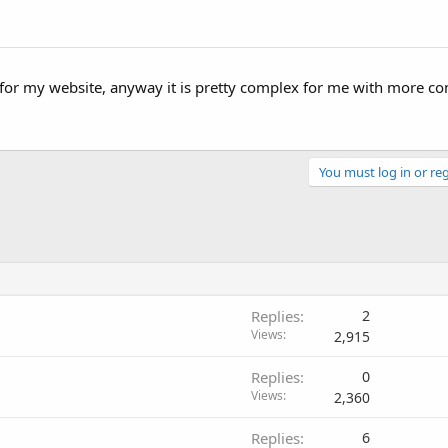
it for my website, anyway it is pretty complex for me with more c
You must log in or reg
Replies
2
Views
2,915
Replies
0
Views
2,360
Replies
6