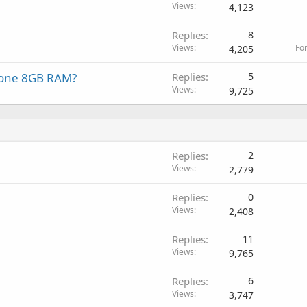
Views
4,123
Replies
8
Views
Fo
4,205
r one 8GB RAM?
Replies
5
Views
9,725
Replies
2
Views
2,779
Replies
0
Views
2,408
Replies
11
Views
9,765
Replies
6
Views
3,747