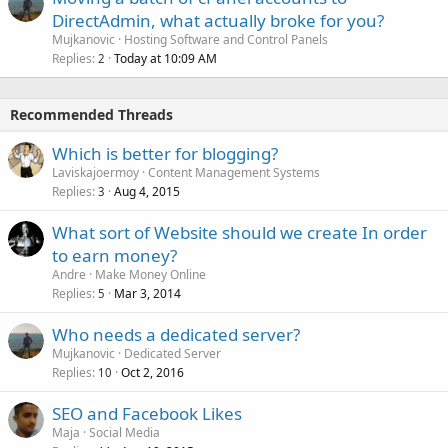
DirectAdmin, what actually broke for you?
Mujkanovic
Hosting Software and Control Panels
Replies
Today at 10:09 AM
2
Recommended Threads
Which is better for blogging?
Laviskajoermoy
Content Management Systems
Replies
Aug 4, 2015
3
What sort of Website should we create In order
to earn money?
Andre
Make Money Online
Replies
Mar 3, 2014
5
Who needs a dedicated server?
Mujkanovic
Dedicated Server
Replies
Oct 2, 2016
10
SEO and Facebook Likes
Maja
Social Media