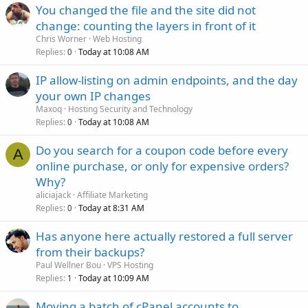
You changed the file and the site did not
change: counting the layers in front of it
Chris Worner
Web Hosting
Replies
Today at 10:08 AM
0
IP allow-listing on admin endpoints, and the day
your own IP changes
Maxoq
Hosting Security and Technology
Replies
Today at 10:08 AM
0
Do you search for a coupon code before every
A
online purchase, or only for expensive orders?
Why?
aliciajack
Affiliate Marketing
Replies
Today at 8:31 AM
0
Has anyone here actually restored a full server
from their backups?
Paul Wellner Bou
VPS Hosting
Replies
Today at 10:09 AM
1
Moving a batch of cPanel accounts to