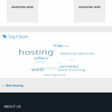
Tag Cloud
Web Hosting
ABOUT US