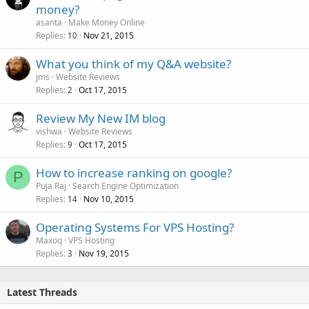
money?
asanta
Make Money Online
Replies
Nov 21, 2015
10
What you think of my Q&A website?
jms
Website Reviews
Replies
Oct 17, 2015
2
Review My New IM blog
vishwa
Website Reviews
Replies
Oct 17, 2015
9
How to increase ranking on google?
P
Puja Raj
Search Engine Optimization
Replies
Nov 10, 2015
14
Operating Systems For VPS Hosting?
Maxoq
VPS Hosting
Replies
Nov 19, 2015
3
Latest Threads