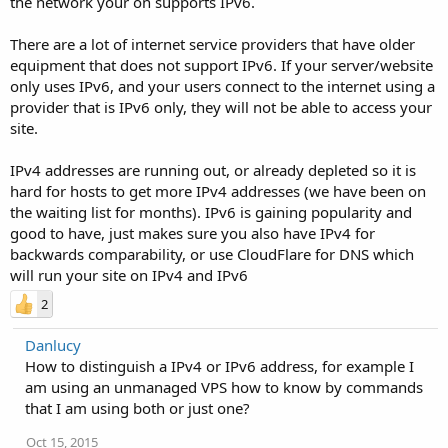
the network your on supports IPv6.
There are a lot of internet service providers that have older
equipment that does not support IPv6. If your server/website
only uses IPv6, and your users connect to the internet using a
provider that is IPv6 only, they will not be able to access your
site.
IPv4 addresses are running out, or already depleted so it is
hard for hosts to get more IPv4 addresses (we have been on
the waiting list for months). IPv6 is gaining popularity and
good to have, just makes sure you also have IPv4 for
backwards comparability, or use CloudFlare for DNS which
will run your site on IPv4 and IPv6
2
Danlucy
How to distinguish a IPv4 or IPv6 address, for example I
am using an unmanaged VPS how to know by commands
that I am using both or just one?
Oct 15, 2015