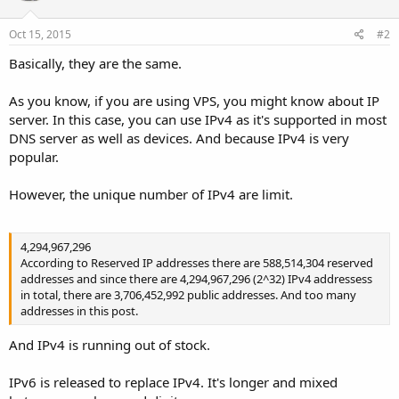
Oct 15, 2015
#2
Basically, they are the same.
As you know, if you are using VPS, you might know about IP
server. In this case, you can use IPv4 as it's supported in most
DNS server as well as devices. And because IPv4 is very
popular.
However, the unique number of IPv4 are limit.
4,294,967,296
According to Reserved IP addresses there are 588,514,304 reserved
addresses and since there are 4,294,967,296 (2^32) IPv4 addressess
in total, there are 3,706,452,992 public addresses. And too many
addresses in this post.
And IPv4 is running out of stock.
IPv6 is released to replace IPv4. It's longer and mixed