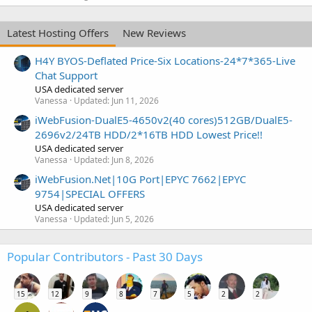
Latest Hosting Offers
New Reviews
H4Y BYOS-Deflated Price-Six Locations-24*7*365-Live
Chat Support
USA dedicated server
Vanessa
Updated:
Jun 11, 2026
iWebFusion-DualE5-4650v2(40 cores)512GB/DualE5-
2696v2/24TB HDD/2*16TB HDD Lowest Price!!
USA dedicated server
Vanessa
Updated:
Jun 8, 2026
iWebFusion.Net|10G Port|EPYC 7662|EPYC
9754|SPECIAL OFFERS
USA dedicated server
Vanessa
Updated:
Jun 5, 2026
Popular Contributors - Past 30 Days
15
12
9
8
7
5
2
2