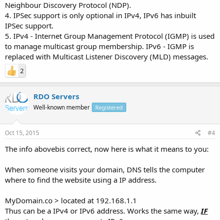
Neighbour Discovery Protocol (NDP).
4. IPSec support is only optional in IPv4, IPv6 has inbuilt
IPSec support.
5. IPv4 - Internet Group Management Protocol (IGMP) is used
to manage multicast group membership. IPv6 - IGMP is
replaced with Multicast Listener Discovery (MLD) messages.
2
RDO Servers
Well-known member
Registered
Oct 15, 2015
#4
The info abovebis correct, now here is what it means to you:
When someone visits your domain, DNS tells the computer
where to find the website using a IP address.
MyDomain.co > located at 192.168.1.1
Thus can be a IPv4 or IPv6 address. Works the same way,
IF