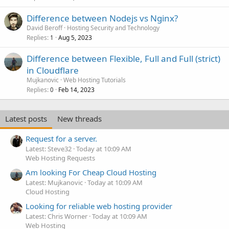
Difference between Nodejs vs Nginx?
David Beroff
Hosting Security and Technology
Replies
Aug 5, 2023
1
Difference between Flexible, Full and Full (strict)
in Cloudflare
Mujkanovic
Web Hosting Tutorials
Replies
Feb 14, 2023
0
Latest posts
New threads
Request for a server.
Latest: Steve32
Today at 10:09 AM
Web Hosting Requests
Am looking For Cheap Cloud Hosting
Latest: Mujkanovic
Today at 10:09 AM
Cloud Hosting
Looking for reliable web hosting provider
Latest: Chris Worner
Today at 10:09 AM
Web Hosting