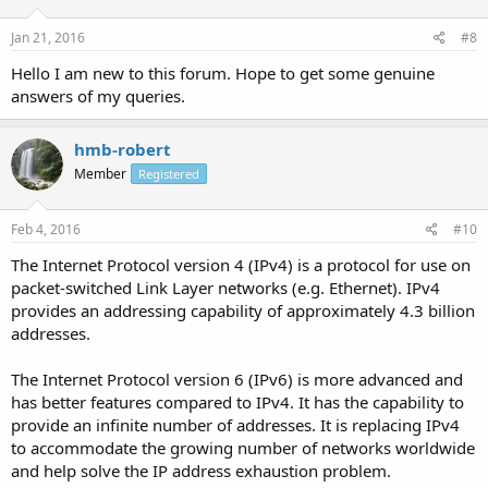
Jan 21, 2016
#8
Hello I am new to this forum. Hope to get some genuine
answers of my queries.
hmb-robert
Member
Registered
Feb 4, 2016
#10
The Internet Protocol version 4 (IPv4) is a protocol for use on
packet-switched Link Layer networks (e.g. Ethernet). IPv4
provides an addressing capability of approximately 4.3 billion
addresses.
The Internet Protocol version 6 (IPv6) is more advanced and
has better features compared to IPv4. It has the capability to
provide an infinite number of addresses. It is replacing IPv4
to accommodate the growing number of networks worldwide
and help solve the IP address exhaustion problem.