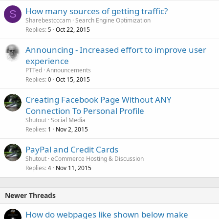
How many sources of getting traffic?
S
Sharebestcccam
Search Engine Optimization
Replies
Oct 22, 2015
5
Announcing - Increased effort to improve user
experience
PTTed
Announcements
Replies
Oct 15, 2015
0
Creating Facebook Page Without ANY
Connection To Personal Profile
Shutout
Social Media
Replies
Nov 2, 2015
1
PayPal and Credit Cards
Shutout
eCommerce Hosting & Discussion
Replies
Nov 11, 2015
4
Newer Threads
How do webpages like shown below make