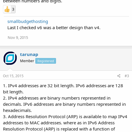
between numbers and digits.
3
smallbudgethosting
Last I checked v6 was a better design than v4.
Nov 9, 2015
tarunap
Member
Registered
Oct 15, 2015
#3
1. IPv4 addresses are 32 bit length. IPv6 addresses are 128
bit length.
2. IPv4 addresses are binary numbers represented in
decimals. IPv6 addresses are binary numbers represented in
hexadecimals.
3. Address Resolution Protocol (ARP) is available to map IPv4
addresses to MAC addresses. where as in IPv6 Address
Resolution Protocol (ARP) is replaced with a function of