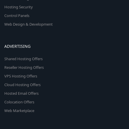
Hosting Security
Control Panels
Web Design & Development
ADVERTISING
Shared Hosting Offers
Reseller Hosting Offers
VPS Hosting Offers
Cloud Hosting Offers
Hosted Email Offers
Colocation Offers
Web Marketplace