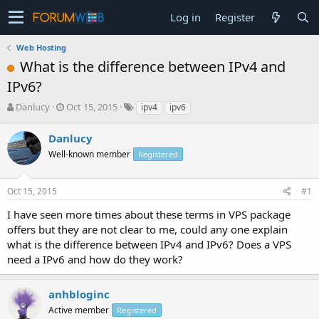
Log in
Register
Web Hosting
What is the difference between IPv4 and
IPv6?
T
S
Danlucy
Oct 15, 2015
ipv4
ipv6
h
t
r
a
Danlucy
e
r
Well-known member
Registered
a
t
d
d
s
a
Oct 15, 2015
#1
t
t
a
e
I have seen more times about these terms in VPS package
r
offers but they are not clear to me, could any one explain
t
what is the difference between IPv4 and IPv6? Does a VPS
e
need a IPv6 and how do they work?
r
anhbloginc
Active member
Registered