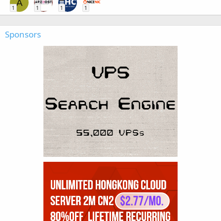
A
1
1
1
1
Sponsors