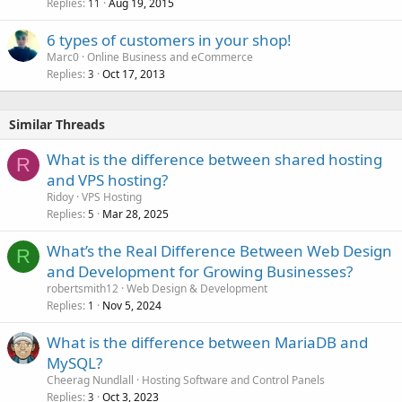
Replies
Aug 19, 2015
11
6 types of customers in your shop!
Marc0
Online Business and eCommerce
Replies
Oct 17, 2013
3
Similar Threads
What is the difference between shared hosting
R
and VPS hosting?
Ridoy
VPS Hosting
Replies
Mar 28, 2025
5
What’s the Real Difference Between Web Design
R
and Development for Growing Businesses?
robertsmith12
Web Design & Development
Replies
Nov 5, 2024
1
What is the difference between MariaDB and
MySQL?
Cheerag Nundlall
Hosting Software and Control Panels
Replies
Oct 3, 2023
3