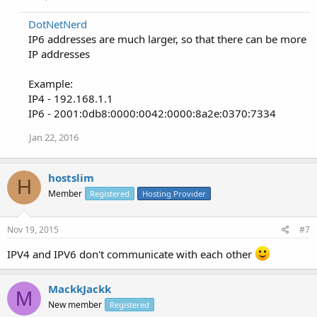
DotNetNerd
IP6 addresses are much larger, so that there can be more
IP addresses
Example:
IP4 - 192.168.1.1
IP6 - 2001:0db8:0000:0042:0000:8a2e:0370:7334
Jan 22, 2016
hostslim
H
Member
Registered
Hosting Provider
Nov 19, 2015
#7
IPV4 and IPV6 don't communicate with each other
MackkJackk
M
New member
Registered