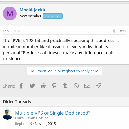
MackkJackk
M
New member
Registered
Feb 5, 2016
#11
The IPV6 is 128-bit and practically speaking this address is
infinite in number like if assign to every individual its
personal IP Address it doesn't make any difference to its
existence.
You must log in or register to reply here.
Facebook
Twitter
Reddit
Pinterest
Tumblr
WhatsApp
Email
Link
Share:
Older Threads
Multiple VPS or Single Dedicated?
Marc0
Web Hosting
Replies
Nov 11, 2015
10