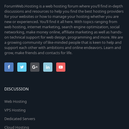
ForumWeb.Hosting is a web hosting forum where you’ll find in-depth
discussions and resources to help you find the best hosting providers
for your websites or how to manage your hosting whether you are
new or experienced. You’ll find it all here. With topics ranging from
web hosting, internet marketing, search engine optimization, social
networking, make money online, affiliate marketing as well as hands-
on technical support for web design, programming and more. We are
a growing community of like-minded people that is keen to help and
support each other with ambitions and online endeavors. Learn and
grow, make friends and contacts for life.
DISCUSSION
Web Hosting
VPS Hosting
Dedicated Servers
Cloud Hosting