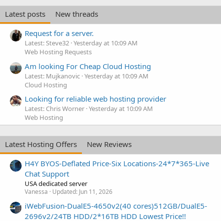
Latest posts
New threads
Request for a server.
Latest: Steve32
Yesterday at 10:09 AM
Web Hosting Requests
Am looking For Cheap Cloud Hosting
Latest: Mujkanovic
Yesterday at 10:09 AM
Cloud Hosting
Looking for reliable web hosting provider
Latest: Chris Worner
Yesterday at 10:09 AM
Web Hosting
Latest Hosting Offers
New Reviews
H4Y BYOS-Deflated Price-Six Locations-24*7*365-Live
Chat Support
USA dedicated server
Vanessa
Updated:
Jun 11, 2026
iWebFusion-DualE5-4650v2(40 cores)512GB/DualE5-
2696v2/24TB HDD/2*16TB HDD Lowest Price!!