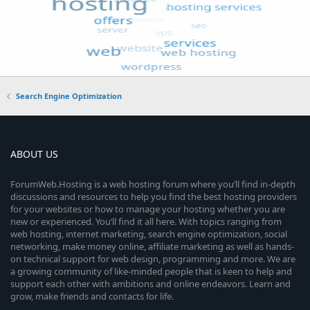
Search Engine Optimization
ABOUT US
ForumWeb.Hosting is a web hosting forum where you’ll find in-depth
discussions and resources to help you find the best hosting providers
for your websites or how to manage your hosting whether you are
new or experienced. You’ll find it all here. With topics ranging from
web hosting, internet marketing, search engine optimization, social
networking, make money online, affiliate marketing as well as hands-
on technical support for web design, programming and more. We are
a growing community of like-minded people that is keen to help and
support each other with ambitions and online endeavors. Learn and
grow, make friends and contacts for life.