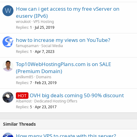
How can i get access to my free vServer on
W
euserv (IPv6)
wroukiot
VPS Hosting
Replies
Jul 25, 2019
1
how to increase my views on YouTube?
famupsaman
Social Media
Replies
Apr 7, 2023
1
Top10WebHostingPlans.com is on SALE
(Premium Domain)
anilkvm85
Domains
Replies
Feb 23, 2019
7
OVH big deals coming 50-90% discount
HOT
AlbaHost
Dedicated Hosting Offers
Replies
Apr 23, 2017
5
Similar Threads
How many VPS to create with this server?