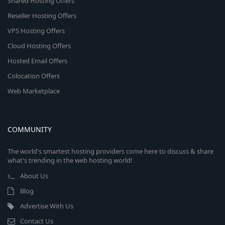
Shared Hosting Offers
Reseller Hosting Offers
VPS Hosting Offers
Cloud Hosting Offers
Hosted Email Offers
Colocation Offers
Web Marketplace
COMMUNITY
The world's smartest hosting providers come here to discuss & share
what's trending in the web hosting world!
About Us
Blog
Advertise With Us
Contact Us