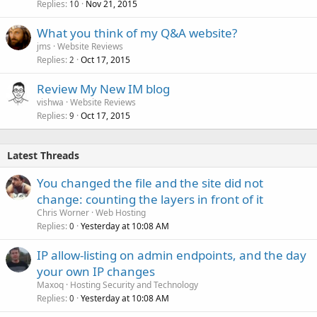
Replies
Nov 21, 2015
10
What you think of my Q&A website?
jms
Website Reviews
Replies
Oct 17, 2015
2
Review My New IM blog
vishwa
Website Reviews
Replies
Oct 17, 2015
9
Latest Threads
You changed the file and the site did not
change: counting the layers in front of it
Chris Worner
Web Hosting
Replies
Yesterday at 10:08 AM
0
IP allow-listing on admin endpoints, and the day
your own IP changes
Maxoq
Hosting Security and Technology
Replies
Yesterday at 10:08 AM
0