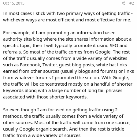
Oct 15, 2015
#2
In most cases I stick with two primary ways of getting traffic -
whichever ways are most efficient and most effective for me.
For example, if I am promoting an information based
authority site/blog where the site shares information about a
specific topic, then I will typically promote it using SEO and
referrals. So most of the traffic comes from Google. The rest
of the traffic usually comes from a wide variety of websites
such as Facebook, Twitter, guest blog posts, white hat links
earned from other sources (usually blogs and forums) or links
from whatever forums I promoted the site on. With Google,
the traffic will be concentrated mostly on a handful of shorter
keywords along with a large number of long tail phrases
associated with those shorter keywords.
So even though I am focused on getting traffic using 2
methods, the traffic usually comes from a wide variety of
other sources. Most of the traffic will come from one source,
usually Google organic search. And then the rest is trickle
traffic from a wide variety of sources.