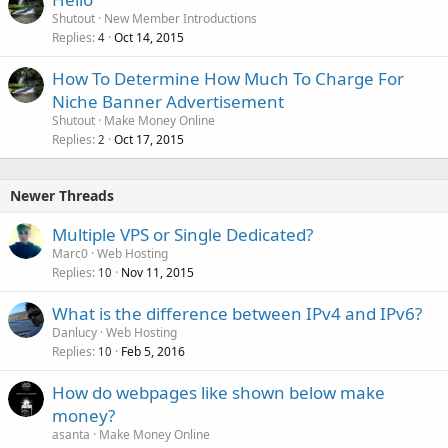
Shutout
New Member Introductions
Replies
Oct 14, 2015
4
How To Determine How Much To Charge For
Niche Banner Advertisement
Shutout
Make Money Online
Replies
Oct 17, 2015
2
Newer Threads
Multiple VPS or Single Dedicated?
Marc0
Web Hosting
Replies
Nov 11, 2015
10
What is the difference between IPv4 and IPv6?
Danlucy
Web Hosting
Replies
Feb 5, 2016
10
How do webpages like shown below make
money?
asanta
Make Money Online