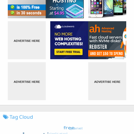
Tag Cloud