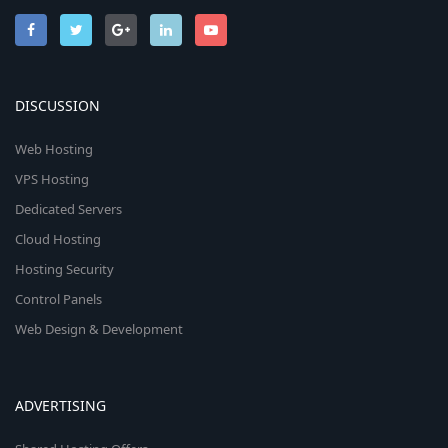
DISCUSSION
Web Hosting
VPS Hosting
Dedicated Servers
Cloud Hosting
Hosting Security
Control Panels
Web Design & Development
ADVERTISING