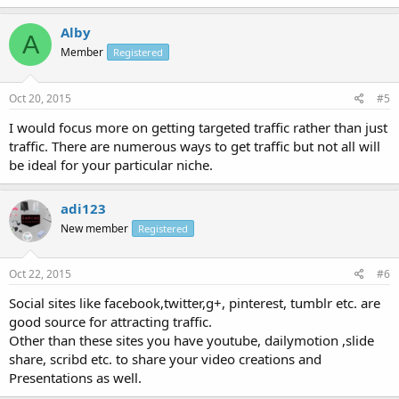
Alby
A
Member
Registered
Oct 20, 2015
#5
I would focus more on getting targeted traffic rather than just
traffic. There are numerous ways to get traffic but not all will
be ideal for your particular niche.
adi123
New member
Registered
Oct 22, 2015
#6
Social sites like facebook,twitter,g+, pinterest, tumblr etc. are
good source for attracting traffic.
Other than these sites you have youtube, dailymotion ,slide
share, scribd etc. to share your video creations and
Presentations as well.