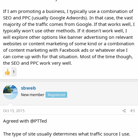
If I am promoting a business, I typically use a combination of
SEO and PPC (usually Google Adwords). In that case, the vast
majority of the traffic comes from Google. If that works well, I
typically won't use other methods. If it doesn't work well, I
will explore other options like banner advertising on relevant
websites or content marketing of some kind or a combination
of content marketing with Facebook ads or whatever else I
can come up with for that situation. Most of the time though,
the SEO and PPC work very well.
1
sbweb
New member
Registered
Oct 15, 2015
#3
Agreed with @PTTed
The type of site usually determines what traffic source I use.