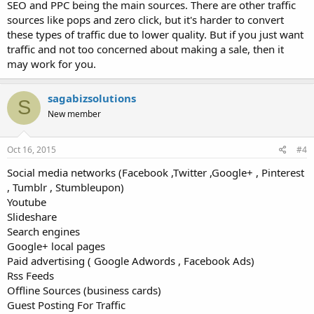
SEO and PPC being the main sources. There are other traffic
sources like pops and zero click, but it's harder to convert
these types of traffic due to lower quality. But if you just want
traffic and not too concerned about making a sale, then it
may work for you.
sagabizsolutions
S
New member
Oct 16, 2015
#4
Social media networks (Facebook ,Twitter ,Google+ , Pinterest
, Tumblr , Stumbleupon)
Youtube
Slideshare
Search engines
Google+ local pages
Paid advertising ( Google Adwords , Facebook Ads)
Rss Feeds
Offline Sources (business cards)
Guest Posting For Traffic