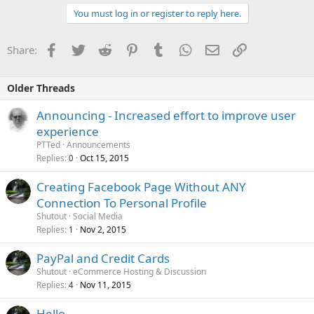
You must log in or register to reply here.
Facebook
Twitter
Reddit
Pinterest
Tumblr
WhatsApp
Email
Link
Share:
Older Threads
Announcing - Increased effort to improve user
experience
PTTed
Announcements
Replies
Oct 15, 2015
0
Creating Facebook Page Without ANY
Connection To Personal Profile
Shutout
Social Media
Replies
Nov 2, 2015
1
PayPal and Credit Cards
Shutout
eCommerce Hosting & Discussion
Replies
Nov 11, 2015
4
Hello