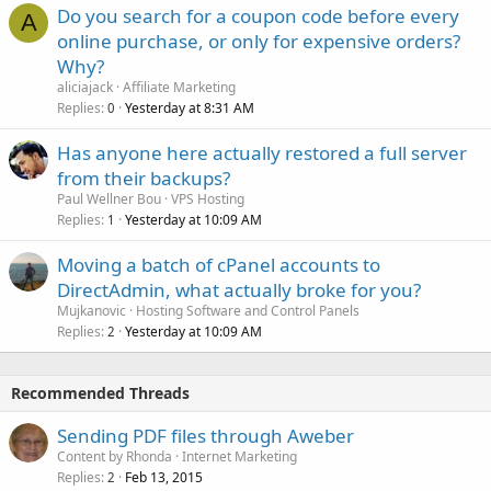
Do you search for a coupon code before every
A
online purchase, or only for expensive orders?
Why?
aliciajack
Affiliate Marketing
Replies
Yesterday at 8:31 AM
0
Has anyone here actually restored a full server
from their backups?
Paul Wellner Bou
VPS Hosting
Replies
Yesterday at 10:09 AM
1
Moving a batch of cPanel accounts to
DirectAdmin, what actually broke for you?
Mujkanovic
Hosting Software and Control Panels
Replies
Yesterday at 10:09 AM
2
Recommended Threads
Sending PDF files through Aweber
Content by Rhonda
Internet Marketing
Replies
Feb 13, 2015
2