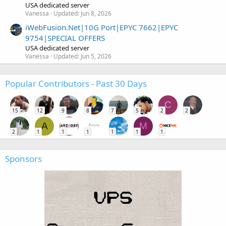
USA dedicated server
Vanessa
Updated:
Jun 8, 2026
iWebFusion.Net|10G Port|EPYC 7662|EPYC
9754|SPECIAL OFFERS
USA dedicated server
Vanessa
Updated:
Jun 5, 2026
Popular Contributors - Past 30 Days
C
15
12
9
8
7
5
2
2
A
M
2
1
1
1
1
1
1
Sponsors