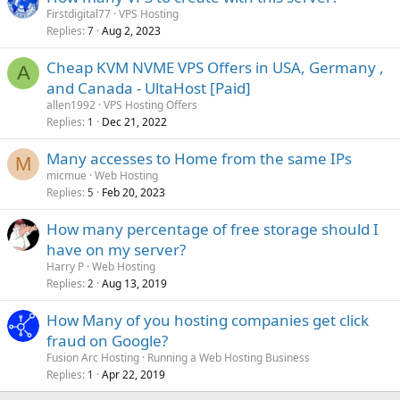
Firstdigital77
VPS Hosting
Replies
Aug 2, 2023
7
Cheap KVM NVME VPS Offers in USA, Germany ,
A
and Canada - UltaHost [Paid]
allen1992
VPS Hosting Offers
Replies
Dec 21, 2022
1
Many accesses to Home from the same IPs
M
micmue
Web Hosting
Replies
Feb 20, 2023
5
How many percentage of free storage should I
have on my server?
Harry P
Web Hosting
Replies
Aug 13, 2019
2
How Many of you hosting companies get click
fraud on Google?
Fusion Arc Hosting
Running a Web Hosting Business
Replies
Apr 22, 2019
1