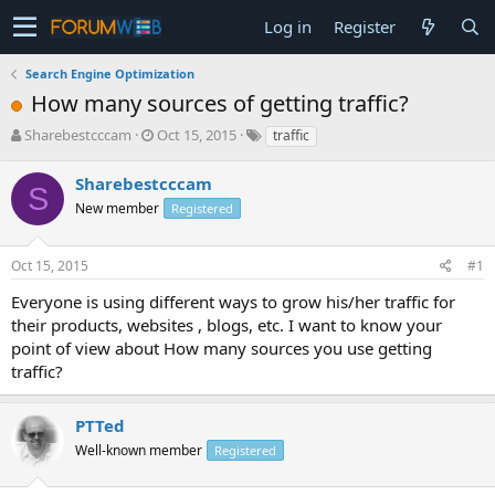
Log in
Register
Search Engine Optimization
How many sources of getting traffic?
T
S
Sharebestcccam
Oct 15, 2015
traffic
h
t
r
a
Sharebestcccam
S
e
r
New member
Registered
a
t
d
d
s
a
Oct 15, 2015
#1
t
t
a
e
Everyone is using different ways to grow his/her traffic for
r
their products, websites , blogs, etc. I want to know your
t
point of view about How many sources you use getting
e
traffic?
r
PTTed
Well-known member
Registered