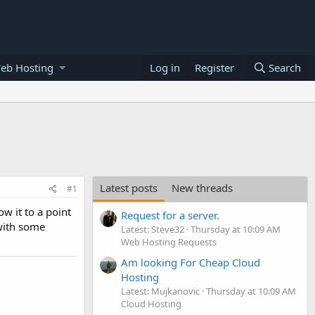
eb Hosting
Log in
Register
Search
Latest posts
New threads
#1
w it to a point
Request for a server.
 with some
Latest: Steve32
Thursday at 10:09 AM
Web Hosting Requests
Am looking For Cheap Cloud
Hosting
Latest: Mujkanovic
Thursday at 10:09 AM
Cloud Hosting