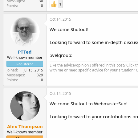
Messages
30
1
Points
0
Oct 14, 2015
Welcome Shutout!
Looking forward to some in-depth discus
PTTed
:welgroup:
Well-known member
Registered
Like the advice/opinion I offered in this post? Click 
with me or need specific advice for your situation?
Joined
Jul 15, 2015
Messages
329
Points
0
Oct 14, 2015
Welcome Shutout to WebmasterSun!
Looking forward to your contributions on
Alex Thompson
Well-known member