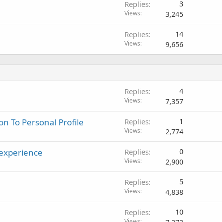
Replies
3
k
Views
3,245
e
d
Replies
14
Views
9,656
Replies
4
Views
7,357
n To Personal Profile
Replies
1
Views
2,774
 experience
Replies
0
Views
2,900
Replies
5
Views
4,838
Replies
10
Views