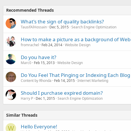
Recommended Threads
What's the sign of quality backlinks?
TausifAlHossain
Dec 5, 2015
Search Engine Optimization
How to make a picture as a background of Web
fromrachel
Feb 24, 2014
Website Design
Do you have it?
Marc0
Feb 15, 2013
Website Design
Do You Feel That Pinging or Indexing Each Blog
Content by Rhonda
Feb 14, 2015
Internet Marketing
Should I purchase expired domain?
Harry P
Dec 1, 2015
Search Engine Optimization
Similar Threads
Hello Everyone!
W