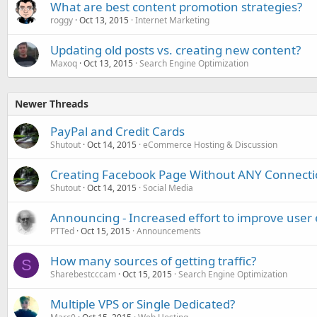
What are best content promotion strategies?
roggy
Oct 13, 2015
Internet Marketing
Updating old posts vs. creating new content?
Maxoq
Oct 13, 2015
Search Engine Optimization
Newer Threads
PayPal and Credit Cards
Shutout
Oct 14, 2015
eCommerce Hosting & Discussion
Creating Facebook Page Without ANY Connectio
Shutout
Oct 14, 2015
Social Media
Announcing - Increased effort to improve user
PTTed
Oct 15, 2015
Announcements
How many sources of getting traffic?
S
Sharebestcccam
Oct 15, 2015
Search Engine Optimization
Multiple VPS or Single Dedicated?