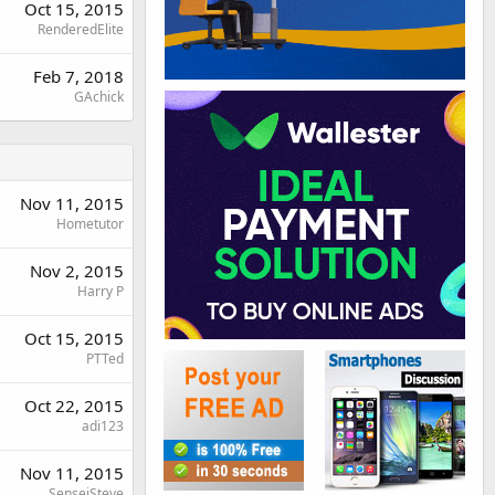
Oct 15, 2015
RenderedElite
Feb 7, 2018
GAchick
Nov 11, 2015
Hometutor
Nov 2, 2015
Harry P
Oct 15, 2015
PTTed
Oct 22, 2015
adi123
Nov 11, 2015
SenseiSteve