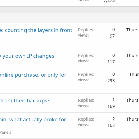
7,273
: counting the layers in front
Replies
0
Thurs
Views
97
ay your own IP changes
Replies
0
Thurs
Views
117
nline purchase, or only for
Replies
0
Thur
Views
293
 from their backups?
Replies
1
Thurs
Views
169
in, what actually broke for
Replies
2
Thurs
Views
162
 Panels