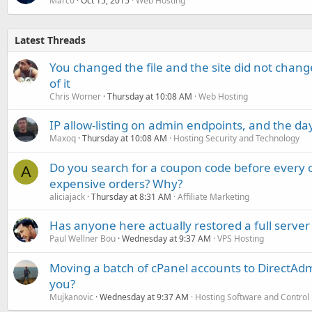
Marc0
Oct 15, 2015
Web Hosting
Latest Threads
You changed the file and the site did not change
of it
Chris Worner
Thursday at 10:08 AM
Web Hosting
IP allow-listing on admin endpoints, and the d
Maxoq
Thursday at 10:08 AM
Hosting Security and Technology
Do you search for a coupon code before every o
A
expensive orders? Why?
aliciajack
Thursday at 8:31 AM
Affiliate Marketing
Has anyone here actually restored a full server
Paul Wellner Bou
Wednesday at 9:37 AM
VPS Hosting
Moving a batch of cPanel accounts to DirectAdm
you?
Mujkanovic
Wednesday at 9:37 AM
Hosting Software and Control