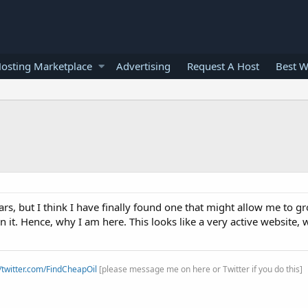
osting Marketplace
Advertising
Request A Host
Best W
s, but I think I have finally found one that might allow me to gro
it. Hence, why I am here. This looks like a very active website,
//twitter.com/FindCheapOil
[please message me on here or Twitter if you do this]