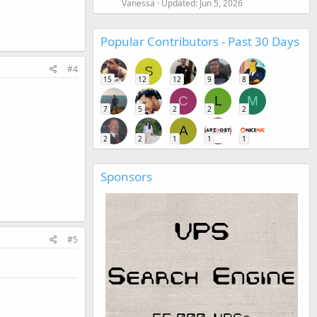
Vanessa
Updated:
Jun 5, 2026
Popular Contributors - Past 30 Days
#4
S
15
12
12
9
8
C
L
M
7
5
2
2
2
A
2
2
1
1
1
Sponsors
#5