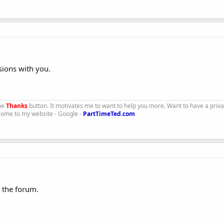
sions with you.
the
Thanks
button. It motivates me to want to help you more. Want to have a priv
 Come to my website - Google -
PartTimeTed.com
 the forum.