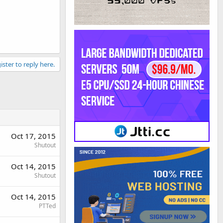
ister to reply here.
Oct 17, 2015
Shutout
Oct 14, 2015
Shutout
Oct 14, 2015
PTTed