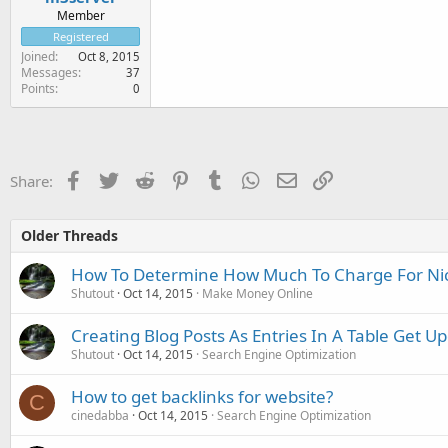
Member
Registered
Joined
Oct 8, 2015
Messages
37
Points
0
Facebook
Twitter
Reddit
Pinterest
Tumblr
WhatsApp
Email
Link
Share:
Older Threads
How To Determine How Much To Charge For Ni
Shutout
Oct 14, 2015
Make Money Online
Creating Blog Posts As Entries In A Table Get U
Shutout
Oct 14, 2015
Search Engine Optimization
How to get backlinks for website?
C
cinedabba
Oct 14, 2015
Search Engine Optimization