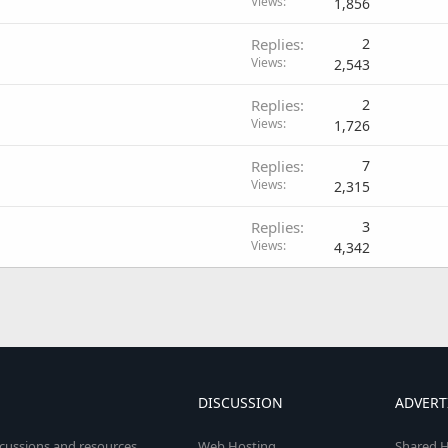
Views
1,856
Replies
2
Views
2,543
Replies
2
Views
1,726
Replies
7
Views
2,315
Replies
3
Views
4,342
DISCUSSION
ADVERT
scussions and resources
Web Hosting
Shared H