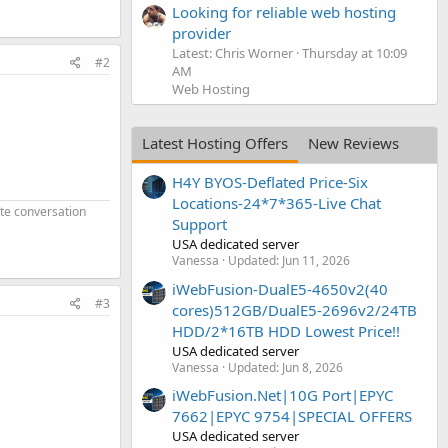
Looking for reliable web hosting
provider
Latest: Chris Worner
Thursday at 10:09
#2
AM
Web Hosting
Latest Hosting Offers
New Reviews
H4Y BYOS-Deflated Price-Six
Locations-24*7*365-Live Chat
ate conversation
Support
USA dedicated server
Vanessa
Updated:
Jun 11, 2026
iWebFusion-DualE5-4650v2(40
#3
cores)512GB/DualE5-2696v2/24TB
HDD/2*16TB HDD Lowest Price!!
USA dedicated server
Vanessa
Updated:
Jun 8, 2026
iWebFusion.Net|10G Port|EPYC
7662|EPYC 9754|SPECIAL OFFERS
USA dedicated server