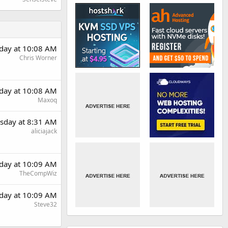
day at 10:08 AM
Chris Worner
day at 10:08 AM
Maxoq
sday at 8:31 AM
aliciajack
day at 10:09 AM
TheCompWiz
day at 10:09 AM
Steve32