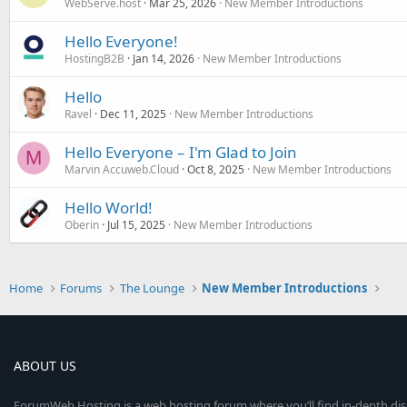
WebServe.host
Mar 25, 2026
New Member Introductions
Hello Everyone!
HostingB2B
Jan 14, 2026
New Member Introductions
Hello
Ravel
Dec 11, 2025
New Member Introductions
Hello Everyone – I'm Glad to Join
M
Marvin Accuweb.Cloud
Oct 8, 2025
New Member Introductions
Hello World!
Oberin
Jul 15, 2025
New Member Introductions
Home
Forums
The Lounge
New Member Introductions
ABOUT US
ForumWeb.Hosting is a web hosting forum where you’ll find in-depth di