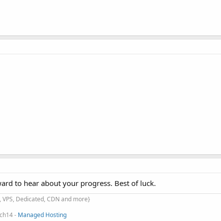
rd to hear about your progress. Best of luck.
d, VPS, Dedicated, CDN and more}
ach14 -
Managed Hosting