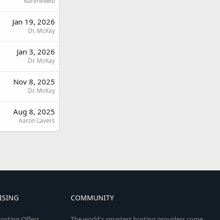
Kareneweb
Jan 19, 2026
Dr. McKay
Jan 3, 2026
Dr. McKay
Nov 8, 2025
Dr. McKay
Aug 8, 2025
Aaron Lavers
ISING
COMMUNITY
osting Offers
The world's smartest hosting providers come