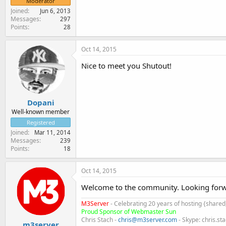
Moderator
Joined
Jun 6, 2013
Messages
297
Points
28
Oct 14, 2015
Nice to meet you Shutout!
Dopani
Well-known member
Registered
Joined
Mar 11, 2014
Messages
239
Points
18
Oct 14, 2015
Welcome to the community. Looking forwa
M3Server
- Celebrating 20 years of hosting {share
Proud Sponsor of Webmaster Sun
Chris Stach -
chris@m3server.com
- Skype: chris.st
m3server