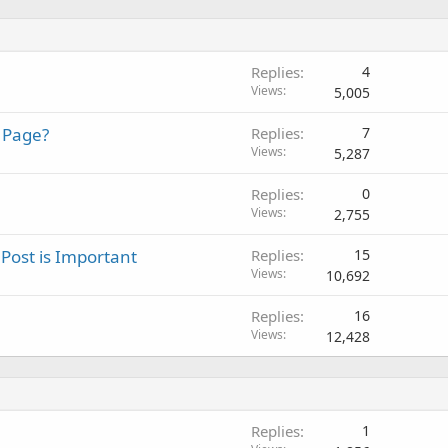
Replies
4
Views
5,005
 Page?
Replies
7
Views
5,287
Replies
0
Views
2,755
 Post is Important
Replies
15
Views
10,692
Replies
16
Views
12,428
Replies
1