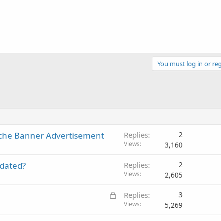
You must log in or reg
che Banner Advertisement
Replies
2
Views
3,160
pdated?
Replies
2
Views
2,605
L
Replies
3
o
Views
5,269
c