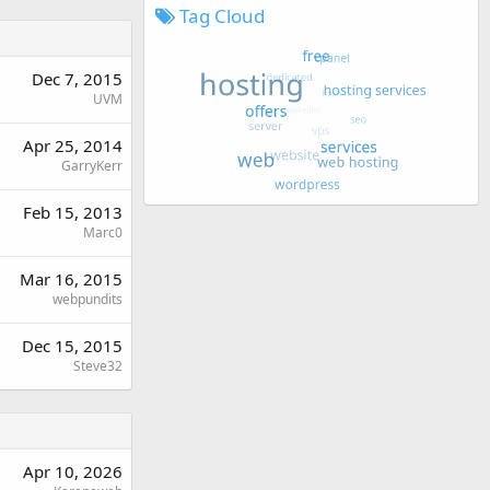
Tag Cloud
Dec 7, 2015
UVM
Apr 25, 2014
GarryKerr
Feb 15, 2013
Marc0
Mar 16, 2015
webpundits
Dec 15, 2015
Steve32
Apr 10, 2026