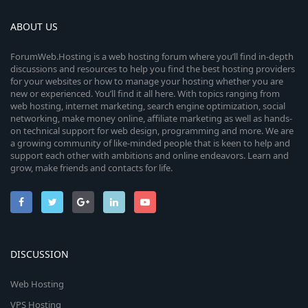
ABOUT US
ForumWeb.Hosting is a web hosting forum where you’ll find in-depth
discussions and resources to help you find the best hosting providers
for your websites or how to manage your hosting whether you are
new or experienced. You’ll find it all here. With topics ranging from
web hosting, internet marketing, search engine optimization, social
networking, make money online, affiliate marketing as well as hands-
on technical support for web design, programming and more. We are
a growing community of like-minded people that is keen to help and
support each other with ambitions and online endeavors. Learn and
grow, make friends and contacts for life.
DISCUSSION
Web Hosting
VPS Hosting