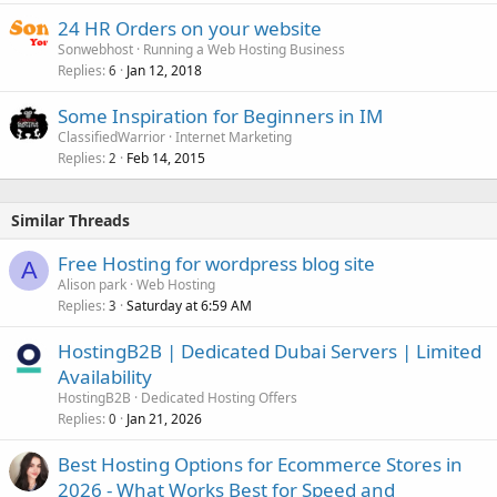
24 HR Orders on your website
Sonwebhost
Running a Web Hosting Business
Replies
Jan 12, 2018
6
Some Inspiration for Beginners in IM
ClassifiedWarrior
Internet Marketing
Replies
Feb 14, 2015
2
Similar Threads
Free Hosting for wordpress blog site
A
Alison park
Web Hosting
Replies
Saturday at 6:59 AM
3
HostingB2B | Dedicated Dubai Servers | Limited
Availability
HostingB2B
Dedicated Hosting Offers
Replies
Jan 21, 2026
0
Best Hosting Options for Ecommerce Stores in
2026 - What Works Best for Speed and