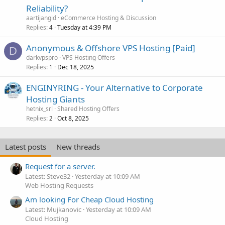
Reliability?
aartijangid
eCommerce Hosting & Discussion
Replies
Tuesday at 4:39 PM
4
Anonymous & Offshore VPS Hosting [Paid]
D
darkvpspro
VPS Hosting Offers
Replies
Dec 18, 2025
1
ENGINYRING - Your Alternative to Corporate
Hosting Giants
hetnix_srl
Shared Hosting Offers
Replies
Oct 8, 2025
2
Latest posts
New threads
Request for a server.
Latest: Steve32
Yesterday at 10:09 AM
Web Hosting Requests
Am looking For Cheap Cloud Hosting
Latest: Mujkanovic
Yesterday at 10:09 AM
Cloud Hosting