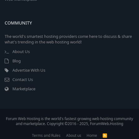
COMMUNITY
The world's smartest hosting providers come here to discuss & share
what's trending in the web hosting world!
About Us
Blog
Advertise With Us
Contact Us
Marketplace
Forum Web Hosting is the world's fastest growing web hosting community
and marketplace. Copyright ©2016 - 2025, ForumWeb.Hosting
Terms and Rules
About us
Home