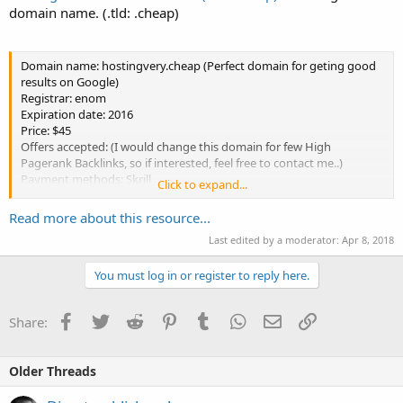
domain name. (.tld: .cheap)
Domain name: hostingvery.cheap (Perfect domain for geting good
results on Google)
Registrar: enom
Expiration date: 2016
Price: $45
Offers accepted: (I would change this domain for few High
Pagerank Backlinks, so if interested, feel free to contact me..)
Payment methods: Skrill
Click to expand...
Send me a PM if you are interested!
Read more about this resource...
Last edited by a moderator:
Apr 8, 2018
You must log in or register to reply here.
Facebook
Twitter
Reddit
Pinterest
Tumblr
WhatsApp
Email
Link
Share:
Older Threads