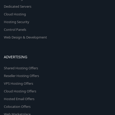
Dedicated Servers
Cloud Hosting
Hosting Security
Control Panels
Web Design & Development
ADVERTISING
Shared Hosting Offers
Reseller Hosting Offers
VPS Hosting Offers
Cloud Hosting Offers
Hosted Email Offers
Colocation Offers
Web Marketplace