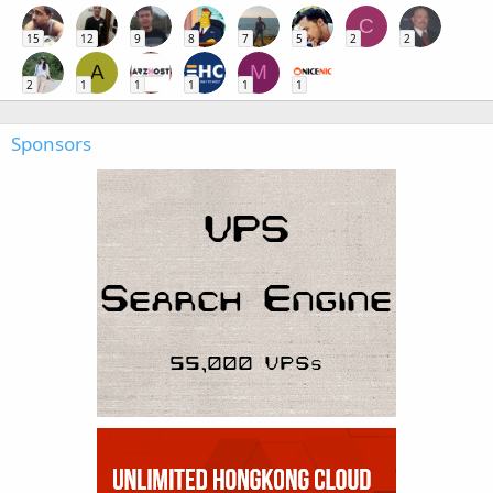
C
15
12
9
8
7
5
2
2
A
M
2
1
1
1
1
1
Sponsors