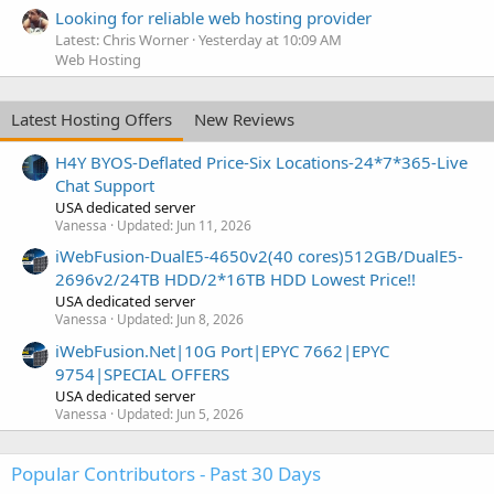
Looking for reliable web hosting provider
Latest: Chris Worner
Yesterday at 10:09 AM
Web Hosting
Latest Hosting Offers
New Reviews
H4Y BYOS-Deflated Price-Six Locations-24*7*365-Live
Chat Support
USA dedicated server
Vanessa
Updated:
Jun 11, 2026
iWebFusion-DualE5-4650v2(40 cores)512GB/DualE5-
2696v2/24TB HDD/2*16TB HDD Lowest Price!!
USA dedicated server
Vanessa
Updated:
Jun 8, 2026
iWebFusion.Net|10G Port|EPYC 7662|EPYC
9754|SPECIAL OFFERS
USA dedicated server
Vanessa
Updated:
Jun 5, 2026
Popular Contributors - Past 30 Days