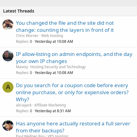
Latest Threads
You changed the file and the site did not
change: counting the layers in front of it
Chris Worner
Web Hosting
Replies
Yesterday at 10:08 AM
0
IP allow-listing on admin endpoints, and the day
your own IP changes
Maxoq
Hosting Security and Technology
Replies
Yesterday at 10:08 AM
0
Do you search for a coupon code before every
A
online purchase, or only for expensive orders?
Why?
aliciajack
Affiliate Marketing
Replies
Yesterday at 8:31 AM
0
Has anyone here actually restored a full server
from their backups?
Paul Wellner Bou
VPS Hosting