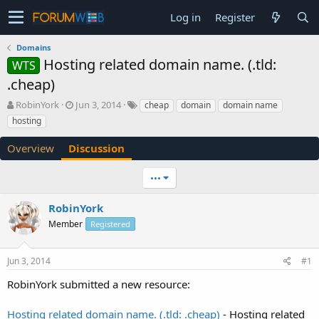
Log in
Register
Domains
Hosting related domain name. (.tld:
WTS
.cheap)
T
S
RobinYork
Jun 3, 2014
cheap
domain
domain name
h
t
hosting
r
a
e
r
Overview
Discussion
a
t
d
d
•••
s
a
t
t
a
e
RobinYork
r
Member
Registered
t
e
r
Jun 3, 2014
#1
RobinYork submitted a new resource:
Hosting related domain name. (.tld: .cheap)
- Hosting related