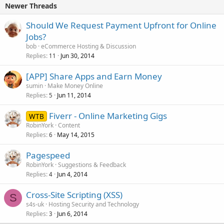
Newer Threads
Should We Request Payment Upfront for Online
Jobs?
bob
eCommerce Hosting & Discussion
Replies
Jun 30, 2014
11
[APP] Share Apps and Earn Money
sumin
Make Money Online
Replies
Jun 11, 2014
5
Fiverr - Online Marketing Gigs
WTB
RobinYork
Content
Replies
May 14, 2015
6
Pagespeed
RobinYork
Suggestions & Feedback
Replies
Jun 4, 2014
4
Cross-Site Scripting (XSS)
S
s4s-uk
Hosting Security and Technology
Replies
Jun 6, 2014
3