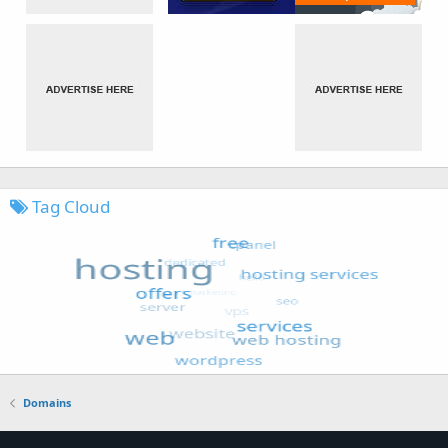
Tag Cloud
Domains