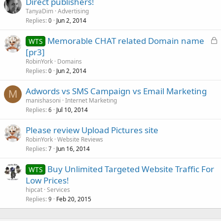
Direct publishers!
TanyaDim
Advertising
Replies
Jun 2, 2014
0
L
Memorable CHAT related Domain name
WTS
o
[pr3]
c
RobinYork
Domains
k
Replies
Jun 2, 2014
0
e
Adwords vs SMS Campaign vs Email Marketing
d
M
manishasoni
Internet Marketing
Replies
Jul 10, 2014
6
Please review Upload Pictures site
RobinYork
Website Reviews
Replies
Jun 16, 2014
7
Buy Unlimited Targeted Website Traffic For
WTS
Low Prices!
hipcat
Services
Replies
Feb 20, 2015
9