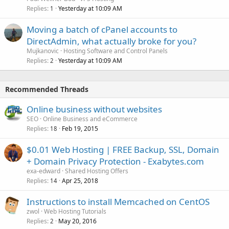
Replies
Yesterday at 10:09 AM
1
Moving a batch of cPanel accounts to
DirectAdmin, what actually broke for you?
Mujkanovic
Hosting Software and Control Panels
Replies
Yesterday at 10:09 AM
2
Recommended Threads
Online business without websites
SEO
Online Business and eCommerce
Replies
Feb 19, 2015
18
$0.01 Web Hosting | FREE Backup, SSL, Domain
+ Domain Privacy Protection - Exabytes.com
exa-edward
Shared Hosting Offers
Replies
Apr 25, 2018
14
Instructions to install Memcached on CentOS
zwol
Web Hosting Tutorials
Replies
May 20, 2016
2