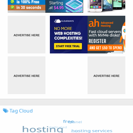
Tag Cloud