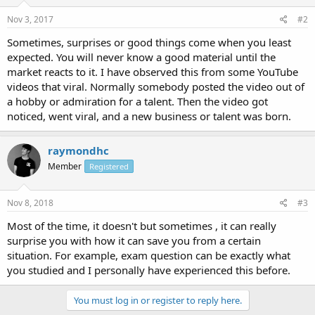
Nov 3, 2017
#2
Sometimes, surprises or good things come when you least
expected. You will never know a good material until the
market reacts to it. I have observed this from some YouTube
videos that viral. Normally somebody posted the video out of
a hobby or admiration for a talent. Then the video got
noticed, went viral, and a new business or talent was born.
raymondhc
Member
Registered
Nov 8, 2018
#3
Most of the time, it doesn't but sometimes , it can really
surprise you with how it can save you from a certain
situation. For example, exam question can be exactly what
you studied and I personally have experienced this before.
You must log in or register to reply here.