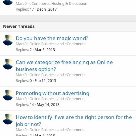
Marc0
eCommerce Hosting & Discussion
Replies
Dec 9, 2017
17
Newer Threads
Do you have the magic wand?
Marc0
Online Business and eCommerce
Replies
Mar 5, 2013
2
Can we categorize freelancing as Online
business option?
Marc0
Online Business and eCommerce
Replies
Feb 11, 2013
0
Promoting without advertising
Marc0
Online Business and eCommerce
Replies
May 14, 2013
14
How to identify if we are the right person for the
job or not?
Marc0
Online Business and eCommerce
Replies
Mar 5, 2013
2