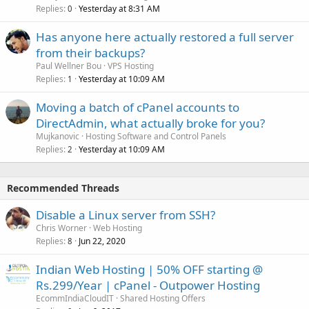
Replies
Yesterday at 8:31 AM
0
Has anyone here actually restored a full server
from their backups?
Paul Wellner Bou
VPS Hosting
Replies
Yesterday at 10:09 AM
1
Moving a batch of cPanel accounts to
DirectAdmin, what actually broke for you?
Mujkanovic
Hosting Software and Control Panels
Replies
Yesterday at 10:09 AM
2
Recommended Threads
Disable a Linux server from SSH?
Chris Worner
Web Hosting
Replies
Jun 22, 2020
8
Indian Web Hosting | 50% OFF starting @
Rs.299/Year | cPanel - Outpower Hosting
EcommIndiaCloudIT
Shared Hosting Offers