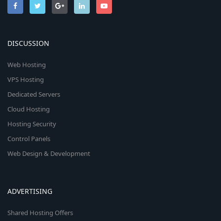
DISCUSSION
Web Hosting
VPS Hosting
Dedicated Servers
Cloud Hosting
Hosting Security
Control Panels
Web Design & Development
ADVERTISING
Shared Hosting Offers