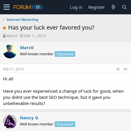
Log in
Register
Internet Marketing
Has your luck ever favored you?
T
S
Marc0
Feb 11, 2013
h
t
r
a
Marc0
e
r
Well-known member
Registered
a
t
d
d
s
a
Feb 11, 2013
#1
t
t
a
e
Hi all
r
t
Have you ever experienced a change of luck for good, when
e
you didnt use the best SEO technique, but it gave you
r
unbelievable results?
Nancy G
Well-known member
Registered