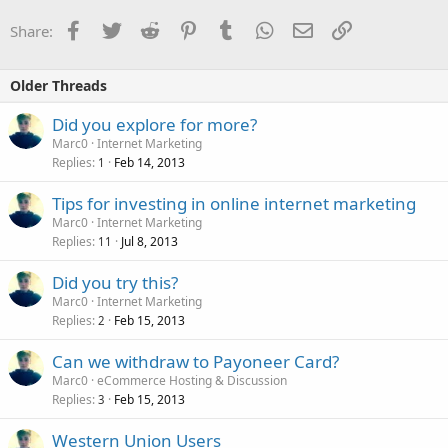
Facebook
Twitter
Reddit
Pinterest
Tumblr
WhatsApp
Email
Link
Share:
Older Threads
Did you explore for more?
Marc0
Internet Marketing
Replies
Feb 14, 2013
1
Tips for investing in online internet marketing
Marc0
Internet Marketing
Replies
Jul 8, 2013
11
Did you try this?
Marc0
Internet Marketing
Replies
Feb 15, 2013
2
Can we withdraw to Payoneer Card?
Marc0
eCommerce Hosting & Discussion
Replies
Feb 15, 2013
3
Western Union Users