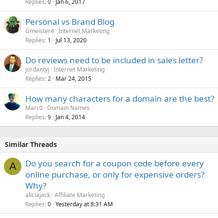
Replies
Jan 6, 2017
0
Personal vs Brand Blog
Gmeister4
Internet Marketing
Replies
Jul 13, 2020
1
Do reviews need to be included in sales letter?
jordantyj
Internet Marketing
Replies
Mar 24, 2015
2
How many characters for a domain are the best?
Marc0
Domain Names
Replies
Jan 4, 2014
9
Similar Threads
Do you search for a coupon code before every
A
online purchase, or only for expensive orders?
Why?
aliciajack
Affiliate Marketing
Replies
Yesterday at 8:31 AM
0