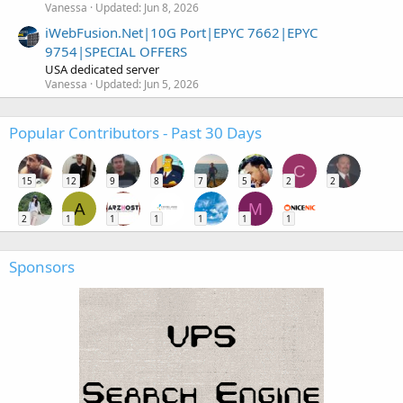
Vanessa
Updated:
Jun 8, 2026
iWebFusion.Net|10G Port|EPYC 7662|EPYC
9754|SPECIAL OFFERS
USA dedicated server
Vanessa
Updated:
Jun 5, 2026
Popular Contributors - Past 30 Days
C
15
12
9
8
7
5
2
2
A
M
2
1
1
1
1
1
1
Sponsors