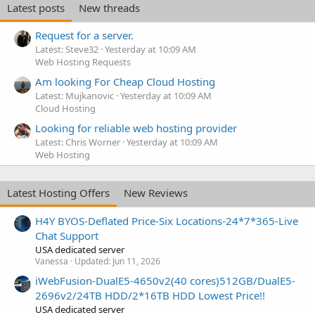
Latest posts
New threads
Request for a server.
Latest: Steve32
Yesterday at 10:09 AM
Web Hosting Requests
Am looking For Cheap Cloud Hosting
Latest: Mujkanovic
Yesterday at 10:09 AM
Cloud Hosting
Looking for reliable web hosting provider
Latest: Chris Worner
Yesterday at 10:09 AM
Web Hosting
Latest Hosting Offers
New Reviews
H4Y BYOS-Deflated Price-Six Locations-24*7*365-Live
Chat Support
USA dedicated server
Vanessa
Updated:
Jun 11, 2026
iWebFusion-DualE5-4650v2(40 cores)512GB/DualE5-
2696v2/24TB HDD/2*16TB HDD Lowest Price!!
USA dedicated server