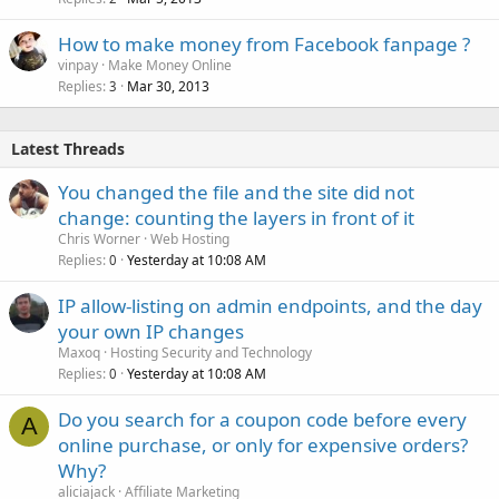
How to make money from Facebook fanpage ?
vinpay
Make Money Online
Replies
Mar 30, 2013
3
Latest Threads
You changed the file and the site did not
change: counting the layers in front of it
Chris Worner
Web Hosting
Replies
Yesterday at 10:08 AM
0
IP allow-listing on admin endpoints, and the day
your own IP changes
Maxoq
Hosting Security and Technology
Replies
Yesterday at 10:08 AM
0
Do you search for a coupon code before every
A
online purchase, or only for expensive orders?
Why?
aliciajack
Affiliate Marketing