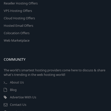
Reseller Hosting Offers
VPS Hosting Offers
Cloud Hosting Offers
Hosted Email Offers
Colocation Offers
Web Marketplace
COMMUNITY
The world's smartest hosting providers come here to discuss & share
what's trending in the web hosting world!
About Us
Blog
Advertise With Us
Contact Us