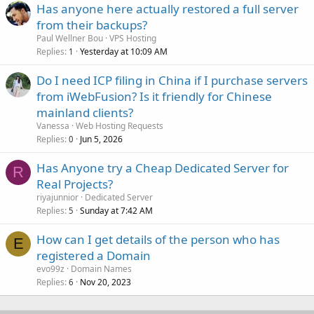
Has anyone here actually restored a full server
from their backups?
Paul Wellner Bou
VPS Hosting
Replies
Yesterday at 10:09 AM
1
Do I need ICP filing in China if I purchase servers
from iWebFusion? Is it friendly for Chinese
mainland clients?
Vanessa
Web Hosting Requests
Replies
Jun 5, 2026
0
Has Anyone try a Cheap Dedicated Server for
R
Real Projects?
riyajunnior
Dedicated Server
Replies
Sunday at 7:42 AM
5
How can I get details of the person who has
E
registered a Domain
evo99z
Domain Names
Replies
Nov 20, 2023
6