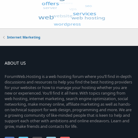
Internet Marketing
ABOUT US
ForumWeb.Hosting is a web hosting forum where you’ll find in-depth
discussions and resources to help you find the best hosting providers
for your websites or how to manage your hosting whether you are
new or experienced. You’ll find it all here. With topics ranging from
web hosting, internet marketing, search engine optimization, social
networking, make money online, affiliate marketing as well as hands-
on technical support for web design, programming and more. We are
a growing community of like-minded people that is keen to help and
support each other with ambitions and online endeavors. Learn and
grow, make friends and contacts for life.