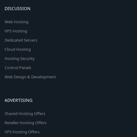
DISCUSSION
Web Hosting
VPS Hosting
Dedicated Servers
Cloud Hosting
Hosting Security
Control Panels
Web Design & Development
ADVERTISING
Shared Hosting Offers
Reseller Hosting Offers
VPS Hosting Offers