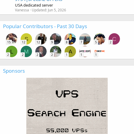
USA dedicated server
Vanessa
Updated:
Jun 5, 2026
Popular Contributors - Past 30 Days
S
C
15
12
12
9
8
7
5
2
L
M
A
2
2
2
2
1
1
1
Sponsors