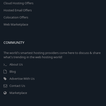
Cloud Hosting Offers
Hosted Email Offers
Colocation Offers
Web Marketplace
COMMUNITY
The world's smartest hosting providers come here to discuss & share
what's trending in the web hosting world!
About Us
Blog
Advertise With Us
Contact Us
Marketplace