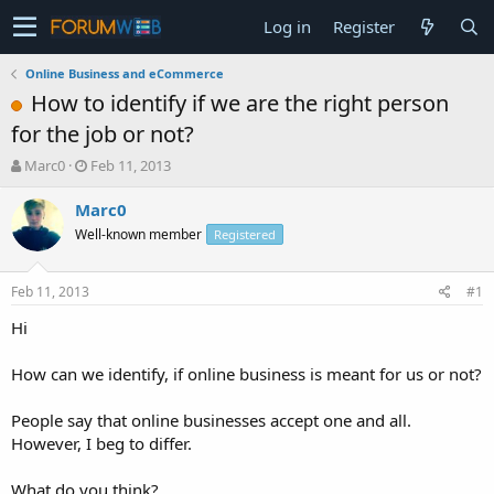
Log in
Register
Online Business and eCommerce
How to identify if we are the right person
for the job or not?
T
S
Marc0
Feb 11, 2013
h
t
r
a
Marc0
e
r
Well-known member
Registered
a
t
d
d
s
a
Feb 11, 2013
#1
t
t
a
e
Hi
r
t
How can we identify, if online business is meant for us or not?
e
r
People say that online businesses accept one and all.
However, I beg to differ.
What do you think?