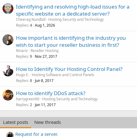
Identifying and resolving high-load issues for a
specific website on a dedicated server?
Cheerag Nundlall
Hosting Security and Technology
Replies
Aug 1, 2026
4
How important is identifying the industry you
wish to start your reseller business in first?
Rmariz
Reseller Hosting
Replies
Nov 27, 2017
9
How to Identify Your Hosting Control Panel?
Hugo E.
Hosting Software and Control Panels
Replies
Jun 8, 2017
8
How to identify DDoS attack?
harrygreen90
Hosting Security and Technology
Replies
Jan 11, 2017
2
Latest posts
New threads
Request for a server.