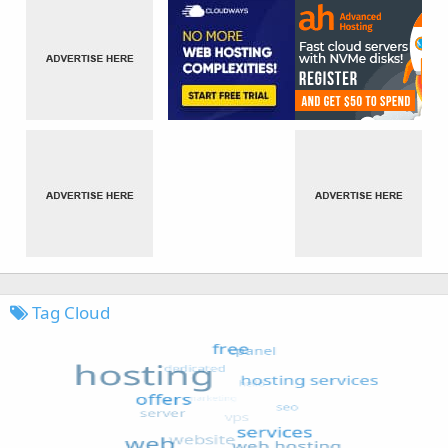
Tag Cloud