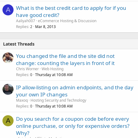
What is the best credit card to apply for if you
A
have good credit?
Aaliyah007
eCommerce Hosting & Discussion
Replies
Mar 8, 2013
2
Latest Threads
You changed the file and the site did not
change: counting the layers in front of it
Chris Worner
Web Hosting
Replies
Thursday at 10:08 AM
0
IP allow-listing on admin endpoints, and the day
your own IP changes
Maxoq
Hosting Security and Technology
Replies
Thursday at 10:08 AM
0
Do you search for a coupon code before every
A
online purchase, or only for expensive orders?
Why?