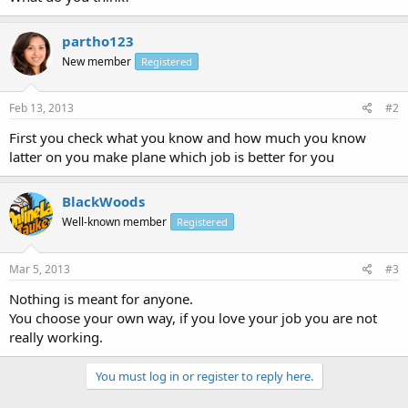
partho123
New member
Registered
Feb 13, 2013
#2
First you check what you know and how much you know
latter on you make plane which job is better for you
BlackWoods
Well-known member
Registered
Mar 5, 2013
#3
Nothing is meant for anyone.
You choose your own way, if you love your job you are not
really working.
You must log in or register to reply here.