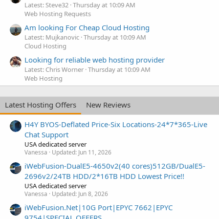
Latest: Steve32
Thursday at 10:09 AM
Web Hosting Requests
Am looking For Cheap Cloud Hosting
Latest: Mujkanovic
Thursday at 10:09 AM
Cloud Hosting
Looking for reliable web hosting provider
Latest: Chris Worner
Thursday at 10:09 AM
Web Hosting
Latest Hosting Offers
New Reviews
H4Y BYOS-Deflated Price-Six Locations-24*7*365-Live
Chat Support
USA dedicated server
Vanessa
Updated:
Jun 11, 2026
iWebFusion-DualE5-4650v2(40 cores)512GB/DualE5-
2696v2/24TB HDD/2*16TB HDD Lowest Price!!
USA dedicated server
Vanessa
Updated:
Jun 8, 2026
iWebFusion.Net|10G Port|EPYC 7662|EPYC
9754|SPECIAL OFFERS