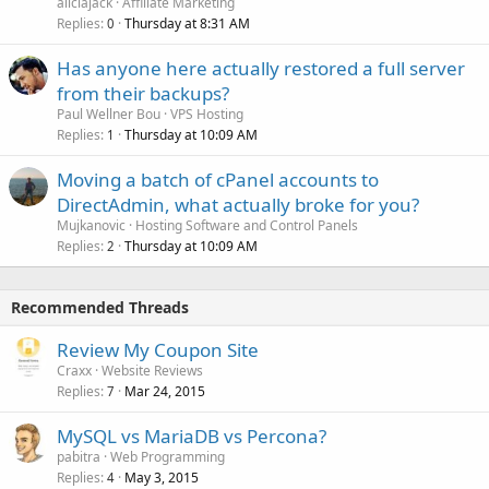
aliciajack
Affiliate Marketing
Replies
Thursday at 8:31 AM
0
Has anyone here actually restored a full server
from their backups?
Paul Wellner Bou
VPS Hosting
Replies
Thursday at 10:09 AM
1
Moving a batch of cPanel accounts to
DirectAdmin, what actually broke for you?
Mujkanovic
Hosting Software and Control Panels
Replies
Thursday at 10:09 AM
2
Recommended Threads
Review My Coupon Site
Craxx
Website Reviews
Replies
Mar 24, 2015
7
MySQL vs MariaDB vs Percona?
pabitra
Web Programming
Replies
May 3, 2015
4