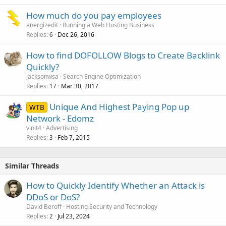
How much do you pay employees
energizedit
Running a Web Hosting Business
Replies
Dec 26, 2016
6
How to find DOFOLLOW Blogs to Create Backlink
Quickly?
jacksonwsa
Search Engine Optimization
Replies
Mar 30, 2017
17
Unique And Highest Paying Pop up
WTB
Network - Edomz
vinit4
Advertising
Replies
Feb 7, 2015
3
Similar Threads
How to Quickly Identify Whether an Attack is
DDoS or DoS?
David Beroff
Hosting Security and Technology
Replies
Jul 23, 2024
2