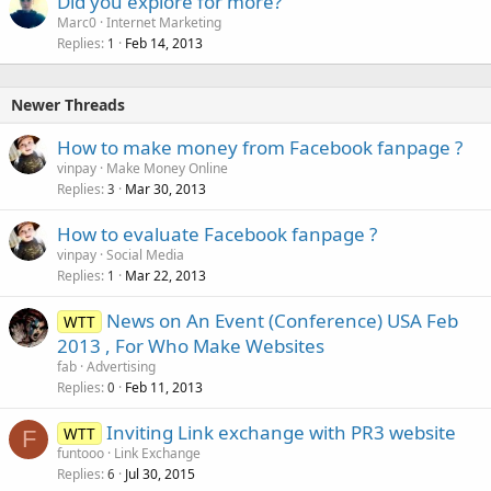
Did you explore for more?
Marc0
Internet Marketing
Replies
Feb 14, 2013
1
Newer Threads
How to make money from Facebook fanpage ?
vinpay
Make Money Online
Replies
Mar 30, 2013
3
How to evaluate Facebook fanpage ?
vinpay
Social Media
Replies
Mar 22, 2013
1
News on An Event (Conference) USA Feb
WTT
2013 , For Who Make Websites
fab
Advertising
Replies
Feb 11, 2013
0
Inviting Link exchange with PR3 website
WTT
F
funtooo
Link Exchange
Replies
Jul 30, 2015
6