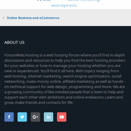
Online Business and eCommerce
ABOUT US
ForumWeb.Hosting is a web hosting forum where you’ll find in-depth
discussions and resources to help you find the best hosting providers
for your websites or how to manage your hosting whether you are
new or experienced. You’ll find it all here. With topics ranging from
web hosting, internet marketing, search engine optimization, social
networking, make money online, affiliate marketing as well as hands-
on technical support for web design, programming and more. We are
a growing community of like-minded people that is keen to help and
support each other with ambitions and online endeavors. Learn and
grow, make friends and contacts for life.