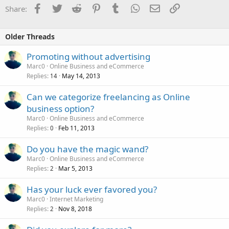
Facebook
Twitter
Reddit
Pinterest
Tumblr
WhatsApp
Email
Link
Share:
Older Threads
Promoting without advertising
Marc0
Online Business and eCommerce
Replies
May 14, 2013
14
Can we categorize freelancing as Online
business option?
Marc0
Online Business and eCommerce
Replies
Feb 11, 2013
0
Do you have the magic wand?
Marc0
Online Business and eCommerce
Replies
Mar 5, 2013
2
Has your luck ever favored you?
Marc0
Internet Marketing
Replies
Nov 8, 2018
2