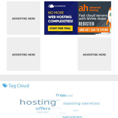
Tag Cloud