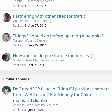
SamuelH
Internet Marketing
Replies
Dec 27, 2015
6
Partnering with other sites for traffic?
Gustav
Internet Marketing
Replies
Aug 27, 2015
4
Things I should do before opening a new site?
Torono
Website Design
Replies
Sep 25, 2014
1
New and looking to share experiences :)
MiMock
New Member Introductions
Replies
Apr 25, 2015
9
Similar Threads
Do I need ICP filing in China if I purchase servers
from iWebFusion? Is it friendly for Chinese
mainland clients?
Vanessa
Web Hosting Requests
Replies
Jun 5, 2026
0