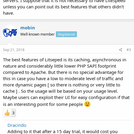
servers. I suppose that it is not necessary to have LiteSpeed
unless you can point out its best features that others didn't
have.
mobin
Well-known member
Registered
Sep 21, 2018
#3
The best features of Litseped is its caching, asynchronous in
nature and considerably little lower PHP SAPI footprint
compared to Apache. But there is no special advantage for
this in case you have a low to moderate level of traffic and
more dynamic pages [ so there is nothing or very little to
cache ] . So the usage will be based on your usage level.
Maybe users can exploit their UI for easy configuration if that
is an interesting point for some people
3
Dracindo
Adding to it that after a 15 day trial, it would cost you