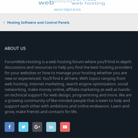
Hosting Software and Control Panels
ABOUT US
ForumWeb.Hosting is a web hosting forum where you’ll find in-depth
discussions and resources to help you find the best hosting providers
for your websites or how to manage your hosting whether you are
new or experienced. You’ll find it all here. With topics ranging from
web hosting, internet marketing, search engine optimization, social
networking, make money online, affiliate marketing as well as hands-
on technical support for web design, programming and more. We are
a growing community of like-minded people that is keen to help and
support each other with ambitions and online endeavors. Learn and
grow, make friends and contacts for life.