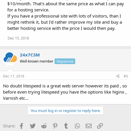
$10/month. That's about the same price as what I can pay
for a hosting service.
If you have a professional site with lots of visitors, than I
might rethink it, but I'd rather improve my site and buy a
better hosting service with the price I would then pay.
Dec 15, 2018
24x7CSM
Well-known member
Registered
Dec 17, 2018
#5
No doubt litespeed is a great web server however its paid , so
before even trying litespeed you have the options like Nginx ,
Varnish etc...
You must log in or register to reply here.
Facebook
Twitter
Reddit
Pinterest
Tumblr
WhatsApp
Email
Link
Share: