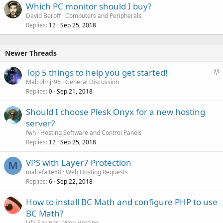
Which PC monitor should I buy?
David Beroff
Computers and Peripherals
Replies
Sep 25, 2018
12
Newer Threads
S
Top 5 things to help you get started!
t
Malcolmjr96
General Discussion
Replies
Sep 21, 2018
i
0
c
Should I choose Plesk Onyx for a new hosting
k
server?
y
fwh
Hosting Software and Control Panels
Replies
Sep 25, 2018
12
VPS with Layer7 Protection
M
maltefalte88
Web Hosting Requests
Replies
Sep 22, 2018
6
How to install BC Math and configure PHP to use
BC Math?
Life Sayings
Web Hosting