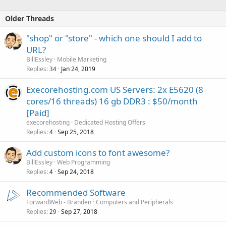
Older Threads
"shop" or "store" - which one should I add to
URL?
BillEssley
Mobile Marketing
Replies
Jan 24, 2019
34
Execorehosting.com US Servers: 2x E5620 (8
cores/16 threads) 16 gb DDR3 : $50/month
[Paid]
execorehosting
Dedicated Hosting Offers
Replies
Sep 25, 2018
4
Add custom icons to font awesome?
BillEssley
Web Programming
Replies
Sep 24, 2018
4
Recommended Software
ForwardWeb - Branden
Computers and Peripherals
Replies
Sep 27, 2018
29