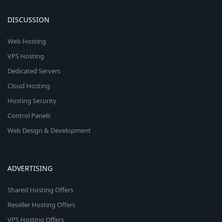
DISCUSSION
Web Hosting
VPS Hosting
Dedicated Servers
Cloud Hosting
Hosting Security
Control Panels
Web Design & Development
ADVERTISING
Shared Hosting Offers
Reseller Hosting Offers
VPS Hosting Offers