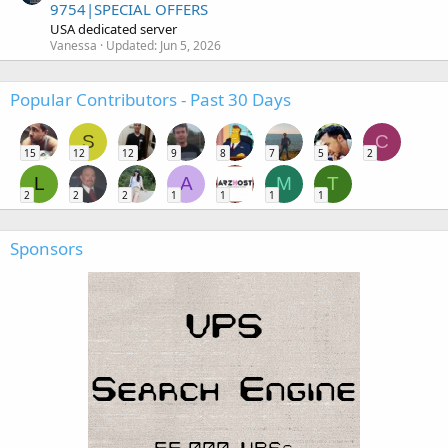
9754|SPECIAL OFFERS
USA dedicated server
Vanessa
Updated:
Jun 5, 2026
Popular Contributors - Past 30 Days
S
C
15
12
12
9
8
7
5
2
L
A
M
T
2
2
2
1
1
1
1
Sponsors