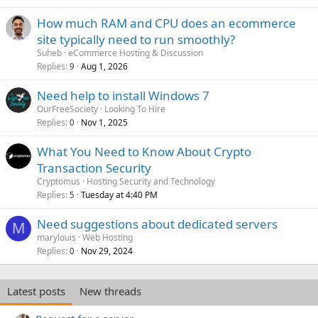
How much RAM and CPU does an ecommerce
site typically need to run smoothly?
Suheb
eCommerce Hosting & Discussion
Replies
Aug 1, 2026
9
Need help to install Windows 7
OurFreeSociety
Looking To Hire
Replies
Nov 1, 2025
0
What You Need to Know About Crypto
Transaction Security
Cryptomus
Hosting Security and Technology
Replies
Tuesday at 4:40 PM
5
Need suggestions about dedicated servers
M
marylouis
Web Hosting
Replies
Nov 29, 2024
0
Latest posts
New threads