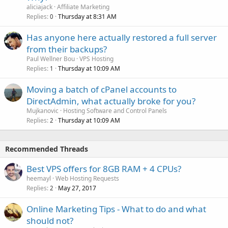
aliciajack
Affiliate Marketing
Replies
Thursday at 8:31 AM
0
Has anyone here actually restored a full server
from their backups?
Paul Wellner Bou
VPS Hosting
Replies
Thursday at 10:09 AM
1
Moving a batch of cPanel accounts to
DirectAdmin, what actually broke for you?
Mujkanovic
Hosting Software and Control Panels
Replies
Thursday at 10:09 AM
2
Recommended Threads
Best VPS offers for 8GB RAM + 4 CPUs?
heemayl
Web Hosting Requests
Replies
May 27, 2017
2
Online Marketing Tips - What to do and what
should not?