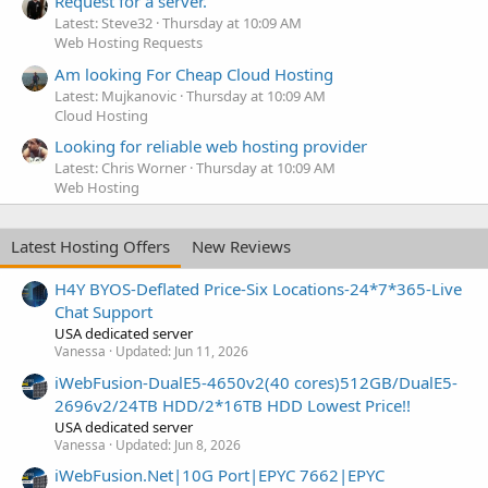
Request for a server.
Latest: Steve32
Thursday at 10:09 AM
Web Hosting Requests
Am looking For Cheap Cloud Hosting
Latest: Mujkanovic
Thursday at 10:09 AM
Cloud Hosting
Looking for reliable web hosting provider
Latest: Chris Worner
Thursday at 10:09 AM
Web Hosting
Latest Hosting Offers
New Reviews
H4Y BYOS-Deflated Price-Six Locations-24*7*365-Live
Chat Support
USA dedicated server
Vanessa
Updated:
Jun 11, 2026
iWebFusion-DualE5-4650v2(40 cores)512GB/DualE5-
2696v2/24TB HDD/2*16TB HDD Lowest Price!!
USA dedicated server
Vanessa
Updated:
Jun 8, 2026
iWebFusion.Net|10G Port|EPYC 7662|EPYC