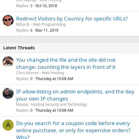
Replies
Oct 10, 2018
3
Redirect Visitors by Country for specific URLs?
Mihai B.
Web Programming
Replies
Mar 11, 2019
6
Latest Threads
You changed the file and the site did not
change: counting the layers in front of it
Chris Worner
Web Hosting
Replies
Thursday at 10:08 AM
0
IP allow-listing on admin endpoints, and the day
your own IP changes
Maxoq
Hosting Security and Technology
Replies
Thursday at 10:08 AM
0
Do you search for a coupon code before every
A
online purchase, or only for expensive orders?
Why?