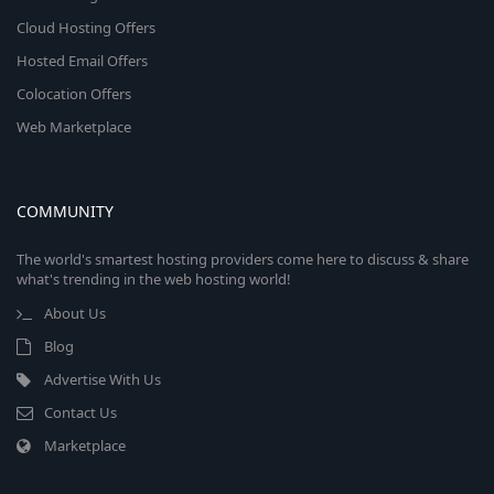
Cloud Hosting Offers
Hosted Email Offers
Colocation Offers
Web Marketplace
COMMUNITY
The world's smartest hosting providers come here to discuss & share
what's trending in the web hosting world!
About Us
Blog
Advertise With Us
Contact Us
Marketplace