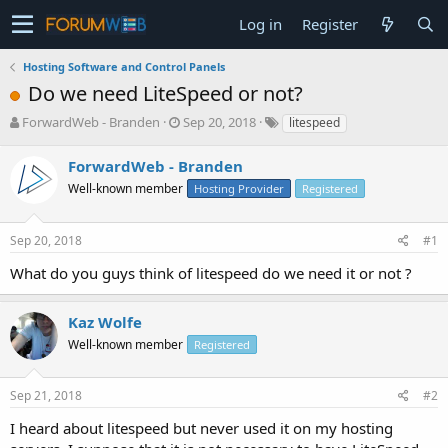
Log in
Register
Hosting Software and Control Panels
Do we need LiteSpeed or not?
T
S
ForwardWeb - Branden
Sep 20, 2018
litespeed
h
t
r
a
ForwardWeb - Branden
e
r
Well-known member
Hosting Provider
Registered
a
t
d
d
s
a
Sep 20, 2018
#1
t
t
a
e
What do you guys think of litespeed do we need it or not ?
r
t
e
Kaz Wolfe
r
Well-known member
Registered
Sep 21, 2018
#2
I heard about litespeed but never used it on my hosting