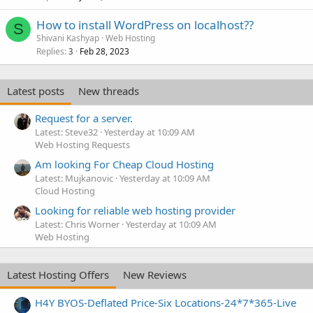
How to install WordPress on localhost??
S
Shivani Kashyap
Web Hosting
Replies
Feb 28, 2023
3
Latest posts
New threads
Request for a server.
Latest: Steve32
Yesterday at 10:09 AM
Web Hosting Requests
Am looking For Cheap Cloud Hosting
Latest: Mujkanovic
Yesterday at 10:09 AM
Cloud Hosting
Looking for reliable web hosting provider
Latest: Chris Worner
Yesterday at 10:09 AM
Web Hosting
Latest Hosting Offers
New Reviews
H4Y BYOS-Deflated Price-Six Locations-24*7*365-Live