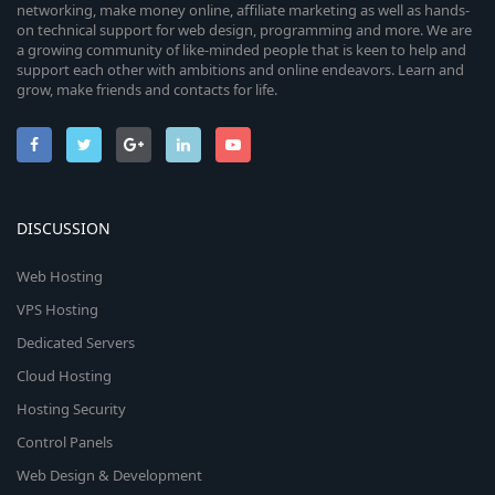
networking, make money online, affiliate marketing as well as hands-
on technical support for web design, programming and more. We are
a growing community of like-minded people that is keen to help and
support each other with ambitions and online endeavors. Learn and
grow, make friends and contacts for life.
DISCUSSION
Web Hosting
VPS Hosting
Dedicated Servers
Cloud Hosting
Hosting Security
Control Panels
Web Design & Development