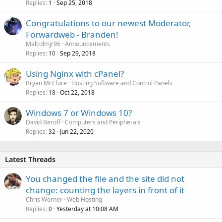
Replies
Sep 25, 2018
1
Congratulations to our newest Moderator,
Forwardweb - Branden!
Malcolmjr96
Announcements
Replies
Sep 29, 2018
10
Using Nginx with cPanel?
Bryan McClure
Hosting Software and Control Panels
Replies
Oct 22, 2018
18
Windows 7 or Windows 10?
David Beroff
Computers and Peripherals
Replies
Jun 22, 2020
32
Latest Threads
You changed the file and the site did not
change: counting the layers in front of it
Chris Worner
Web Hosting
Replies
Yesterday at 10:08 AM
0