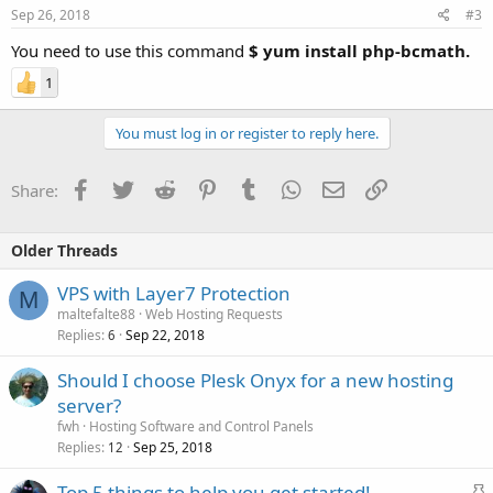
Sep 26, 2018
#3
You need to use this command
$ yum install php-bcmath.
1
You must log in or register to reply here.
Facebook
Twitter
Reddit
Pinterest
Tumblr
WhatsApp
Email
Link
Share:
Older Threads
VPS with Layer7 Protection
M
maltefalte88
Web Hosting Requests
Replies
Sep 22, 2018
6
Should I choose Plesk Onyx for a new hosting
server?
fwh
Hosting Software and Control Panels
Replies
Sep 25, 2018
12
S
Top 5 things to help you get started!