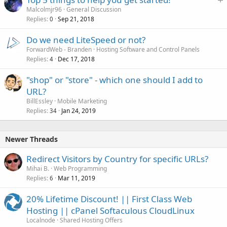
t
Malcolmjr96
General Discussion
Replies
Sep 21, 2018
i
0
c
Do we need LiteSpeed or not?
k
ForwardWeb - Branden
Hosting Software and Control Panels
y
Replies
Dec 17, 2018
4
"shop" or "store" - which one should I add to
URL?
BillEssley
Mobile Marketing
Replies
Jan 24, 2019
34
Newer Threads
Redirect Visitors by Country for specific URLs?
Mihai B.
Web Programming
Replies
Mar 11, 2019
6
20% Lifetime Discount! || First Class Web
Hosting || cPanel Softaculous CloudLinux
Localnode
Shared Hosting Offers