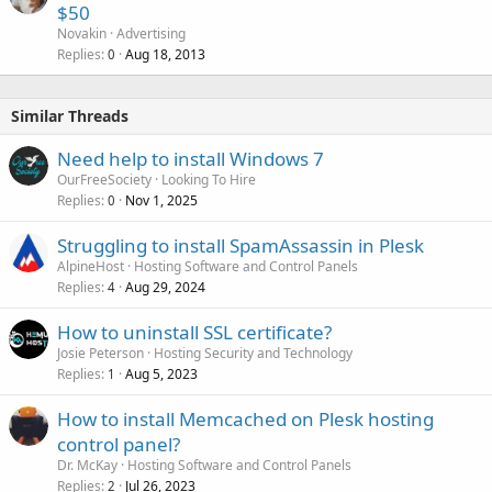
$50
Novakin
Advertising
Replies
Aug 18, 2013
0
Similar Threads
Need help to install Windows 7
OurFreeSociety
Looking To Hire
Replies
Nov 1, 2025
0
Struggling to install SpamAssassin in Plesk
AlpineHost
Hosting Software and Control Panels
Replies
Aug 29, 2024
4
How to uninstall SSL certificate?
Josie Peterson
Hosting Security and Technology
Replies
Aug 5, 2023
1
How to install Memcached on Plesk hosting
control panel?
Dr. McKay
Hosting Software and Control Panels
Replies
Jul 26, 2023
2