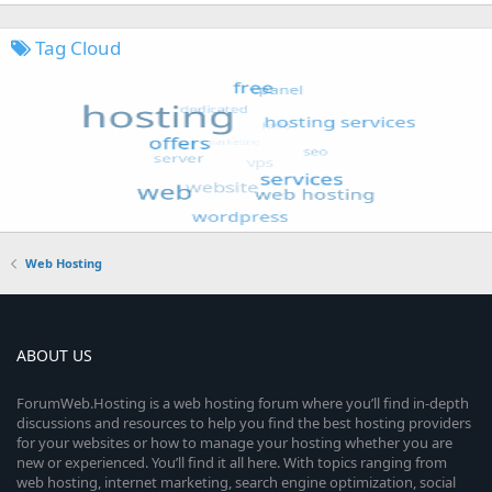
Tag Cloud
Web Hosting
ABOUT US
ForumWeb.Hosting is a web hosting forum where you’ll find in-depth
discussions and resources to help you find the best hosting providers
for your websites or how to manage your hosting whether you are
new or experienced. You’ll find it all here. With topics ranging from
web hosting, internet marketing, search engine optimization, social