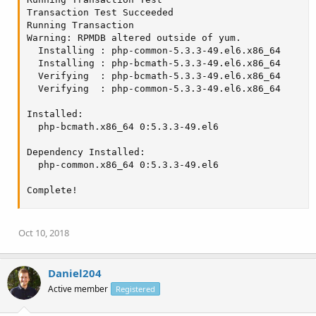
Transaction Test Succeeded

Running Transaction

Warning: RPMDB altered outside of yum.

  Installing : php-common-5.3.3-49.el6.x86_64      
  Installing : php-bcmath-5.3.3-49.el6.x86_64      
  Verifying  : php-bcmath-5.3.3-49.el6.x86_64      
  Verifying  : php-common-5.3.3-49.el6.x86_64      
Installed:

  php-bcmath.x86_64 0:5.3.3-49.el6

Dependency Installed:

  php-common.x86_64 0:5.3.3-49.el6

Complete!
Oct 10, 2018
Daniel204
Active member
Registered