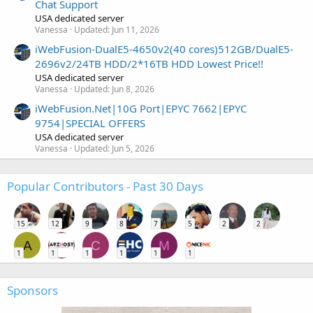
Chat Support
USA dedicated server
Vanessa
Updated:
Jun 11, 2026
iWebFusion-DualE5-4650v2(40 cores)512GB/DualE5-
2696v2/24TB HDD/2*16TB HDD Lowest Price!!
USA dedicated server
Vanessa
Updated:
Jun 8, 2026
iWebFusion.Net|10G Port|EPYC 7662|EPYC
9754|SPECIAL OFFERS
USA dedicated server
Vanessa
Updated:
Jun 5, 2026
Popular Contributors - Past 30 Days
15
12
9
8
7
5
2
2
A
C
M
1
1
1
1
1
1
Sponsors