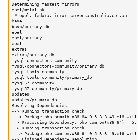
Determining fastest mirrors

epel/metalink                                      
 * epel: fedora.mirror.serversaustralia.com.au

base                                               
base/primary_db                                    
epel                                               
epel/primary                                       
epel                                               
extras                                             
extras/primary_db                                  
mysql-connectors-community                         
mysql-connectors-community/primary_db              
mysql-tools-community                              
mysql-tools-community/primary_db                   
mysql57-community                                  
mysql57-community/primary_db                       
updates                                            
updates/primary_db                                 
Resolving Dependencies

--> Running transaction check

---> Package php-bcmath.x86_64 0:5.3.3-49.el6 will b
--> Processing Dependency: php-common(x86-64) = 5.3
--> Running transaction check

---> Package php-common.x86_64 0:5.3.3-49.el6 will b
--> Finished Dependency Resolution
