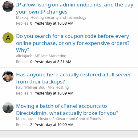
IP allow-listing on admin endpoints, and the day
your own IP changes
Maxoq
Hosting Security and Technology
Replies
Yesterday at 10:08 AM
0
Do you search for a coupon code before every
A
online purchase, or only for expensive orders?
Why?
aliciajack
Affiliate Marketing
Replies
Yesterday at 8:31 AM
0
Has anyone here actually restored a full server
from their backups?
Paul Wellner Bou
VPS Hosting
Replies
Yesterday at 10:09 AM
1
Moving a batch of cPanel accounts to
DirectAdmin, what actually broke for you?
Mujkanovic
Hosting Software and Control Panels
Replies
Yesterday at 10:09 AM
2