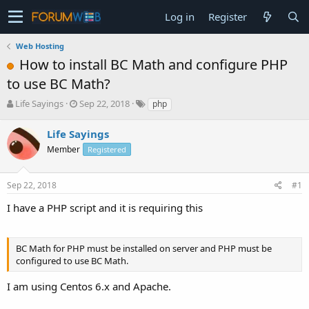
Log in
Register
Web Hosting
How to install BC Math and configure PHP
to use BC Math?
T
S
Life Sayings
Sep 22, 2018
php
h
t
r
a
Life Sayings
e
r
Member
Registered
a
t
d
d
s
a
Sep 22, 2018
#1
t
t
a
e
I have a PHP script and it is requiring this
r
t
e
BC Math for PHP must be installed on server and PHP must be
r
configured to use BC Math.
I am using Centos 6.x and Apache.