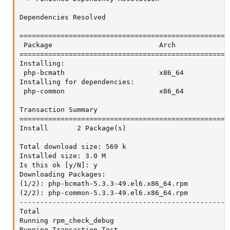
Dependencies Resolved

===================================================
 Package                          Arch             
===================================================
Installing:

 php-bcmath                       x86_64           
Installing for dependencies:

 php-common                       x86_64           
Transaction Summary

===================================================
Install       2 Package(s)

Total download size: 569 k

Installed size: 3.0 M

Is this ok [y/N]: y

Downloading Packages:

(1/2): php-bcmath-5.3.3-49.el6.x86_64.rpm          
(2/2): php-common-5.3.3-49.el6.x86_64.rpm          
---------------------------------------------------
Total                                              
Running rpm_check_debug

Running Transaction Test
