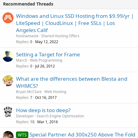
Recommended Threads
Windows and Linux SSD Hosting from $9.99/yr |
LiteSpeed | CloudLinux | Free SSLs | Los
Angeles Calif
hostnamaste
Shared Hosting Offers
Replies
May 12, 2022
0
Setting a Target for Frame
Marc0
Web Programming
Replies
Jul 26, 2012
0
What are the differences between Blesta and
WHMCS?
Bryan McClure
Web Hosting
Replies
Oct 16, 2017
7
How deep is too deep?
Developer
Search Engine Optimization
Replies
Mar 1, 2016
10
Special Partner Ad 300x250 Above The Fold
WTS