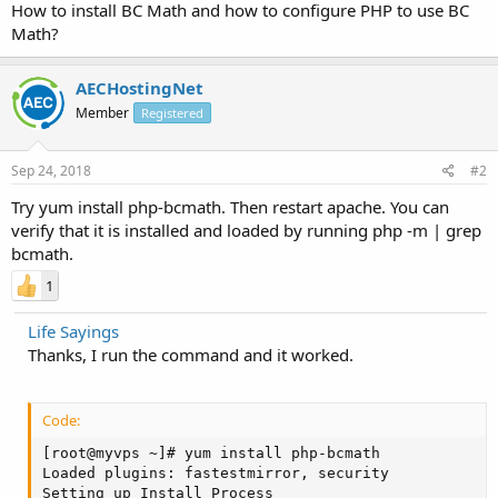
How to install BC Math and how to configure PHP to use BC
Math?
AECHostingNet
Member
Registered
Sep 24, 2018
#2
Try yum install php-bcmath. Then restart apache. You can
verify that it is installed and loaded by running php -m | grep
bcmath.
1
Life Sayings
Thanks, I run the command and it worked.
Code:
[root@myvps ~]# yum install php-bcmath

Loaded plugins: fastestmirror, security

Setting up Install Process
