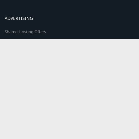
ADVERTISING
Shared Hosting Offers
Reseller Hosting Offers
VPS Hosting Offers
Cloud Hosting Offers
Hosted Email Offers
Colocation Offers
Web Marketplace
COMMUNITY
The world's smartest hosting providers come here to discuss & share
what's trending in the web hosting world!