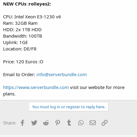
NEW CPUs :rolleyes2:
CPU: Intel Xeon E3-1230 v6
Ram: 32GB Ram
HDD: 2x 1TB HDD
Bandwidth: 100TB
Uplink: 1GE
Location: DE/FR
Price: 120 Euros :O
Email to Order:
info@serverbundle.com
https://www.serverbundle.com
visit our website for more
plans.
You must log in or register to reply here.
Facebook
Twitter
Reddit
Pinterest
Tumblr
WhatsApp
Email
Link
Share: