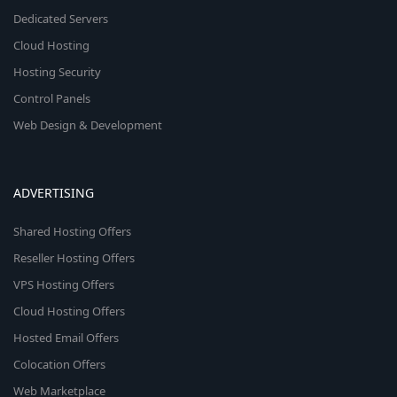
Dedicated Servers
Cloud Hosting
Hosting Security
Control Panels
Web Design & Development
ADVERTISING
Shared Hosting Offers
Reseller Hosting Offers
VPS Hosting Offers
Cloud Hosting Offers
Hosted Email Offers
Colocation Offers
Web Marketplace