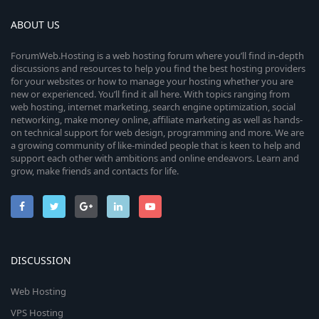
ABOUT US
ForumWeb.Hosting is a web hosting forum where you’ll find in-depth
discussions and resources to help you find the best hosting providers
for your websites or how to manage your hosting whether you are
new or experienced. You’ll find it all here. With topics ranging from
web hosting, internet marketing, search engine optimization, social
networking, make money online, affiliate marketing as well as hands-
on technical support for web design, programming and more. We are
a growing community of like-minded people that is keen to help and
support each other with ambitions and online endeavors. Learn and
grow, make friends and contacts for life.
DISCUSSION
Web Hosting
VPS Hosting