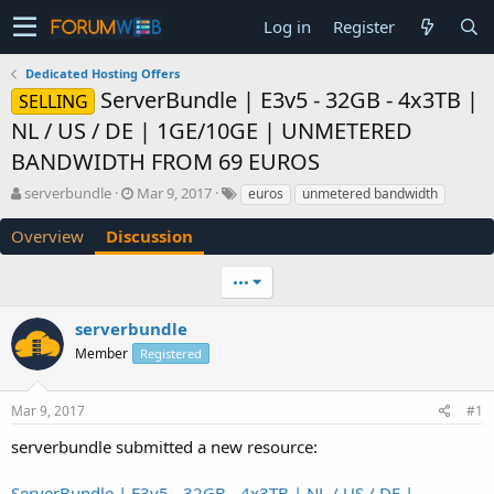
Log in
Register
Dedicated Hosting Offers
ServerBundle | E3v5 - 32GB - 4x3TB |
SELLING
NL / US / DE | 1GE/10GE | UNMETERED
BANDWIDTH FROM 69 EUROS
T
S
serverbundle
Mar 9, 2017
euros
unmetered bandwidth
h
t
r
a
Overview
Discussion
e
r
a
t
•••
d
d
s
a
serverbundle
t
t
a
e
Member
Registered
r
t
e
Mar 9, 2017
#1
r
serverbundle submitted a new resource:
ServerBundle | E3v5 - 32GB - 4x3TB | NL / US / DE |