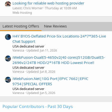
Looking for reliable web hosting provider
Latest: Chris Worner
Thursday at 10:09 AM
Web Hosting
Latest Hosting Offers
New Reviews
H4Y BYOS-Deflated Price-Six Locations-24*7*365-Live
Chat Support
USA dedicated server
Vanessa
Updated:
Jun 11, 2026
iWebFusion-DualE5-4650v2(40 cores)512GB/DualE5-
2696v2/24TB HDD/2*16TB HDD Lowest Price!!
USA dedicated server
Vanessa
Updated:
Jun 8, 2026
iWebFusion.Net|10G Port|EPYC 7662|EPYC
9754|SPECIAL OFFERS
USA dedicated server
Vanessa
Updated:
Jun 5, 2026
Popular Contributors - Past 30 Days