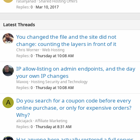
rasanjanad
Shared Hosting Offers
Replies
Mar 10, 2017
0
Latest Threads
You changed the file and the site did not
change: counting the layers in front of it
Chris Worner
Web Hosting
Replies
Thursday at 10:08 AM
0
IP allow-listing on admin endpoints, and the day
your own IP changes
Maxoq
Hosting Security and Technology
Replies
Thursday at 10:08 AM
0
Do you search for a coupon code before every
A
online purchase, or only for expensive orders?
Why?
aliciajack
Affiliate Marketing
Replies
Thursday at 8:31 AM
0
Has anyone here actually restored a full server