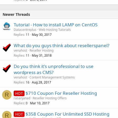
Newer Threads
Tutorial - How to install LAMP on CentOS
Datacentreplus
Web Hosting Tutorials
Replies
May 30, 2017
11
What do you guys think about resellerspanel?
venahost
Reseller Hosting
Replies
May 31, 2018
11
Do you think it's unprofessional to use
wordpress as CMS?
venahost
Content Management Systems
Replies
Aug 28, 2017
16
$710 Coupon For Reseller Hosting
HOT
R
rasanjanad
Reseller Hosting Offers
Replies
Mar 10, 2017
0
$358 Coupon For Unlimited SSD Hosting
HOT
R