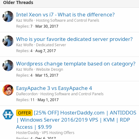
Older Threads
Intel Xeon vs i7 - What is the difference?
Kaz Wolfe
Hosting Software and Control Panels
Replies
Mar 30, 2017
7
Who is your favorite dedicated server provider?
Kaz Wolfe
Dedicated Server
Replies
Aug 7, 2017
4
Wordpress change template based on category?
Kaz Wolfe
Website Design
Replies
Mar 15, 2017
4
EasyApache 3 vs EasyApache 4
DaRecordon
Hosting Software and Control Panels
Replies
May 1, 2017
11
[25% OFF] HosterDaddy.com | ANTIDDOS
OFFER
| Windows Server 2016/2019 VPS | KVM | RDP
Access | $9.99
HosterDaddy
VPS Hosting Offers
Replies
Dec 6, 2017
4