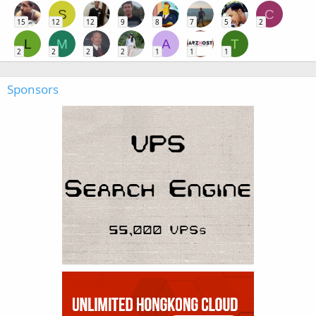
S
C
15
12
12
9
8
7
5
2
L
M
A
T
2
2
2
2
1
1
1
Sponsors