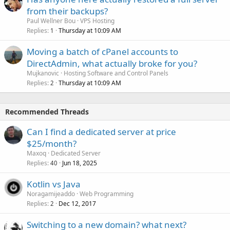
from their backups?
Paul Wellner Bou
VPS Hosting
Replies
Thursday at 10:09 AM
1
Moving a batch of cPanel accounts to
DirectAdmin, what actually broke for you?
Mujkanovic
Hosting Software and Control Panels
Replies
Thursday at 10:09 AM
2
Recommended Threads
Can I find a dedicated server at price
$25/month?
Maxoq
Dedicated Server
Replies
Jun 18, 2025
40
Kotlin vs Java
Noragamijeaddo
Web Programming
Replies
Dec 12, 2017
2
Switching to a new domain? what next?