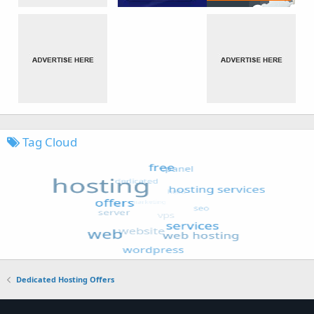
Tag Cloud
Dedicated Hosting Offers