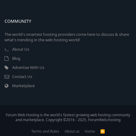
COMMUNITY
The world's smartest hosting providers come here to discuss & share
what's trending in the web hosting world!
About Us
Blog
Advertise With Us
Contact Us
Marketplace
Forum Web Hosting is the world's fastest growing web hosting community
and marketplace. Copyright ©2016 - 2025, ForumWeb.Hosting
Terms and Rules
About us
Home