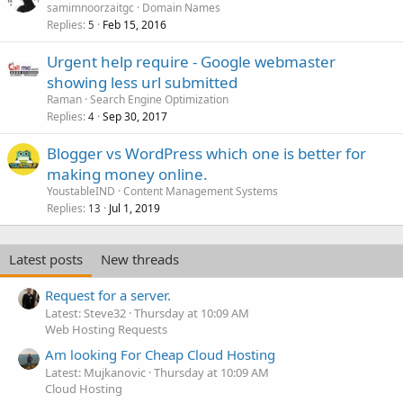
samimnoorzaitgc
Domain Names
Replies
Feb 15, 2016
5
Urgent help require - Google webmaster
showing less url submitted
Raman
Search Engine Optimization
Replies
Sep 30, 2017
4
Blogger vs WordPress which one is better for
making money online.
YoustableIND
Content Management Systems
Replies
Jul 1, 2019
13
Latest posts
New threads
Request for a server.
Latest: Steve32
Thursday at 10:09 AM
Web Hosting Requests
Am looking For Cheap Cloud Hosting
Latest: Mujkanovic
Thursday at 10:09 AM
Cloud Hosting