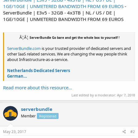
1GE/10GE | UNMETERED BANDWIDTH FROM 69 EUROS
-
ServerBundle | E3v5 - 32GB - 4x3TB | NL / US / DE |
1GE/10GE | UNMETERED BANDWIDTH FROM 69 EUROS
Â¦Â¦
ServerBundle Go bare and get the whole box to yourself !
ServerBundle.com
is your trusted provider of dedicated servers and
other IaaS related services. We are changing the way people think
about Infrastructure-as-a-service.
Netherlands Dedicated Servers
German...
Read more about this resource...
Last edited by a moderator:
Apr 7, 2018
serverbundle
Member
Registered
May 23, 2017
#2