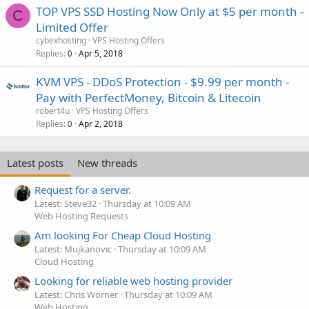
TOP VPS SSD Hosting Now Only at $5 per month -
C
Limited Offer
cybexhosting
VPS Hosting Offers
Replies
Apr 5, 2018
0
KVM VPS - DDoS Protection - $9.99 per month -
Pay with PerfectMoney, Bitcoin & Litecoin
robert4u
VPS Hosting Offers
Replies
Apr 2, 2018
0
Latest posts
New threads
Request for a server.
Latest: Steve32
Thursday at 10:09 AM
Web Hosting Requests
Am looking For Cheap Cloud Hosting
Latest: Mujkanovic
Thursday at 10:09 AM
Cloud Hosting
Looking for reliable web hosting provider
Latest: Chris Worner
Thursday at 10:09 AM
Web Hosting