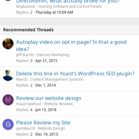
DirectAdmin, what actually broke for you?
Mujkanovic
Hosting Software and Control Panels
Replies
Thursday at 10:09 AM
2
Recommended Threads
Autoplay video on opt in page? Is that a good
idea?
Jeff Burritt
Internet Marketing
Replies
Apr 21, 2015
3
Delete this line in Yoast's WordPress SEO plugin?
Marc0
Content Management Systems
Replies
Dec 1, 2014
2
Review our website design
M
maazropehost
Website Reviews
Replies
Jun 13, 2018
4
Please Review my Site
G
gambler26
Website Design
Replies
Dec 19, 2013
2