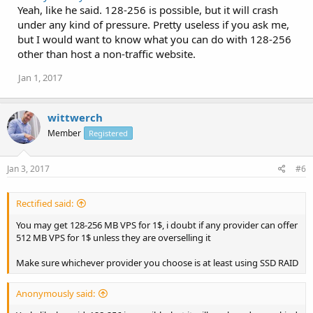
Yeah, like he said. 128-256 is possible, but it will crash
under any kind of pressure. Pretty useless if you ask me,
but I would want to know what you can do with 128-256
other than host a non-traffic website.
Jan 1, 2017
wittwerch
Member
Registered
Jan 3, 2017
#6
Rectified said:
You may get 128-256 MB VPS for 1$, i doubt if any provider can offer
512 MB VPS for 1$ unless they are overselling it
Make sure whichever provider you choose is at least using SSD RAID
Anonymously said: