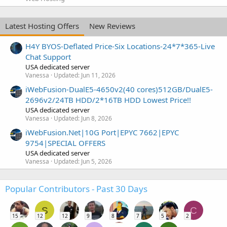
Latest Hosting Offers
New Reviews
H4Y BYOS-Deflated Price-Six Locations-24*7*365-Live
Chat Support
USA dedicated server
Vanessa
Updated:
Jun 11, 2026
iWebFusion-DualE5-4650v2(40 cores)512GB/DualE5-
2696v2/24TB HDD/2*16TB HDD Lowest Price!!
USA dedicated server
Vanessa
Updated:
Jun 8, 2026
iWebFusion.Net|10G Port|EPYC 7662|EPYC
9754|SPECIAL OFFERS
USA dedicated server
Vanessa
Updated:
Jun 5, 2026
Popular Contributors - Past 30 Days
S
C
15
12
12
9
8
7
5
2