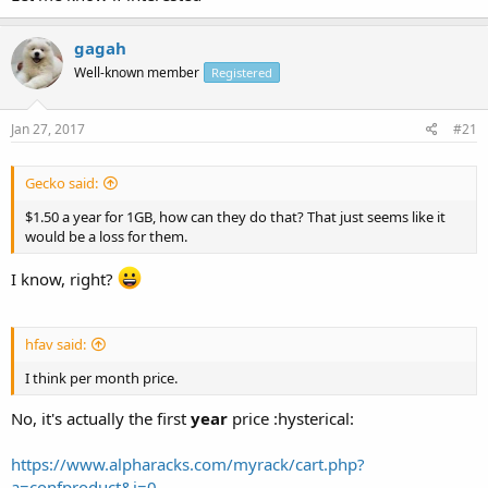
gagah
Well-known member
Registered
Jan 27, 2017
#21
Gecko said:
$1.50 a year for 1GB, how can they do that? That just seems like it
would be a loss for them.
I know, right?
hfav said:
I think per month price.
No, it's actually the first
year
price :hysterical:
https://www.alpharacks.com/myrack/cart.php?
a=confproduct&i=0