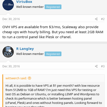
VirtuBox
Well-known member
Registered
Dec 30, 2016
#2
OVH VPS are available from $3/mo, Scaleway also provide
cheap vps with hourly billing. But you need at least 2GB RAM
to run a control panel like Plesk or cPanel.
R Langley
Well-known member
Registered
Dec 30, 2016
#3
wittwerch said:
Hi all, it is possible to have VPS at $1 per month? with low resource
from 512MB to 1GB of RAM? I'm just need this VPS for testing or
test OS as Debian or Ubuntu, or installing LEMP and Wordpress to
check its performance which is better between hosting panel
(cPanel, Plesk) and ones without hosting panels. Looking forward to
hearing you guys thoughts.