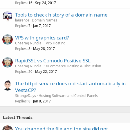
Replies
Sep 24, 2017
16
Tools to check history of a domain name
laurence
Domain Names
Replies
Jan 7, 2017
7
VPS with graphics card?
Cheerag Nundlall
VPS Hosting
Replies
May 28, 2017
8
RapidSSL vs Comodo Positive SSL
Cheerag Nundlall
eCommerce Hosting & Discussion
Replies
May 22, 2017
20
The httpd service does not start automatically in
VestaCP?
StrangeDays
Hosting Software and Control Panels
Replies
Jan 8, 2017
8
Latest Threads
You changed the file and the site did not