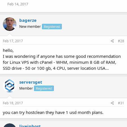
Feb 14, 2017
bagerze
New member
Registered
Feb 17, 2017
#28
hello,
I was wondering if anyone has some good recommendation
for Linux VPS with cPanel - WHM, minimum 8 GB of RAM,
SSD drive - 50 or 100 gb, 4 CPU, server location USA...
serversget
Member
Registered
Feb 18, 2017
#31
you can try hostclean they have 1 usd month plans.
liveinhost