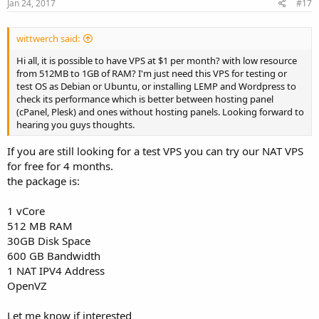
Jan 24, 2017
#17
wittwerch said:
Hi all, it is possible to have VPS at $1 per month? with low resource
from 512MB to 1GB of RAM? I'm just need this VPS for testing or
test OS as Debian or Ubuntu, or installing LEMP and Wordpress to
check its performance which is better between hosting panel
(cPanel, Plesk) and ones without hosting panels. Looking forward to
hearing you guys thoughts.
If you are still looking for a test VPS you can try our NAT VPS
for free for 4 months.
the package is:
1 vCore
512 MB RAM
30GB Disk Space
600 GB Bandwidth
1 NAT IPV4 Address
OpenVZ
Let me know if interested