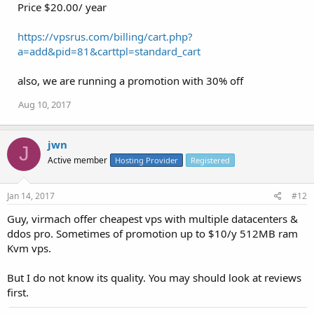
Price $20.00/ year
https://vpsrus.com/billing/cart.php?
a=add&pid=81&carttpl=standard_cart
also, we are running a promotion with 30% off
Aug 10, 2017
jwn
J
Active member
Hosting Provider
Registered
Jan 14, 2017
#12
Guy, virmach offer cheapest vps with multiple datacenters &
ddos pro. Sometimes of promotion up to $10/y 512MB ram
Kvm vps.
But I do not know its quality. You may should look at reviews
first.