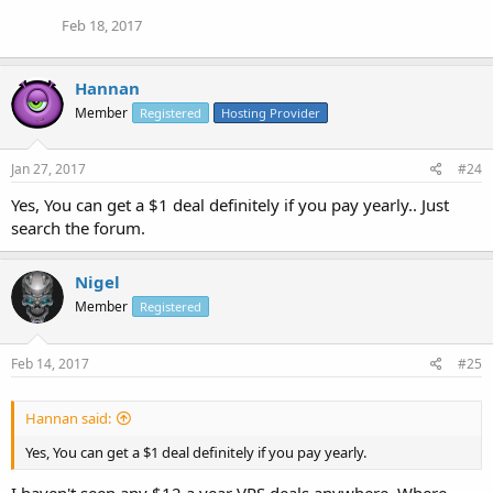
Feb 18, 2017
Hannan
Member
Registered
Hosting Provider
Jan 27, 2017
#24
Yes, You can get a $1 deal definitely if you pay yearly.. Just
search the forum.
Nigel
Member
Registered
Feb 14, 2017
#25
Hannan said:
Yes, You can get a $1 deal definitely if you pay yearly.