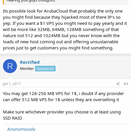
Its possible look for ArubaCloud that probably the only one
you might find because they hijacked most of there IP's so
yep. If you want a $1 VPS you might need to pay yearly and it
will be more like 32MB, 64MB, 128MB something of that
nature not 512 and 1024MB but you never know with the
loads of new host coming out and offering unsustainable
prices just to get customers you might find something.
Rectified
R
Member
Registered
Jan 1, 2017
#4
You may get 128-256 MB VPS for 1$, i doubt if any provider
can offer 512 MB VPS for 1$ unless they are overselling it
Make sure whichever provider you choose is at least using
SSD RAID
Anonymously