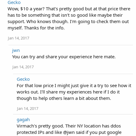
Gecko
Wow, $10 a year? That's pretty good but at that price there
has to be something that isn't so good like maybe their
support. Who knows though. I'm going to check them out
myself. Thanks for the info.
Jan 14, 2017
jwn
You can try and share your experience here mate.
Jan 14, 2017
Gecko
For that low price I might just give it a try to see how it
works out. I'll share my experiences here if I do it
though to help others learn a bit about them.
Jan 14, 2017
gagah
Virmach's pretty good. Their NY location has ddos
protected IPs and like @jwn said if you put google