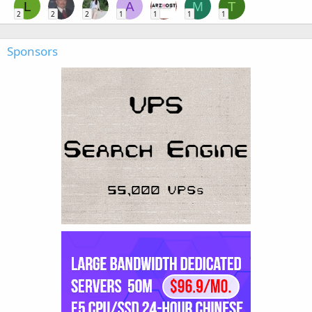
L
A
M
T
2
2
2
1
1
1
1
Sponsors