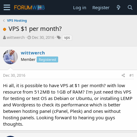
Log in
Register
VPS Hosting
VPS $1 per month?
T
S
wittwerch
Dec 30, 2016
vps
h
t
r
a
wittwerch
e
r
a
t
Member
Registered
d
d
s
a
Dec 30, 2016
#1
t
t
a
e
Hi all, it is possible to have VPS at $1 per month? with low
r
resource from 512MB to 1GB of RAM? I'm just need this VPS
t
e
for testing or test OS as Debian or Ubuntu, or installing LEMP
r
and Wordpress to check its performance which is better
between hosting panel (cPanel, Plesk) and ones without
hosting panels. Looking forward to hearing you guys
thoughts.