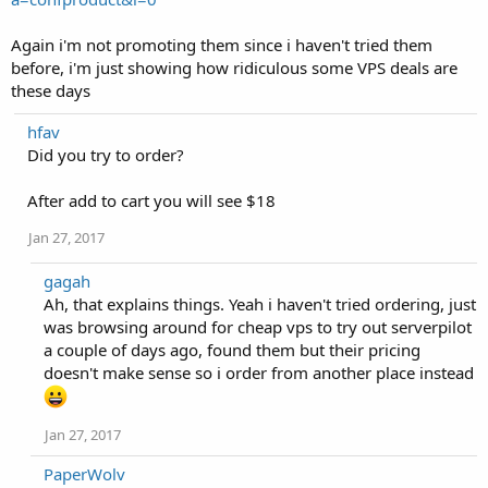
Again i'm not promoting them since i haven't tried them
before, i'm just showing how ridiculous some VPS deals are
these days
hfav
Did you try to order?
After add to cart you will see $18
Jan 27, 2017
gagah
Ah, that explains things. Yeah i haven't tried ordering, just
was browsing around for cheap vps to try out serverpilot
a couple of days ago, found them but their pricing
doesn't make sense so i order from another place instead
Jan 27, 2017
PaperWolv