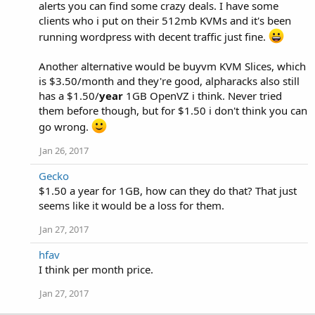
alerts you can find some crazy deals. I have some
clients who i put on their 512mb KVMs and it's been
running wordpress with decent traffic just fine.
Another alternative would be buyvm KVM Slices, which
is $3.50/month and they're good, alpharacks also still
has a $1.50/
year
1GB OpenVZ i think. Never tried
them before though, but for $1.50 i don't think you can
go wrong.
Jan 26, 2017
Gecko
$1.50 a year for 1GB, how can they do that? That just
seems like it would be a loss for them.
Jan 27, 2017
hfav
I think per month price.
Jan 27, 2017