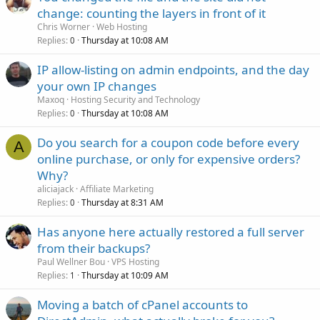
change: counting the layers in front of it
Chris Worner
Web Hosting
Replies
Thursday at 10:08 AM
0
IP allow-listing on admin endpoints, and the day
your own IP changes
Maxoq
Hosting Security and Technology
Replies
Thursday at 10:08 AM
0
Do you search for a coupon code before every
A
online purchase, or only for expensive orders?
Why?
aliciajack
Affiliate Marketing
Replies
Thursday at 8:31 AM
0
Has anyone here actually restored a full server
from their backups?
Paul Wellner Bou
VPS Hosting
Replies
Thursday at 10:09 AM
1
Moving a batch of cPanel accounts to