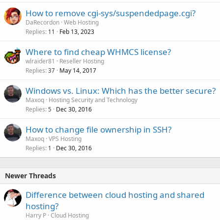
How to remove cgi-sys/suspendedpage.cgi?
DaRecordon
Web Hosting
Replies
Feb 13, 2023
11
Where to find cheap WHMCS license?
wlraider81
Reseller Hosting
Replies
May 14, 2017
37
Windows vs. Linux: Which has the better secure?
Maxoq
Hosting Security and Technology
Replies
Dec 30, 2016
5
How to change file ownership in SSH?
Maxoq
VPS Hosting
Replies
Dec 30, 2016
1
Newer Threads
Difference between cloud hosting and shared
hosting?
Harry P
Cloud Hosting