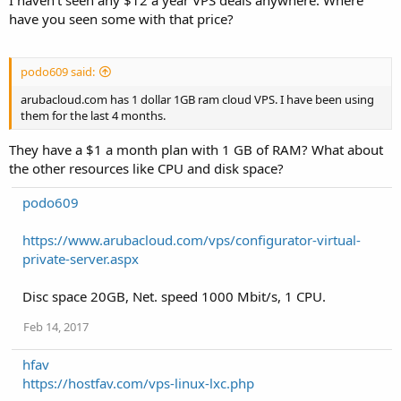
I haven't seen any $12 a year VPS deals anywhere. Where
have you seen some with that price?
podo609 said:
arubacloud.com has 1 dollar 1GB ram cloud VPS. I have been using
them for the last 4 months.
They have a $1 a month plan with 1 GB of RAM? What about
the other resources like CPU and disk space?
podo609
https://www.arubacloud.com/vps/configurator-virtual-
private-server.aspx
Disc space 20GB, Net. speed 1000 Mbit/s, 1 CPU.
Feb 14, 2017
hfav
https://hostfav.com/vps-linux-lxc.php