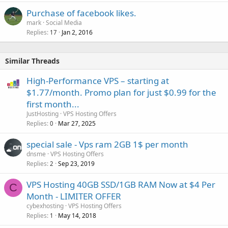
Purchase of facebook likes.
mark
Social Media
Replies
Jan 2, 2016
17
Similar Threads
High-Performance VPS – starting at
$1.77/month. Promo plan for just $0.99 for the
first month...
JustHosting
VPS Hosting Offers
Replies
Mar 27, 2025
0
special sale - Vps ram 2GB 1$ per month
dnsme
VPS Hosting Offers
Replies
Sep 23, 2019
2
VPS Hosting 40GB SSD/1GB RAM Now at $4 Per
C
Month - LIMITER OFFER
cybexhosting
VPS Hosting Offers
Replies
May 14, 2018
1