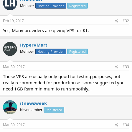
Member
Hosting Provider
Registered
Feb 19, 2017
#32
Yes, Many providers are giving VPS for $1.
HyperVMart
Member
Hosting Provider
Registered
Mar 30, 2017
#33
Those VPS are usually only good for testing purposes, not
really recommended for production as some suggested you
need 1GB Ram minimum to run smoothly...
itnewsweek
New member
Registered
Mar 30, 2017
#34