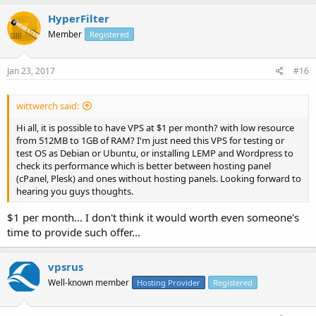
HyperFilter
Member
Registered
Jan 23, 2017
#16
wittwerch said:
Hi all, it is possible to have VPS at $1 per month? with low resource
from 512MB to 1GB of RAM? I'm just need this VPS for testing or
test OS as Debian or Ubuntu, or installing LEMP and Wordpress to
check its performance which is better between hosting panel
(cPanel, Plesk) and ones without hosting panels. Looking forward to
hearing you guys thoughts.
$1 per month... I don't think it would worth even someone's
time to provide such offer...
vpsrus
Well-known member
Hosting Provider
Registered