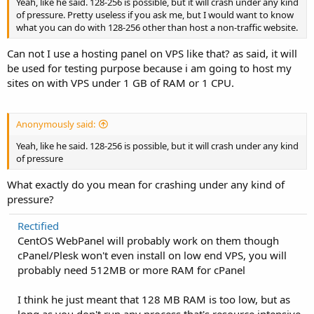
Yeah, like he said. 128-256 is possible, but it will crash under any kind
of pressure. Pretty useless if you ask me, but I would want to know
what you can do with 128-256 other than host a non-traffic website.
Can not I use a hosting panel on VPS like that? as said, it will
be used for testing purpose because i am going to host my
sites on with VPS under 1 GB of RAM or 1 CPU.
Anonymously said:
Yeah, like he said. 128-256 is possible, but it will crash under any kind
of pressure
What exactly do you mean for crashing under any kind of
pressure?
Rectified
CentOS WebPanel will probably work on them though
cPanel/Plesk won't even install on low end VPS, you will
probably need 512MB or more RAM for cPanel
I think he just meant that 128 MB RAM is too low, but as