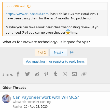
podo609 said:
https://www.arubacloud.com/
has 1 dollar 1GB ram cloud VPS. I
have been using them for the last 4 months. No problemo.
Maybe you can take a look here: cheapwebhosting.review , if you
dont need IPv4 you can go even cheaper
hmy:
What as for VMware technology? Is it good for vps?
Last
1 of 2
Next
You must log in or register to reply here.
Facebook
Twitter
Reddit
Pinterest
Tumblr
WhatsApp
Email
Link
Share:
Older Threads
Can Payoneer work with WHMCS?
wittwerch
Reseller Hosting
Replies
Aug 23, 2020
25