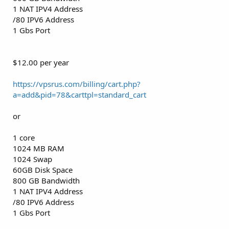
1 NAT IPV4 Address
/80 IPV6 Address
1 Gbs Port
$12.00 per year
https://vpsrus.com/billing/cart.php?
a=add&pid=78&carttpl=standard_cart
or
1 core
1024 MB RAM
1024 Swap
60GB Disk Space
800 GB Bandwidth
1 NAT IPV4 Address
/80 IPV6 Address
1 Gbs Port