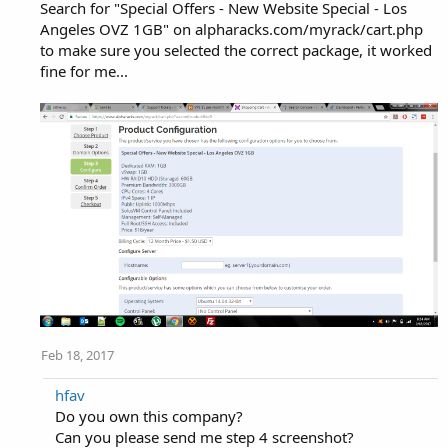
Search for "Special Offers - New Website Special - Los
Angeles OVZ 1GB" on alpharacks.com/myrack/cart.php
to make sure you selected the correct package, it worked
fine for me...
Feb 18, 2017
hfav
Do you own this company?
Can you please send me step 4 screenshot?