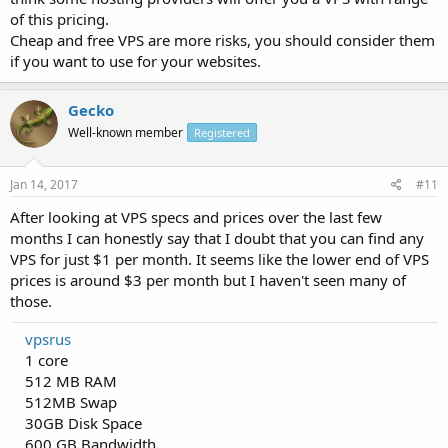
of this pricing.
Cheap and free VPS are more risks, you should consider them
if you want to use for your websites.
Gecko
Well-known member
Registered
Jan 14, 2017
#11
After looking at VPS specs and prices over the last few
months I can honestly say that I doubt that you can find any
VPS for just $1 per month. It seems like the lower end of VPS
prices is around $3 per month but I haven't seen many of
those.
vpsrus
1 core
512 MB RAM
512MB Swap
30GB Disk Space
600 GB Bandwidth