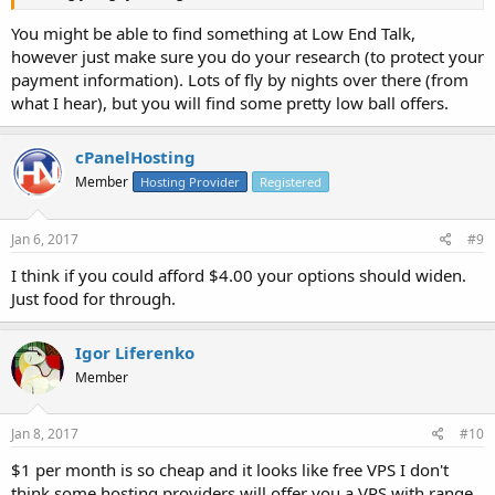
You might be able to find something at Low End Talk,
however just make sure you do your research (to protect your
payment information). Lots of fly by nights over there (from
what I hear), but you will find some pretty low ball offers.
cPanelHosting
Member
Hosting Provider
Registered
Jan 6, 2017
#9
I think if you could afford $4.00 your options should widen.
Just food for through.
Igor Liferenko
Member
Jan 8, 2017
#10
$1 per month is so cheap and it looks like free VPS I don't
think some hosting providers will offer you a VPS with range