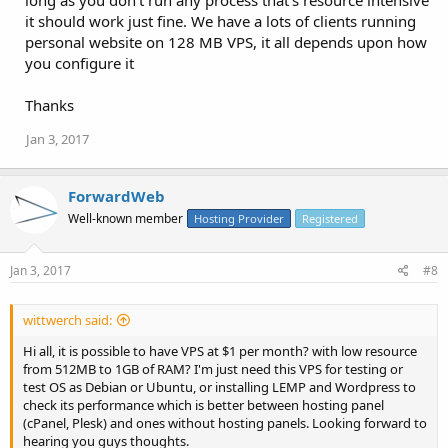
long as you don't run any process that's resource intensive
it should work just fine. We have a lots of clients running
personal website on 128 MB VPS, it all depends upon how
you configure it
Thanks
Jan 3, 2017
ForwardWeb
Well-known member
Hosting Provider
Registered
Jan 3, 2017
#8
wittwerch said:
Hi all, it is possible to have VPS at $1 per month? with low resource
from 512MB to 1GB of RAM? I'm just need this VPS for testing or
test OS as Debian or Ubuntu, or installing LEMP and Wordpress to
check its performance which is better between hosting panel
(cPanel, Plesk) and ones without hosting panels. Looking forward to
hearing you guys thoughts.