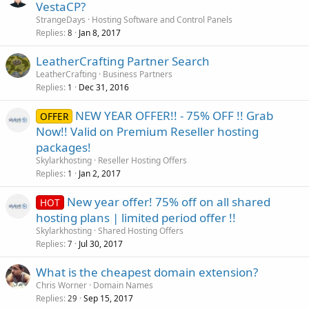
VestaCP?
StrangeDays
Hosting Software and Control Panels
Replies
Jan 8, 2017
8
LeatherCrafting Partner Search
LeatherCrafting
Business Partners
Replies
Dec 31, 2016
1
NEW YEAR OFFER!! - 75% OFF !! Grab
OFFER
Now!! Valid on Premium Reseller hosting
packages!
Skylarkhosting
Reseller Hosting Offers
Replies
Jan 2, 2017
1
New year offer! 75% off on all shared
HOT
hosting plans | limited period offer !!
Skylarkhosting
Shared Hosting Offers
Replies
Jul 30, 2017
7
What is the cheapest domain extension?
Chris Worner
Domain Names
Replies
Sep 15, 2017
29