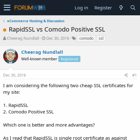
Log in
Register
eCommerce Hosting & Discussion
RapidSSL vs Comodo Positive SSL
T
S
Cheerag Nundlall
Dec 30, 2016
comodo
ssl
h
t
r
a
Cheerag Nundlall
e
r
Well-known member
Registered
a
t
d
d
s
a
Dec 30, 2016
#1
t
t
a
e
I am considering the following two cheap SSL certificates for
r
my site:
t
e
1. RapidSSL
r
2. Comodo Positive SSL
Which one is better and more advantages?
As I read that RapidSSL is single root certificate as against