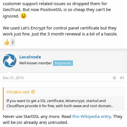
customer support related issues so dropped them for
GeoTrust. But now PositiveSSL is so cheap they can't be
ignored.
We used Let's Encrypt for control panel certificate but they
work just fine. Just the 3 month renewal is a bit of a hassle.
2
Localnode
Well-known member
Registered
Dec 31, 2016
#5
VirtuBox said:
If you want to get a SSL certificate, letsencrypt, startssl and
Cloudflare provide it for free, with both www and root domain..
Never use StartSSL any more. Read
this Wikipedia entry
. They
will be (or already are) untrusted.