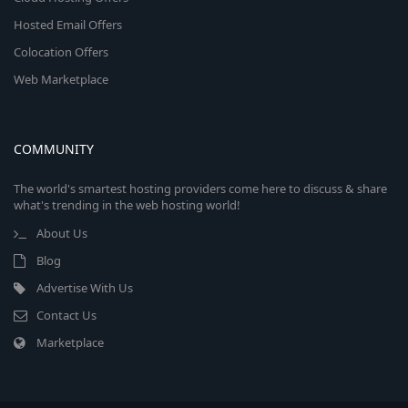
Hosted Email Offers
Colocation Offers
Web Marketplace
COMMUNITY
The world's smartest hosting providers come here to discuss & share
what's trending in the web hosting world!
About Us
Blog
Advertise With Us
Contact Us
Marketplace