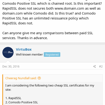
Comodo Positive SSL which is chained root. Is this important?
RapidSSL does not secures both www.domain.com as well as
domain.com while Comodo did. Is this true? and Comodo
Positive SSL has an unlimited reissuance policy which
RapidSSL does not.
Can anyone give me any comparisons between paid SSL
services. Thanks in advance.
VirtuBox
Well-known member
Registered
Dec 30, 2016
#2
Cheerag Nundlall said:
I am considering the following two cheap SSL certificates for my
site:
1. RapidSSL
2. Comodo Positive SSL