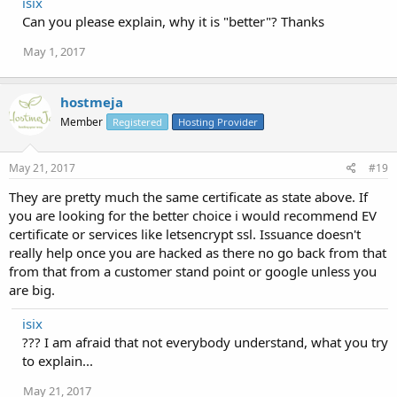
isix
Can you please explain, why it is "better"? Thanks
May 1, 2017
hostmeja
Member
Registered
Hosting Provider
May 21, 2017
#19
They are pretty much the same certificate as state above. If
you are looking for the better choice i would recommend EV
certificate or services like letsencrypt ssl. Issuance doesn't
really help once you are hacked as there no go back from that
from that from a customer stand point or google unless you
are big.
isix
??? I am afraid that not everybody understand, what you try
to explain...
May 21, 2017