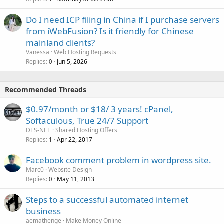
Do I need ICP filing in China if I purchase servers
from iWebFusion? Is it friendly for Chinese
mainland clients?
Vanessa
Web Hosting Requests
Replies
Jun 5, 2026
0
Recommended Threads
$0.97/month or $18/ 3 years! cPanel,
Softaculous, True 24/7 Support
DTS-NET
Shared Hosting Offers
Replies
Apr 22, 2017
1
Facebook comment problem in wordpress site.
Marc0
Website Design
Replies
May 11, 2013
0
Steps to a successful automated internet
business
aemathenge
Make Money Online