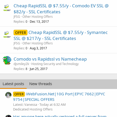
Cheap RapidSSL @ $7.55/y - Comodo EV SSL @
$82/y - SSL Certificates
JFSG
Other Hosting Offers
Replies
Dec 13, 2017
0
Cheap RapidSSL @ $7.55/y - Symantec
OFFER
SSL @ $217/y - SSL Certificates
JFSG
Other Hosting Offers
Replies
Aug 3, 2017
0
Comodo vs Rapidssl vs Namecheap
djsmiley2k
Hosting Security and Technology
Replies
Jun 25, 2017
8
Latest posts
New threads
iWebFusion.Net|10G Port|EPYC 7662|EPYC
OFFER
9754|SPECIAL OFFERS
Latest: Vanessa
Today at 6:32 AM
Dedicated Hosting Offers
Has anyone here actually restored a full server from