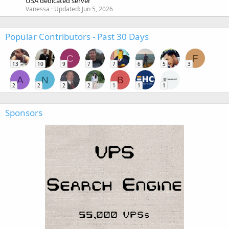
USA dedicated server
Vanessa
Updated:
Jun 5, 2026
Popular Contributors - Past 30 Days
C
F
13
10
9
7
7
6
5
3
A
N
B
2
2
2
2
1
1
1
Sponsors