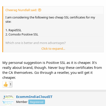
Cheerag Nundlall said:
I am considering the following two cheap SSL certificates for my
site:
1. RapidSSL
2. Comodo Positive SSL
Which one is better and more advantages?
Click to expand...
As I read that RapidSSL is single root certificate as against Comodo
Positive SSL which is chained root. Is this important? RapidSSL does
not secures both
www.domain.com
as well as domain.com while
My personal suggestion is Positive SSL as it is cheaper. It's
Comodo did. Is this true? and Comodo Positive SSL has an
really about brand, though. Never buy these certificates from
unlimited reissuance policy which RapidSSL does not.
the CA themselves. Go through a reseller, you will get it
Can anyone give me any comparisons between paid SSL services.
cheaper.
Thanks in advance.
1
EcommIndiaCloudIT
Member
Registered