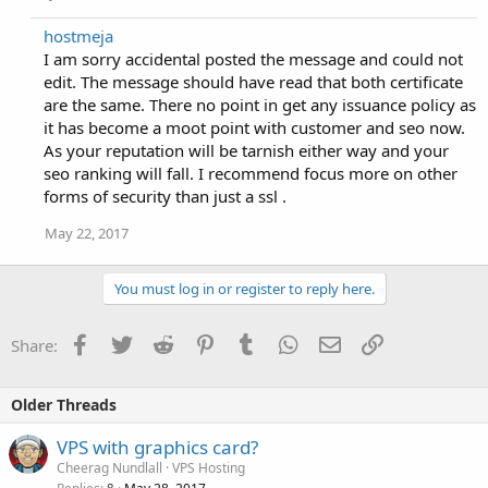
hostmeja
I am sorry accidental posted the message and could not
edit. The message should have read that both certificate
are the same. There no point in get any issuance policy as
it has become a moot point with customer and seo now.
As your reputation will be tarnish either way and your
seo ranking will fall. I recommend focus more on other
forms of security than just a ssl .
May 22, 2017
You must log in or register to reply here.
Facebook
Twitter
Reddit
Pinterest
Tumblr
WhatsApp
Email
Link
Share:
Older Threads
VPS with graphics card?
Cheerag Nundlall
VPS Hosting