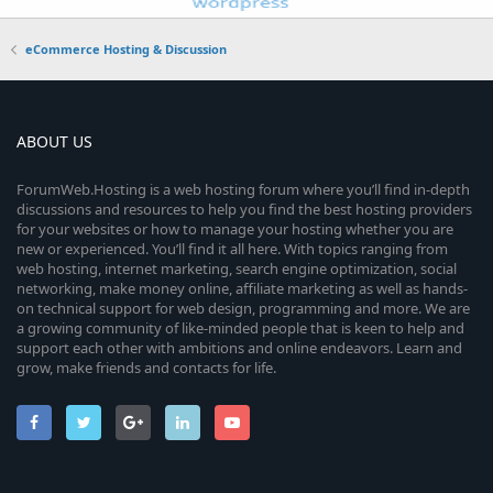
eCommerce Hosting & Discussion
ABOUT US
ForumWeb.Hosting is a web hosting forum where you’ll find in-depth
discussions and resources to help you find the best hosting providers
for your websites or how to manage your hosting whether you are
new or experienced. You’ll find it all here. With topics ranging from
web hosting, internet marketing, search engine optimization, social
networking, make money online, affiliate marketing as well as hands-
on technical support for web design, programming and more. We are
a growing community of like-minded people that is keen to help and
support each other with ambitions and online endeavors. Learn and
grow, make friends and contacts for life.