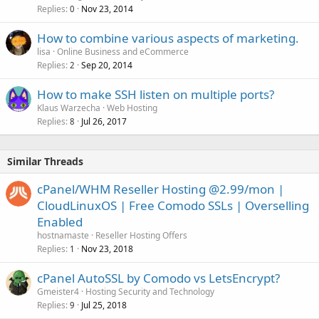
Replies
Nov 23, 2014
0
How to combine various aspects of marketing.
lisa
Online Business and eCommerce
Replies
Sep 20, 2014
2
How to make SSH listen on multiple ports?
Klaus Warzecha
Web Hosting
Replies
Jul 26, 2017
8
Similar Threads
cPanel/WHM Reseller Hosting @2.99/mon |
CloudLinuxOS | Free Comodo SSLs | Overselling
Enabled
hostnamaste
Reseller Hosting Offers
Replies
Nov 23, 2018
1
cPanel AutoSSL by Comodo vs LetsEncrypt?
Gmeister4
Hosting Security and Technology
Replies
Jul 25, 2018
9