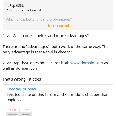
1. RapidSSL
2. Comodo Positive SSL
Which one is better and more advantages?
Click to expand...
As I read that RapidSSL is single root certificate as against Comodo
Positive SSL which is chained root. Is this important? RapidSSL does
1. >> Which one is better and more advantages?
not secures both
www.domain.com
as well as domain.com while
Comodo did. Is this true? and Comodo Positive SSL has an
There are no "advantages", both work of the same way. The
unlimited reissuance policy which RapidSSL does not.
only advantage is that Rapid is cheaper
Can anyone give me any comparisons between paid SSL services.
Thanks in advance.
2. >> RapidSSL does not secures both
www.domain.com
as
well as domain.com
That's wrong - it does
Cheerag Nundlall
I visited a site on this forum and Comodo is cheaper than
RapidSSL.