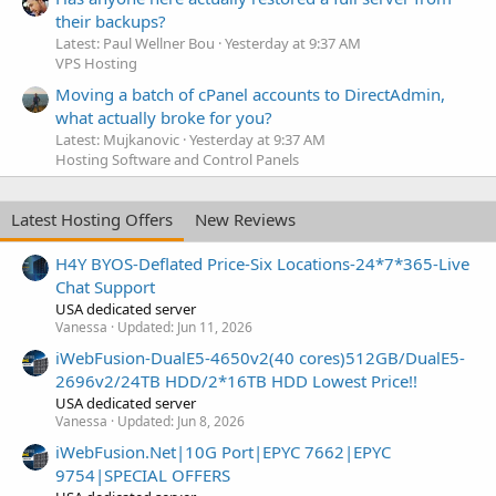
their backups?
Latest: Paul Wellner Bou
Yesterday at 9:37 AM
VPS Hosting
Moving a batch of cPanel accounts to DirectAdmin,
what actually broke for you?
Latest: Mujkanovic
Yesterday at 9:37 AM
Hosting Software and Control Panels
Latest Hosting Offers
New Reviews
H4Y BYOS-Deflated Price-Six Locations-24*7*365-Live
Chat Support
USA dedicated server
Vanessa
Updated:
Jun 11, 2026
iWebFusion-DualE5-4650v2(40 cores)512GB/DualE5-
2696v2/24TB HDD/2*16TB HDD Lowest Price!!
USA dedicated server
Vanessa
Updated:
Jun 8, 2026
iWebFusion.Net|10G Port|EPYC 7662|EPYC
9754|SPECIAL OFFERS