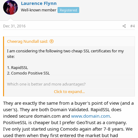
Laurence Flynn
Well-known member
Registered
Dec 31, 2016
#4
Cheerag Nundlall said:
I am considering the following two cheap SSL certificates for my
site:
1. RapidSSL
2. Comodo Positive SSL
Which one is better and more advantages?
Click to expand...
As I read that RapidSSL is single root certificate as against Comodo
Positive SSL which is chained root. Is this important? RapidSSL does
They are exactly the same from a buyer's point of view (and a
not secures both
www.domain.com
as well as domain.com while
user's). They are both Domain Validated. RapidSSL does
Comodo did. Is this true? and Comodo Positive SSL has an
indeed secure domain.com and
www.domain.com
.
unlimited reissuance policy which RapidSSL does not.
PositiveSSL is cheaper but I prefer GeoTrust as a company.
Can anyone give me any comparisons between paid SSL services.
I've only just started using Comodo again after 7-8 years. We
Thanks in advance.
used them when they first entered the market but had