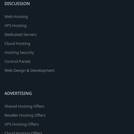
DISCUSSION
Web Hosting
VPS Hosting
Dedicated Servers
Cloud Hosting
Hosting Security
Control Panels
Web Design & Development
ADVERTISING
Shared Hosting Offers
Reseller Hosting Offers
VPS Hosting Offers
Cloud Hosting Offers