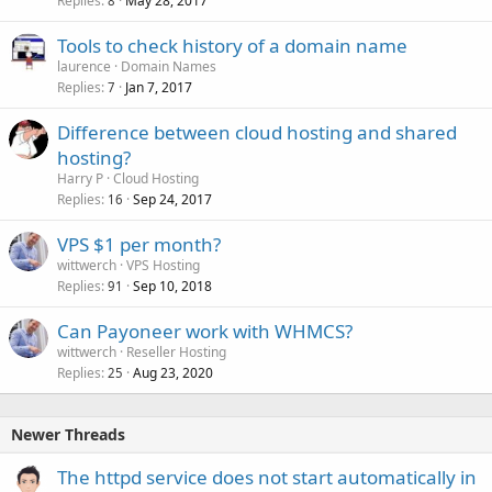
Replies
May 28, 2017
8
Tools to check history of a domain name
laurence
Domain Names
Replies
Jan 7, 2017
7
Difference between cloud hosting and shared
hosting?
Harry P
Cloud Hosting
Replies
Sep 24, 2017
16
VPS $1 per month?
wittwerch
VPS Hosting
Replies
Sep 10, 2018
91
Can Payoneer work with WHMCS?
wittwerch
Reseller Hosting
Replies
Aug 23, 2020
25
Newer Threads
The httpd service does not start automatically in