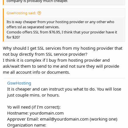
company is probably much cheaper.
GswHosting said:
Its is way cheaper from your hosting provider or any other who
offers ssl as separated services.
Comodo offers SSL from $76.95, I think that your provider have it
for $20?
Why should I get SSL services from my hosting provider that
not buy directly from SSL service provider?
I think it is complex if I buy from hosting provider and
ask/wait them to send to me and not sure they will provide
me all account info or documents.
GswHosting
It is cheaper and can instruct you what to do. You will lose
just couple mins. or hours.
Yo will need (if I'm correct):
Hostname: yourdomain.com
Approver Email:
email@yourdomain.com
(working one)
Organization name: