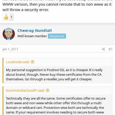
WWW version, then you cannot reroute that to non www as it
will throw a security error.
1
Cheerag Nundlall
Well-known member
Registered
Jan 1, 2017
#7
Localnode said:
My personal suggestion is Positive SSL as it is cheaper. It's really
about brand, though. Never buy these certificates from the CA
themselves. Go through a reseller, you will get it cheaper.
EcommIndiaCloudIT said:
Technically they are all the same. Some certificates offer to secure
both www and non www while other offer this through a multi
domain or wildcard cert. Protection wise both are technically the
same. If your requirement involves needing to secure both www