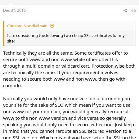
Dec 31, 2016
#6
Cheerag Nundlall said:
I am considering the following two cheap SSL certificates for my
site:
Technically they are all the same. Some certificates offer to
secure both www and non www while other offer this
through a multi domain or wildcard cert. Protection wise both
are technically the same. If your requirement involves
needing to secure both www and non www, then go with
comodo.
Normally you would only have one version of it running on
your site for the sake of SEO which mean if you want to use
non www for your domain, you would generally reroute all
www to the non www version and vice versa so generally
speaking you would only need to secure either one. Just keep
in mind that you cannot reroute an SSL secured version to a
non SSL version. Which mean if you have setup the SSL on the