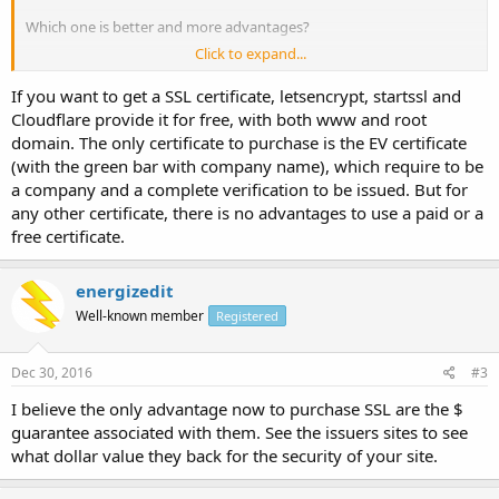
Which one is better and more advantages?
Click to expand...
As I read that RapidSSL is single root certificate as against Comodo
Positive SSL which is chained root. Is this important? RapidSSL does
If you want to get a SSL certificate, letsencrypt, startssl and
not secures both
www.domain.com
as well as domain.com while
Cloudflare provide it for free, with both www and root
Comodo did. Is this true? and Comodo Positive SSL has an
domain. The only certificate to purchase is the EV certificate
unlimited reissuance policy which RapidSSL does not.
(with the green bar with company name), which require to be
Can anyone give me any comparisons between paid SSL services.
a company and a complete verification to be issued. But for
Thanks in advance.
any other certificate, there is no advantages to use a paid or a
free certificate.
energizedit
Well-known member
Registered
Dec 30, 2016
#3
I believe the only advantage now to purchase SSL are the $
guarantee associated with them. See the issuers sites to see
what dollar value they back for the security of your site.