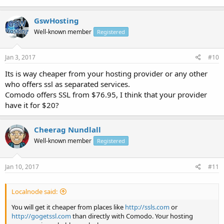
GswHosting
Well-known member
Registered
Jan 3, 2017
#10
Its is way cheaper from your hosting provider or any other
who offers ssl as separated services.
Comodo offers SSL from $76.95, I think that your provider
have it for $20?
Cheerag Nundlall
Well-known member
Registered
Jan 10, 2017
#11
Localnode said:
You will get it cheaper from places like
http://ssls.com
or
http://gogetssl.com
than directly with Comodo. Your hosting