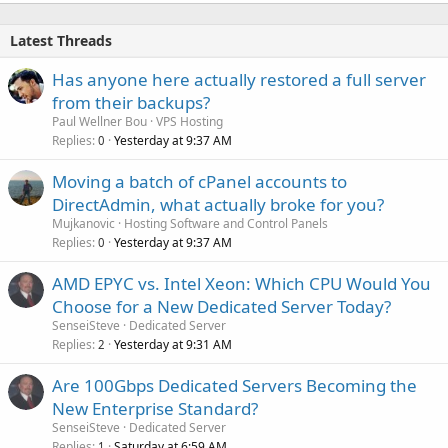
Latest Threads
Has anyone here actually restored a full server
from their backups?
Paul Wellner Bou
VPS Hosting
Replies
Yesterday at 9:37 AM
0
Moving a batch of cPanel accounts to
DirectAdmin, what actually broke for you?
Mujkanovic
Hosting Software and Control Panels
Replies
Yesterday at 9:37 AM
0
AMD EPYC vs. Intel Xeon: Which CPU Would You
Choose for a New Dedicated Server Today?
SenseiSteve
Dedicated Server
Replies
Yesterday at 9:31 AM
2
Are 100Gbps Dedicated Servers Becoming the
New Enterprise Standard?
SenseiSteve
Dedicated Server
Replies
Saturday at 6:59 AM
1