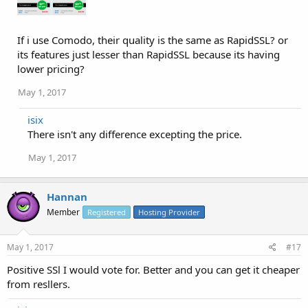
If i use Comodo, their quality is the same as RapidSSL? or
its features just lesser than RapidSSL because its having
lower pricing?
May 1, 2017
isix
There isn't any difference excepting the price.
May 1, 2017
Hannan
Member
Registered
Hosting Provider
May 1, 2017
#17
Positive SSl I would vote for. Better and you can get it cheaper
from resllers.