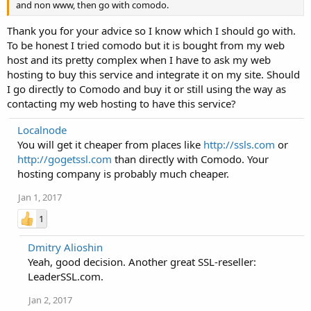
and non www, then go with comodo.
Thank you for your advice so I know which I should go with.
To be honest I tried comodo but it is bought from my web
host and its pretty complex when I have to ask my web
hosting to buy this service and integrate it on my site. Should
I go directly to Comodo and buy it or still using the way as
contacting my web hosting to have this service?
Localnode
You will get it cheaper from places like
http://ssls.com
or
http://gogetssl.com
than directly with Comodo. Your
hosting company is probably much cheaper.
Jan 1, 2017
1
Dmitry Alioshin
Yeah, good decision. Another great SSL-reseller:
LeaderSSL.com.
Jan 2, 2017