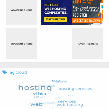
Tag Cloud