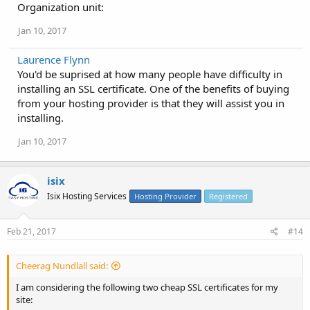
Organization unit:
Jan 10, 2017
Laurence Flynn
You'd be suprised at how many people have difficulty in
installing an SSL certificate. One of the benefits of buying
from your hosting provider is that they will assist you in
installing.
Jan 10, 2017
isix
Isix Hosting Services
Hosting Provider
Registered
Feb 21, 2017
#14
Cheerag Nundlall said:
I am considering the following two cheap SSL certificates for my
site: