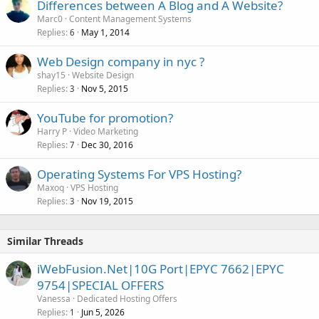
Differences between A Blog and A Website?
Marc0
Content Management Systems
Replies
May 1, 2014
6
Web Design company in nyc ?
shay15
Website Design
Replies
Nov 5, 2015
3
YouTube for promotion?
Harry P
Video Marketing
Replies
Dec 30, 2016
7
Operating Systems For VPS Hosting?
Maxoq
VPS Hosting
Replies
Nov 19, 2015
3
Similar Threads
iWebFusion.Net|10G Port|EPYC 7662|EPYC
9754|SPECIAL OFFERS
Vanessa
Dedicated Hosting Offers
Replies
Jun 5, 2026
1