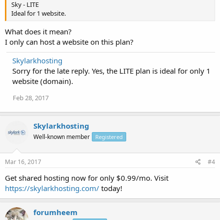
Sky - LITE
Ideal for 1 website.
What does it mean?
I only can host a website on this plan?
Skylarkhosting
Sorry for the late reply. Yes, the LITE plan is ideal for only 1
website (domain).
Feb 28, 2017
Skylarkhosting
Well-known member
Registered
Mar 16, 2017
#4
Get shared hosting now for only $0.99/mo. Visit
https://skylarkhosting.com/
today!
forumheem