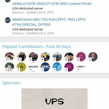
2696v2/24TB HDD/2*16TB HDD Lowest Price!!
USA dedicated server
Vanessa
Updated:
Jun 8, 2026
iWebFusion.Net|10G Port|EPYC 7662|EPYC
9754|SPECIAL OFFERS
USA dedicated server
Vanessa
Updated:
Jun 5, 2026
Popular Contributors - Past 30 Days
C
15
12
9
8
7
5
2
2
A
M
2
1
1
1
1
1
1
Sponsors