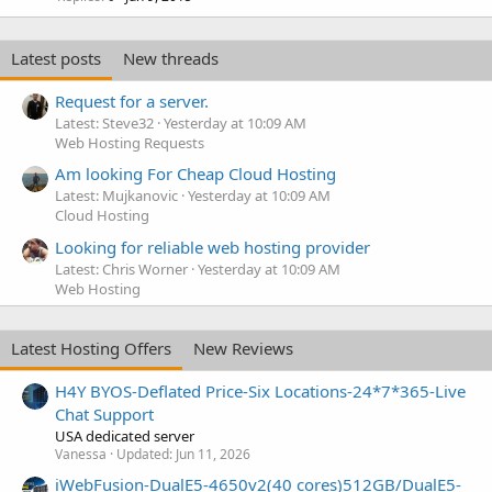
Latest posts
New threads
Request for a server.
Latest: Steve32
Yesterday at 10:09 AM
Web Hosting Requests
Am looking For Cheap Cloud Hosting
Latest: Mujkanovic
Yesterday at 10:09 AM
Cloud Hosting
Looking for reliable web hosting provider
Latest: Chris Worner
Yesterday at 10:09 AM
Web Hosting
Latest Hosting Offers
New Reviews
H4Y BYOS-Deflated Price-Six Locations-24*7*365-Live
Chat Support
USA dedicated server
Vanessa
Updated:
Jun 11, 2026
iWebFusion-DualE5-4650v2(40 cores)512GB/DualE5-