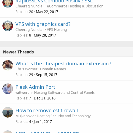
RapidSSL vs Comodo Positive SSL
Cheerag Nundlall
eCommerce Hosting & Discussion
Replies
May 22, 2017
20
VPS with graphics card?
Cheerag Nundlall
VPS Hosting
Replies
May 28, 2017
8
Newer Threads
What is the cheapest domain extension?
Chris Worner
Domain Names
Replies
Sep 15, 2017
29
Plesk Admin Port
wittwerch
Hosting Software and Control Panels
Replies
Dec 31, 2016
7
How to remove csf firewall
Mujkanovic
Hosting Security and Technology
Replies
Jan 1, 2017
4