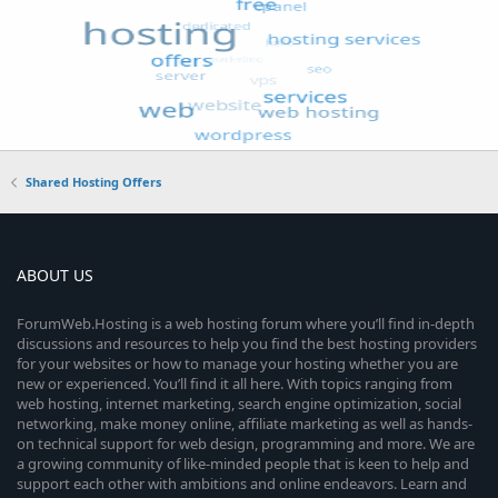
Shared Hosting Offers
ABOUT US
ForumWeb.Hosting is a web hosting forum where you’ll find in-depth
discussions and resources to help you find the best hosting providers
for your websites or how to manage your hosting whether you are
new or experienced. You’ll find it all here. With topics ranging from
web hosting, internet marketing, search engine optimization, social
networking, make money online, affiliate marketing as well as hands-
on technical support for web design, programming and more. We are
a growing community of like-minded people that is keen to help and
support each other with ambitions and online endeavors. Learn and