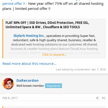
period offer !!
- New year offer! 75% off on all shared hosting
plans | limited period offer !!
FLAT 50% OFF | SSD Drives, DDoS Protection, FREE SSL,
Unlimited Space & BW , Cloudflare & SEO TOOLS
Skylark Hosting Inc.
, specializes in providing Super fast,
redundant, safe & high quality shared, business, reseller &
dedicated web hosting solutions to our customer. All shared,
business & reseller hosting plans feature CloudLinux hosting
environments, RAID10 redundant storage arrays, LiteSpeed web
Click to expand...
server, R1soft backups & more!...​
Read more about this resource...
Last edited by a moderator:
Apr 7, 2018
DaRecordon
Well-known member
Registered
Feb 8, 2017
#2