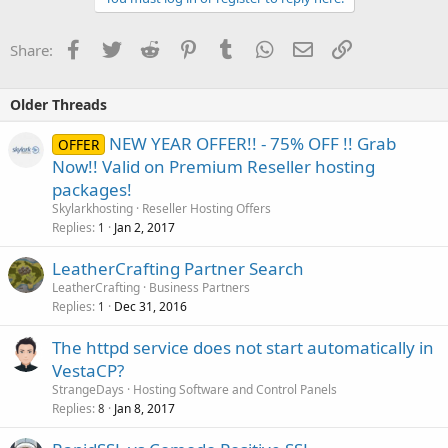
Facebook
Twitter
Reddit
Pinterest
Tumblr
WhatsApp
Email
Link
Share:
Older Threads
NEW YEAR OFFER!! - 75% OFF !! Grab
OFFER
Now!! Valid on Premium Reseller hosting
packages!
Skylarkhosting
Reseller Hosting Offers
Replies
Jan 2, 2017
1
LeatherCrafting Partner Search
LeatherCrafting
Business Partners
Replies
Dec 31, 2016
1
The httpd service does not start automatically in
VestaCP?
StrangeDays
Hosting Software and Control Panels
Replies
Jan 8, 2017
8