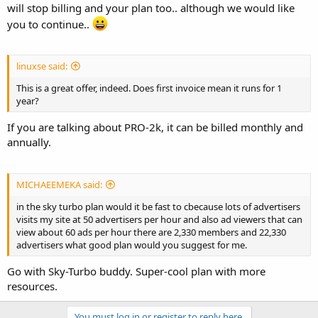
will stop billing and your plan too.. although we would like
you to continue..
linuxse said:
This is a great offer, indeed. Does first invoice mean it runs for 1
year?
If you are talking about PRO-2k, it can be billed monthly and
annually.
MICHAEEMEKA said:
in the sky turbo plan would it be fast to cbecause lots of advertisers
visits my site at 50 advertisers per hour and also ad viewers that can
view about 60 ads per hour there are 2,330 members and 22,330
advertisers what good plan would you suggest for me.
Go with Sky-Turbo buddy. Super-cool plan with more
resources.
You must log in or register to reply here.