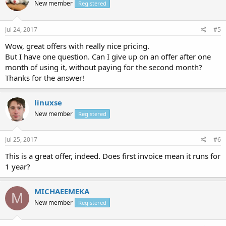
New member
Registered
Jul 24, 2017
#5
Wow, great offers with really nice pricing.
But I have one question. Can I give up on an offer after one
month of using it, without paying for the second month?
Thanks for the answer!
linuxse
New member
Registered
Jul 25, 2017
#6
This is a great offer, indeed. Does first invoice mean it runs for
1 year?
MICHAEEMEKA
M
New member
Registered