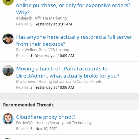
online purchase, or only for expensive orders?
Why?
aliciajack
Affiliate Marketing
Replies
Yesterday at 8:31 AM
0
Has anyone here actually restored a full server
from their backups?
Paul Wellner Bou
VPS Hosting
Replies
Yesterday at 10:09 AM
1
Moving a batch of cPanel accounts to
DirectAdmin, what actually broke for you?
Mujkanovic
Hosting Software and Control Panels
Replies
Yesterday at 10:09 AM
2
Recommended Threads
Cloudflare proxy or not?
FerdieQO
Hosting Security and Technology
Replies
Nov 10, 2021
3