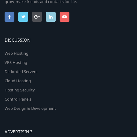
grow, make friends and contacts for life.
DISCUSSION
Web Hosting
VPS Hosting
Dedicated Servers
Cloud Hosting
Hosting Security
Control Panels
Web Design & Development
ADVERTISING