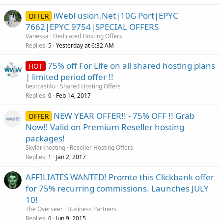
iWebFusion.Net|10G Port|EPYC
OFFER
7662|EPYC 9754|SPECIAL OFFERS
Vanessa
Dedicated Hosting Offers
Replies
Yesterday at 6:32 AM
5
75% off For Life on all shared hosting plans
HOT
| limited period offer !!
bestcast4u
Shared Hosting Offers
Replies
Feb 14, 2017
0
NEW YEAR OFFER!! - 75% OFF !! Grab
OFFER
Now!! Valid on Premium Reseller hosting
packages!
Skylarkhosting
Reseller Hosting Offers
Replies
Jan 2, 2017
1
AFFILIATES WANTED! Promte this Clickbank offer
for 75% recurring commissions. Launches JULY
10!
The Overseer
Business Partners
Replies
Jun 9, 2015
0