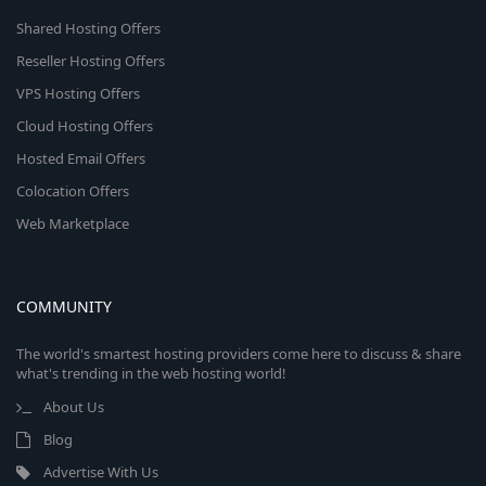
Shared Hosting Offers
Reseller Hosting Offers
VPS Hosting Offers
Cloud Hosting Offers
Hosted Email Offers
Colocation Offers
Web Marketplace
COMMUNITY
The world's smartest hosting providers come here to discuss & share
what's trending in the web hosting world!
About Us
Blog
Advertise With Us