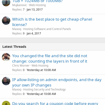
1GB = 1024MB or 1000MB?
Mujkanovic
Web Hosting
Replies
Jan 13, 2017
7
Which is the best place to get cheap cPanel
license?
Maxoq
Hosting Software and Control Panels
Replies
Jan 4, 2017
9
Latest Threads
You changed the file and the site did not
change: counting the layers in front of it
Chris Worner
Web Hosting
Replies
Yesterday at 10:08 AM
0
IP allow-listing on admin endpoints, and the day
your own IP changes
Maxoq
Hosting Security and Technology
Replies
Yesterday at 10:08 AM
0
Do you search for a coupon code before every
A