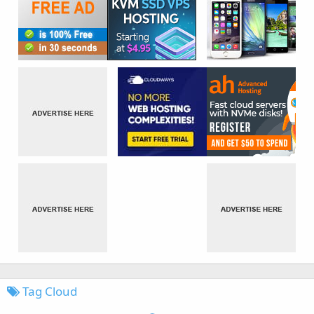
Tag Cloud