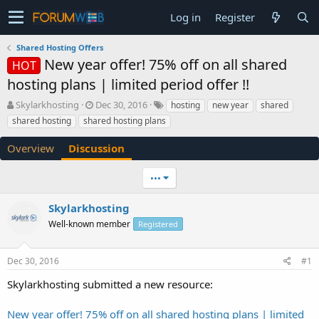
Log in
Register
Shared Hosting Offers
New year offer! 75% off on all shared
HOT
hosting plans | limited period offer !!
T
S
Skylarkhosting
Dec 30, 2016
hosting
new year
shared
h
t
shared hosting
shared hosting plans
r
a
e
r
Overview
Discussion
a
t
d
d
•••
s
a
t
t
a
e
Skylarkhosting
r
Well-known member
Registered
t
e
r
Dec 30, 2016
#1
Skylarkhosting submitted a new resource:
New year offer! 75% off on all shared hosting plans | limited