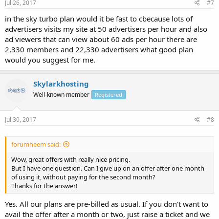
Jul 26, 2017
#7
in the sky turbo plan would it be fast to cbecause lots of
advertisers visits my site at 50 advertisers per hour and also
ad viewers that can view about 60 ads per hour there are
2,330 members and 22,330 advertisers what good plan
would you suggest for me.
Skylarkhosting
Well-known member
Registered
Jul 30, 2017
#8
forumheem said:
Wow, great offers with really nice pricing.
But I have one question. Can I give up on an offer after one month
of using it, without paying for the second month?
Thanks for the answer!
Yes. All our plans are pre-billed as usual. If you don't want to
avail the offer after a month or two, just raise a ticket and we