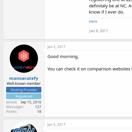
definitaly be at NC. 
know if I ever do.
Here
Jan 8, 2017
Jan 2, 2017
Good morning,
You can check it on comparison websites 
manoaratefy
Well-known member
Hosting Provider
Registered
Joined
Sep 15, 2016
Messages
127
Points
18
Jan 5, 2017