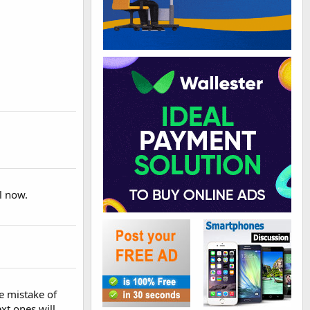
ll now.
he mistake of
xt ones will