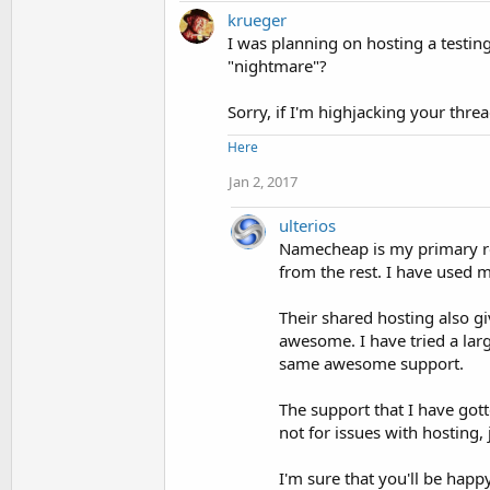
krueger
I was planning on hosting a testi
"nightmare"?
Sorry, if I'm highjacking your thre
Here
Jan 2, 2017
ulterios
Namecheap is my primary reg
from the rest. I have used 
Their shared hosting also gi
awesome. I have tried a larg
same awesome support.
The support that I have got
not for issues with hosting
I'm sure that you'll be happ