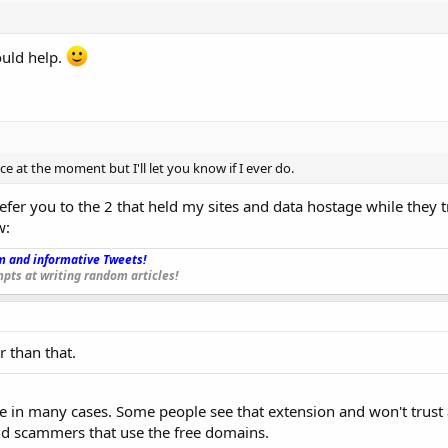
ould help.
e at the moment but I'll let you know if I ever do.
refer you to the 2 that held my sites and data hostage while they t
w:
 and informative Tweets!
_
pts at writing random articles!
r than that.
ice in many cases. Some people see that extension and won't trust a
 scammers that use the free domains.