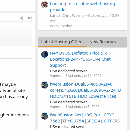
Looking for reliable web hosting
provider
Latest: Chris Worner
Yesterday at 10:09
#2
AM
Web Hosting
Latest Hosting Offers
New Reviews
H4Y BYOS-Deflated Price-Six
Locations-24*7*365-Live Chat
Support
USA dedicated server
Vanessa
Updated:
Jun 11, 2026
iWebFusion-DualE5-4650v2(40
nd maybe
cores)512GB/DualE5-2696v2/24TB
 type of site
HDD/2*16TB HDD Lowest Price!!
ko has already
USA dedicated server
Vanessa
Updated:
Jun 8, 2026
iWebFusion.Net|10G Port|EPYC
gher incidents
7662|EPYC 9754|SPECIAL OFFERS
USA dedicated server