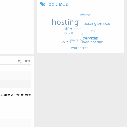
Tag Cloud
#10
s are a lot more