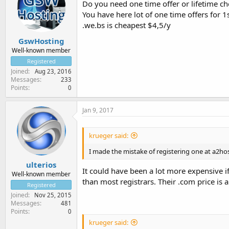
Do you need one time offer or lifetime 
You have here lot of one time offers for 1
.we.bs is cheapest $4,5/y
GswHosting
Well-known member
Registered
Joined
Aug 23, 2016
Messages
233
Points
0
Jan 9, 2017
krueger said:
I made the mistake of registering one at a2hos
ulterios
It could have been a lot more expensive 
Well-known member
than most registrars. Their .com price is 
Registered
Joined
Nov 25, 2015
Messages
481
Points
0
krueger said: