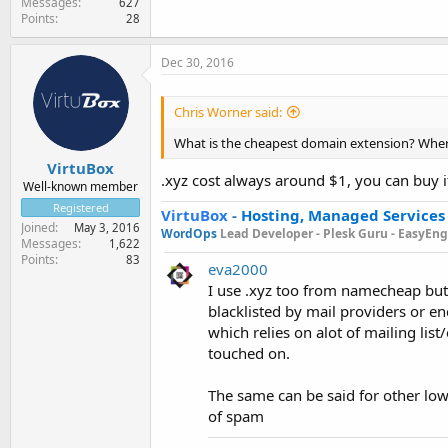
Messages
627
Points
28
Dec 30, 2016
Chris Worner said:
What is the cheapest domain extension? Where
VirtuBox
.xyz cost always around $1, you can buy it
Well-known member
Registered
VirtuBox
-
Hosting, Managed Services
Joined
May 3, 2016
WordOps
Lead Developer -
Plesk Guru -
EasyEngi
Messages
1,622
Points
83
eva2000
I use .xyz too from namecheap but
blacklisted by mail providers or end
which relies on alot of mailing li
touched on.
The same can be said for other lo
of spam