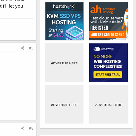
I'll let you
#5
#8