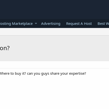
osting Marketplace
Advertising
Request A Host
Best W
ion?
here to buy it? can you guys share your expertise?