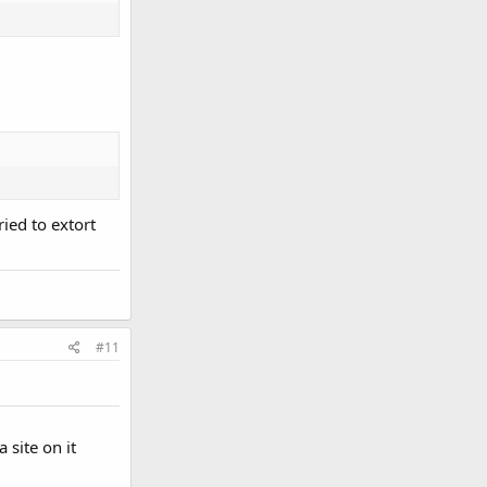
ried to extort
#11
 site on it