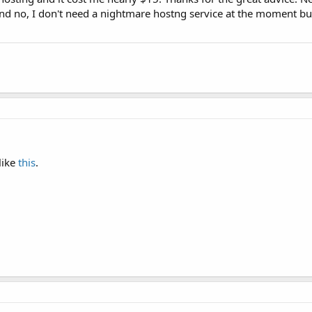
And no, I don't need a nightmare hostng service at the moment but 
like
this
.