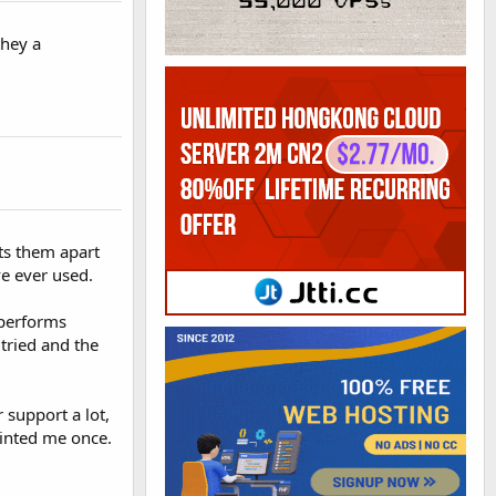
they a
ts them apart
ve ever used.
 performs
 tried and the
 support a lot,
ointed me once.