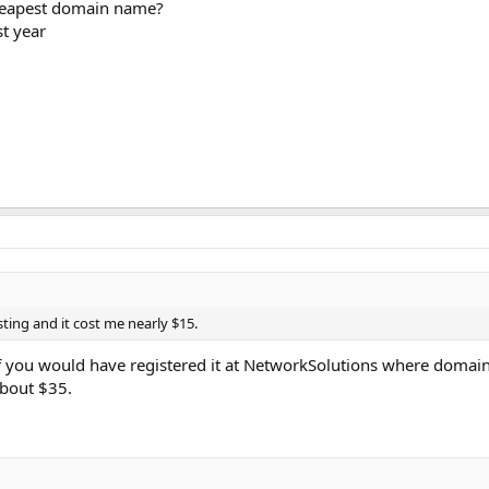
cheapest domain name?
st year
ting and it cost me nearly $15.
if you would have registered it at NetworkSolutions where domain
about $35.