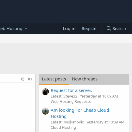
eb Hosting
Log in
Register
Search
Latest posts
New threads
#1
Request for a server.
Latest: Steve32
Yesterday at 10:09 AM
Web Hosting Requests
Am looking For Cheap Cloud
Hosting
Latest: Mujkanovic
Yesterday at 10:09 AM
Cloud Hosting