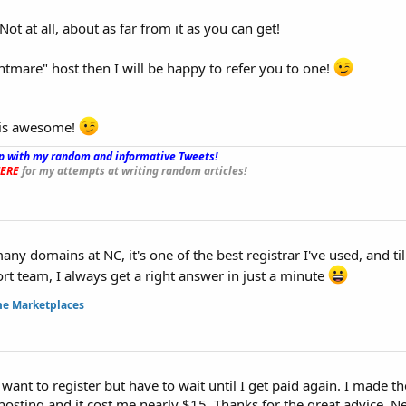
ot at all, about as far from it as you can get!
ghtmare" host then I will be happy to refer you to one!
y is awesome!
p with my random and informative Tweets!
_
ERE
for my attempts at writing random articles!
any domains at NC, it's one of the best registrar I've used, and ti
ort team, I always get a right answer in just a minute
me Marketplaces
want to register but have to wait until I get paid again. I made t
hosting and it cost me nearly $15. Thanks for the great advice. Ne