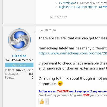
CentminMod
LEMP Stack auto insta
Nginx/PHP-FPM Benchmarks:
Centm
Jan 15, 2017
Dec 30, 2016
There are several that you can get for less
Namecheap lately has has many different d
https://www.namecheap.com/promos/20
ulterios
Well-known member
If you want to check what's available c
Registered
and hundreds of domain extensions and th
Joined
Nov 25, 2015
Messages
481
Points
0
One thing to think about though is not ju
nightmare.
Follow me on
TWITTER
and keep up with my random
Check out my personal blog site
HERE
for my attem
1