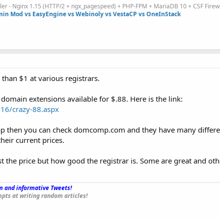
ller - Nginx 1.15 (HTTP/2 + ngx_pagespeed) + PHP-FPM + MariaDB 10 + CSF Firew
in Mod vs EasyEngine vs Webinoly vs VestaCP vs OneInStack
 than $1 at various registrars.
omain extensions available for $.88. Here is the link:
16/crazy-88.aspx
heap then you can check domcomp.com and they have many differen
eir current prices.
st the price but how good the registrar is. Some are great and oth
 and informative Tweets!
_
pts at writing random articles!