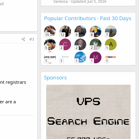
Vanessa
Updated:
Jun 5, 2026
all
Popular Contributors - Past 30 Days
15
12
9
8
7
#3
C
A
5
2
2
2
1
M
1
1
1
1
1
Sponsors
t registrars
er are a