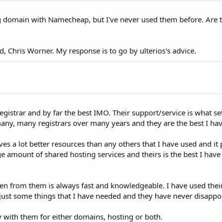
ng domain with Namecheap, but I've never used them before. Are 
ad, Chris Worner. My response is to go by ulterios's advice.
istrar and by far the best IMO. Their support/service is what se
many, many registrars over many years and they are the best I ha
ves a lot better resources than any others that I have used and it
e amount of shared hosting services and theirs is the best I have
ten from them is always fast and knowledgeable. I have used their
, just some things that I have needed and they have never disapp
y with them for either domains, hosting or both.