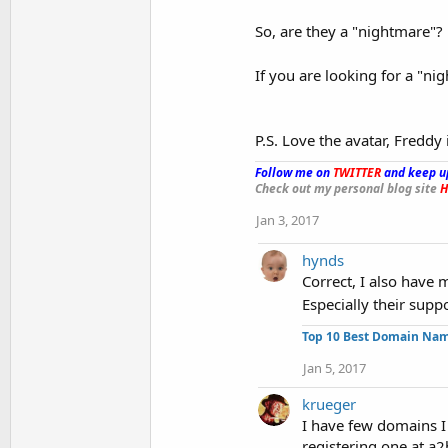
So, are they a "nightmare"? N
If you are looking for a "ni
P.S. Love the avatar, Fredd
Follow me on
TWITTER
and keep u
Check out my personal blog site
H
Jan 3, 2017
hynds
Correct, I also have m
Especially their supp
Top 10 Best Domain Na
Jan 5, 2017
krueger
I have few domains I 
registering one at a2