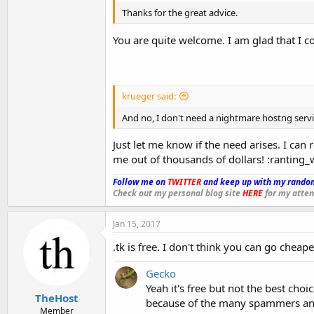
Thanks for the great advice.
You are quite welcome. I am glad that I c
krueger said:
And no, I don't need a nightmare hostng servic
Just let me know if the need arises. I can 
me out of thousands of dollars! :ranting_
Follow me on
TWITTER
and keep up with my random
Check out my personal blog site
HERE
for my attem
Jan 15, 2017
.tk is free. I don't think you can go cheape
Gecko
Yeah it's free but not the best cho
TheHost
because of the many spammers and
Member