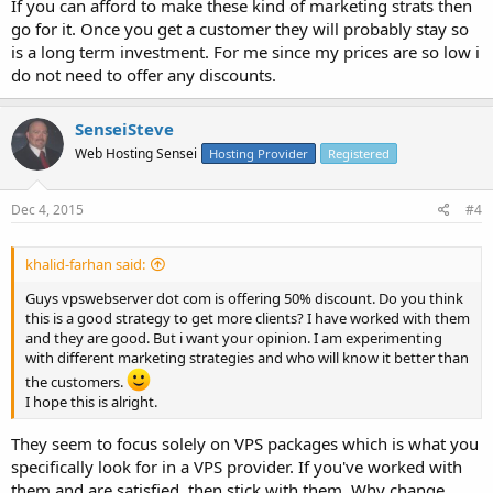
If you can afford to make these kind of marketing strats then
go for it. Once you get a customer they will probably stay so
is a long term investment. For me since my prices are so low i
do not need to offer any discounts.
SenseiSteve
Web Hosting Sensei
Hosting Provider
Registered
Dec 4, 2015
#4
khalid-farhan said:
Guys vpswebserver dot com is offering 50% discount. Do you think
this is a good strategy to get more clients? I have worked with them
and they are good. But i want your opinion. I am experimenting
with different marketing strategies and who will know it better than
the customers.
I hope this is alright.
They seem to focus solely on VPS packages which is what you
specifically look for in a VPS provider. If you've worked with
them and are satisfied, then stick with them. Why change