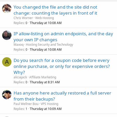
You changed the file and the site did not
change: counting the layers in front of it
Chris Worner
Web Hosting
Replies
Thursday at 10:08 AM
0
IP allow-listing on admin endpoints, and the day
your own IP changes
Maxoq
Hosting Security and Technology
Replies
Thursday at 10:08 AM
0
Do you search for a coupon code before every
A
online purchase, or only for expensive orders?
Why?
aliciajack
Affiliate Marketing
Replies
Thursday at 8:31 AM
0
Has anyone here actually restored a full server
from their backups?
Paul Wellner Bou
VPS Hosting
Replies
Thursday at 10:09 AM
1