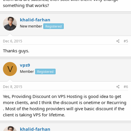
something that works?
khalid-farhan
New member
Registered
Dec 6, 2015
#5
Thanks guys.
vps9
V
Member
Registered
Dec 8, 2015
#6
Yes, Providing Discount on VPS Hosting is good idea to get
more clients, and I think the discount is onetime or Recurring
. Most of the hosting providers will give basic discount if the
client is taking VPS for lifetime.
khalid-farhan