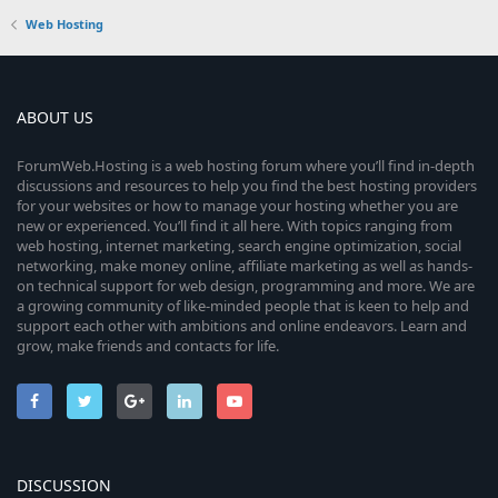
Web Hosting
ABOUT US
ForumWeb.Hosting is a web hosting forum where you’ll find in-depth
discussions and resources to help you find the best hosting providers
for your websites or how to manage your hosting whether you are
new or experienced. You’ll find it all here. With topics ranging from
web hosting, internet marketing, search engine optimization, social
networking, make money online, affiliate marketing as well as hands-
on technical support for web design, programming and more. We are
a growing community of like-minded people that is keen to help and
support each other with ambitions and online endeavors. Learn and
grow, make friends and contacts for life.
DISCUSSION