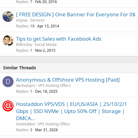
Replies
Feb 20, 2016
7
[ FREE DESIGN ] One Banner For Everyone For 0$
imjava
Services
Replies
Apr 13, 2014
19
Tips to get Sales with Facebook Ads
BillEssley
Social Media
Replies
Nov 2, 2015
1
Similar Threads
Anonymous & Offshore VPS Hosting [Paid]
D
darkvpspro
VPS Hosting Offers
Replies
Dec 18, 2025
1
Hostaddon VPS/VDS | EU/US/ASIA | 25/10/2/1
Gbps | SSD NVMe | Upto 50% Off | Storage |
DMCA...
HostAddon
VPS Hosting Offers
Replies
Mar 31, 2026
3