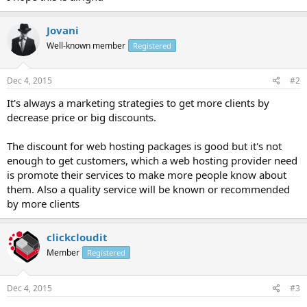
Jovani
Well-known member
Registered
Dec 4, 2015
#2
It's always a marketing strategies to get more clients by
decrease price or big discounts.
The discount for web hosting packages is good but it's not
enough to get customers, which a web hosting provider need
is promote their services to make more people know about
them. Also a quality service will be known or recommended
by more clients
clickcloudit
Member
Registered
Dec 4, 2015
#3