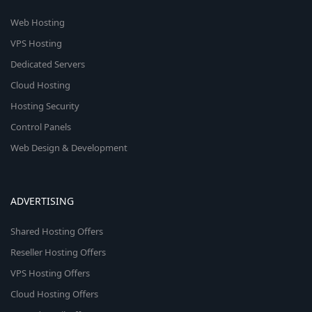
Web Hosting
VPS Hosting
Dedicated Servers
Cloud Hosting
Hosting Security
Control Panels
Web Design & Development
ADVERTISING
Shared Hosting Offers
Reseller Hosting Offers
VPS Hosting Offers
Cloud Hosting Offers