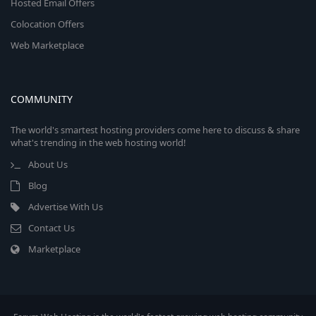
Hosted Email Offers
Colocation Offers
Web Marketplace
COMMUNITY
The world's smartest hosting providers come here to discuss & share
what's trending in the web hosting world!
About Us
Blog
Advertise With Us
Contact Us
Marketplace