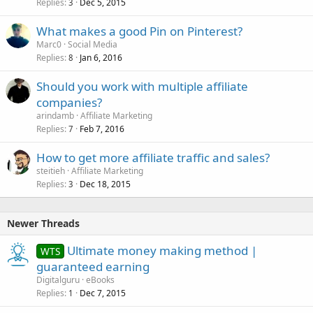
Replies
Dec 5, 2015
3
What makes a good Pin on Pinterest?
Marc0
Social Media
Replies
Jan 6, 2016
8
Should you work with multiple affiliate
companies?
arindamb
Affiliate Marketing
Replies
Feb 7, 2016
7
How to get more affiliate traffic and sales?
steitieh
Affiliate Marketing
Replies
Dec 18, 2015
3
Newer Threads
Ultimate money making method |
WTS
guaranteed earning
Digitalguru
eBooks
Replies
Dec 7, 2015
1