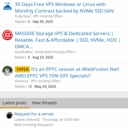
30 Days Free VPS Windows or Linux with
Monthly Contract backed by NVMe SSD SAN
trulycloud
VPS Hosting Offers
Replies
Sep 29, 2025
0
MASSIVE Storage VPS & Dedicated Servers |
Reliable, Fast & Affordable | SSD, NVMe, HDD |
DMCA...
HostAddon
Dedicated Hosting Offers
Replies
Aug 23, 2025
0
It's an EPYC season at iWebFusion.Net!
OFFER
AMD EPYC VPS 10% OFF Specials!!
Vanessa
VPS Hosting Offers
Replies
May 29, 2026
10
Latest posts
New threads
Request for a server.
Latest: Steve32
Thursday at 10:09 AM
Web Hosting Requests