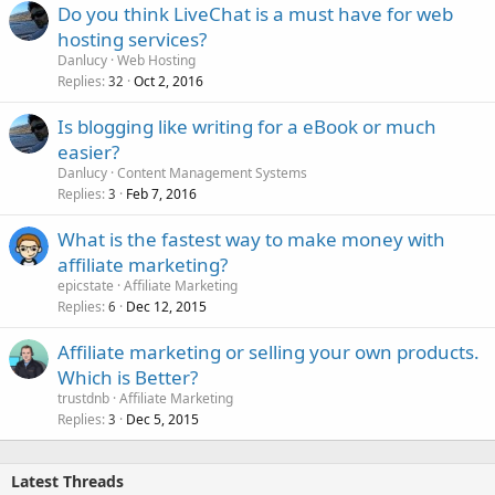
Do you think LiveChat is a must have for web
hosting services?
Danlucy
Web Hosting
Replies
Oct 2, 2016
32
Is blogging like writing for a eBook or much
easier?
Danlucy
Content Management Systems
Replies
Feb 7, 2016
3
What is the fastest way to make money with
affiliate marketing?
epicstate
Affiliate Marketing
Replies
Dec 12, 2015
6
Affiliate marketing or selling your own products.
Which is Better?
trustdnb
Affiliate Marketing
Replies
Dec 5, 2015
3
Latest Threads