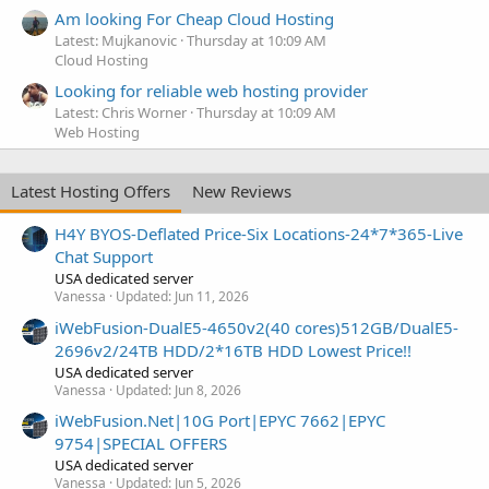
Am looking For Cheap Cloud Hosting
Latest: Mujkanovic
Thursday at 10:09 AM
Cloud Hosting
Looking for reliable web hosting provider
Latest: Chris Worner
Thursday at 10:09 AM
Web Hosting
Latest Hosting Offers
New Reviews
H4Y BYOS-Deflated Price-Six Locations-24*7*365-Live
Chat Support
USA dedicated server
Vanessa
Updated:
Jun 11, 2026
iWebFusion-DualE5-4650v2(40 cores)512GB/DualE5-
2696v2/24TB HDD/2*16TB HDD Lowest Price!!
USA dedicated server
Vanessa
Updated:
Jun 8, 2026
iWebFusion.Net|10G Port|EPYC 7662|EPYC
9754|SPECIAL OFFERS
USA dedicated server
Vanessa
Updated:
Jun 5, 2026