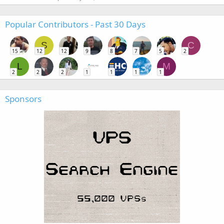
Popular Contributors - Past 30 Days
S
C
15
12
12
9
8
7
5
2
L
M
2
2
2
1
1
1
1
Sponsors