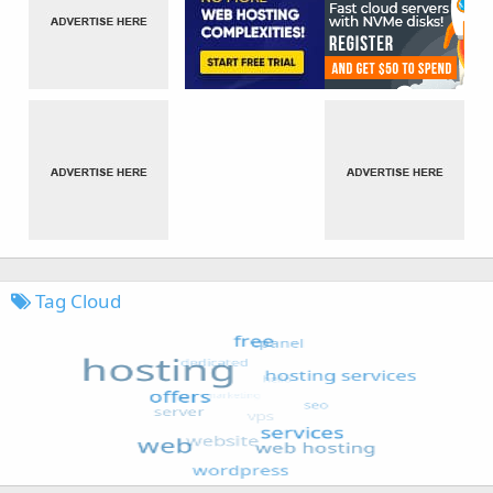
Tag Cloud