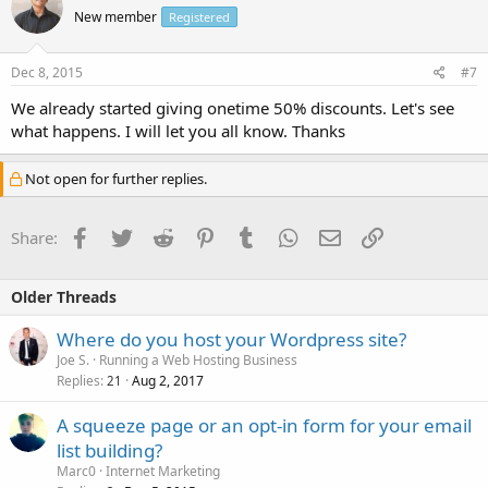
New member
Registered
Dec 8, 2015
#7
We already started giving onetime 50% discounts. Let's see
what happens. I will let you all know. Thanks
Not open for further replies.
Facebook
Twitter
Reddit
Pinterest
Tumblr
WhatsApp
Email
Link
Share:
Older Threads
Where do you host your Wordpress site?
Joe S.
Running a Web Hosting Business
Replies
Aug 2, 2017
21
A squeeze page or an opt-in form for your email
list building?
Marc0
Internet Marketing