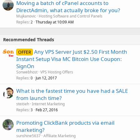
Moving a batch of cPanel accounts to
DirectAdmin, what actually broke for you?
Mujkanovic
Hosting Software and Control Panels
Replies
Thursday at 10:09 AM
2
Recommended Threads
Any VPS Server Just $2.50 First Month
OFFER
Instant Setup Visa MC Bitcoin Use Coupon:
SignOn
Sonwebhost
VPS Hosting Offers
Replies
Jun 12, 2017
0
What is the fastest time you have had a SALE
from launch time?
steitieh
Internet Marketing
Replies
Feb 27, 2016
3
Promoting ClickBank products via email
marketing?
sunshine5637
Affiliate Marketing