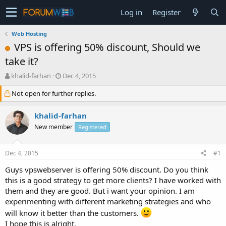
Log in
Register
Web Hosting
VPS is offering 50% discount, Should we
take it?
T
S
khalid-farhan
Dec 4, 2015
h
t
Not open for further replies.
r
a
e
r
a
t
khalid-farhan
d
d
New member
Registered
s
a
t
t
a
e
Dec 4, 2015
#1
r
t
Guys vpswebserver is offering 50% discount. Do you think
e
this is a good strategy to get more clients? I have worked with
r
them and they are good. But i want your opinion. I am
experimenting with different marketing strategies and who
will know it better than the customers.
I hope this is alright.