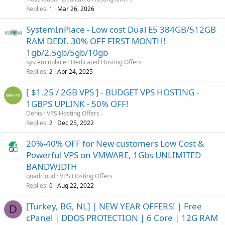
Replies
Mar 26, 2026
1
SystemInPlace - Low cost Dual E5 384GB/512GB
RAM DEDI. 30% OFF FIRST MONTH!
1gb/2.5gb/5gb/10gb
systeminplace
Dedicated Hosting Offers
Replies
Apr 24, 2025
2
[ $1.25 / 2GB VPS ] - BUDGET VPS HOSTING -
1GBPS UPLINK - 50% OFF!
Denis
VPS Hosting Offers
Replies
Dec 25, 2022
2
20%-40% OFF for New customers Low Cost &
Powerful VPS on VMWARE, 1Gbs UNLIMITED
BANDWIDTH
quadcloud
VPS Hosting Offers
Replies
Aug 22, 2022
0
[Turkey, BG, NL] | NEW YEAR OFFERS! | Free
D
cPanel | DDOS PROTECTION | 6 Core | 12G RAM