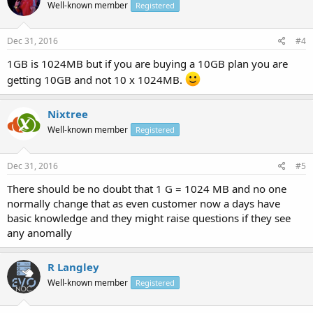
Well-known member
Registered
Dec 31, 2016
#4
1GB is 1024MB but if you are buying a 10GB plan you are
getting 10GB and not 10 x 1024MB.
Nixtree
Well-known member
Registered
Dec 31, 2016
#5
There should be no doubt that 1 G = 1024 MB and no one
normally change that as even customer now a days have
basic knowledge and they might raise questions if they see
any anomally
R Langley
Well-known member
Registered