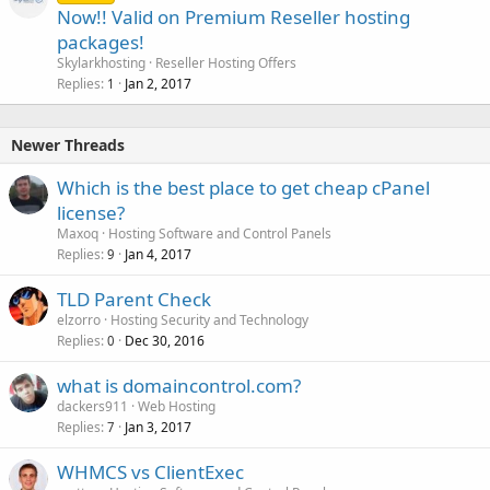
Now!! Valid on Premium Reseller hosting
packages!
Skylarkhosting
Reseller Hosting Offers
Replies
Jan 2, 2017
1
Newer Threads
Which is the best place to get cheap cPanel
license?
Maxoq
Hosting Software and Control Panels
Replies
Jan 4, 2017
9
TLD Parent Check
elzorro
Hosting Security and Technology
Replies
Dec 30, 2016
0
what is domaincontrol.com?
dackers911
Web Hosting
Replies
Jan 3, 2017
7
WHMCS vs ClientExec