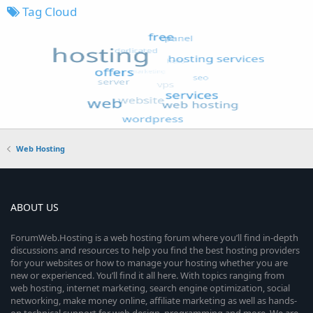
Tag Cloud
Web Hosting
ABOUT US
ForumWeb.Hosting is a web hosting forum where you’ll find in-depth
discussions and resources to help you find the best hosting providers
for your websites or how to manage your hosting whether you are
new or experienced. You’ll find it all here. With topics ranging from
web hosting, internet marketing, search engine optimization, social
networking, make money online, affiliate marketing as well as hands-