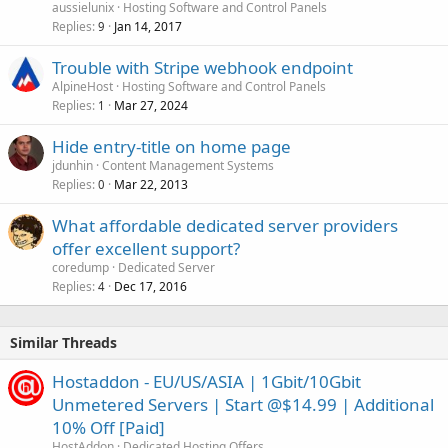
aussielunix
Hosting Software and Control Panels
Replies
Jan 14, 2017
9
Trouble with Stripe webhook endpoint
AlpineHost
Hosting Software and Control Panels
Replies
Mar 27, 2024
1
Hide entry-title on home page
jdunhin
Content Management Systems
Replies
Mar 22, 2013
0
What affordable dedicated server providers
offer excellent support?
coredump
Dedicated Server
Replies
Dec 17, 2016
4
Similar Threads
Hostaddon - EU/US/ASIA | 1Gbit/10Gbit
Unmetered Servers | Start @$14.99 | Additional
10% Off [Paid]
HostAddon
Dedicated Hosting Offers