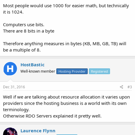
Most people would use 1000 for easier math, but technically
it is 1024.
Computers use bits.
There are 8 bits in a byte
Therefore anything measures in bytes (KB, MB, GB, TB) will
be a multiple of 8.
HostBastic
Well-known member
Hosting Provider
Registered
Dec 31, 2016
#3
Well if we are talking about resource allocation it varies upon
providers since the hosting business is a world with its own
terminology.
Otherwise RDO Servers explained it pretty well.
Laurence Flynn