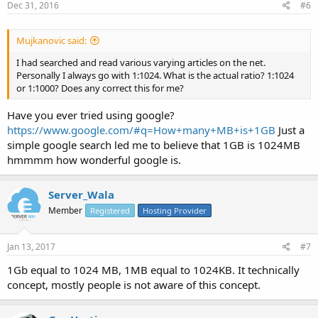
Dec 31, 2016
#6
Mujkanovic said:
I had searched and read various varying articles on the net.
Personally I always go with 1:1024. What is the actual ratio? 1:1024
or 1:1000? Does any correct this for me?
Have you ever tried using google?
https://www.google.com/#q=How+many+MB+is+1GB
Just a
simple google search led me to believe that 1GB is 1024MB
hmmmm how wonderful google is.
Server_Wala
Member
Registered
Hosting Provider
Jan 13, 2017
#7
1Gb equal to 1024 MB, 1MB equal to 1024KB. It technically
concept, mostly people is not aware of this concept.