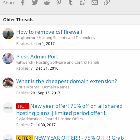
Facebook
Twitter
Reddit
Pinterest
Tumblr
WhatsApp
Email
Link
Share:
Older Threads
How to remove csf firewall
Mujkanovic
Hosting Security and Technology
Replies
Jan 1, 2017
4
Plesk Admin Port
wittwerch
Hosting Software and Control Panels
Replies
Dec 31, 2016
7
What is the cheapest domain extension?
Chris Worner
Domain Names
Replies
Sep 15, 2017
29
New year offer! 75% off on all shared
HOT
hosting plans | limited period offer !!
Skylarkhosting
Shared Hosting Offers
Replies
Jul 30, 2017
7
NEW YEAR OFFER!! - 75% OFF !! Grab
OFFER