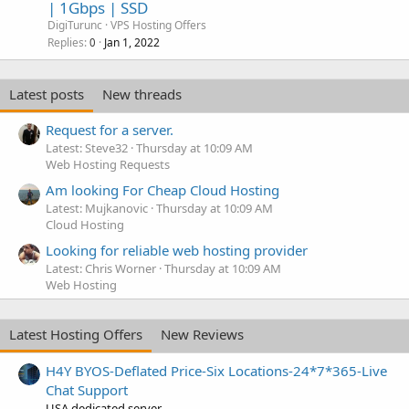
| 1Gbps | SSD
DigiTurunc
VPS Hosting Offers
Replies
Jan 1, 2022
0
Latest posts
New threads
Request for a server.
Latest: Steve32
Thursday at 10:09 AM
Web Hosting Requests
Am looking For Cheap Cloud Hosting
Latest: Mujkanovic
Thursday at 10:09 AM
Cloud Hosting
Looking for reliable web hosting provider
Latest: Chris Worner
Thursday at 10:09 AM
Web Hosting
Latest Hosting Offers
New Reviews
H4Y BYOS-Deflated Price-Six Locations-24*7*365-Live
Chat Support
USA dedicated server