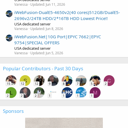
Vanessa
Updated:
Jun 11, 2026
iWebFusion-DualE5-4650v2(40 cores)512GB/DualE5-
2696v2/24TB HDD/2*16TB HDD Lowest Price!!
USA dedicated server
Vanessa
Updated:
Jun 8, 2026
iWebFusion.Net|10G Port|EPYC 7662|EPYC
9754|SPECIAL OFFERS
USA dedicated server
Vanessa
Updated:
Jun 5, 2026
Popular Contributors - Past 30 Days
S
C
15
12
12
9
8
7
5
2
L
M
2
2
2
1
1
1
1
Sponsors