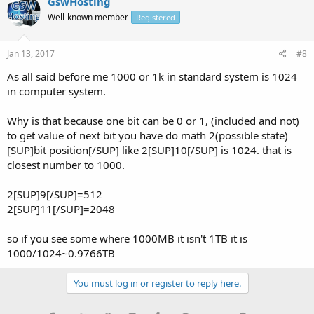
GswHosting
Well-known member
Registered
Jan 13, 2017
#8
As all said before me 1000 or 1k in standard system is 1024
in computer system.
Why is that because one bit can be 0 or 1, (included and not)
to get value of next bit you have do math 2(possible state)
[SUP]bit position[/SUP] like 2[SUP]10[/SUP] is 1024. that is
closest number to 1000.
2[SUP]9[/SUP]=512
2[SUP]11[/SUP]=2048
so if you see some where 1000MB it isn't 1TB it is
1000/1024~0.9766TB
You must log in or register to reply here.