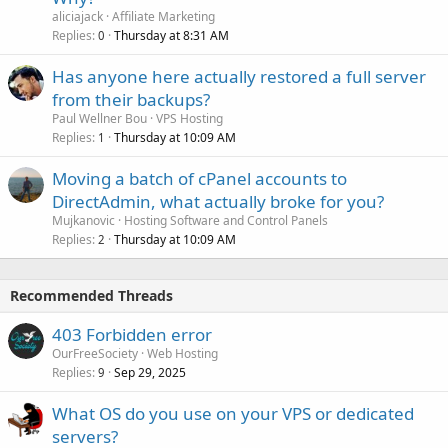
aliciajack
Affiliate Marketing
Replies
Thursday at 8:31 AM
0
Has anyone here actually restored a full server
from their backups?
Paul Wellner Bou
VPS Hosting
Replies
Thursday at 10:09 AM
1
Moving a batch of cPanel accounts to
DirectAdmin, what actually broke for you?
Mujkanovic
Hosting Software and Control Panels
Replies
Thursday at 10:09 AM
2
Recommended Threads
403 Forbidden error
OurFreeSociety
Web Hosting
Replies
Sep 29, 2025
9
What OS do you use on your VPS or dedicated
servers?