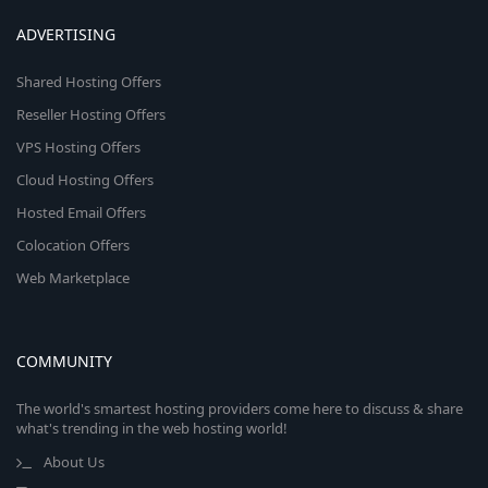
ADVERTISING
Shared Hosting Offers
Reseller Hosting Offers
VPS Hosting Offers
Cloud Hosting Offers
Hosted Email Offers
Colocation Offers
Web Marketplace
COMMUNITY
The world's smartest hosting providers come here to discuss & share
what's trending in the web hosting world!
About Us