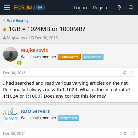
Log in
Register
Web Hosting
1GB = 1024MB or 1000MB?
T
S
Mujkanovic
Dec 30, 2016
h
t
r
a
Mujkanovic
e
r
Well-known member
Collaborate
Registered
a
t
d
d
s
a
Dec 30, 2016
#1
t
t
a
e
I had searched and read various varying articles on the net.
r
Personally I always go with 1:1024. What is the actual ratio?
t
1:1024 or 1:1000? Does any correct this for me?
e
r
RDO Servers
Well-known member
Registered
Dec 30, 2016
#2