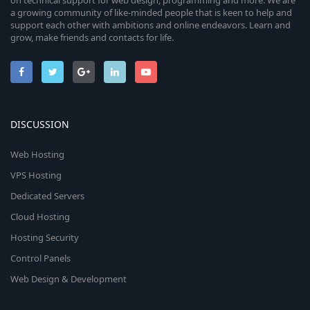
on technical support for web design, programming and more. We are
a growing community of like-minded people that is keen to help and
support each other with ambitions and online endeavors. Learn and
grow, make friends and contacts for life.
DISCUSSION
Web Hosting
VPS Hosting
Dedicated Servers
Cloud Hosting
Hosting Security
Control Panels
Web Design & Development