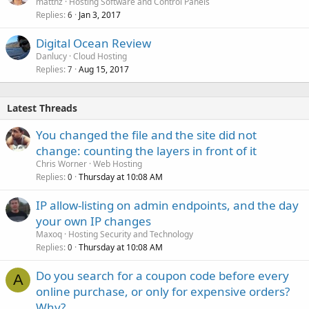
mattnz
Hosting Software and Control Panels
Replies
Jan 3, 2017
6
Digital Ocean Review
Danlucy
Cloud Hosting
Replies
Aug 15, 2017
7
Latest Threads
You changed the file and the site did not
change: counting the layers in front of it
Chris Worner
Web Hosting
Replies
Thursday at 10:08 AM
0
IP allow-listing on admin endpoints, and the day
your own IP changes
Maxoq
Hosting Security and Technology
Replies
Thursday at 10:08 AM
0
Do you search for a coupon code before every
A
online purchase, or only for expensive orders?
Why?