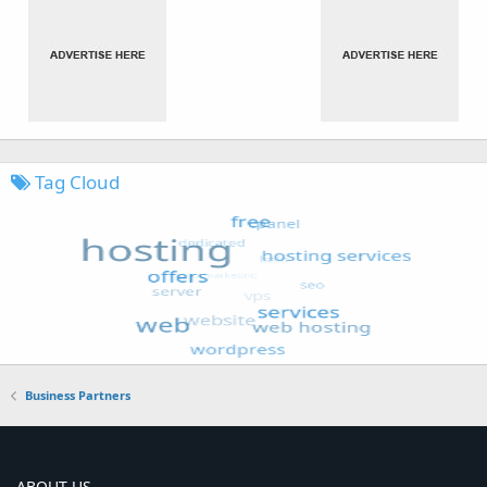
Tag Cloud
Business Partners
ABOUT US