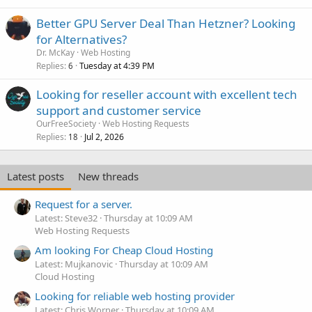
Better GPU Server Deal Than Hetzner? Looking
for Alternatives?
Dr. McKay
Web Hosting
Replies
Tuesday at 4:39 PM
6
Looking for reseller account with excellent tech
support and customer service
OurFreeSociety
Web Hosting Requests
Replies
Jul 2, 2026
18
Latest posts
New threads
Request for a server.
Latest: Steve32
Thursday at 10:09 AM
Web Hosting Requests
Am looking For Cheap Cloud Hosting
Latest: Mujkanovic
Thursday at 10:09 AM
Cloud Hosting
Looking for reliable web hosting provider
Latest: Chris Worner
Thursday at 10:09 AM