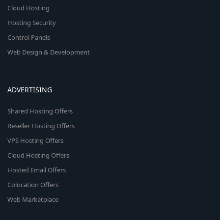
Cloud Hosting
Hosting Security
Control Panels
Web Design & Development
ADVERTISING
Shared Hosting Offers
Reseller Hosting Offers
VPS Hosting Offers
Cloud Hosting Offers
Hosted Email Offers
Colocation Offers
Web Marketplace