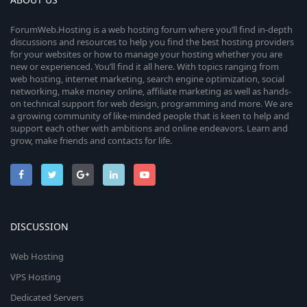
ForumWeb.Hosting is a web hosting forum where you’ll find in-depth
discussions and resources to help you find the best hosting providers
for your websites or how to manage your hosting whether you are
new or experienced. You’ll find it all here. With topics ranging from
web hosting, internet marketing, search engine optimization, social
networking, make money online, affiliate marketing as well as hands-
on technical support for web design, programming and more. We are
a growing community of like-minded people that is keen to help and
support each other with ambitions and online endeavors. Learn and
grow, make friends and contacts for life.
DISCUSSION
Web Hosting
VPS Hosting
Dedicated Servers