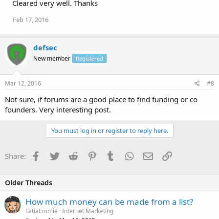
Cleared very well. Thanks
Feb 17, 2016
defsec
New member
Registered
Mar 12, 2016
#8
Not sure, if forums are a good place to find funding or co
founders. Very interesting post.
You must log in or register to reply here.
Facebook
Twitter
Reddit
Pinterest
Tumblr
WhatsApp
Email
Link
Share:
Older Threads
How much money can be made from a list?
LatiaEmmie
Internet Marketing