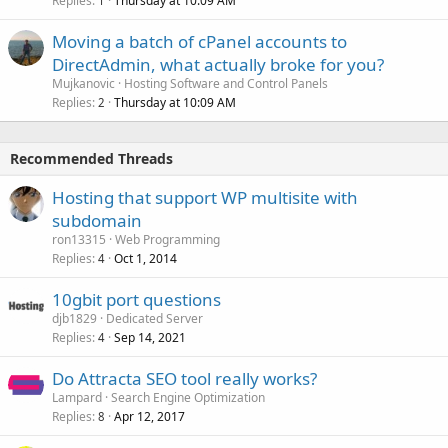
Replies
Thursday at 10:09 AM
1
Moving a batch of cPanel accounts to
DirectAdmin, what actually broke for you?
Mujkanovic
Hosting Software and Control Panels
Replies
Thursday at 10:09 AM
2
Recommended Threads
Hosting that support WP multisite with
subdomain
ron13315
Web Programming
Replies
Oct 1, 2014
4
10gbit port questions
djb1829
Dedicated Server
Replies
Sep 14, 2021
4
Do Attracta SEO tool really works?
Lampard
Search Engine Optimization
Replies
Apr 12, 2017
8