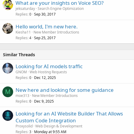
What are your insights on Voice SEO?
jeksaturday
Search Engine Optimization
Replies
Sep 30, 2017
0
Hello world, I'm new here.
Kiesha11
New Member Introductions
Replies
Sep 25, 2017
4
Similar Threads
Looking for AI models traffic
GNOM
Web Hosting Requests
Replies
Dec 12, 2025
0
New here and looking for some guidance
M
moe313
New Member Introductions
Replies
Dec 9, 2025
0
Looking for an AI Website Builder That Allows
Custom Code Integration
Proxysolid
Web Design & Development
Replies
Monday at 9:55 AM
3