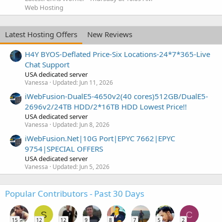
Web Hosting
Latest Hosting Offers
New Reviews
H4Y BYOS-Deflated Price-Six Locations-24*7*365-Live
Chat Support
USA dedicated server
Vanessa
Updated:
Jun 11, 2026
iWebFusion-DualE5-4650v2(40 cores)512GB/DualE5-
2696v2/24TB HDD/2*16TB HDD Lowest Price!!
USA dedicated server
Vanessa
Updated:
Jun 8, 2026
iWebFusion.Net|10G Port|EPYC 7662|EPYC
9754|SPECIAL OFFERS
USA dedicated server
Vanessa
Updated:
Jun 5, 2026
Popular Contributors - Past 30 Days
S
C
15
12
12
9
8
7
5
2