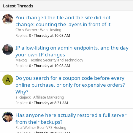
Latest Threads
You changed the file and the site did not
change: counting the layers in front of it
Chris Worner
Web Hosting
Replies
Thursday at 10:08 AM
0
IP allow-listing on admin endpoints, and the day
your own IP changes
Maxoq
Hosting Security and Technology
Replies
Thursday at 10:08 AM
0
Do you search for a coupon code before every
A
online purchase, or only for expensive orders?
Why?
aliciajack
Affiliate Marketing
Replies
Thursday at 8:31 AM
0
Has anyone here actually restored a full server
from their backups?
Paul Wellner Bou
VPS Hosting