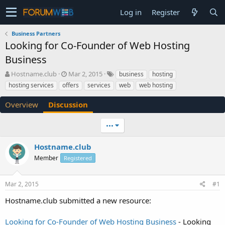
Log in
Register
Business Partners
Looking for Co-Founder of Web Hosting
Business
T
S
Hostname.club
Mar 2, 2015
business
hosting
h
t
hosting services
offers
services
web
web hosting
r
a
e
r
Overview
Discussion
a
t
d
d
•••
s
a
t
t
a
e
Hostname.club
r
Member
Registered
t
e
r
Mar 2, 2015
#1
Hostname.club submitted a new resource:
Looking for Co-Founder of Web Hosting Business
- Looking