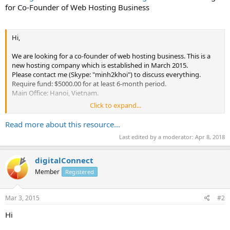
for Co-Founder of Web Hosting Business
Hi,
We are looking for a co-founder of web hosting business. This is a
new hosting company which is established in March 2015.
Please contact me (Skype: "minh2khoi") to discuss everything.
Require fund: $5000.00 for at least 6-month period.
Main Office: Hanoi, Vietnam.
Click to expand...
Thank you,
Read more about this resource...
Last edited by a moderator:
Apr 8, 2018
digitalConnect
Member
Registered
Mar 3, 2015
#2
Hi