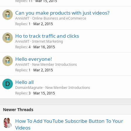
Replies
Mar 15, 2015
11
Can you make products with just videos?
AnnisMT
Online Business and eCommerce
Replies
Mar 2, 2015
1
Ho to track traffic and clicks
AnnisMT
Internet Marketing
Replies
Mar 16, 2015
4
Hello everyone!
AnnisMT
New Member Introductions
Replies
Mar 2, 2015
1
Hello all
D
DomainMagnate
New Member Introductions
Replies
Mar 15, 2015
3
Newer Threads
How To Add YouTube Subscribe Button To Your
Videos