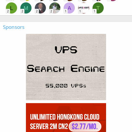
L
M
A
T
2
2
2
2
1
1
1
Sponsors