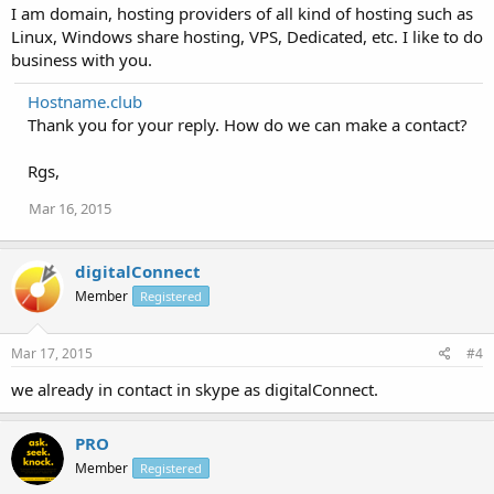
I am domain, hosting providers of all kind of hosting such as
Linux, Windows share hosting, VPS, Dedicated, etc. I like to do
business with you.
Hostname.club
Thank you for your reply. How do we can make a contact?
Rgs,
Mar 16, 2015
digitalConnect
Member
Registered
Mar 17, 2015
#4
we already in contact in skype as digitalConnect.
PRO
Member
Registered