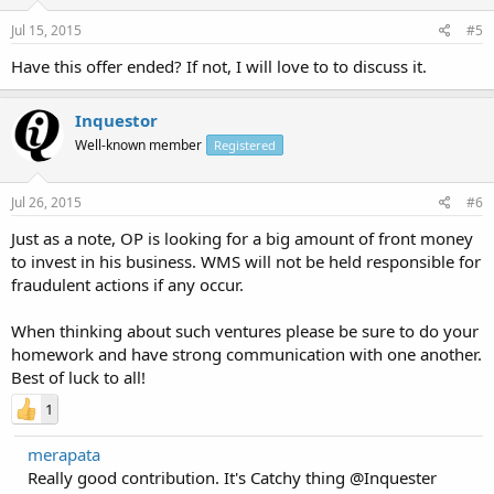
Jul 15, 2015
#5
Have this offer ended? If not, I will love to to discuss it.
Inquestor
Well-known member
Registered
Jul 26, 2015
#6
Just as a note, OP is looking for a big amount of front money
to invest in his business. WMS will not be held responsible for
fraudulent actions if any occur.
When thinking about such ventures please be sure to do your
homework and have strong communication with one another.
Best of luck to all!
1
merapata
Really good contribution. It's Catchy thing @Inquester