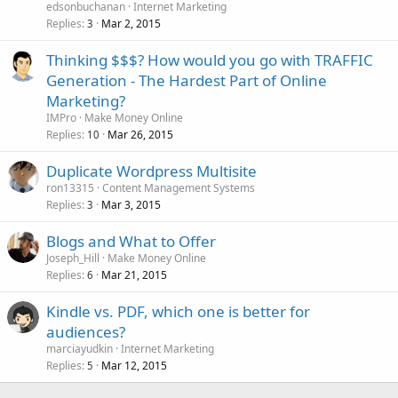
edsonbuchanan
Internet Marketing
Replies
Mar 2, 2015
3
Thinking $$$? How would you go with TRAFFIC
Generation - The Hardest Part of Online
Marketing?
IMPro
Make Money Online
Replies
Mar 26, 2015
10
Duplicate Wordpress Multisite
ron13315
Content Management Systems
Replies
Mar 3, 2015
3
Blogs and What to Offer
Joseph_Hill
Make Money Online
Replies
Mar 21, 2015
6
Kindle vs. PDF, which one is better for
audiences?
marciayudkin
Internet Marketing
Replies
Mar 12, 2015
5